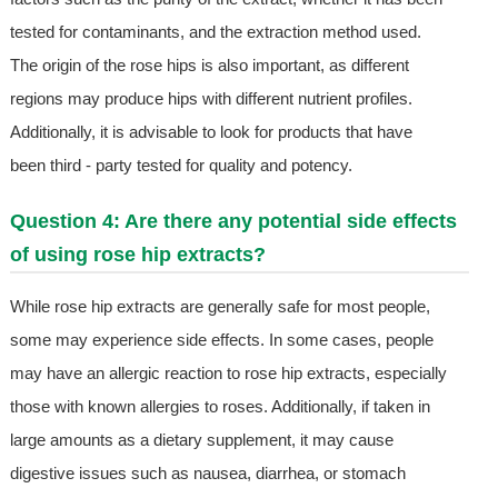
tested for contaminants, and the extraction method used.
The origin of the rose hips is also important, as different
regions may produce hips with different nutrient profiles.
Additionally, it is advisable to look for products that have
been third - party tested for quality and potency.
Question 4: Are there any potential side effects
of using rose hip extracts?
While rose hip extracts are generally safe for most people,
some may experience side effects. In some cases, people
may have an allergic reaction to rose hip extracts, especially
those with known allergies to roses. Additionally, if taken in
large amounts as a dietary supplement, it may cause
digestive issues such as nausea, diarrhea, or stomach