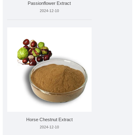
Passionflower Extract
2024-12-10
Horse Chestnut Extract
2024-12-10