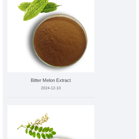
Bitter Melon Extract
2024-12-10