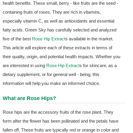
health benefits. These small, berry - like fruits are the seed -
containing fruits of roses. They are rich in vitamins,
especially vitamin C, as well as antioxidants and essential
fatty acids. Green Sky has carefully selected and analyzed
five of the best
Rose Hip Extract
s available in the market.
This article will explore each of these extracts in terms of
their quality, origin, and potential health impacts. Whether you
are interested in using
Rose Hip Extract
s for skincare, as a
dietary supplement, or for general well - being, this
information will help you make an informed choice.
What are Rose Hips?
Rose hips are the accessory fruits of the rose plant. They
form after the flower has been pollinated and the petals have
fallen off. These fruits are typically red or orange in color and