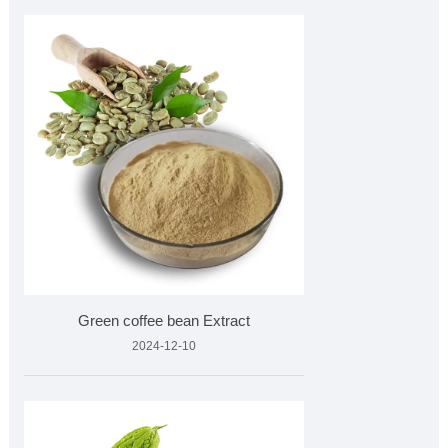
Green coffee bean Extract
2024-12-10