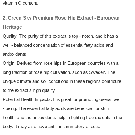
vitamin C content.
2. Green Sky Premium Rose Hip Extract - European
Heritage
Quality: The purity of this extract is top - notch, and it has a
well - balanced concentration of essential fatty acids and
antioxidants.
Origin: Derived from rose hips in European countries with a
long tradition of rose hip cultivation, such as Sweden. The
unique climate and soil conditions in these regions contribute
to the extract's high quality.
Potential Health Impacts: It is great for promoting overall well
- being. The essential fatty acids are beneficial for skin
health, and the antioxidants help in fighting free radicals in the
body. It may also have anti - inflammatory effects.