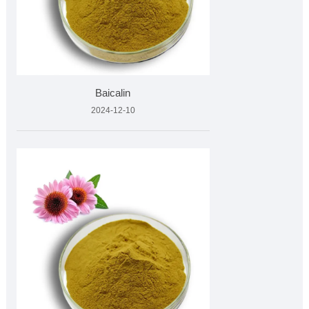
Baicalin
2024-12-10