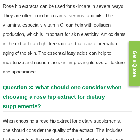
Rose hip extracts can be used for skincare in several ways.
They are often found in creams, serums, and oils. The
vitamins, especially vitamin C, can help with collagen
production, which is important for skin elasticity. Antioxidants
in the extract can fight free radicals that cause premature
aging of the skin. The essential fatty acids can help to
Get a Quote
moisturize and nourish the skin, improving its overall texture
and appearance.
Question 3: What should one consider when
choosing a rose hip extract for dietary
supplements?
When choosing a rose hip extract for dietary supplements,
one should consider the quality of the extract. This includes
factors such as the purity of the extract, whether it has been