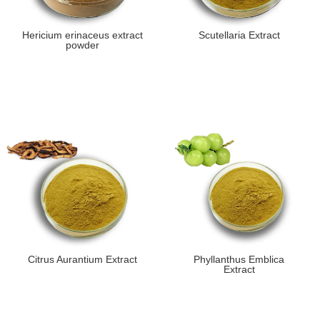
Hericium erinaceus extract
Scutellaria Extract
powder
Citrus Aurantium Extract
Phyllanthus Emblica
Extract