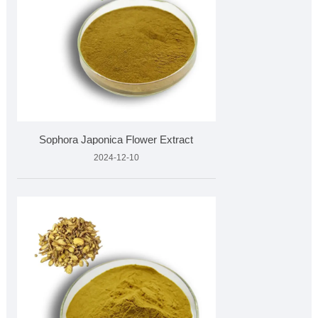
Sophora Japonica Flower Extract
2024-12-10