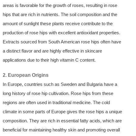
areas is favorable for the growth of roses, resulting in rose
hips that are rich in nutrients. The soil composition and the
amount of sunlight these plants receive contribute to the
production of rose hips with excellent antioxidant properties.
Extracts sourced from South American rose hips often have
a distinct flavor and are highly effective in skincare
applications due to their high vitamin C content.
2. European Origins
In Europe, countries such as Sweden and Bulgaria have a
long history of rose hip cultivation. Rose hips from these
regions are often used in traditional medicine. The cold
climate in some parts of Europe gives the rose hips a unique
composition. They are rich in essential fatty acids, which are
beneficial for maintaining healthy skin and promoting overall