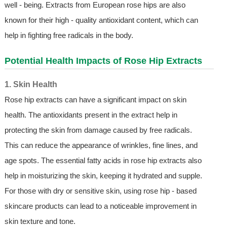
well - being. Extracts from European rose hips are also
known for their high - quality antioxidant content, which can
help in fighting free radicals in the body.
Potential Health Impacts of Rose Hip Extracts
1. Skin Health
Rose hip extracts can have a significant impact on skin
health. The antioxidants present in the extract help in
protecting the skin from damage caused by free radicals.
This can reduce the appearance of wrinkles, fine lines, and
age spots. The essential fatty acids in rose hip extracts also
help in moisturizing the skin, keeping it hydrated and supple.
For those with dry or sensitive skin, using rose hip - based
skincare products can lead to a noticeable improvement in
skin texture and tone.