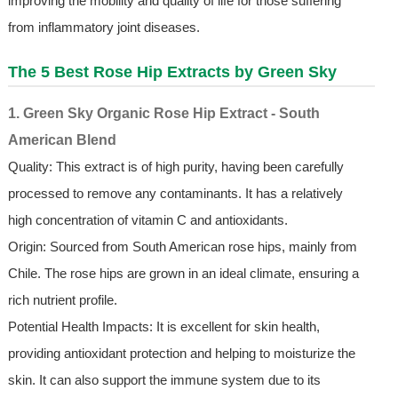
improving the mobility and quality of life for those suffering
from inflammatory joint diseases.
The 5 Best Rose Hip Extracts by Green Sky
1. Green Sky Organic Rose Hip Extract - South
American Blend
Quality: This extract is of high purity, having been carefully
processed to remove any contaminants. It has a relatively
high concentration of vitamin C and antioxidants.
Origin: Sourced from South American rose hips, mainly from
Chile. The rose hips are grown in an ideal climate, ensuring a
rich nutrient profile.
Potential Health Impacts: It is excellent for skin health,
providing antioxidant protection and helping to moisturize the
skin. It can also support the immune system due to its