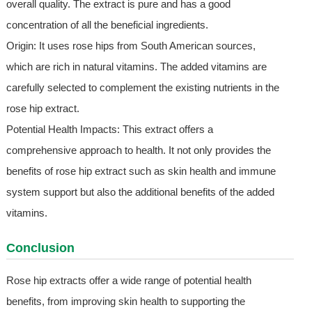
overall quality. The extract is pure and has a good
concentration of all the beneficial ingredients.
Origin: It uses rose hips from South American sources,
which are rich in natural vitamins. The added vitamins are
carefully selected to complement the existing nutrients in the
rose hip extract.
Potential Health Impacts: This extract offers a
comprehensive approach to health. It not only provides the
benefits of rose hip extract such as skin health and immune
system support but also the additional benefits of the added
vitamins.
Conclusion
Rose hip extracts offer a wide range of potential health
benefits, from improving skin health to supporting the