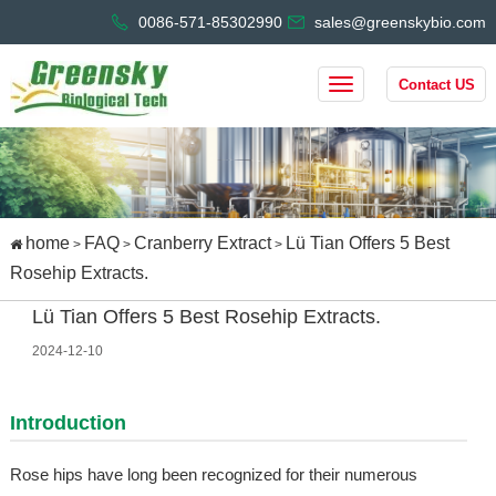
0086-571-85302990
sales@greenskybio.com
Contact US
home
FAQ
Cranberry Extract
Lü Tian Offers 5 Best
>
>
>
Rosehip Extracts.
Lü Tian Offers 5 Best Rosehip Extracts.
2024-12-10
Introduction
Rose hips have long been recognized for their numerous