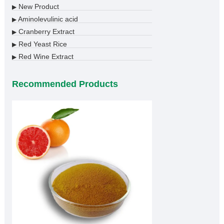
New Product
▶
Aminolevulinic acid
▶
Cranberry Extract
▶
Red Yeast Rice
▶
Red Wine Extract
▶
Recommended Products