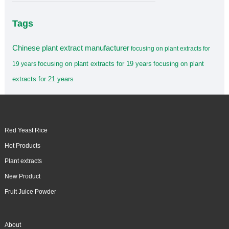
Tags
Chinese plant extract manufacturer
focusing on plant extracts for
focusing on plant extracts for 19 years
focusing on plant
19 years
extracts for 21 years
Red Yeast Rice
Hot Products
Plant extracts
New Product
Fruit Juice Powder
About