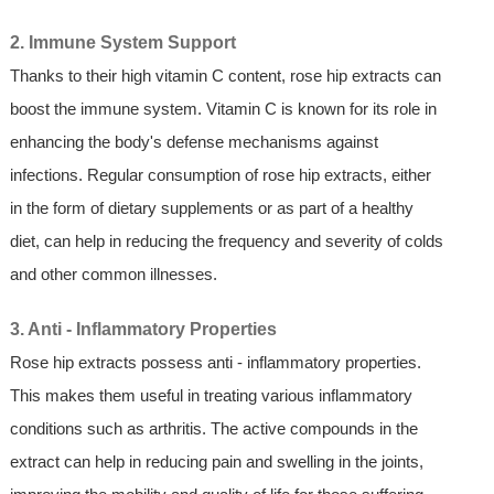
2. Immune System Support
Thanks to their high vitamin C content, rose hip extracts can
boost the immune system. Vitamin C is known for its role in
enhancing the body's defense mechanisms against
infections. Regular consumption of rose hip extracts, either
in the form of dietary supplements or as part of a healthy
diet, can help in reducing the frequency and severity of colds
and other common illnesses.
3. Anti - Inflammatory Properties
Rose hip extracts possess anti - inflammatory properties.
This makes them useful in treating various inflammatory
conditions such as arthritis. The active compounds in the
extract can help in reducing pain and swelling in the joints,