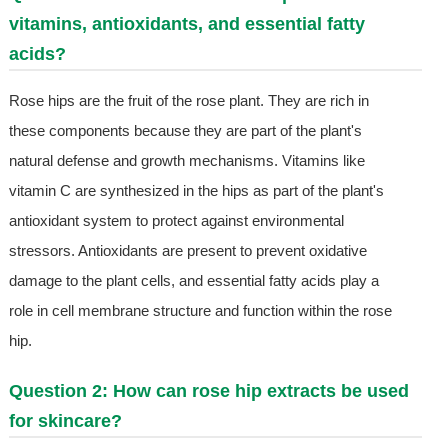
vitamins, antioxidants, and essential fatty
acids?
Rose hips are the fruit of the rose plant. They are rich in
these components because they are part of the plant's
natural defense and growth mechanisms. Vitamins like
vitamin C are synthesized in the hips as part of the plant's
antioxidant system to protect against environmental
stressors. Antioxidants are present to prevent oxidative
damage to the plant cells, and essential fatty acids play a
role in cell membrane structure and function within the rose
hip.
Question 2: How can rose hip extracts be used
for skincare?