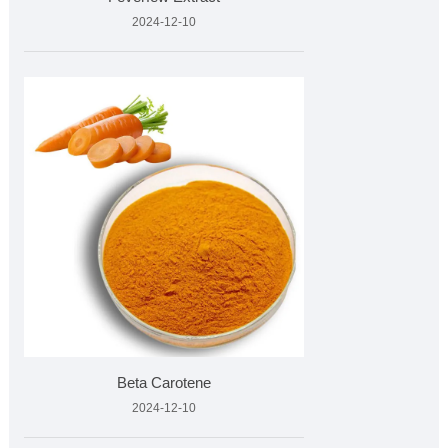
2024-12-10
Beta Carotene
2024-12-10