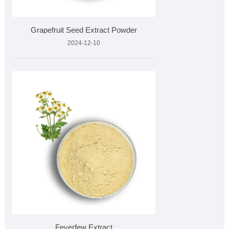
Grapefruit Seed Extract Powder
2024-12-10
Feverfew Extract