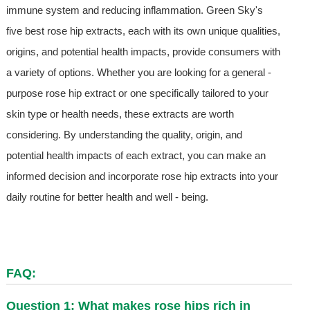
immune system and reducing inflammation. Green Sky's
five best rose hip extracts, each with its own unique qualities,
origins, and potential health impacts, provide consumers with
a variety of options. Whether you are looking for a general -
purpose rose hip extract or one specifically tailored to your
skin type or health needs, these extracts are worth
considering. By understanding the quality, origin, and
potential health impacts of each extract, you can make an
informed decision and incorporate rose hip extracts into your
daily routine for better health and well - being.
FAQ:
Question 1: What makes rose hips rich in