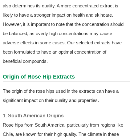
also determines its quality. A more concentrated extract is
likely to have a stronger impact on health and skincare.
However, it is important to note that the concentration should
be balanced, as overly high concentrations may cause
adverse effects in some cases. Our selected extracts have
been formulated to have an optimal concentration of
beneficial compounds.
Origin of Rose Hip Extracts
The origin of the rose hips used in the extracts can have a
significant impact on their quality and properties.
1. South American Origins
Rose hips from South America, particularly from regions like
Chile, are known for their high quality. The climate in these