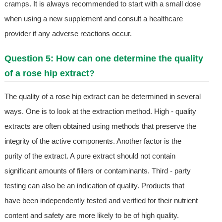
cramps. It is always recommended to start with a small dose
when using a new supplement and consult a healthcare
provider if any adverse reactions occur.
Question 5: How can one determine the quality
of a rose hip extract?
The quality of a rose hip extract can be determined in several
ways. One is to look at the extraction method. High - quality
extracts are often obtained using methods that preserve the
integrity of the active components. Another factor is the
purity of the extract. A pure extract should not contain
significant amounts of fillers or contaminants. Third - party
testing can also be an indication of quality. Products that
have been independently tested and verified for their nutrient
content and safety are more likely to be of high quality.