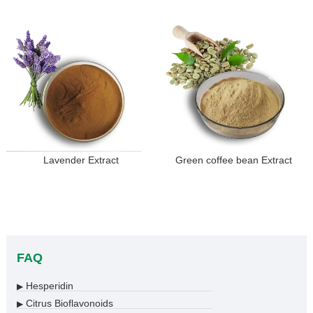
Lavender Extract
Green coffee bean Extract
FAQ
Hesperidin
▶
Citrus Bioflavonoids
▶