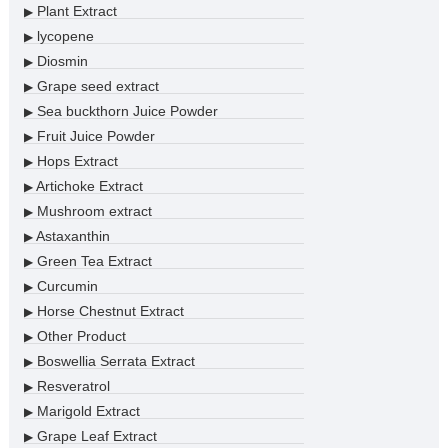
Plant Extract
▶
lycopene
▶
Diosmin
▶
Grape seed extract
▶
Sea buckthorn Juice Powder
▶
Fruit Juice Powder
▶
Hops Extract
▶
Artichoke Extract
▶
Mushroom extract
▶
Astaxanthin
▶
Green Tea Extract
▶
Curcumin
▶
Horse Chestnut Extract
▶
Other Product
▶
Boswellia Serrata Extract
▶
Resveratrol
▶
Marigold Extract
▶
Grape Leaf Extract
▶