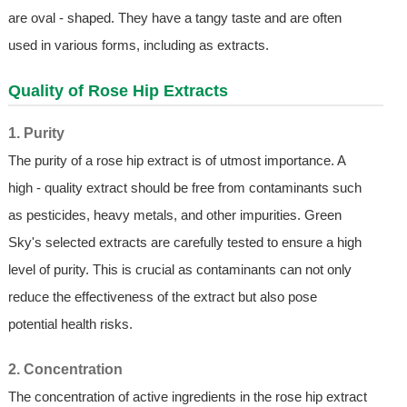
are oval - shaped. They have a tangy taste and are often
used in various forms, including as extracts.
Quality of
Rose Hip Extract
s
1. Purity
The purity of a rose hip extract is of utmost importance. A
high - quality extract should be free from contaminants such
as pesticides, heavy metals, and other impurities. Green
Sky's selected extracts are carefully tested to ensure a high
level of purity. This is crucial as contaminants can not only
reduce the effectiveness of the extract but also pose
potential health risks.
2. Concentration
The concentration of active ingredients in the rose hip extract