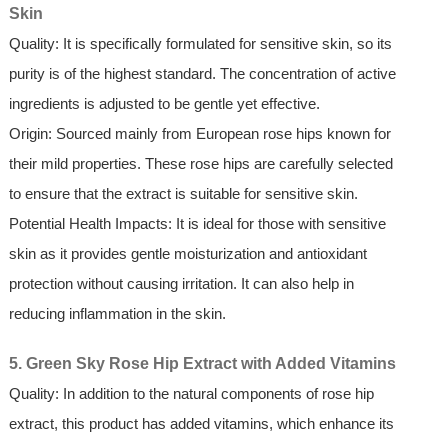
Skin
Quality: It is specifically formulated for sensitive skin, so its
purity is of the highest standard. The concentration of active
ingredients is adjusted to be gentle yet effective.
Origin: Sourced mainly from European rose hips known for
their mild properties. These rose hips are carefully selected
to ensure that the extract is suitable for sensitive skin.
Potential Health Impacts: It is ideal for those with sensitive
skin as it provides gentle moisturization and antioxidant
protection without causing irritation. It can also help in
reducing inflammation in the skin.
5. Green Sky Rose Hip Extract with Added Vitamins
Quality: In addition to the natural components of rose hip
extract, this product has added vitamins, which enhance its