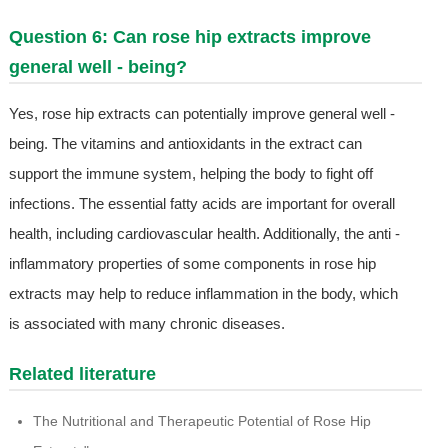
Question 6: Can rose hip extracts improve
general well - being?
Yes, rose hip extracts can potentially improve general well -
being. The vitamins and antioxidants in the extract can
support the immune system, helping the body to fight off
infections. The essential fatty acids are important for overall
health, including cardiovascular health. Additionally, the anti -
inflammatory properties of some components in rose hip
extracts may help to reduce inflammation in the body, which
is associated with many chronic diseases.
Related literature
The Nutritional and Therapeutic Potential of Rose Hip