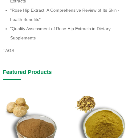
Extracts"
"Rose Hip Extract: A Comprehensive Review of Its Skin -
health Benefits"
"Quality Assessment of Rose Hip Extracts in Dietary
Supplements"
TAGS:
Featured Products