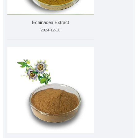
Echinacea Extract
2024-12-10