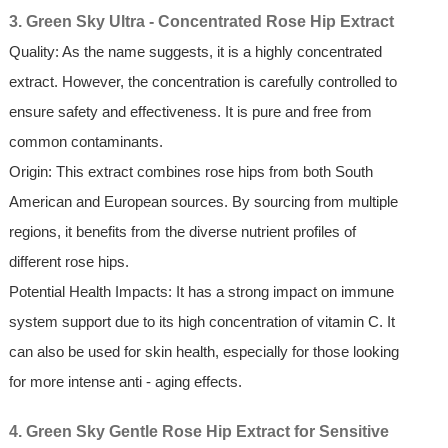
3. Green Sky Ultra - Concentrated Rose Hip Extract
Quality: As the name suggests, it is a highly concentrated
extract. However, the concentration is carefully controlled to
ensure safety and effectiveness. It is pure and free from
common contaminants.
Origin: This extract combines rose hips from both South
American and European sources. By sourcing from multiple
regions, it benefits from the diverse nutrient profiles of
different rose hips.
Potential Health Impacts: It has a strong impact on immune
system support due to its high concentration of vitamin C. It
can also be used for skin health, especially for those looking
for more intense anti - aging effects.
4. Green Sky Gentle Rose Hip Extract for Sensitive