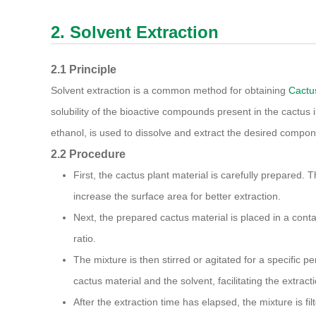
2. Solvent Extraction
2.1 Principle
Solvent extraction is a common method for obtaining
Cactu
solubility of the bioactive compounds present in the cactus in
ethanol, is used to dissolve and extract the desired compon
2.2 Procedure
First, the cactus plant material is carefully prepared. 
increase the surface area for better extraction.
Next, the prepared cactus material is placed in a conta
ratio.
The mixture is then stirred or agitated for a specific p
cactus material and the solvent, facilitating the extract
After the extraction time has elapsed, the mixture is fil