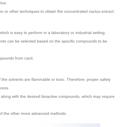
tus.
n or other techniques to obtain the concentrated cactus extract.
which is easy to perform in a laboratory or industrial setting.
lvents can be selected based on the specific compounds to be
mpounds from cacti.
f the solvents are flammable or toxic. Therefore, proper safety
ocess.
along with the desired bioactive compounds, which may require
 of the other more advanced methods.