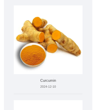
Curcumin
2024-12-10