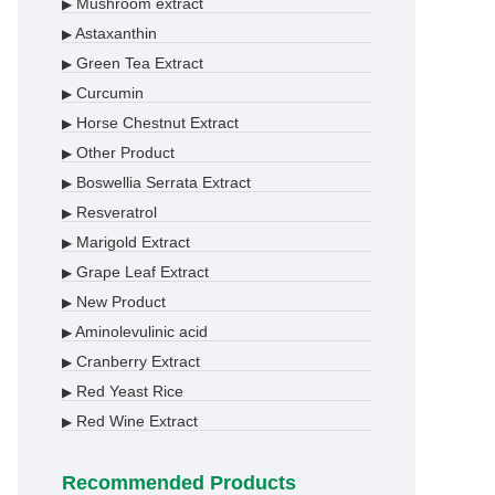
Mushroom extract
▶
Astaxanthin
▶
Green Tea Extract
▶
Curcumin
▶
Horse Chestnut Extract
▶
Other Product
▶
Boswellia Serrata Extract
▶
Resveratrol
▶
Marigold Extract
▶
Grape Leaf Extract
▶
New Product
▶
Aminolevulinic acid
▶
Cranberry Extract
▶
Red Yeast Rice
▶
Red Wine Extract
▶
Recommended Products