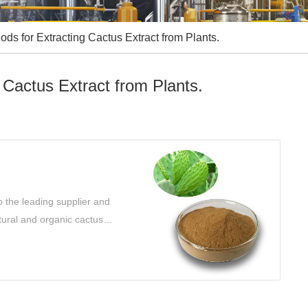
ds for Extracting Cactus Extract from Plants.
 Cactus Extract from Plants.
 the leading supplier and
atural and organic cactus