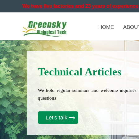
We have five factories and 23 years of experience 
HOME
ABOU
Technical Articles
We hold regular seminars and welcome inquiries 
questions
Let's talk