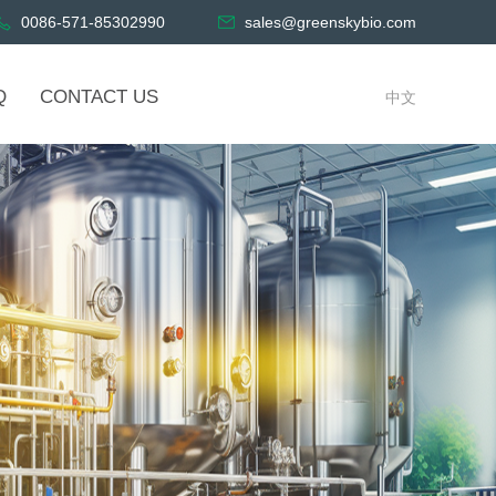
0086-571-85302990
sales@greenskybio.com
Q
CONTACT US
中文