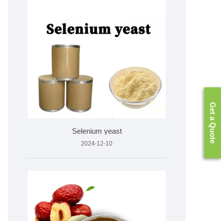
Get a Quote
Selenium yeast
2024-12-10