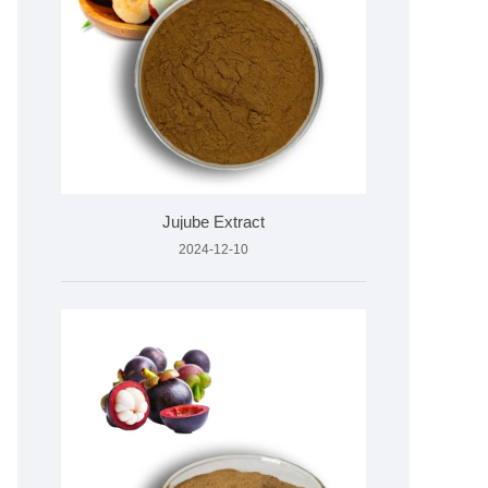
Jujube Extract
2024-12-10