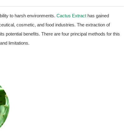
bility to harsh environments.
Cactus Extract
has gained
aceutical, cosmetic, and food industries. The extraction of
ts potential benefits. There are four principal methods for this
and limitations.