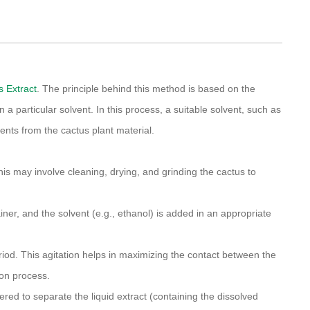
s Extract
. The principle behind this method is based on the
 a particular solvent. In this process, a suitable solvent, such as
ents from the cactus plant material.
This may involve cleaning, drying, and grinding the cactus to
iner, and the solvent (e.g., ethanol) is added in an appropriate
eriod. This agitation helps in maximizing the contact between the
ion process.
tered to separate the liquid extract (containing the dissolved