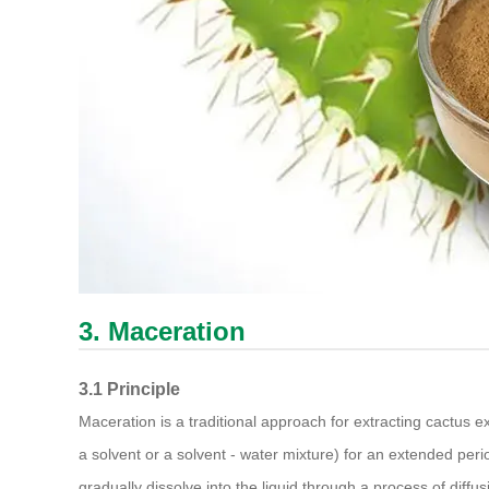
3. Maceration
3.1 Principle
Maceration is a traditional approach for extracting cactus ex
a solvent or a solvent - water mixture) for an extended peri
gradually dissolve into the liquid through a process of diffus