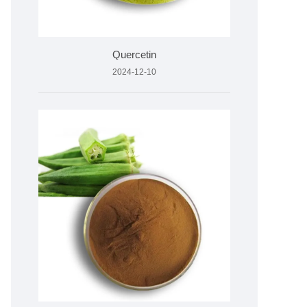
Quercetin
2024-12-10