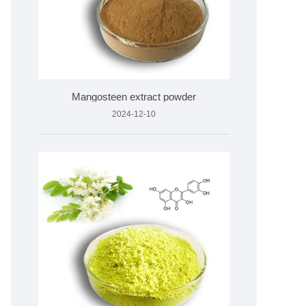
Mangosteen extract powder
2024-12-10