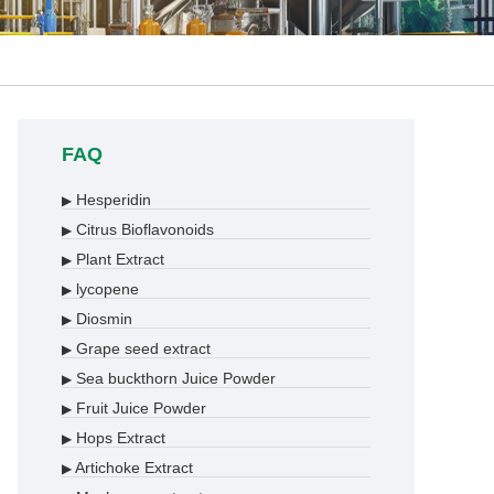
FAQ
Hesperidin
▶
Citrus Bioflavonoids
▶
Plant Extract
▶
lycopene
▶
Diosmin
▶
Grape seed extract
▶
Sea buckthorn Juice Powder
▶
Fruit Juice Powder
▶
Hops Extract
▶
Artichoke Extract
▶