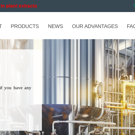
in plant extracts
T
PRODUCTS
NEWS
OUR ADVANTAGES
FA
if you have any