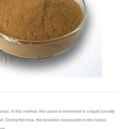
tract. In this method, the cactus is immersed in a liquid (usually
od. During this time, the bioactive compounds in the cactus
ion.