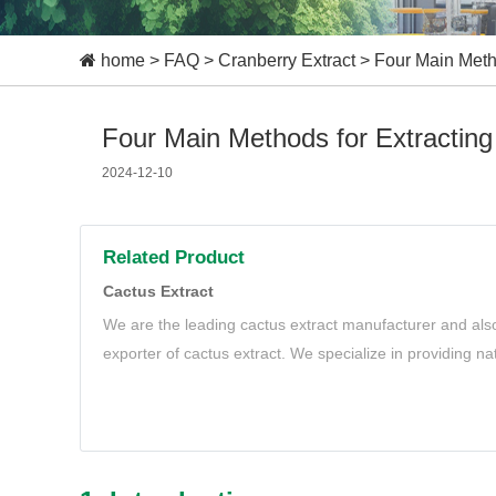
home
>
FAQ
>
Cranberry Extract
>
Four Main Metho
Four Main Methods for Extracting
2024-12-10
Related Product
Cactus Extract
We are the leading cactus extract manufacturer and also
exporter of cactus extract. We specialize in providing n
extract to meet your needs.