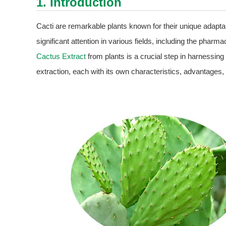
1. Introduction
Cacti are remarkable plants known for their unique adapta
significant attention in various fields, including the pharm
Cactus Extract
from plants is a crucial step in harnessing i
extraction, each with its own characteristics, advantages, 