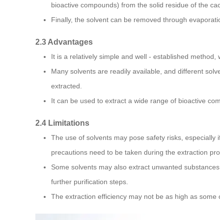
bioactive compounds) from the solid residue of the cac
Finally, the solvent can be removed through evaporatio
2.3 Advantages
It is a relatively simple and well - established method, 
Many solvents are readily available, and different so
extracted.
It can be used to extract a wide range of bioactive co
2.4 Limitations
The use of solvents may pose safety risks, especially i
precautions need to be taken during the extraction pr
Some solvents may also extract unwanted substances 
further purification steps.
The extraction efficiency may not be as high as some