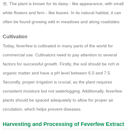
光. The plant is known for its daisy - like appearance, with small
white flowers and fern - like leaves. In its natural habitat, it can
often be found growing wild in meadows and along roadsides.
Cultivation
Today, feverfew is cultivated in many parts of the world for
commercial use. Cultivators need to pay attention to several
factors for successful growth. Firstly, the soil should be rich in
organic matter and have a pH level between 6.0 and 7.5.
Secondly, proper irrigation is crucial, as the plant requires
consistent moisture but not waterlogging. Additionally, feverfew
plants should be spaced adequately to allow for proper air
circulation, which helps prevent diseases.
Harvesting and Processing of
Feverfew Extract