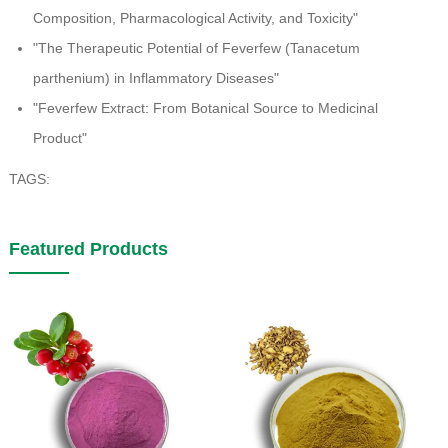
Composition, Pharmacological Activity, and Toxicity"
"The Therapeutic Potential of Feverfew (Tanacetum
parthenium) in Inflammatory Diseases"
"Feverfew Extract: From Botanical Source to Medicinal
Product"
TAGS:
Featured Products