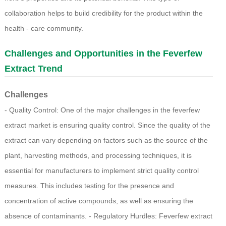
collaboration helps to build credibility for the product within the
health - care community.
Challenges and Opportunities in the Feverfew
Extract Trend
Challenges
- Quality Control: One of the major challenges in the feverfew
extract market is ensuring quality control. Since the quality of the
extract can vary depending on factors such as the source of the
plant, harvesting methods, and processing techniques, it is
essential for manufacturers to implement strict quality control
measures. This includes testing for the presence and
concentration of active compounds, as well as ensuring the
absence of contaminants. - Regulatory Hurdles: Feverfew extract