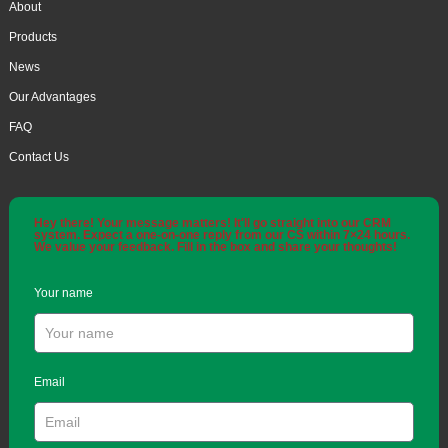
About
Products
News
Our Advantages
FAQ
Contact Us
Hey there! Your message matters! It'll go straight into our CRM
system. Expect a one-on-one reply from our CS within 7×24 hours.
We value your feedback. Fill in the box and share your thoughts!
Your name
Email