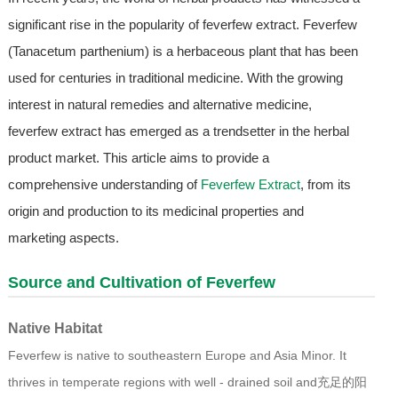
significant rise in the popularity of feverfew extract. Feverfew
(Tanacetum parthenium) is a herbaceous plant that has been
used for centuries in traditional medicine. With the growing
interest in natural remedies and alternative medicine,
feverfew extract has emerged as a trendsetter in the herbal
product market. This article aims to provide a
comprehensive understanding of
Feverfew Extract
, from its
origin and production to its medicinal properties and
marketing aspects.
Source and Cultivation of Feverfew
Native Habitat
Feverfew is native to southeastern Europe and Asia Minor. It
thrives in temperate regions with well - drained soil and充足的阳