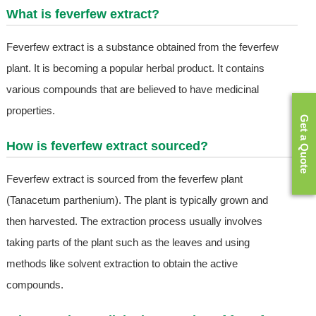
What is feverfew extract?
Feverfew extract is a substance obtained from the feverfew
plant. It is becoming a popular herbal product. It contains
various compounds that are believed to have medicinal
properties.
Get a Quote
How is feverfew extract sourced?
Feverfew extract is sourced from the feverfew plant
(Tanacetum parthenium). The plant is typically grown and
then harvested. The extraction process usually involves
taking parts of the plant such as the leaves and using
methods like solvent extraction to obtain the active
compounds.