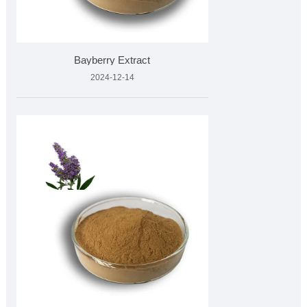
Bayberry Extract
2024-12-14