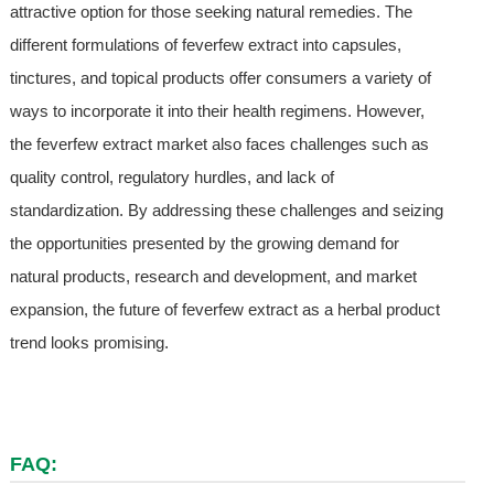
attractive option for those seeking natural remedies. The
different formulations of feverfew extract into capsules,
tinctures, and topical products offer consumers a variety of
ways to incorporate it into their health regimens. However,
the feverfew extract market also faces challenges such as
quality control, regulatory hurdles, and lack of
standardization. By addressing these challenges and seizing
the opportunities presented by the growing demand for
natural products, research and development, and market
expansion, the future of feverfew extract as a herbal product
trend looks promising.
FAQ: