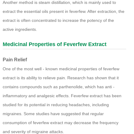
Another method is steam distillation, which is mainly used to
extract the essential oils present in feverfew. After extraction, the
extract is often concentrated to increase the potency of the
active ingredients.
Medicinal Properties of
Feverfew Extract
Pain Relief
One of the most well - known medicinal properties of feverfew
extract is its ability to relieve pain. Research has shown that it
contains compounds such as parthenolide, which has anti -
inflammatory and analgesic effects. Feverfew extract has been
studied for its potential in reducing headaches, including
migraines. Some studies have suggested that regular
consumption of feverfew extract may decrease the frequency
and severity of migraine attacks.