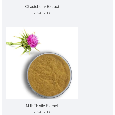
Chasteberry Extract
2024-12-14
Milk Thistle Extract
2024-12-14