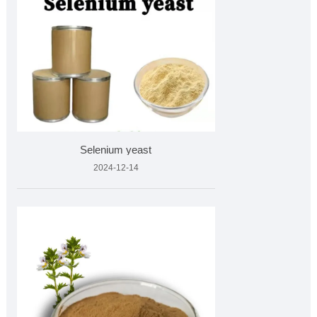
Selenium yeast
2024-12-14