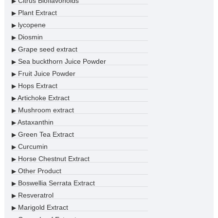
Citrus Bioflavonoids
▶
Plant Extract
▶
lycopene
▶
Diosmin
▶
Grape seed extract
▶
Sea buckthorn Juice Powder
▶
Fruit Juice Powder
▶
Hops Extract
▶
Artichoke Extract
▶
Mushroom extract
▶
Astaxanthin
▶
Green Tea Extract
▶
Curcumin
▶
Horse Chestnut Extract
▶
Other Product
▶
Boswellia Serrata Extract
▶
Resveratrol
▶
Marigold Extract
▶