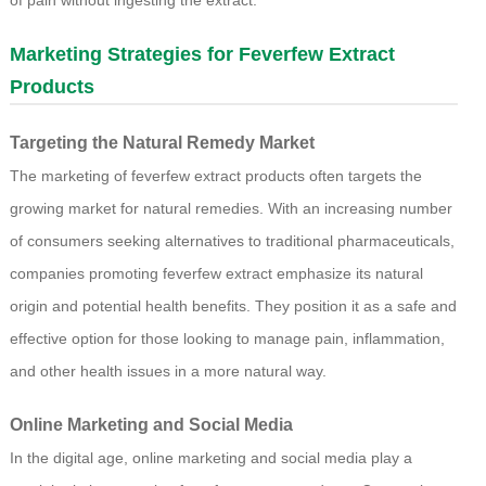
of pain without ingesting the extract.
Marketing Strategies for Feverfew Extract
Products
Targeting the Natural Remedy Market
The marketing of feverfew extract products often targets the
growing market for natural remedies. With an increasing number
of consumers seeking alternatives to traditional pharmaceuticals,
companies promoting feverfew extract emphasize its natural
origin and potential health benefits. They position it as a safe and
effective option for those looking to manage pain, inflammation,
and other health issues in a more natural way.
Online Marketing and Social Media
In the digital age, online marketing and social media play a