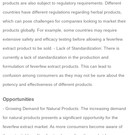
products are also subject to regulatory requirements. Different
countries have different regulations regarding herbal products,
which can pose challenges for companies looking to market their
products globally. For example, some countries may require
extensive safety and efficacy testing before allowing a feverfew
extract product to be sold. - Lack of Standardization: There is
currently a lack of standardization in the production and
formulation of feverfew extract products. This can lead to
confusion among consumers as they may not be sure about the
potency and effectiveness of different products.
Opportunities
- Growing Demand for Natural Products: The increasing demand
for natural products presents a significant opportunity for the
feverfew extract market. As more consumers become aware of