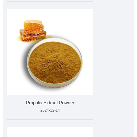
Propolis Extract Powder
2024-12-14