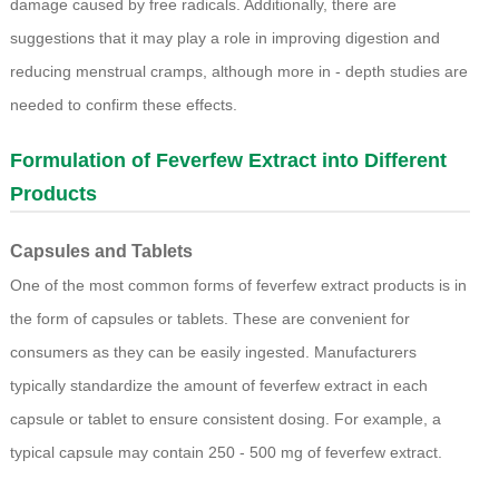
damage caused by free radicals. Additionally, there are
suggestions that it may play a role in improving digestion and
reducing menstrual cramps, although more in - depth studies are
needed to confirm these effects.
Formulation of Feverfew Extract into Different
Products
Capsules and Tablets
One of the most common forms of feverfew extract products is in
the form of capsules or tablets. These are convenient for
consumers as they can be easily ingested. Manufacturers
typically standardize the amount of feverfew extract in each
capsule or tablet to ensure consistent dosing. For example, a
typical capsule may contain 250 - 500 mg of feverfew extract.