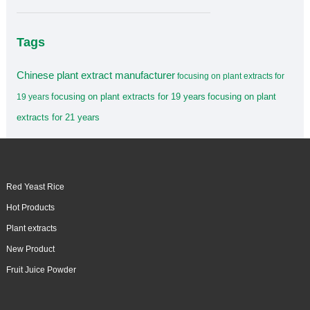
Tags
Chinese plant extract manufacturer
focusing on plant extracts for
focusing on plant extracts for 19 years
focusing on plant
19 years
extracts for 21 years
Red Yeast Rice
Hot Products
Plant extracts
New Product
Fruit Juice Powder