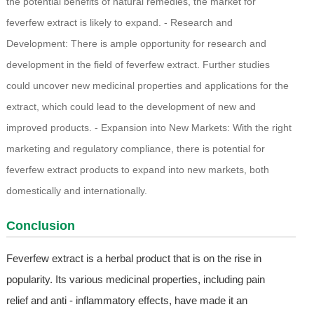
the potential benefits of natural remedies, the market for
feverfew extract is likely to expand. - Research and
Development: There is ample opportunity for research and
development in the field of feverfew extract. Further studies
could uncover new medicinal properties and applications for the
extract, which could lead to the development of new and
improved products. - Expansion into New Markets: With the right
marketing and regulatory compliance, there is potential for
feverfew extract products to expand into new markets, both
domestically and internationally.
Conclusion
Feverfew extract is a herbal product that is on the rise in
popularity. Its various medicinal properties, including pain
relief and anti - inflammatory effects, have made it an