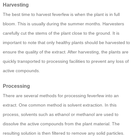
Harvesting
The best time to harvest feverfew is when the plant is in full
bloom. This is usually during the summer months. Harvesters
carefully cut the stems of the plant close to the ground. It is
important to note that only healthy plants should be harvested to
ensure the quality of the extract. After harvesting, the plants are
quickly transported to processing facilities to prevent any loss of
active compounds.
Processing
There are several methods for processing feverfew into an
extract. One common method is solvent extraction. In this
process, solvents such as ethanol or methanol are used to
dissolve the active compounds from the plant material. The
resulting solution is then filtered to remove any solid particles.