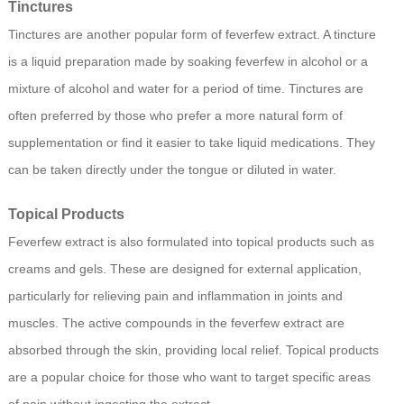
Tinctures
Tinctures are another popular form of feverfew extract. A tincture
is a liquid preparation made by soaking feverfew in alcohol or a
mixture of alcohol and water for a period of time. Tinctures are
often preferred by those who prefer a more natural form of
supplementation or find it easier to take liquid medications. They
can be taken directly under the tongue or diluted in water.
Topical Products
Feverfew extract is also formulated into topical products such as
creams and gels. These are designed for external application,
particularly for relieving pain and inflammation in joints and
muscles. The active compounds in the feverfew extract are
absorbed through the skin, providing local relief. Topical products
are a popular choice for those who want to target specific areas