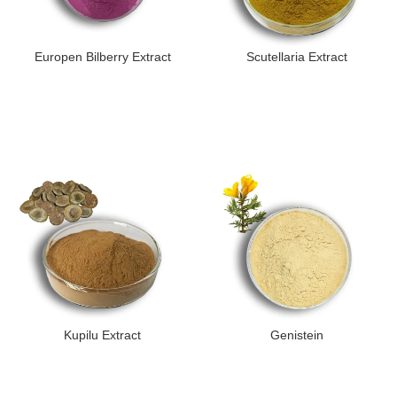
Europen Bilberry Extract
Scutellaria Extract
Kupilu Extract
Genistein