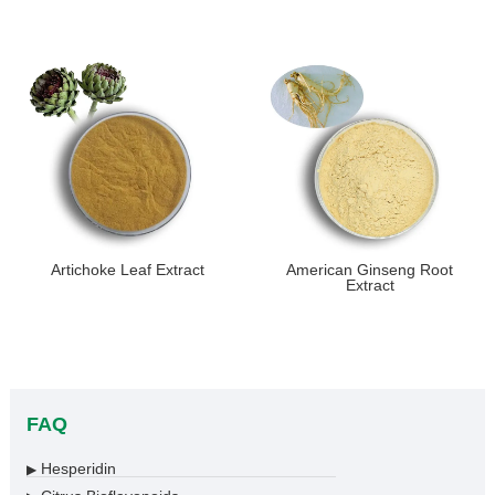
Artichoke Leaf Extract
American Ginseng Root
Extract
FAQ
Hesperidin
▶