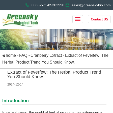
0086-571-85302990
sales@greenskybio.com
Contact US
home
FAQ
Cranberry Extract
Extract of Feverfew: The
>
>
>
Herbal Product Trend You Should Know.
Extract of Feverfew: The Herbal Product Trend
You Should Know.
2024-12-14
Introduction
In recent years, the world of herbal products has witnessed a