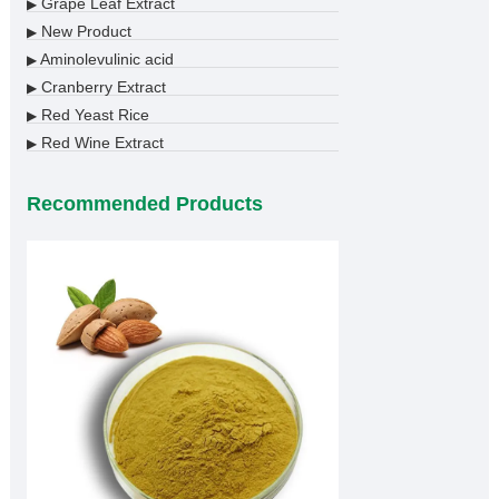
Grape Leaf Extract
▶
New Product
▶
Aminolevulinic acid
▶
Cranberry Extract
▶
Red Yeast Rice
▶
Red Wine Extract
▶
Recommended Products