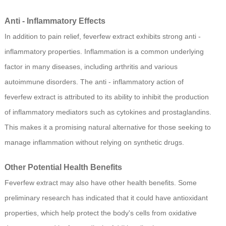
Anti - Inflammatory Effects
In addition to pain relief, feverfew extract exhibits strong anti -
inflammatory properties. Inflammation is a common underlying
factor in many diseases, including arthritis and various
autoimmune disorders. The anti - inflammatory action of
feverfew extract is attributed to its ability to inhibit the production
of inflammatory mediators such as cytokines and prostaglandins.
This makes it a promising natural alternative for those seeking to
manage inflammation without relying on synthetic drugs.
Other Potential Health Benefits
Feverfew extract may also have other health benefits. Some
preliminary research has indicated that it could have antioxidant
properties, which help protect the body's cells from oxidative