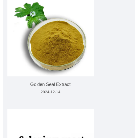
Golden Seal Extract
2024-12-14