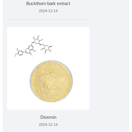
Buckthorn bark extract
2024-12-14
Diosmin
2024-12-14