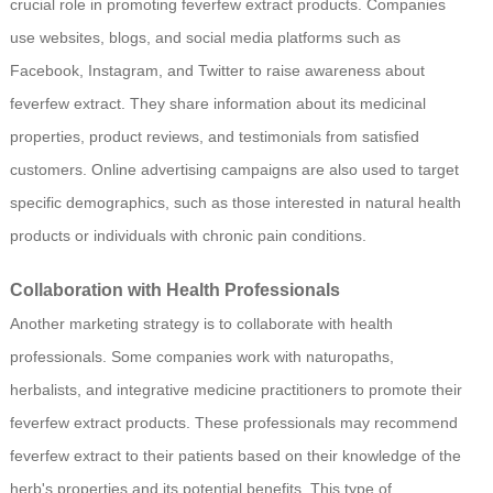
crucial role in promoting feverfew extract products. Companies
use websites, blogs, and social media platforms such as
Facebook, Instagram, and Twitter to raise awareness about
feverfew extract. They share information about its medicinal
properties, product reviews, and testimonials from satisfied
customers. Online advertising campaigns are also used to target
specific demographics, such as those interested in natural health
products or individuals with chronic pain conditions.
Collaboration with Health Professionals
Another marketing strategy is to collaborate with health
professionals. Some companies work with naturopaths,
herbalists, and integrative medicine practitioners to promote their
feverfew extract products. These professionals may recommend
feverfew extract to their patients based on their knowledge of the
herb's properties and its potential benefits. This type of