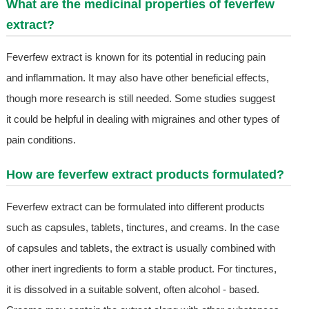
What are the medicinal properties of feverfew
extract?
Feverfew extract is known for its potential in reducing pain
and inflammation. It may also have other beneficial effects,
though more research is still needed. Some studies suggest
it could be helpful in dealing with migraines and other types of
pain conditions.
How are feverfew extract products formulated?
Feverfew extract can be formulated into different products
such as capsules, tablets, tinctures, and creams. In the case
of capsules and tablets, the extract is usually combined with
other inert ingredients to form a stable product. For tinctures,
it is dissolved in a suitable solvent, often alcohol - based.