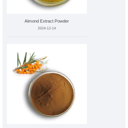
Almond Extract Powder
2024-12-14