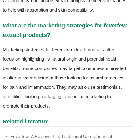
Creams may contain the extract along with other substances
to help with absorption and skin compatibility.
What are the marketing strategies for feverfew
extract products?
Marketing strategies for feverfew extract products often
focus on highlighting its natural origin and potential health
benefits. Some companies may target consumers interested
in alternative medicine or those looking for natural remedies
for pain and inflammation. They may also use testimonials,
scientific - looking packaging, and online marketing to
promote their products.
Related literature
Feverfew: A Review of Its Traditional Use, Chemical