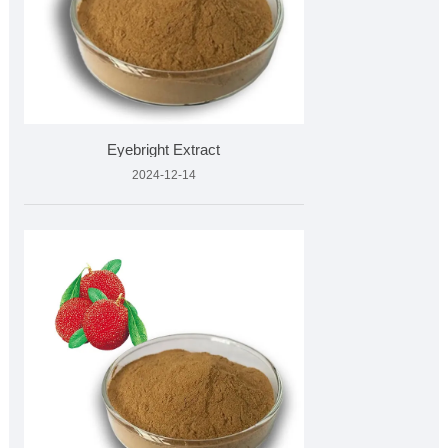
Eyebright Extract
2024-12-14