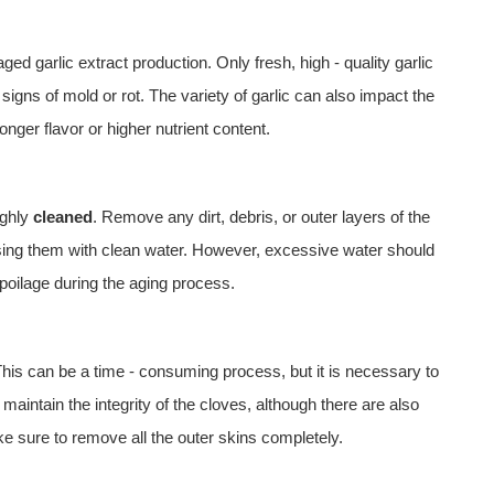
ed garlic extract production. Only fresh, high - quality garlic
signs of mold or rot. The variety of garlic can also impact the
nger flavor or higher nutrient content.
ughly
cleaned
. Remove any dirt, debris, or outer layers of the
nsing them with clean water. However, excessive water should
poilage during the aging process.
This can be a time - consuming process, but it is necessary to
maintain the integrity of the cloves, although there are also
 sure to remove all the outer skins completely.