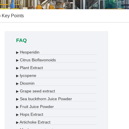
p Key Points
FAQ
Hesperidin
▶
Citrus Bioflavonoids
▶
Plant Extract
▶
lycopene
▶
Diosmin
▶
Grape seed extract
▶
Sea buckthorn Juice Powder
▶
Fruit Juice Powder
▶
Hops Extract
▶
Artichoke Extract
▶