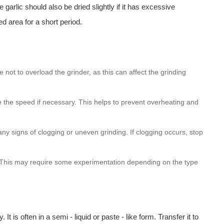
arlic should also be dried slightly if it has excessive
ed area for a short period.
 not to overload the grinder, as this can affect the grinding
e the speed if necessary. This helps to prevent overheating and
ny signs of clogging or uneven grinding. If clogging occurs, stop
ed. This may require some experimentation depending on the type
 It is often in a semi - liquid or paste - like form. Transfer it to