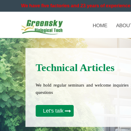
We have five factories and 23 years of experience 
HOME
ABOU
Technical Articles
We hold regular seminars and welcome inquiries 
questions
Let's talk