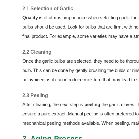
2.1 Selection of Garlic
Quality
is of utmost importance when selecting garlic for ag
bulbs should be used. Look for bulbs that are firm, with no 
final product. For example, some varieties may have a stro
2.2 Cleaning
Once the garlic bulbs are selected, they need to be thoro
bulb. This can be done by gently brushing the bulbs or ri
be avoided as it can introduce moisture that may lead to s
2.3 Peeling
After cleaning, the next step is
peeling
the garlic cloves. 
ensure a pure extract. Manual peeling is often preferred to 
mechanical peeling methods available. When peeling, make
3. Aging Process