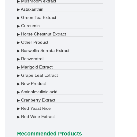
Mushroom extract
▶
Astaxanthin
▶
Green Tea Extract
▶
Curcumin
▶
Horse Chestnut Extract
▶
Other Product
▶
Boswellia Serrata Extract
▶
Resveratrol
▶
Marigold Extract
▶
Grape Leaf Extract
▶
New Product
▶
Aminolevulinic acid
▶
Cranberry Extract
▶
Red Yeast Rice
▶
Red Wine Extract
▶
Recommended Products