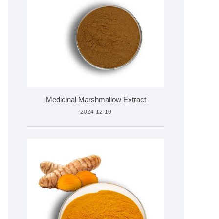
Medicinal Marshmallow Extract
2024-12-10