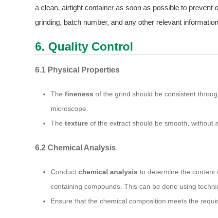
a clean, airtight container as soon as possible to prevent 
grinding, batch number, and any other relevant information
6. Quality Control
6.1 Physical Properties
The
fineness
of the grind should be consistent throug
microscope.
The
texture
of the extract should be smooth, without an
6.2 Chemical Analysis
Conduct
chemical analysis
to determine the content o
containing compounds. This can be done using techni
Ensure that the chemical composition meets the requi