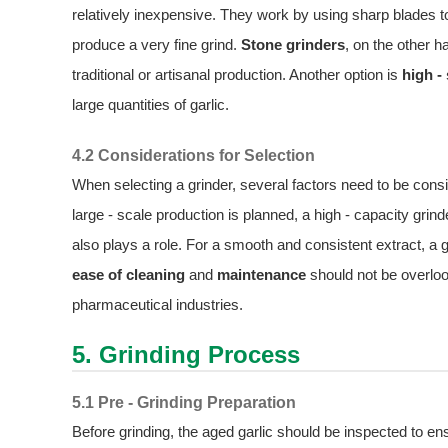
relatively inexpensive. They work by using sharp blades t
produce a very fine grind.
Stone grinders
, on the other h
traditional or artisanal production. Another option is
high -
large quantities of garlic.
4.2 Considerations for Selection
When selecting a grinder, several factors need to be con
large - scale production is planned, a high - capacity gri
also plays a role. For a smooth and consistent extract, a gr
ease of cleaning
and
maintenance
should not be overloo
pharmaceutical industries.
5. Grinding Process
5.1 Pre - Grinding Preparation
Before grinding, the aged garlic should be inspected to en