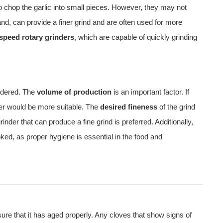
o chop the garlic into small pieces. However, they may not
and, can provide a finer grind and are often used for more
 speed rotary grinders
, which are capable of quickly grinding
sidered. The
volume of production
is an important factor. If
nder would be more suitable. The
desired fineness
of the grind
inder that can produce a fine grind is preferred. Additionally,
ked, as proper hygiene is essential in the food and
sure that it has aged properly. Any cloves that show signs of