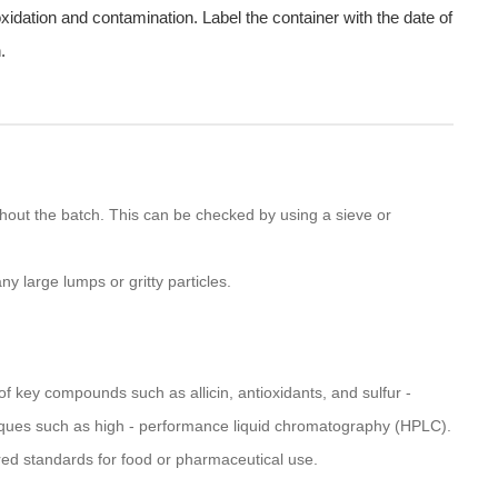
oxidation and contamination. Label the container with the date of
.
hout the batch. This can be checked by using a sieve or
y large lumps or gritty particles.
f key compounds such as allicin, antioxidants, and sulfur -
ques such as high - performance liquid chromatography (HPLC).
red standards for food or pharmaceutical use.