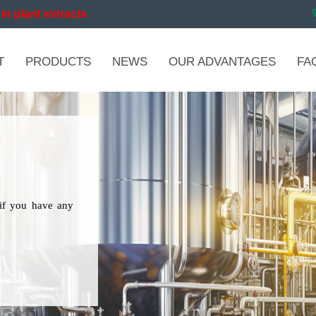
in plant extracts
T
PRODUCTS
NEWS
OUR ADVANTAGES
FA
if you have any