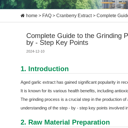
home
>
FAQ
>
Cranberry Extract
>
Complete Guide 
Complete Guide to the Grinding Pr
by - Step Key Points
2024-12-10
1. Introduction
Aged garlic extract has gained significant popularity in re
It is known for its various health benefits, including antio
The grinding process is a crucial step in the production of
understanding of the step - by - step key points involved i
2. Raw Material Preparation