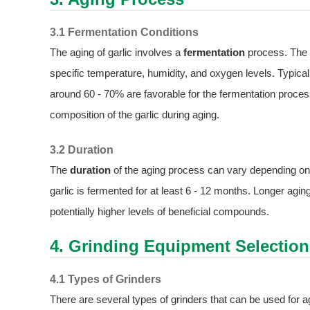
3.1 Fermentation Conditions
The aging of garlic involves a
fermentation
process. The g
specific temperature, humidity, and oxygen levels. Typical
around 60 - 70% are favorable for the fermentation proces
composition of the garlic during aging.
3.2 Duration
The
duration
of the aging process can vary depending on t
garlic is fermented for at least 6 - 12 months. Longer agin
potentially higher levels of beneficial compounds.
4. Grinding Equipment Selection
4.1 Types of Grinders
There are several types of grinders that can be used for a