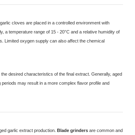
arlic cloves are placed in a controlled environment with
ly, a temperature range of 15 - 20°C and a relative humidity of
s. Limited oxygen supply can also affect the chemical
he desired characteristics of the final extract. Generally, aged
g periods may result in a more complex flavor profile and
ged garlic extract production.
Blade grinders
are common and