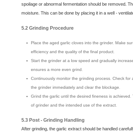
spoilage or abnormal fermentation should be removed. The g
moisture. This can be done by placing it in a well - ventilat
5.2 Grinding Procedure
Place the aged garlic cloves into the grinder. Make sure
efficiency and the quality of the final product.
Start the grinder at a low speed and gradually increas
ensures a more even grind.
Continuously monitor the grinding process. Check for a
the grinder immediately and clear the blockage.
Grind the garlic until the desired fineness is achiev
of grinder and the intended use of the extract.
5.3 Post - Grinding Handling
After grinding, the garlic extract should be handled carefully.