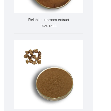
Reishi mushroom extract
2024-12-10