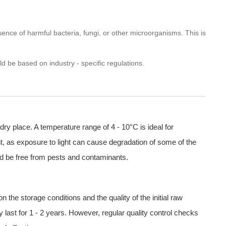
sence of harmful bacteria, fungi, or other microorganisms. This is
d be based on industry - specific regulations.
dry place. A temperature range of 4 - 10°C is ideal for
ight, as exposure to light can cause degradation of some of the
ld be free from pests and contaminants.
 the storage conditions and the quality of the initial raw
y last for 1 - 2 years. However, regular quality control checks