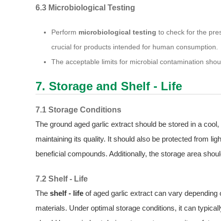
6.3 Microbiological Testing
Perform
microbiological testing
to check for the pre
crucial for products intended for human consumption.
The acceptable limits for microbial contamination shoul
7. Storage and Shelf - Life
7.1 Storage Conditions
The ground aged garlic extract should be stored in a cool, 
maintaining its quality. It should also be protected from l
beneficial compounds. Additionally, the storage area shou
7.2 Shelf - Life
The
shelf - life
of aged garlic extract can vary depending on
materials. Under optimal storage conditions, it can typicall