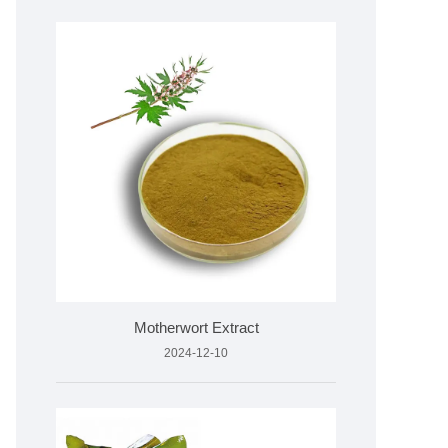
Motherwort Extract
2024-12-10