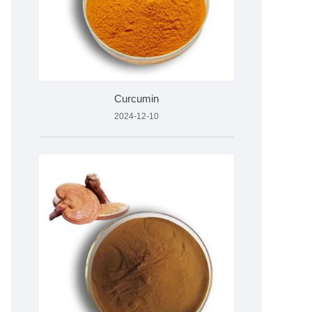
Curcumin
2024-12-10