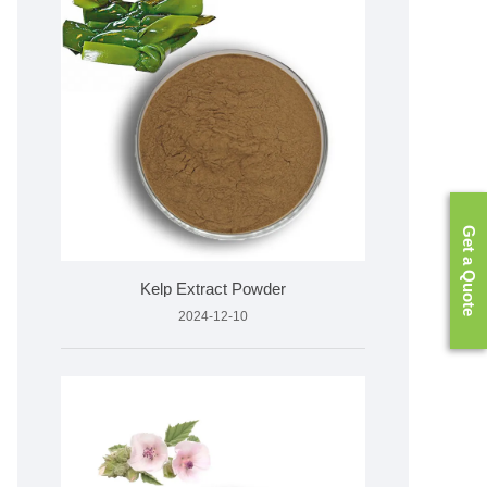
Get a Quote
Kelp Extract Powder
2024-12-10