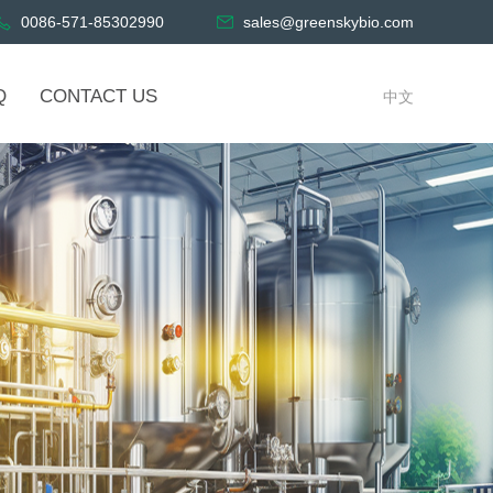
0086-571-85302990
sales@greenskybio.com
Q
CONTACT US
中文