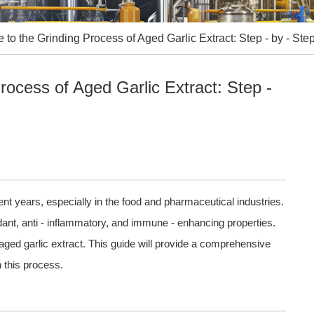
to the Grinding Process of Aged Garlic Extract: Step - by - Ste
ocess of Aged Garlic Extract: Step -
cent years, especially in the food and pharmaceutical industries.
xidant, anti - inflammatory, and immune - enhancing properties.
 aged garlic extract. This guide will provide a comprehensive
n this process.