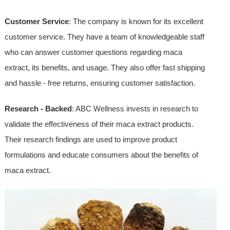
Customer Service
: The company is known for its excellent
customer service. They have a team of knowledgeable staff
who can answer customer questions regarding maca
extract, its benefits, and usage. They also offer fast shipping
and hassle - free returns, ensuring customer satisfaction.
Research - Backed
: ABC Wellness invests in research to
validate the effectiveness of their maca extract products.
Their research findings are used to improve product
formulations and educate consumers about the benefits of
maca extract.