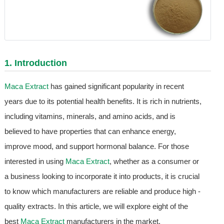
1. Introduction
Maca Extract
has gained significant popularity in recent
years due to its potential health benefits. It is rich in nutrients,
including vitamins, minerals, and amino acids, and is
believed to have properties that can enhance energy,
improve mood, and support hormonal balance. For those
interested in using
Maca Extract
, whether as a consumer or
a business looking to incorporate it into products, it is crucial
to know which manufacturers are reliable and produce high -
quality extracts. In this article, we will explore eight of the
best
Maca Extract
manufacturers in the market.