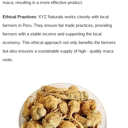
maca, resulting in a more effective product.
Ethical Practices
: XYZ Naturals works closely with local
farmers in Peru. They ensure fair trade practices, providing
farmers with a stable income and supporting the local
economy. This ethical approach not only benefits the farmers
but also ensures a sustainable supply of high - quality maca
roots.