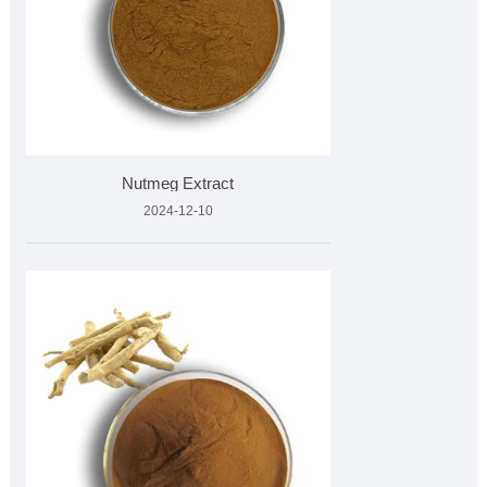
Nutmeg Extract
2024-12-10