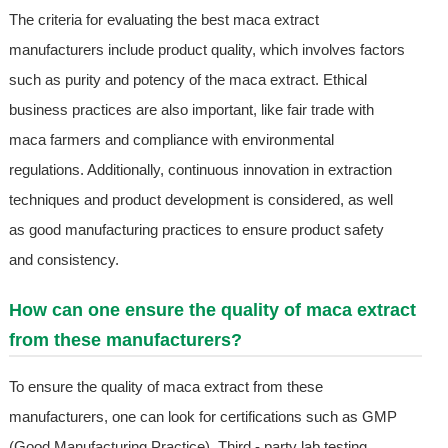
The criteria for evaluating the best maca extract
manufacturers include product quality, which involves factors
such as purity and potency of the maca extract. Ethical
business practices are also important, like fair trade with
maca farmers and compliance with environmental
regulations. Additionally, continuous innovation in extraction
techniques and product development is considered, as well
as good manufacturing practices to ensure product safety
and consistency.
How can one ensure the quality of maca extract
from these manufacturers?
To ensure the quality of maca extract from these
manufacturers, one can look for certifications such as GMP
(Good Manufacturing Practice). Third - party lab testing