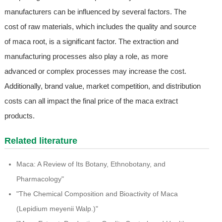
manufacturers can be influenced by several factors. The
cost of raw materials, which includes the quality and source
of maca root, is a significant factor. The extraction and
manufacturing processes also play a role, as more
advanced or complex processes may increase the cost.
Additionally, brand value, market competition, and distribution
costs can all impact the final price of the maca extract
products.
Related literature
Maca: A Review of Its Botany, Ethnobotany, and
Pharmacology"
"The Chemical Composition and Bioactivity of Maca
(Lepidium meyenii Walp.)"