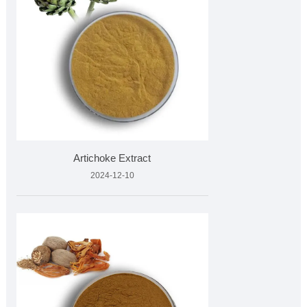
Artichoke Extract
2024-12-10