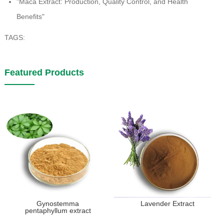
"Maca Extract: Production, Quality Control, and Health
Benefits"
TAGS:
Featured Products
Gynostemma
Lavender Extract
pentaphyllum extract