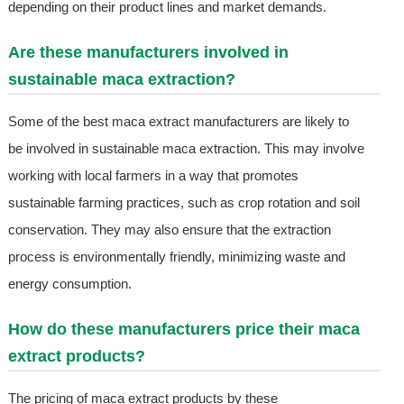
depending on their product lines and market demands.
Are these manufacturers involved in
sustainable maca extraction?
Some of the best maca extract manufacturers are likely to
be involved in sustainable maca extraction. This may involve
working with local farmers in a way that promotes
sustainable farming practices, such as crop rotation and soil
conservation. They may also ensure that the extraction
process is environmentally friendly, minimizing waste and
energy consumption.
How do these manufacturers price their maca
extract products?
The pricing of maca extract products by these