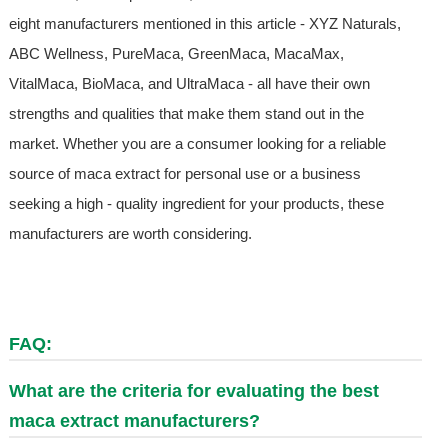
eight manufacturers mentioned in this article - XYZ Naturals,
ABC Wellness, PureMaca, GreenMaca, MacaMax,
VitalMaca, BioMaca, and UltraMaca - all have their own
strengths and qualities that make them stand out in the
market. Whether you are a consumer looking for a reliable
source of maca extract for personal use or a business
seeking a high - quality ingredient for your products, these
manufacturers are worth considering.
FAQ:
What are the criteria for evaluating the best
maca extract manufacturers?