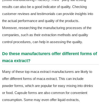
results can also be a good indicator of quality. Checking
customer reviews and testimonials can provide insights into
the actual performance and quality of the products.
Moreover, researching the manufacturing processes of the
companies, such as their extraction methods and quality
control procedures, can help in assessing the quality.
Do these manufacturers offer different forms of
maca extract?
Many of these top maca extract manufacturers are likely to
offer different forms of maca extract. This can include
powder forms, which are popular for easy mixing into drinks
or food. Capsule forms are also common for convenient
consumption. Some may even offer liquid extracts,