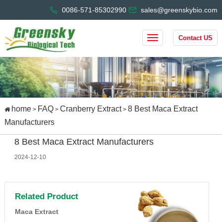
0086-571-85302990
sales@greenskybio.com
Contact US
home
FAQ
Cranberry Extract
8 Best Maca Extract
>
>
>
Manufacturers
8 Best Maca Extract Manufacturers
2024-12-10
Related Product
Maca Extract