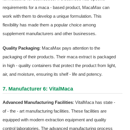
requirements for a maca - based product, MacaMax can
work with them to develop a unique formulation. This
flexibility has made them a popular choice among
supplement manufacturers and other businesses.
Quality Packaging
: MacaMax pays attention to the
packaging of their products. Their maca extract is packaged
in high - quality containers that protect the product from light,
air, and moisture, ensuring its shelf - life and potency.
7. Manufacturer 6: VitalMaca
Advanced Manufacturing Facilities
: VitalMaca has state -
of - the - art manufacturing facilities. These facilities are
equipped with modern extraction equipment and quality
control laboratories. The advanced manufacturing process