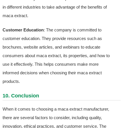
in different industries to take advantage of the benefits of
maca extract.
Customer Education
: The company is committed to
customer education. They provide resources such as
brochures, website articles, and webinars to educate
consumers about maca extract, its properties, and how to
use it effectively. This helps consumers make more
informed decisions when choosing their maca extract
products.
10. Conclusion
When it comes to choosing a maca extract manufacturer,
there are several factors to consider, including quality,
innovation, ethical practices, and customer service. The