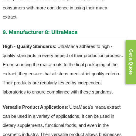
consumers with more confidence in using their maca
extract.
9. Manufacturer 8: UltraMaca
High - Quality Standards
: UltraMaca adheres to high -
Get a Quote
quality standards in every aspect of their production process.
From sourcing the maca roots to the final packaging of the
extract, they ensure that all steps meet strict quality criteria.
Their products are regularly tested by independent
laboratories to ensure compliance with these standards.
Versatile Product Applications
: UltraMaca's maca extract
can be used in a variety of applications. It can be used in
dietary supplements, functional foods, and even in the
cosmetic industry. Their versatile product allows businesses