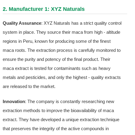
2. Manufacturer 1: XYZ Naturals
Quality Assurance
: XYZ Naturals has a strict quality control
system in place. They source their maca from high - altitude
regions in Peru, known for producing some of the finest
maca roots. The extraction process is carefully monitored to
ensure the purity and potency of the final product. Their
maca extract is tested for contaminants such as heavy
metals and pesticides, and only the highest - quality extracts
are released to the market.
Innovation
: The company is constantly researching new
extraction methods to improve the bioavailability of maca
extract. They have developed a unique extraction technique
that preserves the integrity of the active compounds in