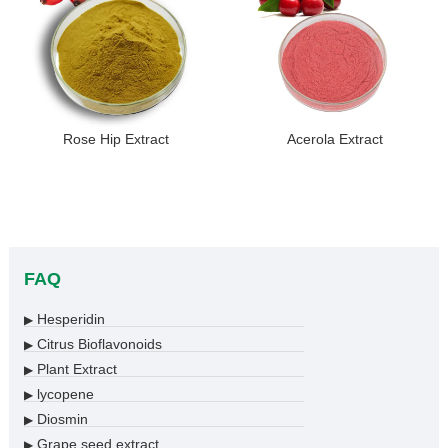
Rose Hip Extract
Acerola Extract
FAQ
Hesperidin
▶
Citrus Bioflavonoids
▶
Plant Extract
▶
lycopene
▶
Diosmin
▶
Grape seed extract
▶