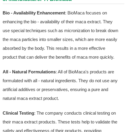
Bio - Availability Enhancement
: BioMaca focuses on
enhancing the bio - availability of their maca extract. They
use special techniques such as micronization to break down
the maca particles into smaller sizes, which are more easily
absorbed by the body. This results in a more effective
product that can deliver the benefits of maca more quickly.
All - Natural Formulations
: All of BioMaca's products are
formulated with all - natural ingredients. They do not use any
artificial additives or preservatives, ensuring a pure and
natural maca extract product.
Clinical Testing
: The company conducts clinical testing on
their maca extract products. These tests help to validate the
safety and effectiveness of their products, providing