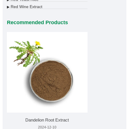
Red Wine Extract
▶
Recommended Products
Dandelion Root Extract
2024-12-10