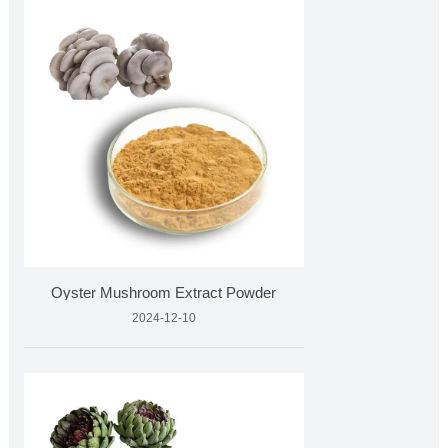
Oyster Mushroom Extract Powder
2024-12-10