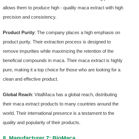
allows them to produce high - quality maca extract with high
precision and consistency.
Product Purity
: The company places a high emphasis on
product purity. Their extraction process is designed to
remove impurities while maximizing the retention of the
beneficial compounds in maca. Their maca extract is highly
pure, making it a top choice for those who are looking for a
clean and effective product.
Global Reach
: VitalMaca has a global reach, distributing
their maca extract products to many countries around the
world. Their international presence is a testament to the
quality and popularity of their products.
8. Manufacturer 7: BioMaca