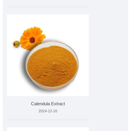
Calendula Extract
2024-12-10