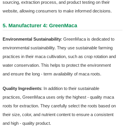
sourcing, extraction process, and product testing on their
website, allowing consumers to make informed decisions.
5. Manufacturer 4: GreenMaca
Environmental Sustainability
: GreenMaca is dedicated to
environmental sustainability. They use sustainable farming
practices in their maca cultivation, such as crop rotation and
water conservation. This helps to protect the environment
and ensure the long - term availability of maca roots.
Quality Ingredients
: In addition to their sustainable
practices, GreenMaca uses only the highest - quality maca
roots for extraction. They carefully select the roots based on
their size, color, and nutrient content to ensure a consistent
and high - quality product.