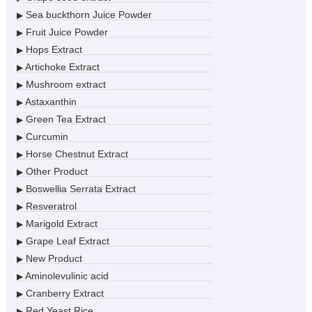
Sea buckthorn Juice Powder
▶
Fruit Juice Powder
▶
Hops Extract
▶
Artichoke Extract
▶
Mushroom extract
▶
Astaxanthin
▶
Green Tea Extract
▶
Curcumin
▶
Horse Chestnut Extract
▶
Other Product
▶
Boswellia Serrata Extract
▶
Resveratrol
▶
Marigold Extract
▶
Grape Leaf Extract
▶
New Product
▶
Aminolevulinic acid
▶
Cranberry Extract
▶
Red Yeast Rice
▶