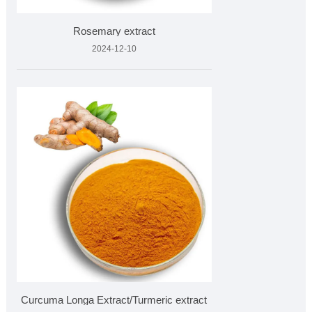
Rosemary extract
2024-12-10
Curcuma Longa Extract/Turmeric extract