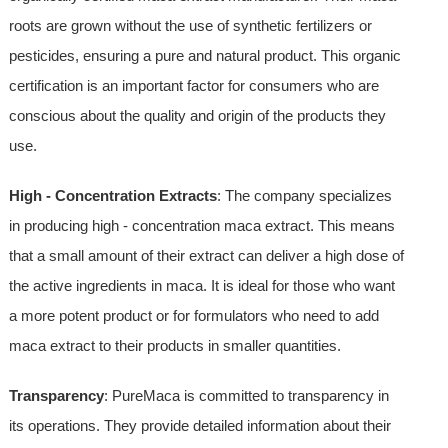
roots are grown without the use of synthetic fertilizers or
pesticides, ensuring a pure and natural product. This organic
certification is an important factor for consumers who are
conscious about the quality and origin of the products they
use.
High - Concentration Extracts
: The company specializes
in producing high - concentration maca extract. This means
that a small amount of their extract can deliver a high dose of
the active ingredients in maca. It is ideal for those who want
a more potent product or for formulators who need to add
maca extract to their products in smaller quantities.
Transparency
: PureMaca is committed to transparency in
its operations. They provide detailed information about their