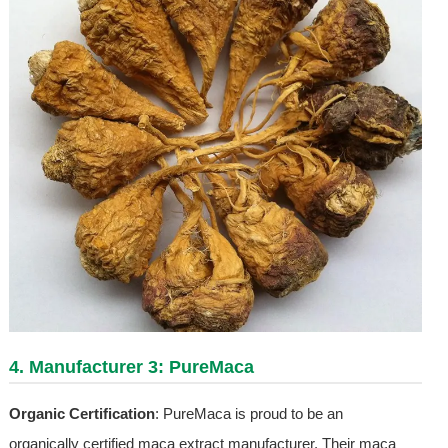
4. Manufacturer 3: PureMaca
Organic Certification
: PureMaca is proud to be an
organically certified maca extract manufacturer. Their maca