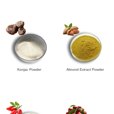
Konjac Powder
Almond Extract Powder