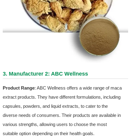
3. Manufacturer 2: ABC Wellness
Product Range
: ABC Wellness offers a wide range of maca
extract products. They have different formulations, including
capsules, powders, and liquid extracts, to cater to the
diverse needs of consumers. Their products are available in
various strengths, allowing users to choose the most
suitable option depending on their health goals.