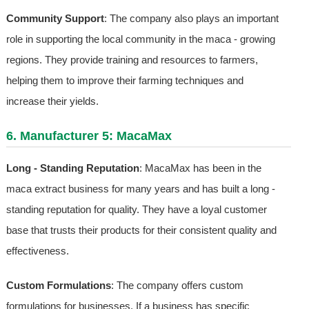
Community Support
: The company also plays an important
role in supporting the local community in the maca - growing
regions. They provide training and resources to farmers,
helping them to improve their farming techniques and
increase their yields.
6. Manufacturer 5: MacaMax
Long - Standing Reputation
: MacaMax has been in the
maca extract business for many years and has built a long -
standing reputation for quality. They have a loyal customer
base that trusts their products for their consistent quality and
effectiveness.
Custom Formulations
: The company offers custom
formulations for businesses. If a business has specific