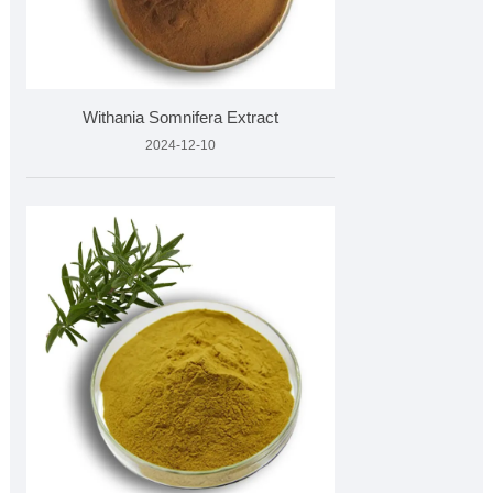
Withania Somnifera Extract
2024-12-10