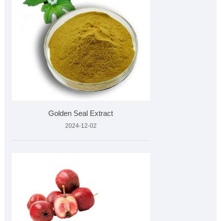
Golden Seal Extract
2024-12-02