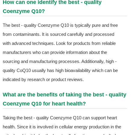
How can one identify the best - quality
Coenzyme Q10?
The best - quality Coenzyme Q10 is typically pure and free
from contaminants. It is sourced carefully and processed
with advanced techniques. Look for products from reliable
manufacturers who can provide information about the
sourcing and manufacturing processes. Additionally, high -
quality CoQ10 usually has high bioavailability which can be
indicated by research or product reviews.
What are the benefits of taking the best - quality
Coenzyme Q10 for heart health?
Taking the best - quality Coenzyme Q10 can support heart
health. Since it is involved in cellular energy production in the