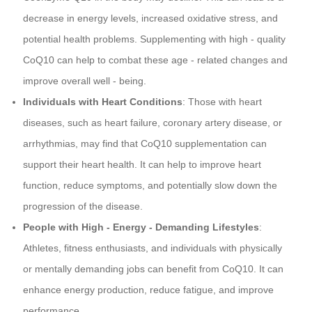
decrease in energy levels, increased oxidative stress, and
potential health problems. Supplementing with high - quality
CoQ10 can help to combat these age - related changes and
improve overall well - being.
Individuals with Heart Conditions
: Those with heart
diseases, such as heart failure, coronary artery disease, or
arrhythmias, may find that CoQ10 supplementation can
support their heart health. It can help to improve heart
function, reduce symptoms, and potentially slow down the
progression of the disease.
People with High - Energy - Demanding Lifestyles
:
Athletes, fitness enthusiasts, and individuals with physically
or mentally demanding jobs can benefit from CoQ10. It can
enhance energy production, reduce fatigue, and improve
performance.