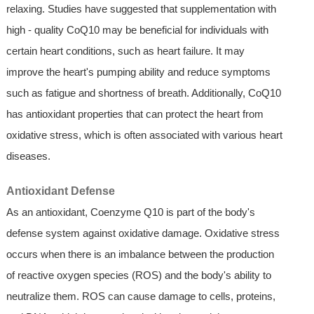
relaxing. Studies have suggested that supplementation with
high - quality CoQ10 may be beneficial for individuals with
certain heart conditions, such as heart failure. It may
improve the heart's pumping ability and reduce symptoms
such as fatigue and shortness of breath. Additionally, CoQ10
has antioxidant properties that can protect the heart from
oxidative stress, which is often associated with various heart
diseases.
Antioxidant Defense
As an antioxidant, Coenzyme Q10 is part of the body's
defense system against oxidative damage. Oxidative stress
occurs when there is an imbalance between the production
of reactive oxygen species (ROS) and the body's ability to
neutralize them. ROS can cause damage to cells, proteins,