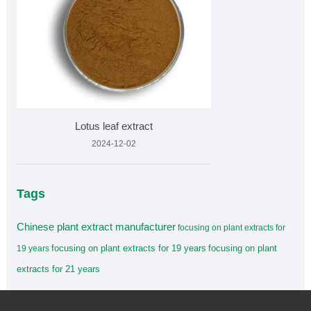
Lotus leaf extract
2024-12-02
Tags
Chinese plant extract manufacturer
focusing on plant extracts for
focusing on plant extracts for 19 years
focusing on plant
19 years
extracts for 21 years