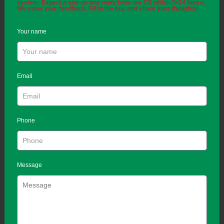
system. Expect a one-on-one reply from our CS within 7×24 hours.
We value your feedback. Fill in the box and share your thoughts!
Your name
Email
Phone
Message