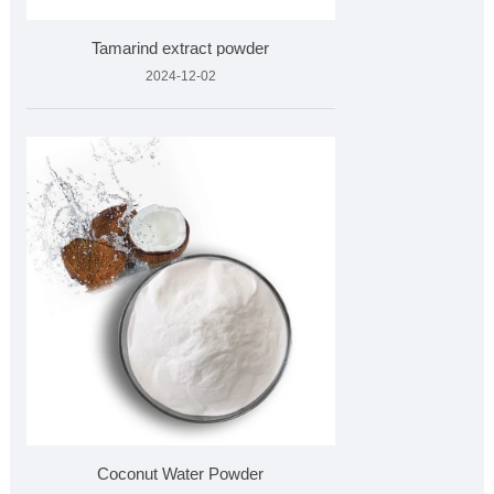
Tamarind extract powder
2024-12-02
Coconut Water Powder