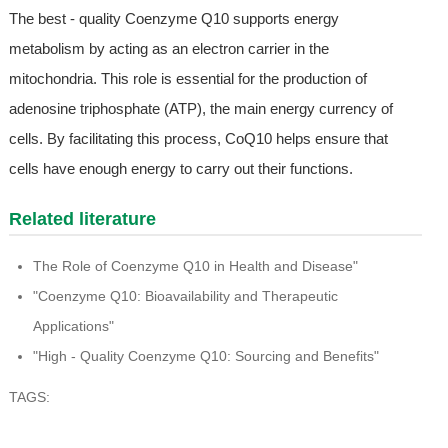
The best - quality Coenzyme Q10 supports energy
metabolism by acting as an electron carrier in the
mitochondria. This role is essential for the production of
adenosine triphosphate (ATP), the main energy currency of
cells. By facilitating this process, CoQ10 helps ensure that
cells have enough energy to carry out their functions.
Related literature
The Role of Coenzyme Q10 in Health and Disease"
"Coenzyme Q10: Bioavailability and Therapeutic
Applications"
"High - Quality Coenzyme Q10: Sourcing and Benefits"
TAGS: