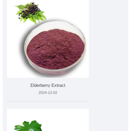
Elderberry Extract
2024-12-02