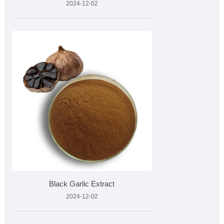
2024-12-02
Black Garlic Extract
2024-12-02