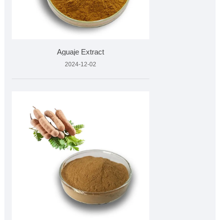
Aguaje Extract
2024-12-02