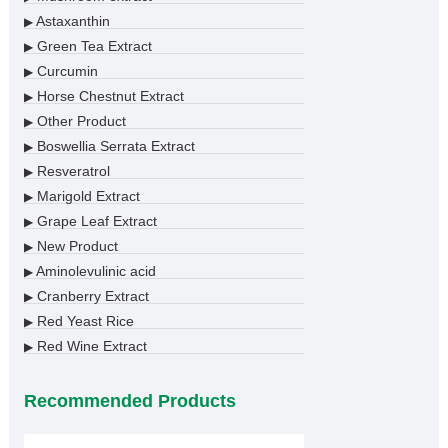
Astaxanthin
▶
Green Tea Extract
▶
Curcumin
▶
Horse Chestnut Extract
▶
Other Product
▶
Boswellia Serrata Extract
▶
Resveratrol
▶
Marigold Extract
▶
Grape Leaf Extract
▶
New Product
▶
Aminolevulinic acid
▶
Cranberry Extract
▶
Red Yeast Rice
▶
Red Wine Extract
▶
Recommended Products