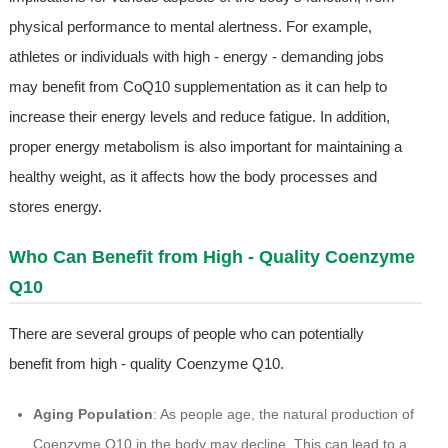
physical performance to mental alertness. For example,
athletes or individuals with high - energy - demanding jobs
may benefit from CoQ10 supplementation as it can help to
increase their energy levels and reduce fatigue. In addition,
proper energy metabolism is also important for maintaining a
healthy weight, as it affects how the body processes and
stores energy.
Who Can Benefit from High - Quality Coenzyme
Q10
There are several groups of people who can potentially
benefit from high - quality Coenzyme Q10.
Aging Population
: As people age, the natural production of
Coenzyme Q10 in the body may decline. This can lead to a