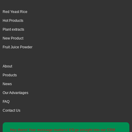
Red Yeast Rice
Hot Products
Plant extracts
New Product
Fruit Juice Powder
About
Products
News
Our Advantages
FAQ
Contact Us
Hey there! Your message matters! It'll go straight into our CRM