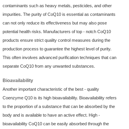
contaminants such as heavy metals, pesticides, and other
impurities. The purity of CoQ10 is essential as contaminants
can not only reduce its effectiveness but may also pose
potential health risks. Manufacturers of top - notch CoQ10
products ensure strict quality control measures during the
production process to guarantee the highest level of purity.
This often involves advanced purification techniques that can
separate CoQ10 from any unwanted substances.
Bioavailability
Another important characteristic of the best - quality
Coenzyme Q10 is its high bioavailability. Bioavailability refers
to the proportion of a substance that can be absorbed by the
body and is available to have an active effect. High -
bioavailability CoQ10 can be easily absorbed through the