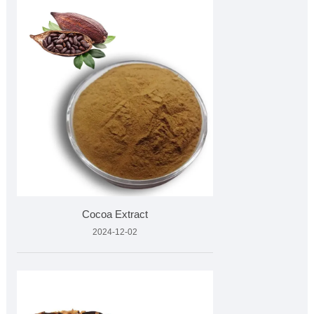
Cocoa Extract
2024-12-02