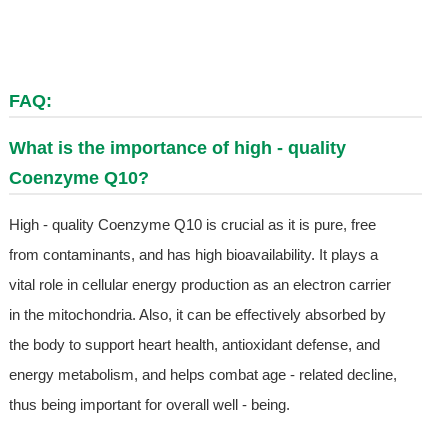
FAQ:
What is the importance of high - quality
Coenzyme Q10?
High - quality Coenzyme Q10 is crucial as it is pure, free
from contaminants, and has high bioavailability. It plays a
vital role in cellular energy production as an electron carrier
in the mitochondria. Also, it can be effectively absorbed by
the body to support heart health, antioxidant defense, and
energy metabolism, and helps combat age - related decline,
thus being important for overall well - being.