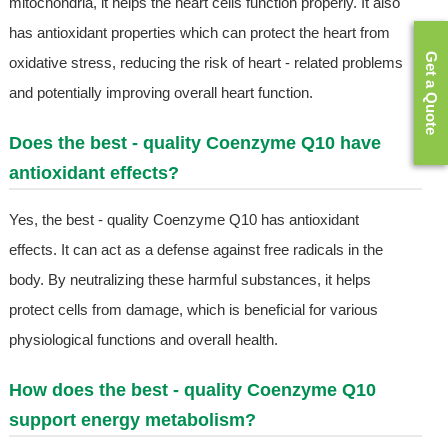
mitochondria, it helps the heart cells function properly. It also
has antioxidant properties which can protect the heart from
Get a Quote
oxidative stress, reducing the risk of heart - related problems
and potentially improving overall heart function.
Does the best - quality Coenzyme Q10 have
antioxidant effects?
Yes, the best - quality Coenzyme Q10 has antioxidant
effects. It can act as a defense against free radicals in the
body. By neutralizing these harmful substances, it helps
protect cells from damage, which is beneficial for various
physiological functions and overall health.
How does the best - quality Coenzyme Q10
support energy metabolism?