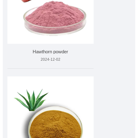
Hawthorn powder
2024-12-02