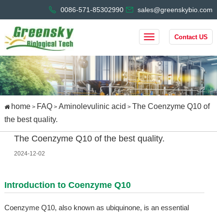
0086-571-85302990
sales@greenskybio.com
Contact US
home
FAQ
Aminolevulinic acid
The Coenzyme Q10 of
>
>
>
the best quality.
The Coenzyme Q10 of the best quality.
2024-12-02
Introduction to Coenzyme Q10
Coenzyme Q10, also known as ubiquinone, is an essential