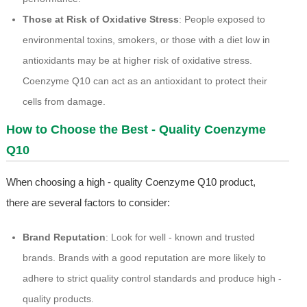
Those at Risk of Oxidative Stress
: People exposed to
environmental toxins, smokers, or those with a diet low in
antioxidants may be at higher risk of oxidative stress.
Coenzyme Q10 can act as an antioxidant to protect their
cells from damage.
How to Choose the Best - Quality Coenzyme
Q10
When choosing a high - quality Coenzyme Q10 product,
there are several factors to consider:
Brand Reputation
: Look for well - known and trusted
brands. Brands with a good reputation are more likely to
adhere to strict quality control standards and produce high -
quality products.