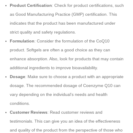
Product Certification
: Check for product certifications, such
as Good Manufacturing Practice (GMP) certification. This
indicates that the product has been manufactured under
strict quality and safety regulations.
Formulation
: Consider the formulation of the CoQ10
product. Softgels are often a good choice as they can
enhance absorption. Also, look for products that may contain
additional ingredients to improve bioavailability.
Dosage
: Make sure to choose a product with an appropriate
dosage. The recommended dosage of Coenzyme Q10 can
vary depending on the individual's needs and health
conditions.
Customer Reviews
: Read customer reviews and
testimonials. This can give you an idea of the effectiveness
and quality of the product from the perspective of those who