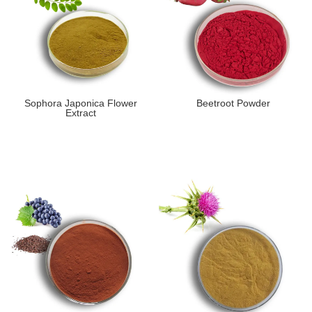
Sophora Japonica Flower
Beetroot Powder
Extract