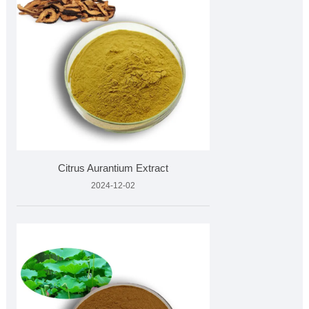
Citrus Aurantium Extract
2024-12-02