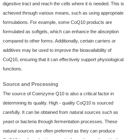
digestive tract and reach the cells where it is needed. This is
achieved through various means, such as using appropriate
formulations. For example, some CoQ10 products are
formulated as softgels, which can enhance the absorption
compared to other forms. Additionally, certain carriers or
additives may be used to improve the bioavailability of
CoQ10, ensuring that it can effectively support physiological
functions.
Source and Processing
The source of Coenzyme Q10 is also a critical factor in
determining its quality. High - quality CoQ10 is sourced
carefully. It can be obtained from natural sources such as
yeast or bacteria through fermentation processes. These
natural sources are often preferred as they can produce