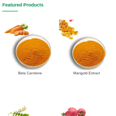
Featured Products
Beta Carotene
Marigold Extract