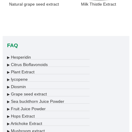
Natural grape seed extract
Milk Thistle Extract
FAQ
Hesperidin
▶
Citrus Bioflavonoids
▶
Plant Extract
▶
lycopene
▶
Diosmin
▶
Grape seed extract
▶
Sea buckthorn Juice Powder
▶
Fruit Juice Powder
▶
Hops Extract
▶
Artichoke Extract
▶
Mushroom extract
▶