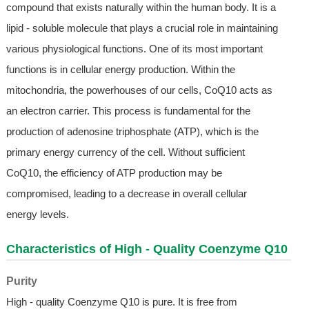
compound that exists naturally within the human body. It is a
lipid - soluble molecule that plays a crucial role in maintaining
various physiological functions. One of its most important
functions is in cellular energy production. Within the
mitochondria, the powerhouses of our cells, CoQ10 acts as
an electron carrier. This process is fundamental for the
production of adenosine triphosphate (ATP), which is the
primary energy currency of the cell. Without sufficient
CoQ10, the efficiency of ATP production may be
compromised, leading to a decrease in overall cellular
energy levels.
Characteristics of High - Quality Coenzyme Q10
Purity
High - quality Coenzyme Q10 is pure. It is free from