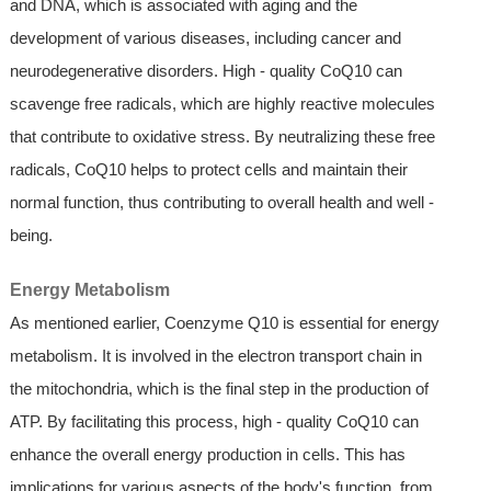
and DNA, which is associated with aging and the
development of various diseases, including cancer and
neurodegenerative disorders. High - quality CoQ10 can
scavenge free radicals, which are highly reactive molecules
that contribute to oxidative stress. By neutralizing these free
radicals, CoQ10 helps to protect cells and maintain their
normal function, thus contributing to overall health and well -
being.
Energy Metabolism
As mentioned earlier, Coenzyme Q10 is essential for energy
metabolism. It is involved in the electron transport chain in
the mitochondria, which is the final step in the production of
ATP. By facilitating this process, high - quality CoQ10 can
enhance the overall energy production in cells. This has
implications for various aspects of the body's function, from