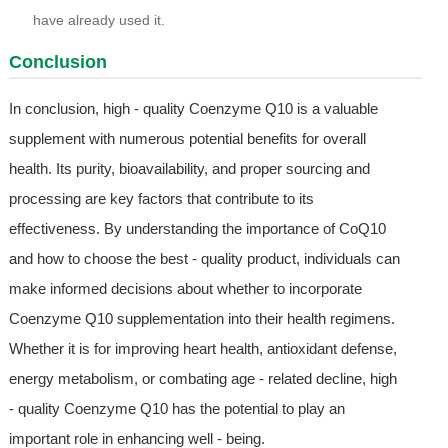
have already used it.
Conclusion
In conclusion, high - quality Coenzyme Q10 is a valuable
supplement with numerous potential benefits for overall
health. Its purity, bioavailability, and proper sourcing and
processing are key factors that contribute to its
effectiveness. By understanding the importance of CoQ10
and how to choose the best - quality product, individuals can
make informed decisions about whether to incorporate
Coenzyme Q10 supplementation into their health regimens.
Whether it is for improving heart health, antioxidant defense,
energy metabolism, or combating age - related decline, high
- quality Coenzyme Q10 has the potential to play an
important role in enhancing well - being.