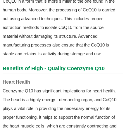
CoQ10 in a form that is more similar to the one found in the
human body. Moreover, the processing of CoQ10 is carried
out using advanced techniques. This includes proper
extraction methods to isolate CoQ10 from the source
material without damaging its structure. Advanced
manufacturing processes also ensure that the CoQ10 is
stable and retains its activity during storage and use.
Benefits of High - Quality Coenzyme Q10
Heart Health
Coenzyme Q10 has significant implications for heart health.
The heart is a highly energy - demanding organ, and CoQ10
plays a vital role in providing the necessary energy for its
proper functioning. It helps to support the normal function of
the heart muscle cells, which are constantly contracting and