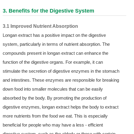
3. Benefits for the Digestive System
3.1 Improved Nutrient Absorption
Longan extract has a positive impact on the digestive
system, particularly in terms of nutrient absorption. The
compounds present in longan extract can enhance the
function of the digestive organs. For example, it can
stimulate the secretion of digestive enzymes in the stomach
and intestines. These enzymes are responsible for breaking
down food into smaller molecules that can be easily
absorbed by the body. By promoting the production of
digestive enzymes, longan extract helps the body to extract
more nutrients from the food we eat. This is especially
beneficial for people who may have a less - efficient
digestive system, such as the elderly or those with certain