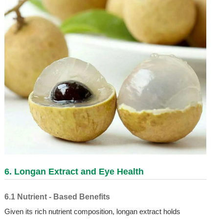
6. Longan Extract and Eye Health
6.1 Nutrient - Based Benefits
Given its rich nutrient composition, longan extract holds