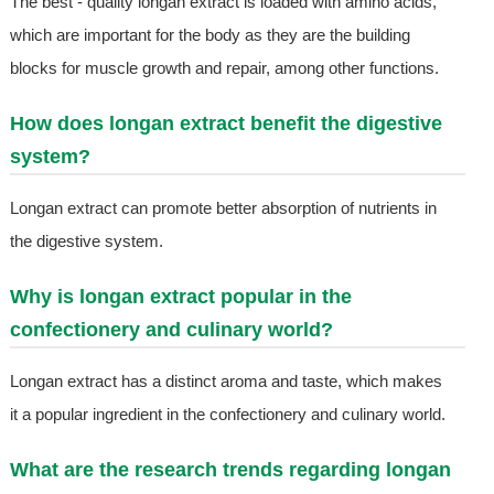
The best - quality longan extract is loaded with amino acids,
which are important for the body as they are the building
blocks for muscle growth and repair, among other functions.
How does longan extract benefit the digestive
system?
Longan extract can promote better absorption of nutrients in
the digestive system.
Why is longan extract popular in the
confectionery and culinary world?
Longan extract has a distinct aroma and taste, which makes
it a popular ingredient in the confectionery and culinary world.
What are the research trends regarding longan