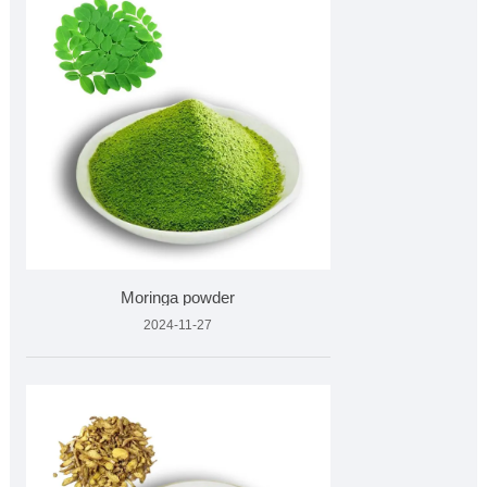
Moringa powder
2024-11-27