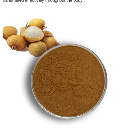
transmitted effectively throughout the body.