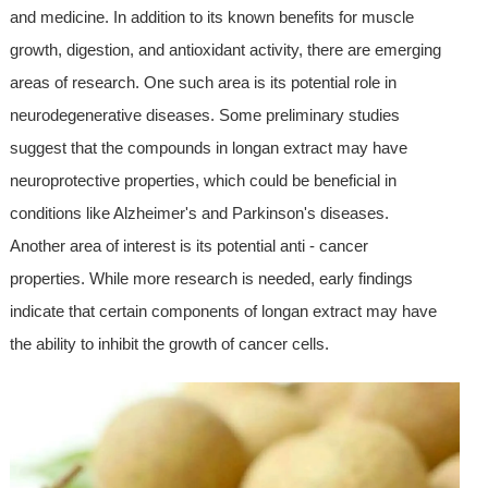
and medicine. In addition to its known benefits for muscle
growth, digestion, and antioxidant activity, there are emerging
areas of research. One such area is its potential role in
neurodegenerative diseases. Some preliminary studies
suggest that the compounds in longan extract may have
neuroprotective properties, which could be beneficial in
conditions like Alzheimer's and Parkinson's diseases.
Another area of interest is its potential anti - cancer
properties. While more research is needed, early findings
indicate that certain components of longan extract may have
the ability to inhibit the growth of cancer cells.