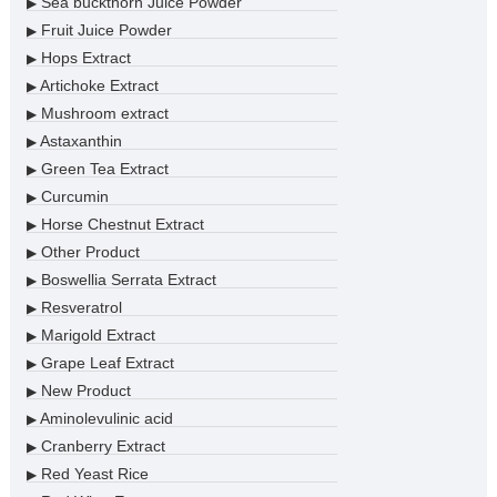
Sea buckthorn Juice Powder
▶
Fruit Juice Powder
▶
Hops Extract
▶
Artichoke Extract
▶
Mushroom extract
▶
Astaxanthin
▶
Green Tea Extract
▶
Curcumin
▶
Horse Chestnut Extract
▶
Other Product
▶
Boswellia Serrata Extract
▶
Resveratrol
▶
Marigold Extract
▶
Grape Leaf Extract
▶
New Product
▶
Aminolevulinic acid
▶
Cranberry Extract
▶
Red Yeast Rice
▶