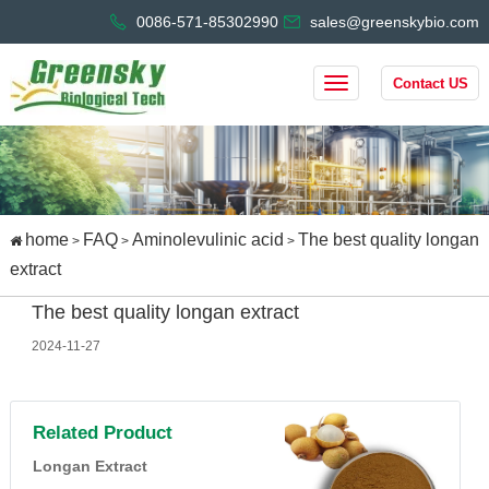
0086-571-85302990
sales@greenskybio.com
Contact US
home
FAQ
Aminolevulinic acid
The best quality longan
>
>
>
extract
The best quality longan extract
2024-11-27
Related Product
Longan Extract