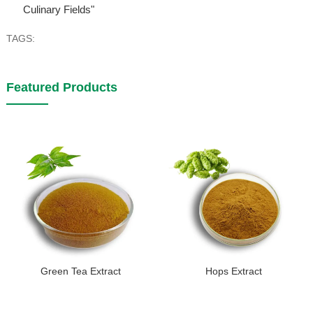
Culinary Fields"
TAGS:
Featured Products
Green Tea Extract
Hops Extract