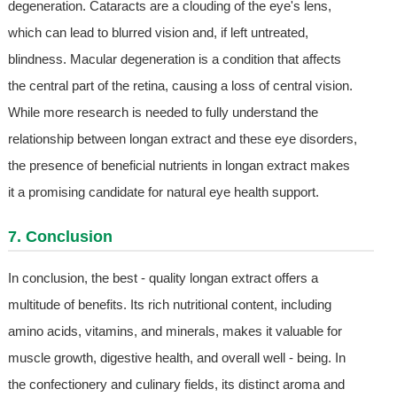
degeneration. Cataracts are a clouding of the eye's lens,
which can lead to blurred vision and, if left untreated,
blindness. Macular degeneration is a condition that affects
the central part of the retina, causing a loss of central vision.
While more research is needed to fully understand the
relationship between longan extract and these eye disorders,
the presence of beneficial nutrients in longan extract makes
it a promising candidate for natural eye health support.
7. Conclusion
In conclusion, the best - quality longan extract offers a
multitude of benefits. Its rich nutritional content, including
amino acids, vitamins, and minerals, makes it valuable for
muscle growth, digestive health, and overall well - being. In
the confectionery and culinary fields, its distinct aroma and