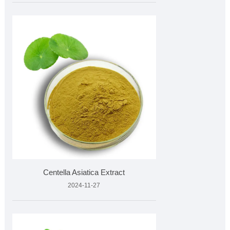
Centella Asiatica Extract
2024-11-27