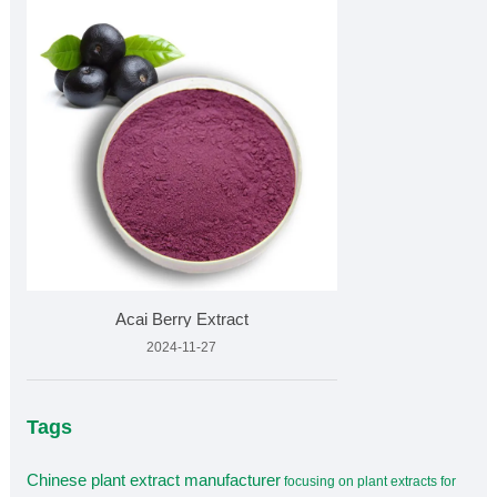
Acai Berry Extract
2024-11-27
Tags
Chinese plant extract manufacturer
focusing on plant extracts for