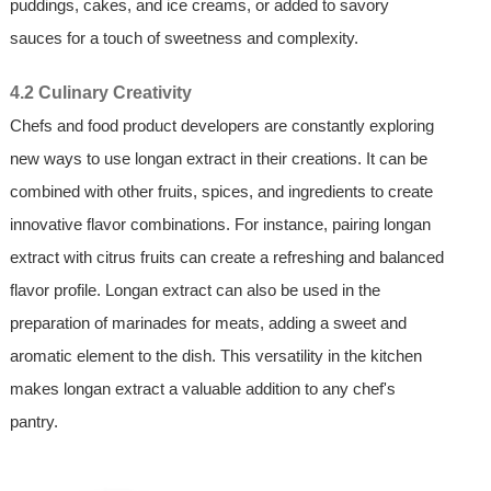
puddings, cakes, and ice creams, or added to savory
sauces for a touch of sweetness and complexity.
4.2 Culinary Creativity
Chefs and food product developers are constantly exploring
new ways to use longan extract in their creations. It can be
combined with other fruits, spices, and ingredients to create
innovative flavor combinations. For instance, pairing longan
extract with citrus fruits can create a refreshing and balanced
flavor profile. Longan extract can also be used in the
preparation of marinades for meats, adding a sweet and
aromatic element to the dish. This versatility in the kitchen
makes longan extract a valuable addition to any chef's
pantry.