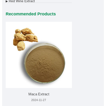
Red Wine Extract
▶
Recommended Products
Maca Extract
2024-11-27