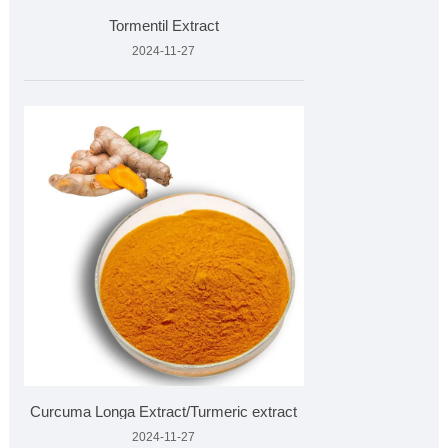
Tormentil Extract
2024-11-27
Curcuma Longa Extract/Turmeric extract
2024-11-27