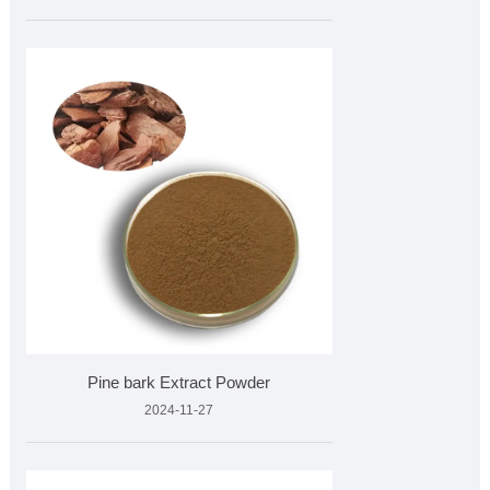
Pine bark Extract Powder
2024-11-27