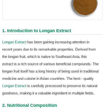
1. Introduction to
Longan Extract
Longan Extract
has been gaining increasing attention in
recent years due to its remarkable properties. Derived from
the longan fruit, which is native to Southeast Asia, this
extract is a rich source of various beneficial compounds. The
longan fruit itself has a long history of being used in traditional
medicine and cuisine in Asian countries. The best - quality
Longan Extract
is carefully processed to preserve its natural
goodness, making it a valuable ingredient in multiple fields.
2. Nutritional Composition