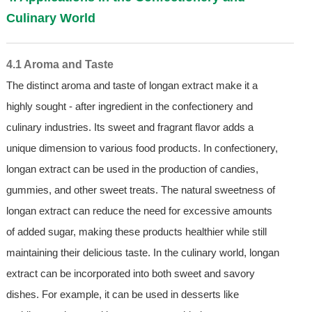
Culinary World
4.1 Aroma and Taste
The distinct aroma and taste of longan extract make it a
highly sought - after ingredient in the confectionery and
culinary industries. Its sweet and fragrant flavor adds a
unique dimension to various food products. In confectionery,
longan extract can be used in the production of candies,
gummies, and other sweet treats. The natural sweetness of
longan extract can reduce the need for excessive amounts
of added sugar, making these products healthier while still
maintaining their delicious taste. In the culinary world, longan
extract can be incorporated into both sweet and savory
dishes. For example, it can be used in desserts like