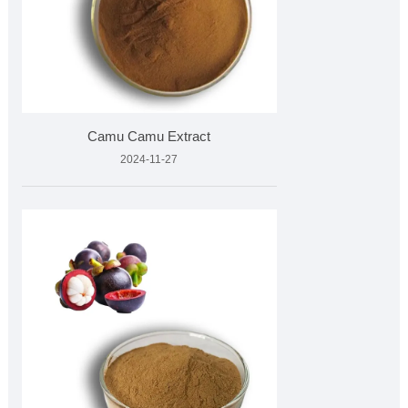
Camu Camu Extract
2024-11-27