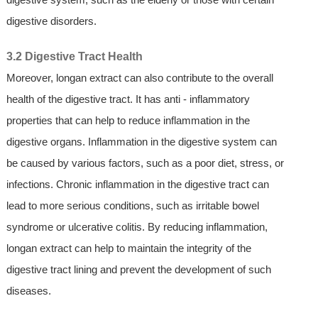
digestive disorders.
3.2 Digestive Tract Health
Moreover, longan extract can also contribute to the overall
health of the digestive tract. It has anti - inflammatory
properties that can help to reduce inflammation in the
digestive organs. Inflammation in the digestive system can
be caused by various factors, such as a poor diet, stress, or
infections. Chronic inflammation in the digestive tract can
lead to more serious conditions, such as irritable bowel
syndrome or ulcerative colitis. By reducing inflammation,
longan extract can help to maintain the integrity of the
digestive tract lining and prevent the development of such
diseases.