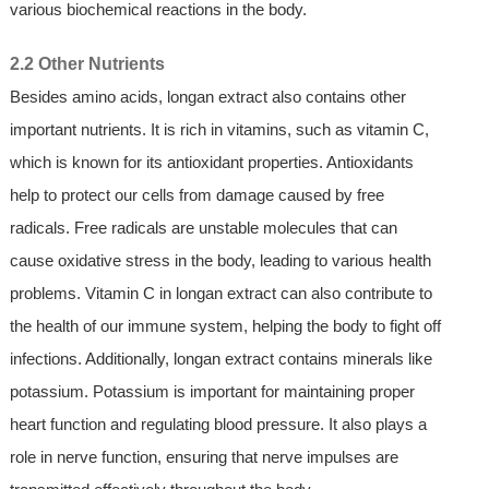
various biochemical reactions in the body.
2.2 Other Nutrients
Besides amino acids, longan extract also contains other
important nutrients. It is rich in vitamins, such as vitamin C,
which is known for its antioxidant properties. Antioxidants
help to protect our cells from damage caused by free
radicals. Free radicals are unstable molecules that can
cause oxidative stress in the body, leading to various health
problems. Vitamin C in longan extract can also contribute to
the health of our immune system, helping the body to fight off
infections. Additionally, longan extract contains minerals like
potassium. Potassium is important for maintaining proper
heart function and regulating blood pressure. It also plays a
role in nerve function, ensuring that nerve impulses are