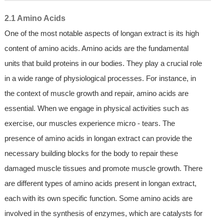
2.1 Amino Acids
One of the most notable aspects of longan extract is its high
content of amino acids. Amino acids are the fundamental
units that build proteins in our bodies. They play a crucial role
in a wide range of physiological processes. For instance, in
the context of muscle growth and repair, amino acids are
essential. When we engage in physical activities such as
exercise, our muscles experience micro - tears. The
presence of amino acids in longan extract can provide the
necessary building blocks for the body to repair these
damaged muscle tissues and promote muscle growth. There
are different types of amino acids present in longan extract,
each with its own specific function. Some amino acids are
involved in the synthesis of enzymes, which are catalysts for