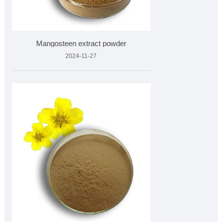
Mangosteen extract powder
2024-11-27