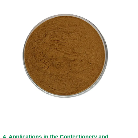
4. Applications in the Confectionery and