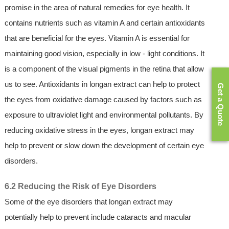
promise in the area of natural remedies for eye health. It
contains nutrients such as vitamin A and certain antioxidants
that are beneficial for the eyes. Vitamin A is essential for
maintaining good vision, especially in low - light conditions. It
is a component of the visual pigments in the retina that allow
us to see. Antioxidants in longan extract can help to protect
Get a Quote
the eyes from oxidative damage caused by factors such as
exposure to ultraviolet light and environmental pollutants. By
reducing oxidative stress in the eyes, longan extract may
help to prevent or slow down the development of certain eye
disorders.
6.2 Reducing the Risk of Eye Disorders
Some of the eye disorders that longan extract may
potentially help to prevent include cataracts and macular