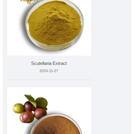
Scutellaria Extract
2024-11-27