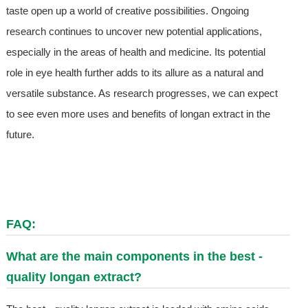
taste open up a world of creative possibilities. Ongoing
research continues to uncover new potential applications,
especially in the areas of health and medicine. Its potential
role in eye health further adds to its allure as a natural and
versatile substance. As research progresses, we can expect
to see even more uses and benefits of longan extract in the
future.
FAQ:
What are the main components in the best -
quality longan extract?