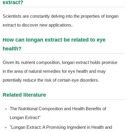
extract?
Scientists are constantly delving into the properties of longan
extract to discover new applications.
How can longan extract be related to eye
health?
Given its nutrient composition, longan extract holds promise
in the area of natural remedies for eye health and may
potentially reduce the risk of certain eye disorders.
Related literature
The Nutritional Composition and Health Benefits of
Longan Extract"
"Longan Extract: A Promising Ingredient in Health and