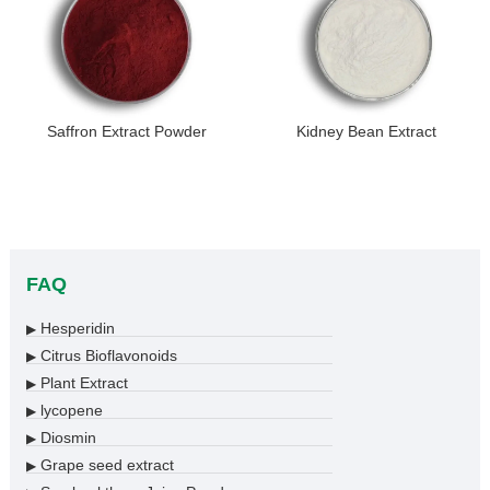
Saffron Extract Powder
Kidney Bean Extract
FAQ
Hesperidin
▶
Citrus Bioflavonoids
▶
Plant Extract
▶
lycopene
▶
Diosmin
▶
Grape seed extract
▶