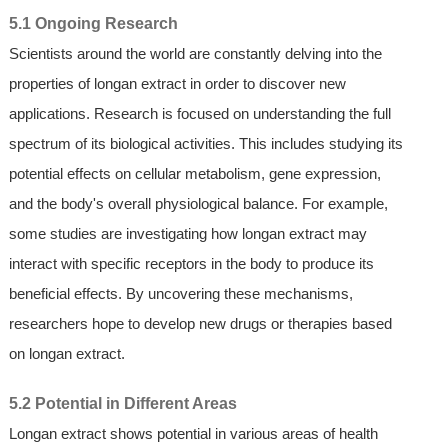
5.1 Ongoing Research
Scientists around the world are constantly delving into the
properties of longan extract in order to discover new
applications. Research is focused on understanding the full
spectrum of its biological activities. This includes studying its
potential effects on cellular metabolism, gene expression,
and the body's overall physiological balance. For example,
some studies are investigating how longan extract may
interact with specific receptors in the body to produce its
beneficial effects. By uncovering these mechanisms,
researchers hope to develop new drugs or therapies based
on longan extract.
5.2 Potential in Different Areas
Longan extract shows potential in various areas of health