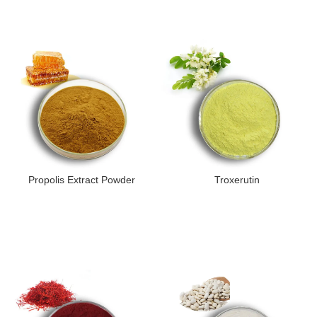
Propolis Extract Powder
Troxerutin