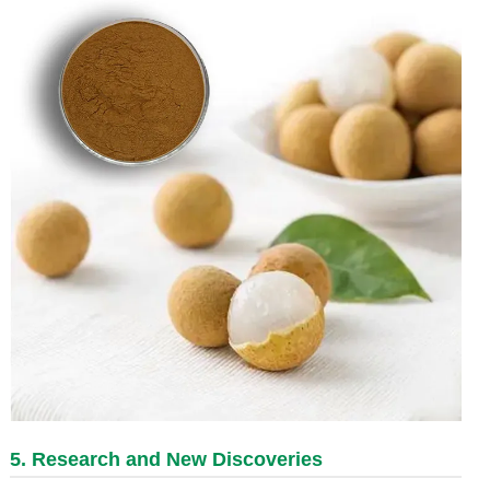
5. Research and New Discoveries