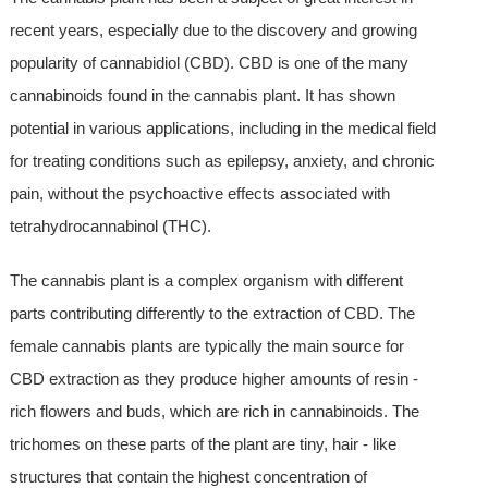
recent years, especially due to the discovery and growing
popularity of cannabidiol (CBD). CBD is one of the many
cannabinoids found in the cannabis plant. It has shown
potential in various applications, including in the medical field
for treating conditions such as epilepsy, anxiety, and chronic
pain, without the psychoactive effects associated with
tetrahydrocannabinol (THC).
The cannabis plant is a complex organism with different
parts contributing differently to the extraction of CBD. The
female cannabis plants are typically the main source for
CBD extraction as they produce higher amounts of resin -
rich flowers and buds, which are rich in cannabinoids. The
trichomes on these parts of the plant are tiny, hair - like
structures that contain the highest concentration of