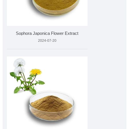
Sophora Japonica Flower Extract
2024-07-20