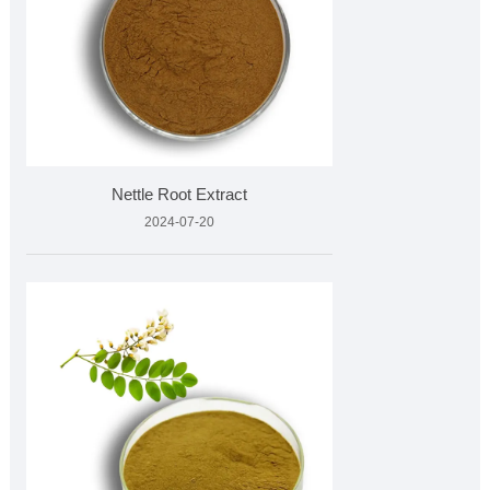
Nettle Root Extract
2024-07-20