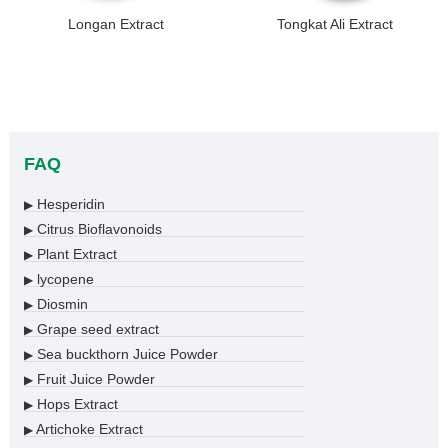
Longan Extract
Tongkat Ali Extract
FAQ
Hesperidin
▶
Citrus Bioflavonoids
▶
Plant Extract
▶
lycopene
▶
Diosmin
▶
Grape seed extract
▶
Sea buckthorn Juice Powder
▶
Fruit Juice Powder
▶
Hops Extract
▶
Artichoke Extract
▶