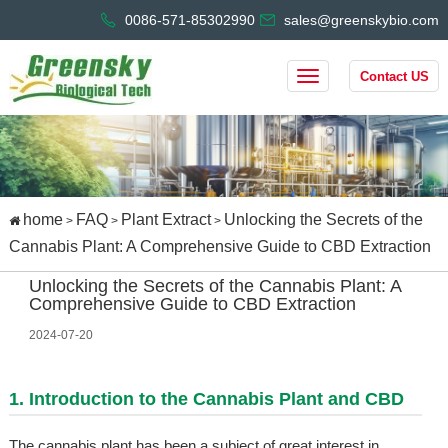
0086-571-85302990
sales@greenskybio.com
Contact US
home
FAQ
Plant Extract
Unlocking the Secrets of the
>
>
>
Cannabis Plant: A Comprehensive Guide to CBD Extraction
Unlocking the Secrets of the Cannabis Plant: A
Comprehensive Guide to CBD Extraction
2024-07-20
1. Introduction to the Cannabis Plant and CBD
The cannabis plant has been a subject of great interest in