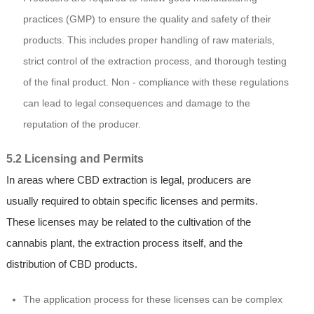
practices (GMP) to ensure the quality and safety of their
products. This includes proper handling of raw materials,
strict control of the extraction process, and thorough testing
of the final product. Non - compliance with these regulations
can lead to legal consequences and damage to the
reputation of the producer.
5.2 Licensing and Permits
In areas where CBD extraction is legal, producers are
usually required to obtain specific licenses and permits.
These licenses may be related to the cultivation of the
cannabis plant, the extraction process itself, and the
distribution of CBD products.
The application process for these licenses can be complex