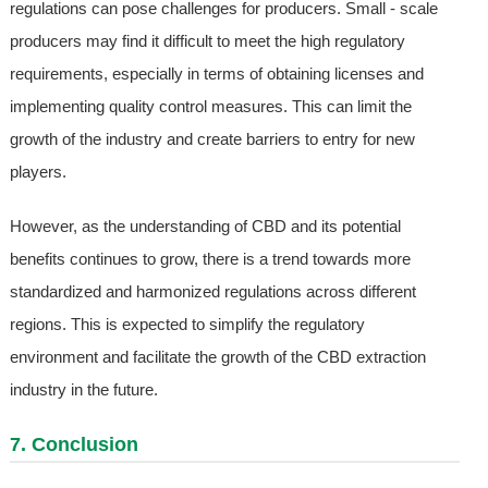
regulations can pose challenges for producers. Small - scale
producers may find it difficult to meet the high regulatory
requirements, especially in terms of obtaining licenses and
implementing quality control measures. This can limit the
growth of the industry and create barriers to entry for new
players.
However, as the understanding of CBD and its potential
benefits continues to grow, there is a trend towards more
standardized and harmonized regulations across different
regions. This is expected to simplify the regulatory
environment and facilitate the growth of the CBD extraction
industry in the future.
7. Conclusion