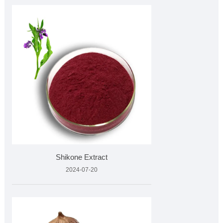
Shikone Extract
2024-07-20