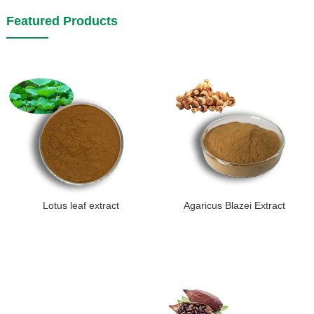
Featured Products
Lotus leaf extract
Agaricus Blazei Extract