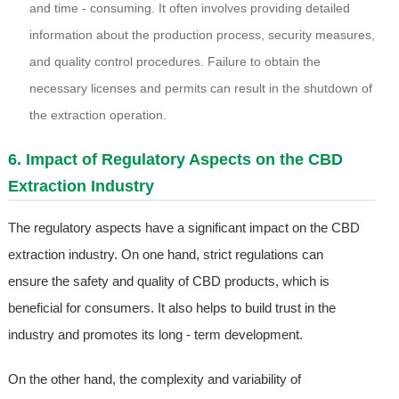
and time - consuming. It often involves providing detailed
information about the production process, security measures,
and quality control procedures. Failure to obtain the
necessary licenses and permits can result in the shutdown of
the extraction operation.
6. Impact of Regulatory Aspects on the CBD
Extraction Industry
The regulatory aspects have a significant impact on the CBD
extraction industry. On one hand, strict regulations can
ensure the safety and quality of CBD products, which is
beneficial for consumers. It also helps to build trust in the
industry and promotes its long - term development.
On the other hand, the complexity and variability of