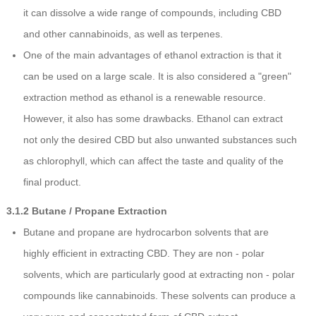
it can dissolve a wide range of compounds, including CBD
and other cannabinoids, as well as terpenes.
One of the main advantages of ethanol extraction is that it
can be used on a large scale. It is also considered a "green"
extraction method as ethanol is a renewable resource.
However, it also has some drawbacks. Ethanol can extract
not only the desired CBD but also unwanted substances such
as chlorophyll, which can affect the taste and quality of the
final product.
3.1.2 Butane / Propane Extraction
Butane and propane are hydrocarbon solvents that are
highly efficient in extracting CBD. They are non - polar
solvents, which are particularly good at extracting non - polar
compounds like cannabinoids. These solvents can produce a