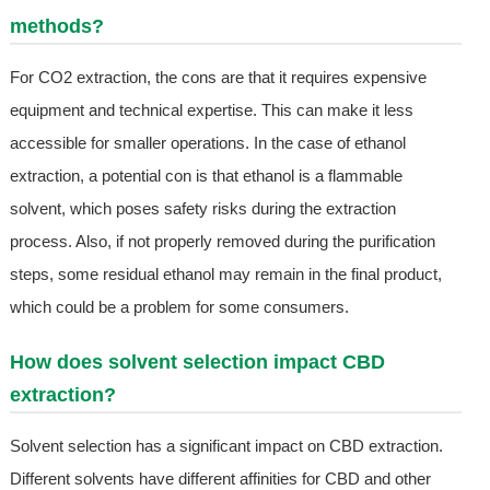
methods?
For CO2 extraction, the cons are that it requires expensive
equipment and technical expertise. This can make it less
accessible for smaller operations. In the case of ethanol
extraction, a potential con is that ethanol is a flammable
solvent, which poses safety risks during the extraction
process. Also, if not properly removed during the purification
steps, some residual ethanol may remain in the final product,
which could be a problem for some consumers.
How does solvent selection impact CBD
extraction?
Solvent selection has a significant impact on CBD extraction.
Different solvents have different affinities for CBD and other