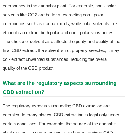
compounds in the cannabis plant. For example, non - polar
solvents like CO2 are better at extracting non - polar
compounds such as cannabinoids, while polar solvents like
ethanol can extract both polar and non - polar substances.
The choice of solvent also affects the purity and quality of the
final CBD extract. If a solvent is not properly selected, it may
co - extract unwanted substances, reducing the overall
quality of the CBD product.
What are the regulatory aspects surrounding
CBD extraction?
The regulatory aspects surrounding CBD extraction are
complex. In many places, CBD extraction is legal only under
certain conditions. For example, the source of the cannabis
plant matters. In some regions, only hemp - derived CBD