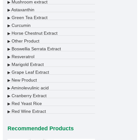
Mushroom extract
▶
Astaxanthin
▶
Green Tea Extract
▶
Curcumin
▶
Horse Chestnut Extract
▶
Other Product
▶
Boswellia Serrata Extract
▶
Resveratrol
▶
Marigold Extract
▶
Grape Leaf Extract
▶
New Product
▶
Aminolevulinic acid
▶
Cranberry Extract
▶
Red Yeast Rice
▶
Red Wine Extract
▶
Recommended Products