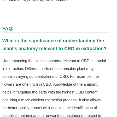
FAQ:
What is the significance of understanding the
plant's anatomy relevant to CBD in extraction?
Understanding the plant's anatomy relevant to CBD is crucial
in extraction. Different parts of the cannabis plant may
contain varying concentrations of CBD. For example, the
flowers are often rich in CBD. Knowledge of the anatomy
helps in targeting the parts with the highest CBD content,
ensuring a more efficient extraction process. It also allows
for better quality control as it enables the identification of
potential contaminants or unwanted substances present in