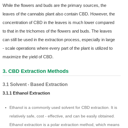
While the flowers and buds are the primary sources, the
leaves of the cannabis plant also contain CBD. However, the
concentration of CBD in the leaves is much lower compared
to that in the trichomes of the flowers and buds. The leaves
can still be used in the extraction process, especially in large
- scale operations where every part of the plant is utilized to
maximize the yield of CBD.
3. CBD Extraction Methods
3.1 Solvent - Based Extraction
3.1.1 Ethanol Extraction
Ethanol is a commonly used solvent for CBD extraction. It is
relatively safe, cost - effective, and can be easily obtained.
Ethanol extraction is a polar extraction method, which means