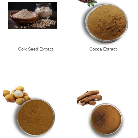
Coix Seed Extract
Cocoa Extract