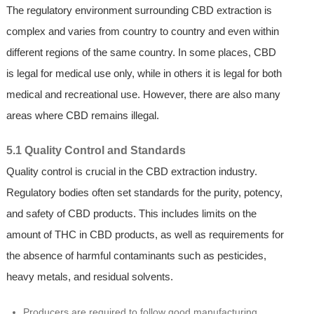
The regulatory environment surrounding CBD extraction is
complex and varies from country to country and even within
different regions of the same country. In some places, CBD
is legal for medical use only, while in others it is legal for both
medical and recreational use. However, there are also many
areas where CBD remains illegal.
5.1 Quality Control and Standards
Quality control is crucial in the CBD extraction industry.
Regulatory bodies often set standards for the purity, potency,
and safety of CBD products. This includes limits on the
amount of THC in CBD products, as well as requirements for
the absence of harmful contaminants such as pesticides,
heavy metals, and residual solvents.
Producers are required to follow good manufacturing