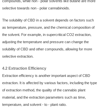
compounds, while non - polar solvents like butane are more
selective towards non - polar cannabinoids.
The solubility of CBD in a solvent depends on factors such
as temperature, pressure, and the chemical composition of
the solvent. For example, in supercritical CO2 extraction,
adjusting the temperature and pressure can change the
solubility of CBD and other compounds, allowing for more
selective extraction.
4.2 Extraction Efficiency
Extraction efficiency is another important aspect of CBD
extraction. It is affected by various factors, including the type
of extraction method, the quality of the cannabis plant
material, and the extraction parameters such as time,
temperature, and solvent - to - plant ratio.