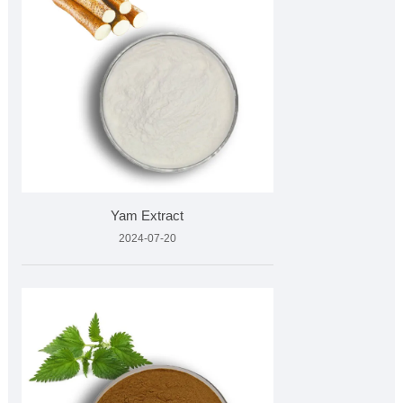
Yam Extract
2024-07-20