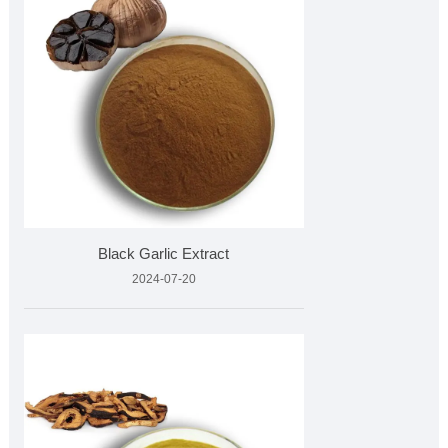
Black Garlic Extract
2024-07-20