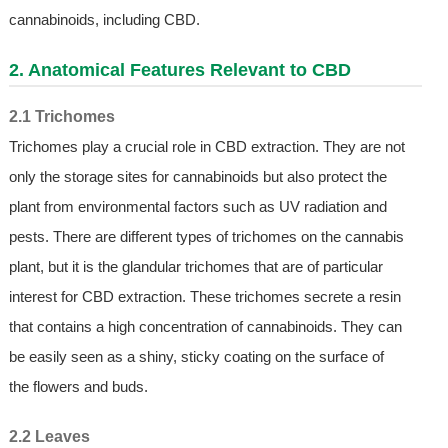
cannabinoids, including CBD.
2. Anatomical Features Relevant to CBD
2.1 Trichomes
Trichomes play a crucial role in CBD extraction. They are not
only the storage sites for cannabinoids but also protect the
plant from environmental factors such as UV radiation and
pests. There are different types of trichomes on the cannabis
plant, but it is the glandular trichomes that are of particular
interest for CBD extraction. These trichomes secrete a resin
that contains a high concentration of cannabinoids. They can
be easily seen as a shiny, sticky coating on the surface of
the flowers and buds.
2.2 Leaves