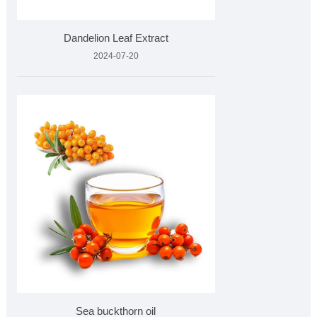
Dandelion Leaf Extract
2024-07-20
Sea buckthorn oil