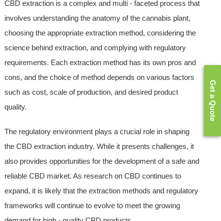
CBD extraction is a complex and multi - faceted process that
involves understanding the anatomy of the cannabis plant,
choosing the appropriate extraction method, considering the
science behind extraction, and complying with regulatory
requirements. Each extraction method has its own pros and
cons, and the choice of method depends on various factors
Get a Quote
such as cost, scale of production, and desired product
quality.
The regulatory environment plays a crucial role in shaping
the CBD extraction industry. While it presents challenges, it
also provides opportunities for the development of a safe and
reliable CBD market. As research on CBD continues to
expand, it is likely that the extraction methods and regulatory
frameworks will continue to evolve to meet the growing
demand for high - quality CBD products.