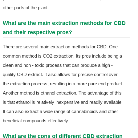
other parts of the plant.
What are the main extraction methods for CBD
and their respective pros?
There are several main extraction methods for CBD. One
common method is CO2 extraction. Its pros include being a
clean and non - toxic process that can produce a high -
quality CBD extract. It also allows for precise control over
the extraction process, resulting in a more pure end product.
Another method is ethanol extraction. The advantage of this
is that ethanol is relatively inexpensive and readily available.
It can also extract a wide range of cannabinoids and other
beneficial compounds effectively.
What are the cons of different CBD extraction