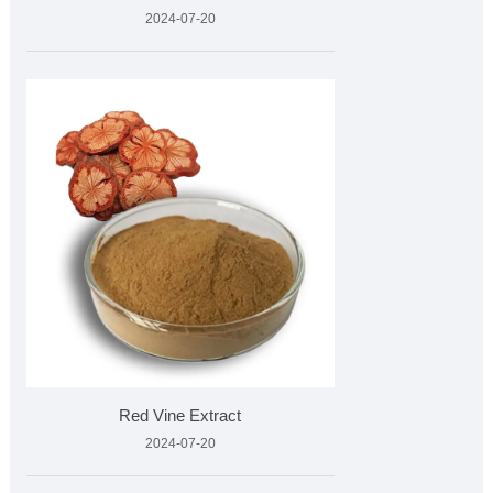
2024-07-20
Red Vine Extract
2024-07-20