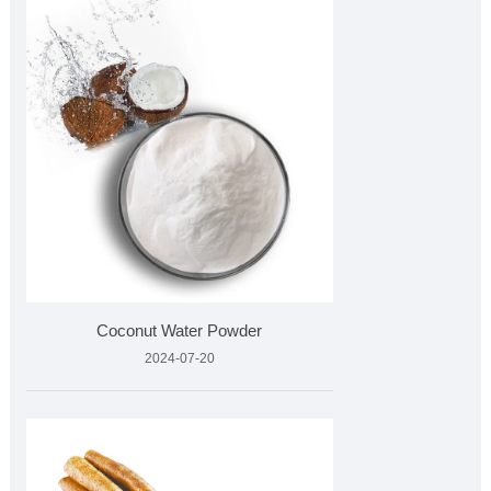
Coconut Water Powder
2024-07-20