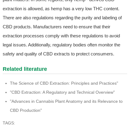
extraction is allowed, as hemp has a very low THC content.
There are also regulations regarding the purity and labeling of
CBD products. Manufacturers need to ensure that their
extraction processes comply with these regulations to avoid
legal issues. Additionally, regulatory bodies often monitor the
safety and quality of CBD extracts to protect consumers.
Related literature
The Science of CBD Extraction: Principles and Practices"
"CBD Extraction: A Regulatory and Technical Overview"
"Advances in Cannabis Plant Anatomy and its Relevance to
CBD Production"
TAGS: