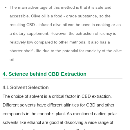
The main advantage of this method is that it is safe and
accessible. Olive oil is a food - grade substance, so the
resulting CBD - infused olive oil can be used in cooking or as
a dietary supplement. However, the extraction efficiency is
relatively low compared to other methods. It also has a
shorter shelf - life due to the potential for rancidity of the olive
oil.
4. Science behind CBD Extraction
4.1 Solvent Selection
The choice of solvent is a critical factor in CBD extraction.
Different solvents have different affinities for CBD and other
compounds in the cannabis plant. As mentioned earlier, polar
solvents like ethanol are good at dissolving a wide range of