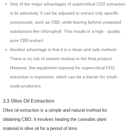
One of the major advantages of supercritical CO2 extraction
is its selectivity. It can be adjusted to extract only specific
compounds, such as CBD, while leaving behind unwanted
substances like chlorophyll. This results in a high - quality,
pure CBD extract.
Another advantage is that it is a clean and safe method.
There is no risk of solvent residue in the final product.
However, the equipment required for supercritical CO2
extraction is expensive, which can be a barrier for small -
scale producers.
3.3 Olive Oil Extraction
Olive oil extraction is a simple and natural method for
obtaining CBD. It involves heating the cannabis plant
material in olive oil for a period of time.