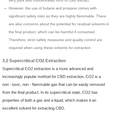
very pure and concentrated form of CBD extract.
However, the use of butane and propane comes with
significant safety risks as they are highly flammable. There
are also concerns about the potential for residual solvents in
the final product, which can be harmful if consumed.
Therefore, strict safety measures and quality control are
required when using these solvents for extraction.
3.2 Supercritical CO2 Extraction
Supercritical CO2 extraction is a more advanced and
increasingly popular method for CBD extraction. CO2 is a
non - toxic, non - flammable gas that can be easily removed
from the final product. In its supercritical state, CO2 has
properties of both a gas and a liquid, which makes it an
excellent solvent for extracting CBD.