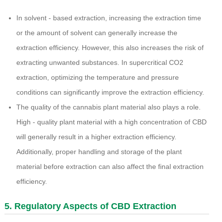
In solvent - based extraction, increasing the extraction time
or the amount of solvent can generally increase the
extraction efficiency. However, this also increases the risk of
extracting unwanted substances. In supercritical CO2
extraction, optimizing the temperature and pressure
conditions can significantly improve the extraction efficiency.
The quality of the cannabis plant material also plays a role.
High - quality plant material with a high concentration of CBD
will generally result in a higher extraction efficiency.
Additionally, proper handling and storage of the plant
material before extraction can also affect the final extraction
efficiency.
5. Regulatory Aspects of CBD Extraction