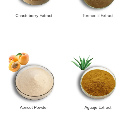
Chasteberry Extract
Tormentil Extract
Apricot Powder
Aguaje Extract