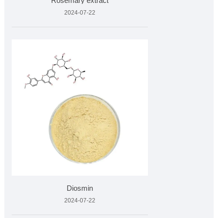
Rosemary extract
2024-07-22
Diosmin
2024-07-22