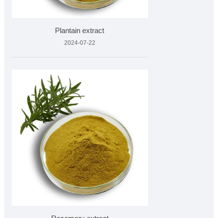
Plantain extract
2024-07-22