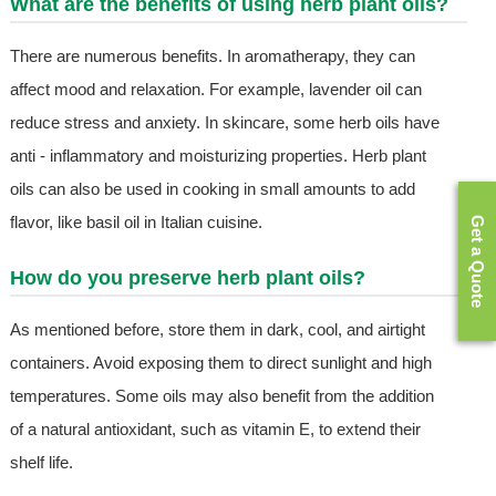
What are the benefits of using herb plant oils?
There are numerous benefits. In aromatherapy, they can
affect mood and relaxation. For example, lavender oil can
reduce stress and anxiety. In skincare, some herb oils have
anti - inflammatory and moisturizing properties. Herb plant
oils can also be used in cooking in small amounts to add
flavor, like basil oil in Italian cuisine.
Get a Quote
How do you preserve herb plant oils?
As mentioned before, store them in dark, cool, and airtight
containers. Avoid exposing them to direct sunlight and high
temperatures. Some oils may also benefit from the addition
of a natural antioxidant, such as vitamin E, to extend their
shelf life.