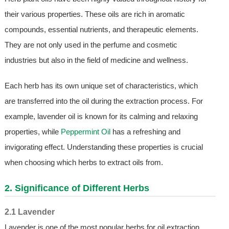
their various properties. These oils are rich in aromatic
compounds, essential nutrients, and therapeutic elements.
They are not only used in the perfume and cosmetic
industries but also in the field of medicine and wellness.
Each herb has its own unique set of characteristics, which
are transferred into the oil during the extraction process. For
example, lavender oil is known for its calming and relaxing
properties, while
Peppermint Oil
has a refreshing and
invigorating effect. Understanding these properties is crucial
when choosing which herbs to extract oils from.
2. Significance of Different Herbs
2.1 Lavender
Lavender is one of the most popular herbs for oil extraction.