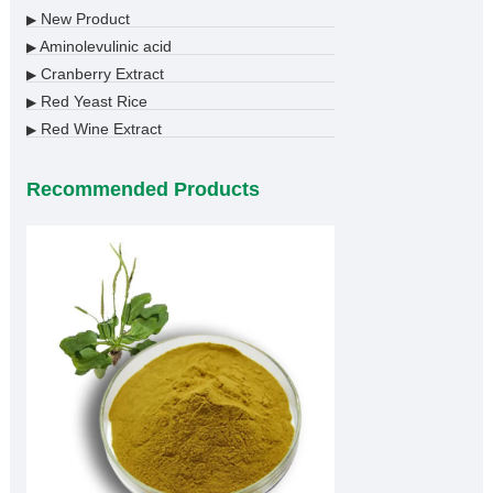
New Product
▶
Aminolevulinic acid
▶
Cranberry Extract
▶
Red Yeast Rice
▶
Red Wine Extract
▶
Recommended Products