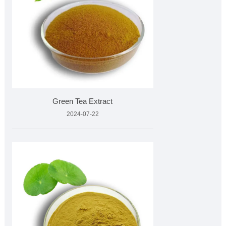
Green Tea Extract
2024-07-22