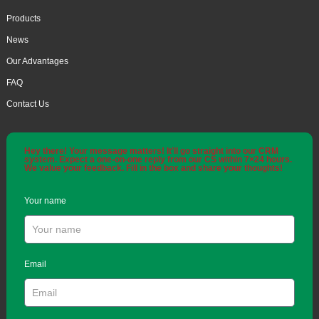
Products
News
Our Advantages
FAQ
Contact Us
Hey there! Your message matters! It'll go straight into our CRM
system. Expect a one-on-one reply from our CS within 7×24 hours.
We value your feedback. Fill in the box and share your thoughts!
Your name
Email