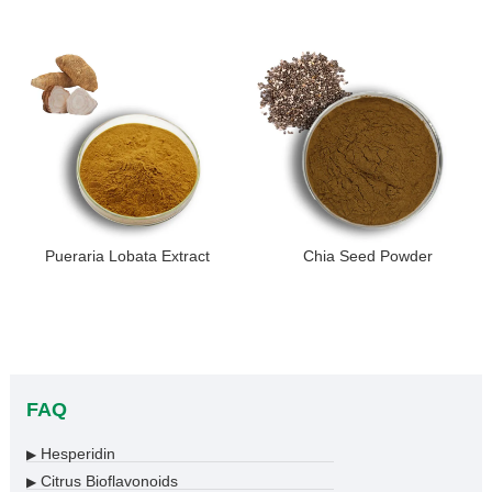
Pueraria Lobata Extract
Chia Seed Powder
FAQ
Hesperidin
▶
Citrus Bioflavonoids
▶