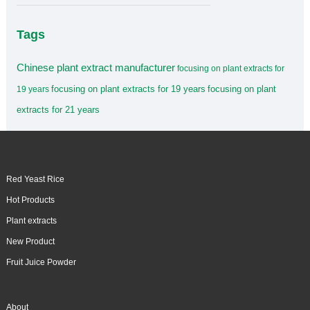
Tags
Chinese plant extract manufacturer
focusing on plant extracts for
focusing on plant extracts for 19 years
focusing on plant
19 years
extracts for 21 years
Red Yeast Rice
Hot Products
Plant extracts
New Product
Fruit Juice Powder
About