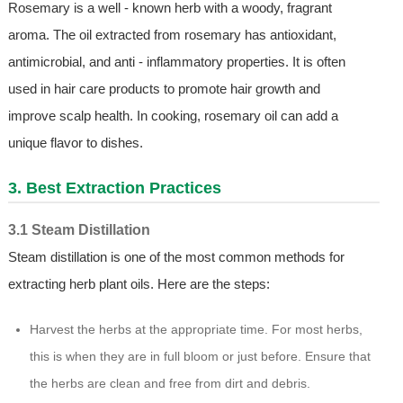
Rosemary is a well - known herb with a woody, fragrant
aroma. The oil extracted from rosemary has antioxidant,
antimicrobial, and anti - inflammatory properties. It is often
used in hair care products to promote hair growth and
improve scalp health. In cooking, rosemary oil can add a
unique flavor to dishes.
3. Best Extraction Practices
3.1 Steam Distillation
Steam distillation is one of the most common methods for
extracting herb plant oils. Here are the steps:
Harvest the herbs at the appropriate time. For most herbs,
this is when they are in full bloom or just before. Ensure that
the herbs are clean and free from dirt and debris.