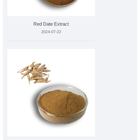
Red Date Extract
2024-07-22