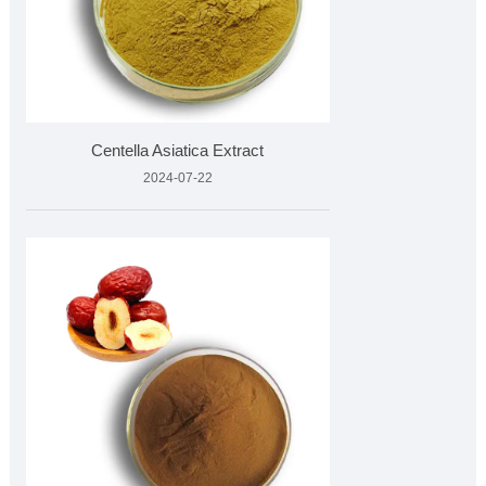
Centella Asiatica Extract
2024-07-22