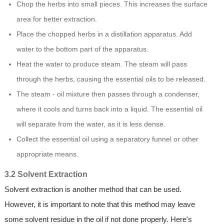
Chop the herbs into small pieces. This increases the surface
area for better extraction.
Place the chopped herbs in a distillation apparatus. Add
water to the bottom part of the apparatus.
Heat the water to produce steam. The steam will pass
through the herbs, causing the essential oils to be released.
The steam - oil mixture then passes through a condenser,
where it cools and turns back into a liquid. The essential oil
will separate from the water, as it is less dense.
Collect the essential oil using a separatory funnel or other
appropriate means.
3.2 Solvent Extraction
Solvent extraction is another method that can be used.
However, it is important to note that this method may leave
some solvent residue in the oil if not done properly. Here's