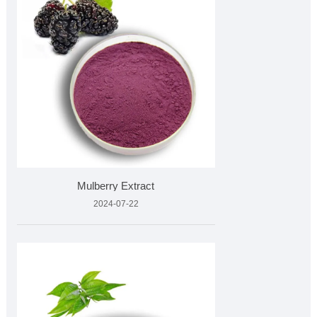
Mulberry Extract
2024-07-22