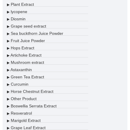
Plant Extract
▶
lycopene
▶
Diosmin
▶
Grape seed extract
▶
Sea buckthorn Juice Powder
▶
Fruit Juice Powder
▶
Hops Extract
▶
Artichoke Extract
▶
Mushroom extract
▶
Astaxanthin
▶
Green Tea Extract
▶
Curcumin
▶
Horse Chestnut Extract
▶
Other Product
▶
Boswellia Serrata Extract
▶
Resveratrol
▶
Marigold Extract
▶
Grape Leaf Extract
▶