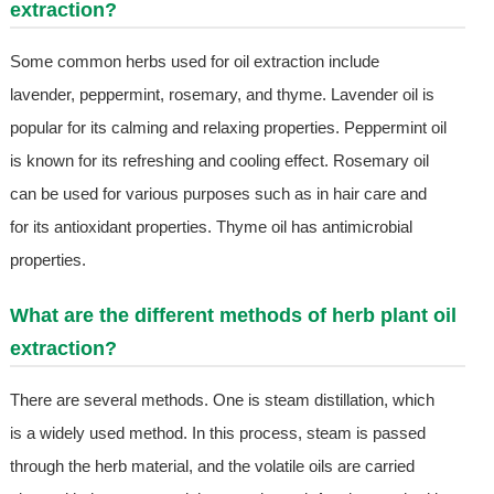
extraction?
Some common herbs used for oil extraction include
lavender, peppermint, rosemary, and thyme. Lavender oil is
popular for its calming and relaxing properties. Peppermint oil
is known for its refreshing and cooling effect. Rosemary oil
can be used for various purposes such as in hair care and
for its antioxidant properties. Thyme oil has antimicrobial
properties.
What are the different methods of herb plant oil
extraction?
There are several methods. One is steam distillation, which
is a widely used method. In this process, steam is passed
through the herb material, and the volatile oils are carried