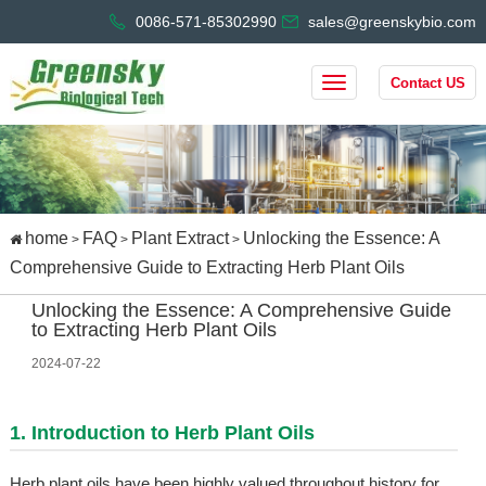
0086-571-85302990
sales@greenskybio.com
Contact US
home
FAQ
Plant Extract
Unlocking the Essence: A
>
>
>
Comprehensive Guide to Extracting Herb Plant Oils
Unlocking the Essence: A Comprehensive Guide
to Extracting Herb Plant Oils
2024-07-22
1. Introduction to Herb Plant Oils
Herb plant oils have been highly valued throughout history for