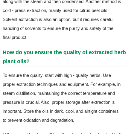
along with the steam and then condensed. Another method is
cold - press extraction, mainly used for citrus peel oils.
Solvent extraction is also an option, but it requires careful
handling of solvents to ensure the purity and safety of the
final product.
How do you ensure the quality of extracted herb
plant oils?
To ensure the quality, start with high - quality herbs. Use
proper extraction techniques and equipment. For example, in
steam distillation, maintaining the correct temperature and
pressure is crucial. Also, proper storage after extraction is
important. Store the oils in dark, cool, and airtight containers
to prevent oxidation and degradation.