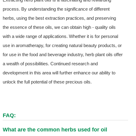
process. By understanding the significance of different
herbs, using the best extraction practices, and preserving
the essence of these oils, we can obtain high - quality oils
with a wide range of applications. Whether it is for personal
use in aromatherapy, for creating natural beauty products, or
for use in the food and beverage industry, herb plant oils offer
a wealth of possibilities. Continued research and
development in this area will further enhance our ability to
unlock the full potential of these precious oils.
FAQ:
What are the common herbs used for oil