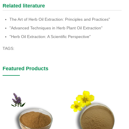
Related literature
The Art of Herb Oil Extraction: Principles and Practices"
"Advanced Techniques in Herb Plant Oil Extraction"
"Herb Oil Extraction: A Scientific Perspective"
TAGS:
Featured Products