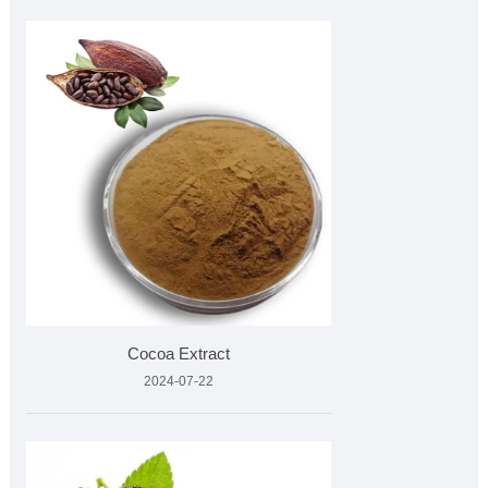
Cocoa Extract
2024-07-22