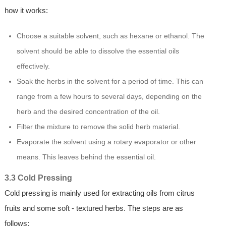
how it works:
Choose a suitable solvent, such as hexane or ethanol. The
solvent should be able to dissolve the essential oils
effectively.
Soak the herbs in the solvent for a period of time. This can
range from a few hours to several days, depending on the
herb and the desired concentration of the oil.
Filter the mixture to remove the solid herb material.
Evaporate the solvent using a rotary evaporator or other
means. This leaves behind the essential oil.
3.3 Cold Pressing
Cold pressing is mainly used for extracting oils from citrus
fruits and some soft - textured herbs. The steps are as
follows: