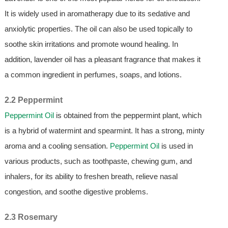
It is widely used in aromatherapy due to its sedative and
anxiolytic properties. The oil can also be used topically to
soothe skin irritations and promote wound healing. In
addition, lavender oil has a pleasant fragrance that makes it
a common ingredient in perfumes, soaps, and lotions.
2.2 Peppermint
Peppermint Oil
is obtained from the peppermint plant, which
is a hybrid of watermint and spearmint. It has a strong, minty
aroma and a cooling sensation.
Peppermint Oil
is used in
various products, such as toothpaste, chewing gum, and
inhalers, for its ability to freshen breath, relieve nasal
congestion, and soothe digestive problems.
2.3 Rosemary