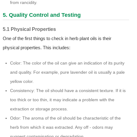
from rancidity.
5. Quality Control and Testing
5.1 Physical Properties
One of the first things to check in herb plant oils is their
physical properties. This includes:
Color: The color of the oil can give an indication of its purity
and quality. For example, pure lavender oil is usually a pale
yellow color.
Consistency: The oil should have a consistent texture. If it is
too thick or too thin, it may indicate a problem with the
extraction or storage process.
Odor: The aroma of the oil should be characteristic of the
herb from which it was extracted. Any off - odors may
suggest contamination or degradation.