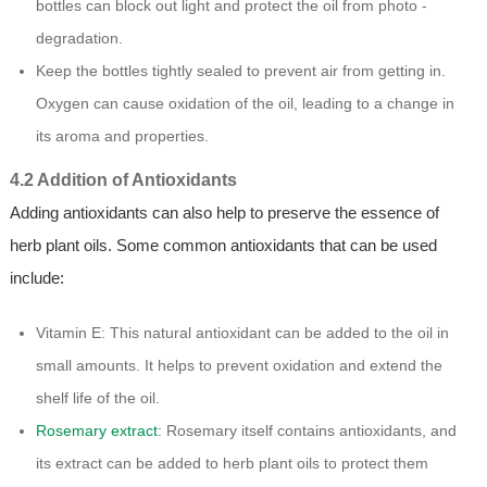
bottles can block out light and protect the oil from photo -
degradation.
Keep the bottles tightly sealed to prevent air from getting in.
Oxygen can cause oxidation of the oil, leading to a change in
its aroma and properties.
4.2 Addition of Antioxidants
Adding antioxidants can also help to preserve the essence of
herb plant oils. Some common antioxidants that can be used
include:
Vitamin E: This natural antioxidant can be added to the oil in
small amounts. It helps to prevent oxidation and extend the
shelf life of the oil.
Rosemary extract
: Rosemary itself contains antioxidants, and
its extract can be added to herb plant oils to protect them