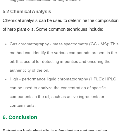
5.2 Chemical Analysis
Chemical analysis can be used to determine the composition
of herb plant oils. Some common techniques include:
Gas chromatography - mass spectrometry (GC - MS): This
method can identify the various compounds present in the
oil. It is useful for detecting impurities and ensuring the
authenticity of the oil.
High - performance liquid chromatography (HPLC): HPLC
can be used to analyze the concentration of specific
components in the oil, such as active ingredients or
contaminants.
6. Conclusion
Extracting herb plant oils is a fascinating and rewarding