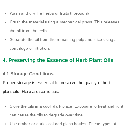
Wash and dry the herbs or fruits thoroughly.
Crush the material using a mechanical press. This releases
the oil from the cells.
Separate the oil from the remaining pulp and juice using a
centrifuge or filtration.
4. Preserving the Essence of Herb Plant Oils
4.1 Storage Conditions
Proper storage is essential to preserve the quality of herb
plant oils. Here are some tips:
Store the oils in a cool, dark place. Exposure to heat and light
can cause the oils to degrade over time.
Use amber or dark - colored glass bottles. These types of