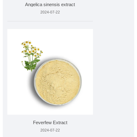
Angelica sinensis extract
2024-07-22
Feverfew Extract
2024-07-22