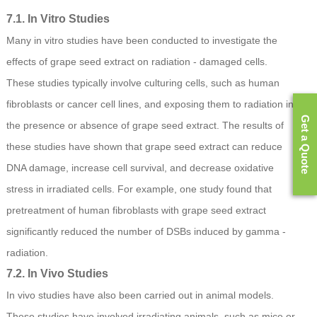
7.1. In Vitro Studies
Many in vitro studies have been conducted to investigate the
effects of grape seed extract on radiation - damaged cells.
These studies typically involve culturing cells, such as human
fibroblasts or cancer cell lines, and exposing them to radiation in
Get a Quote
the presence or absence of grape seed extract. The results of
these studies have shown that grape seed extract can reduce
DNA damage, increase cell survival, and decrease oxidative
stress in irradiated cells. For example, one study found that
pretreatment of human fibroblasts with grape seed extract
significantly reduced the number of DSBs induced by gamma -
radiation.
7.2. In Vivo Studies
In vivo studies have also been carried out in animal models.
These studies have involved irradiating animals, such as mice or