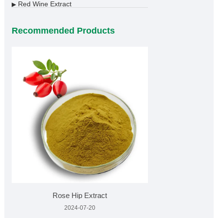
Red Wine Extract
▶
Recommended Products
Rose Hip Extract
2024-07-20