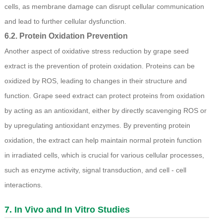
cells, as membrane damage can disrupt cellular communication
and lead to further cellular dysfunction.
6.2. Protein Oxidation Prevention
Another aspect of oxidative stress reduction by grape seed
extract is the prevention of protein oxidation. Proteins can be
oxidized by ROS, leading to changes in their structure and
function. Grape seed extract can protect proteins from oxidation
by acting as an antioxidant, either by directly scavenging ROS or
by upregulating antioxidant enzymes. By preventing protein
oxidation, the extract can help maintain normal protein function
in irradiated cells, which is crucial for various cellular processes,
such as enzyme activity, signal transduction, and cell - cell
interactions.
7. In Vivo and In Vitro Studies