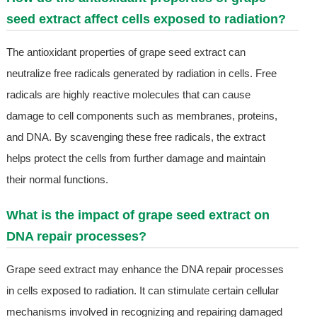
seed extract affect cells exposed to radiation?
The antioxidant properties of grape seed extract can
neutralize free radicals generated by radiation in cells. Free
radicals are highly reactive molecules that can cause
damage to cell components such as membranes, proteins,
and DNA. By scavenging these free radicals, the extract
helps protect the cells from further damage and maintain
their normal functions.
What is the impact of grape seed extract on
DNA repair processes?
Grape seed extract may enhance the DNA repair processes
in cells exposed to radiation. It can stimulate certain cellular
mechanisms involved in recognizing and repairing damaged