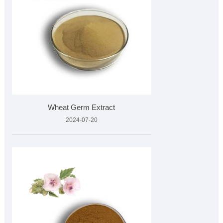
Wheat Germ Extract
2024-07-20