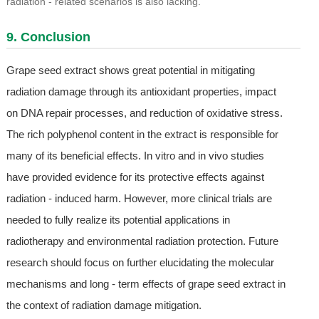
radiation - related scenarios is also lacking.
9. Conclusion
Grape seed extract shows great potential in mitigating
radiation damage through its antioxidant properties, impact
on DNA repair processes, and reduction of oxidative stress.
The rich polyphenol content in the extract is responsible for
many of its beneficial effects. In vitro and in vivo studies
have provided evidence for its protective effects against
radiation - induced harm. However, more clinical trials are
needed to fully realize its potential applications in
radiotherapy and environmental radiation protection. Future
research should focus on further elucidating the molecular
mechanisms and long - term effects of grape seed extract in
the context of radiation damage mitigation.