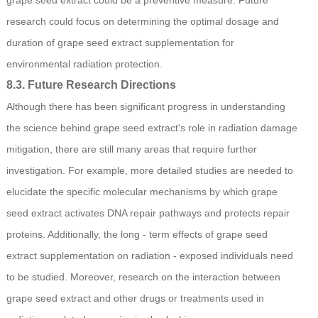
research could focus on determining the optimal dosage and
duration of grape seed extract supplementation for
environmental radiation protection.
8.3. Future Research Directions
Although there has been significant progress in understanding
the science behind grape seed extract's role in radiation damage
mitigation, there are still many areas that require further
investigation. For example, more detailed studies are needed to
elucidate the specific molecular mechanisms by which grape
seed extract activates DNA repair pathways and protects repair
proteins. Additionally, the long - term effects of grape seed
extract supplementation on radiation - exposed individuals need
to be studied. Moreover, research on the interaction between
grape seed extract and other drugs or treatments used in