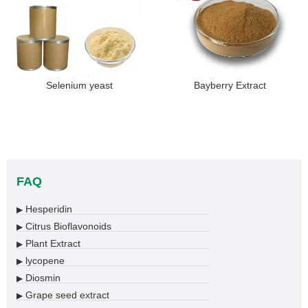
Selenium yeast
Bayberry Extract
FAQ
Hesperidin
▶
Citrus Bioflavonoids
▶
Plant Extract
▶
lycopene
▶
Diosmin
▶
Grape seed extract
▶