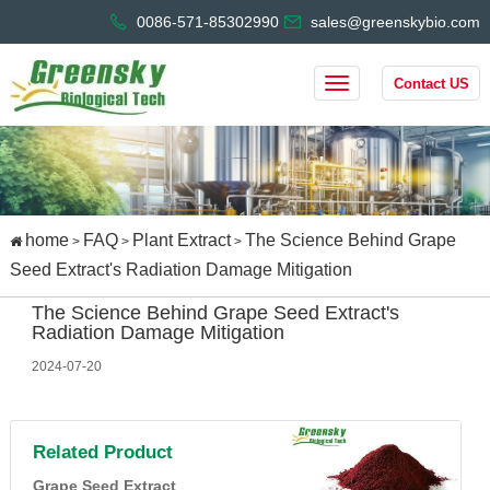
0086-571-85302990
sales@greenskybio.com
Contact US
home
FAQ
Plant Extract
The Science Behind Grape
>
>
>
Seed Extract's Radiation Damage Mitigation
The Science Behind Grape Seed Extract's
Radiation Damage Mitigation
2024-07-20
Related Product
Grape Seed Extract