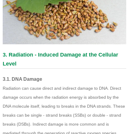
3. Radiation - Induced Damage at the Cellular
Level
3.1. DNA Damage
Radiation can cause direct and indirect damage to DNA. Direct
damage occurs when the radiation energy is absorbed by the
DNA molecule itself, leading to breaks in the DNA strands. These
breaks can be single - strand breaks (SSBs) or double - strand
breaks (DSBs). Indirect damage is more common and is
mediated through the generation of reactive oxygen species