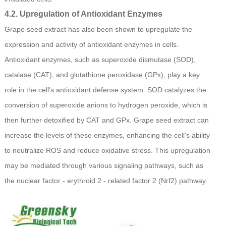
4.2. Upregulation of Antioxidant Enzymes
Grape seed extract has also been shown to upregulate the
expression and activity of antioxidant enzymes in cells.
Antioxidant enzymes, such as superoxide dismutase (SOD),
catalase (CAT), and glutathione peroxidase (GPx), play a key
role in the cell's antioxidant defense system. SOD catalyzes the
conversion of superoxide anions to hydrogen peroxide, which is
then further detoxified by CAT and GPx. Grape seed extract can
increase the levels of these enzymes, enhancing the cell's ability
to neutralize ROS and reduce oxidative stress. This upregulation
may be mediated through various signaling pathways, such as
the nuclear factor - erythroid 2 - related factor 2 (Nrf2) pathway.