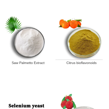
Saw Palmetto Extract
Citrus bioflavonoids