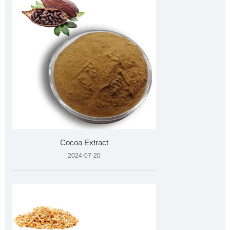
Cocoa Extract
2024-07-20