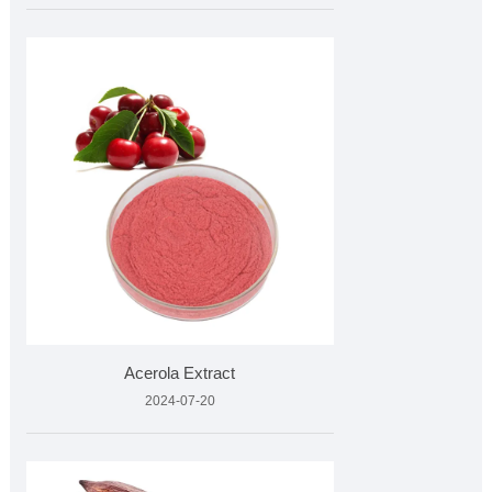
Acerola Extract
2024-07-20