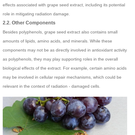
effects associated with grape seed extract, including its potential
role in mitigating radiation damage.
2.2. Other Components
Besides polyphenols, grape seed extract also contains small
amounts of lipids, amino acids, and minerals. While these
components may not be as directly involved in antioxidant activity
as polyphenols, they may play supporting roles in the overall
biological effects of the extract. For example, certain amino acids
may be involved in cellular repair mechanisms, which could be
relevant in the context of radiation - damaged cells.