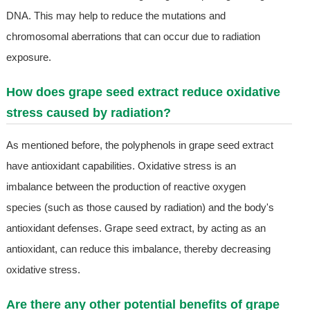
DNA. This may help to reduce the mutations and
chromosomal aberrations that can occur due to radiation
exposure.
How does grape seed extract reduce oxidative
stress caused by radiation?
As mentioned before, the polyphenols in grape seed extract
have antioxidant capabilities. Oxidative stress is an
imbalance between the production of reactive oxygen
species (such as those caused by radiation) and the body's
antioxidant defenses. Grape seed extract, by acting as an
antioxidant, can reduce this imbalance, thereby decreasing
oxidative stress.
Are there any other potential benefits of grape