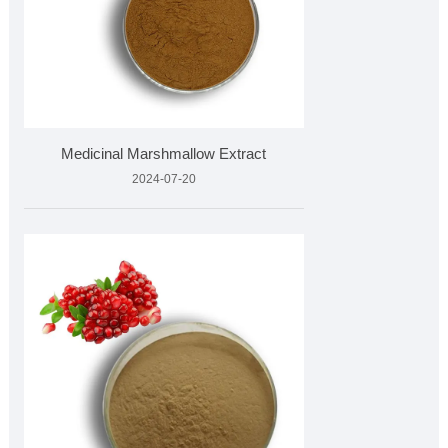
Medicinal Marshmallow Extract
2024-07-20