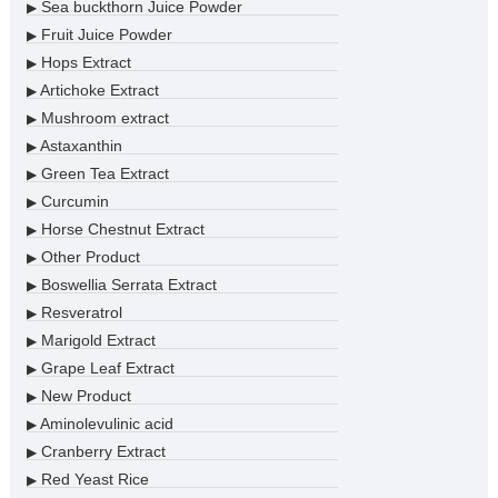
Sea buckthorn Juice Powder
▶
Fruit Juice Powder
▶
Hops Extract
▶
Artichoke Extract
▶
Mushroom extract
▶
Astaxanthin
▶
Green Tea Extract
▶
Curcumin
▶
Horse Chestnut Extract
▶
Other Product
▶
Boswellia Serrata Extract
▶
Resveratrol
▶
Marigold Extract
▶
Grape Leaf Extract
▶
New Product
▶
Aminolevulinic acid
▶
Cranberry Extract
▶
Red Yeast Rice
▶