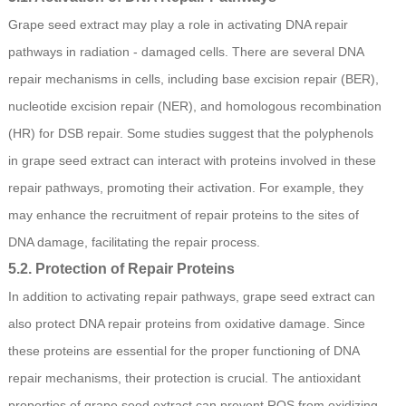
Grape seed extract may play a role in activating DNA repair
pathways in radiation - damaged cells. There are several DNA
repair mechanisms in cells, including base excision repair (BER),
nucleotide excision repair (NER), and homologous recombination
(HR) for DSB repair. Some studies suggest that the polyphenols
in grape seed extract can interact with proteins involved in these
repair pathways, promoting their activation. For example, they
may enhance the recruitment of repair proteins to the sites of
DNA damage, facilitating the repair process.
5.2. Protection of Repair Proteins
In addition to activating repair pathways, grape seed extract can
also protect DNA repair proteins from oxidative damage. Since
these proteins are essential for the proper functioning of DNA
repair mechanisms, their protection is crucial. The antioxidant
properties of grape seed extract can prevent ROS from oxidizing