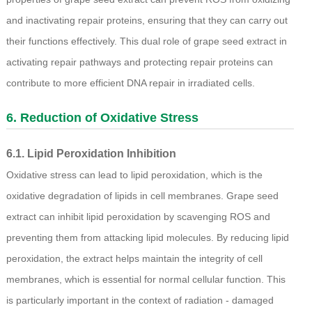
and inactivating repair proteins, ensuring that they can carry out
their functions effectively. This dual role of grape seed extract in
activating repair pathways and protecting repair proteins can
contribute to more efficient DNA repair in irradiated cells.
6. Reduction of Oxidative Stress
6.1. Lipid Peroxidation Inhibition
Oxidative stress can lead to lipid peroxidation, which is the
oxidative degradation of lipids in cell membranes. Grape seed
extract can inhibit lipid peroxidation by scavenging ROS and
preventing them from attacking lipid molecules. By reducing lipid
peroxidation, the extract helps maintain the integrity of cell
membranes, which is essential for normal cellular function. This
is particularly important in the context of radiation - damaged