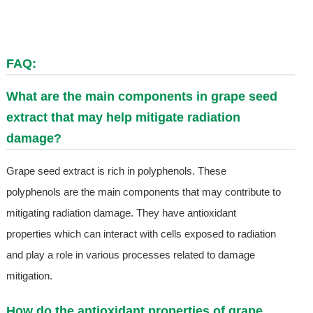
FAQ:
What are the main components in grape seed
extract that may help mitigate radiation
damage?
Grape seed extract is rich in polyphenols. These
polyphenols are the main components that may contribute to
mitigating radiation damage. They have antioxidant
properties which can interact with cells exposed to radiation
and play a role in various processes related to damage
mitigation.
How do the antioxidant properties of grape