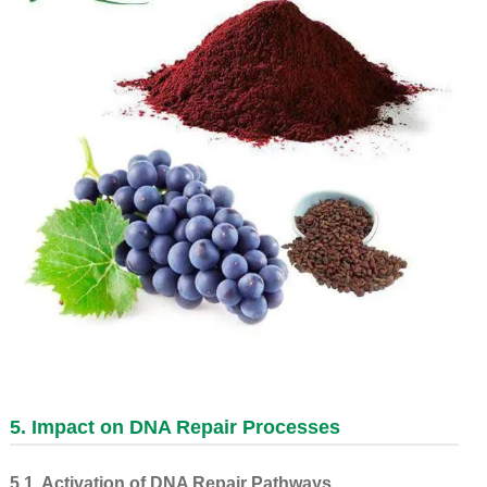
5. Impact on DNA Repair Processes
5.1. Activation of DNA Repair Pathways