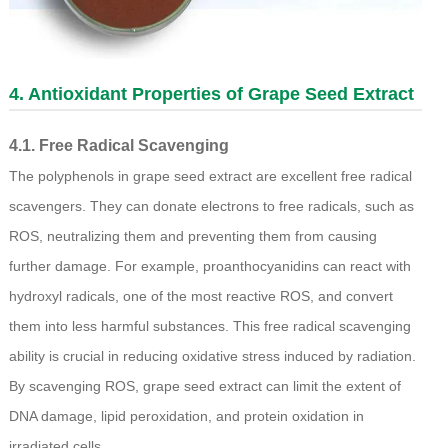
4. Antioxidant Properties of Grape Seed Extract
4.1. Free Radical Scavenging
The polyphenols in grape seed extract are excellent free radical
scavengers. They can donate electrons to free radicals, such as
ROS, neutralizing them and preventing them from causing
further damage. For example, proanthocyanidins can react with
hydroxyl radicals, one of the most reactive ROS, and convert
them into less harmful substances. This free radical scavenging
ability is crucial in reducing oxidative stress induced by radiation.
By scavenging ROS, grape seed extract can limit the extent of
DNA damage, lipid peroxidation, and protein oxidation in
irradiated cells.