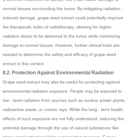
normal tissues surrounding the tumor. By mitigating radiation -
induced damage, grape seed extract could potentially improve
the therapeutic index of radiotherapy, allowing for higher
radiation doses to be delivered to the tumor while minimizing
damage to normal tissues. However, further clinical trials are
needed to determine the safety and efficacy of grape seed
extract in this context.
8.2. Protection Against Environmental Radiation
Grape seed extract may also be useful for protecting against
environmental radiation exposure. People may be exposed to
low - level radiation from sources such as nuclear power plants,
radioactive waste, or cosmic rays. While the long - term health
effects of such exposure are not fully understood, reducing the
potential damage through the use of natural substances like
grape seed extract could be a preventive measure. Future