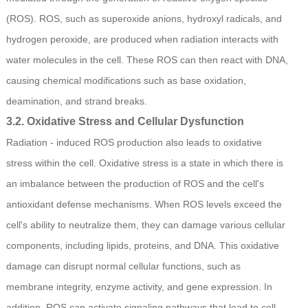
(ROS). ROS, such as superoxide anions, hydroxyl radicals, and
hydrogen peroxide, are produced when radiation interacts with
water molecules in the cell. These ROS can then react with DNA,
causing chemical modifications such as base oxidation,
deamination, and strand breaks.
3.2. Oxidative Stress and Cellular Dysfunction
Radiation - induced ROS production also leads to oxidative
stress within the cell. Oxidative stress is a state in which there is
an imbalance between the production of ROS and the cell's
antioxidant defense mechanisms. When ROS levels exceed the
cell's ability to neutralize them, they can damage various cellular
components, including lipids, proteins, and DNA. This oxidative
damage can disrupt normal cellular functions, such as
membrane integrity, enzyme activity, and gene expression. In
addition, ROS can activate signaling pathways that lead to cell