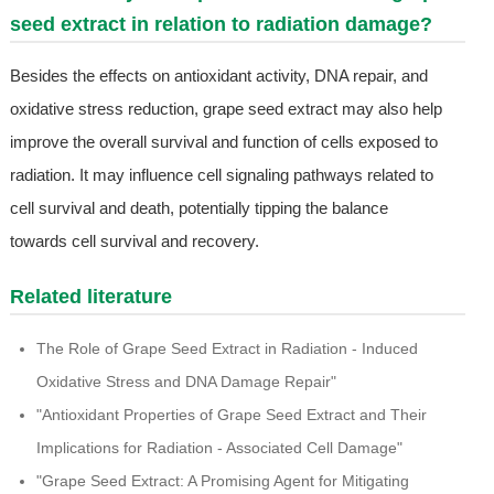
seed extract in relation to radiation damage?
Besides the effects on antioxidant activity, DNA repair, and
oxidative stress reduction, grape seed extract may also help
improve the overall survival and function of cells exposed to
radiation. It may influence cell signaling pathways related to
cell survival and death, potentially tipping the balance
towards cell survival and recovery.
Related literature
The Role of Grape Seed Extract in Radiation - Induced
Oxidative Stress and DNA Damage Repair"
"Antioxidant Properties of Grape Seed Extract and Their
Implications for Radiation - Associated Cell Damage"
"Grape Seed Extract: A Promising Agent for Mitigating