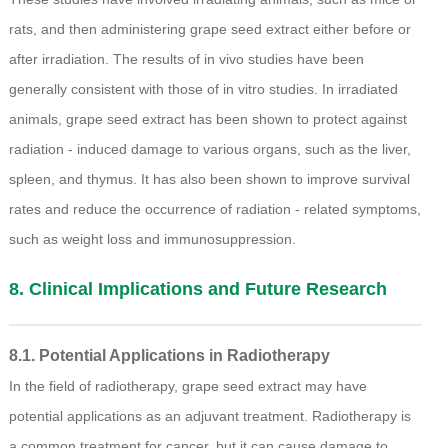
rats, and then administering grape seed extract either before or
after irradiation. The results of in vivo studies have been
generally consistent with those of in vitro studies. In irradiated
animals, grape seed extract has been shown to protect against
radiation - induced damage to various organs, such as the liver,
spleen, and thymus. It has also been shown to improve survival
rates and reduce the occurrence of radiation - related symptoms,
such as weight loss and immunosuppression.
8. Clinical Implications and Future Research
8.1. Potential Applications in Radiotherapy
In the field of radiotherapy, grape seed extract may have
potential applications as an adjuvant treatment. Radiotherapy is
a common treatment for cancer, but it can cause damage to