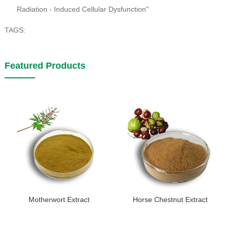
Radiation - Induced Cellular Dysfunction"
TAGS:
Featured Products
Motherwort Extract
Horse Chestnut Extract