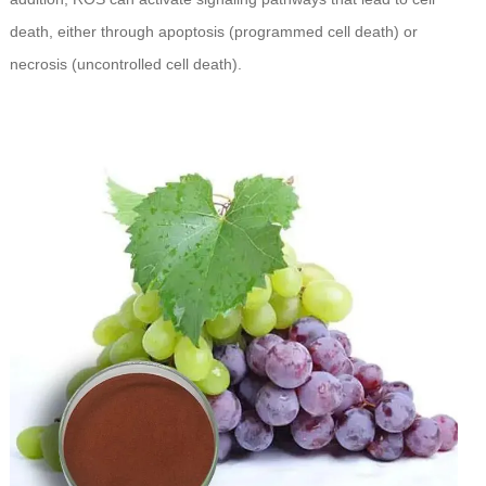
death, either through apoptosis (programmed cell death) or
necrosis (uncontrolled cell death).