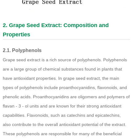
2.
Grape Seed Extract
: Composition and
Properties
2.1. Polyphenols
Grape seed extract is a rich source of polyphenols. Polyphenols
are a large group of chemical substances found in plants that
have antioxidant properties. In grape seed extract, the main
types of polyphenols include proanthocyanidins, flavonoids, and
phenolic acids. Proanthocyanidins are oligomers and polymers of
flavan - 3 - ol units and are known for their strong antioxidant
capabilities. Flavonoids, such as catechins and epicatechins,
also contribute to the overall antioxidant potential of the extract.
These polyphenols are responsible for many of the beneficial