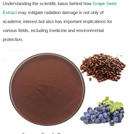
Understanding the scientific basis behind how
Grape Seed
Extract
may mitigate radiation damage is not only of
academic interest but also has important implications for
various fields, including medicine and environmental
protection.