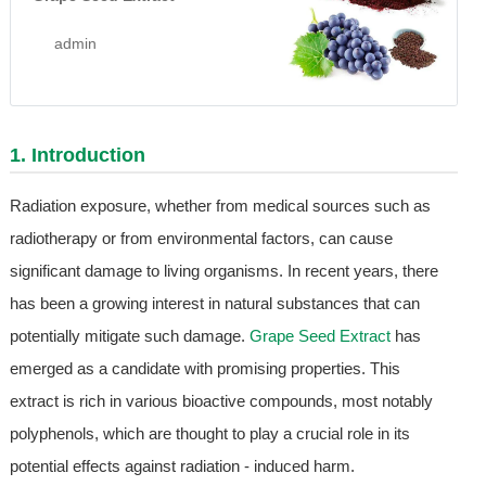
admin
1. Introduction
Radiation exposure, whether from medical sources such as
radiotherapy or from environmental factors, can cause
significant damage to living organisms. In recent years, there
has been a growing interest in natural substances that can
potentially mitigate such damage.
Grape Seed Extract
has
emerged as a candidate with promising properties. This
extract is rich in various bioactive compounds, most notably
polyphenols, which are thought to play a crucial role in its
potential effects against radiation - induced harm.