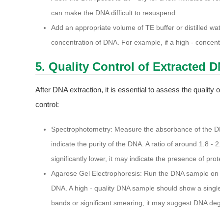
can make the DNA difficult to resuspend.
Add an appropriate volume of TE buffer or distilled 
concentration of DNA. For example, if a high - concentr
5. Quality Control of Extracted 
After DNA extraction, it is essential to assess the quality
control:
Spectrophotometry: Measure the absorbance of the D
indicate the purity of the DNA. A ratio of around 1.8 - 2
significantly lower, it may indicate the presence of pro
Agarose Gel Electrophoresis: Run the DNA sample on an
DNA. A high - quality DNA sample should show a single,
bands or significant smearing, it may suggest DNA de