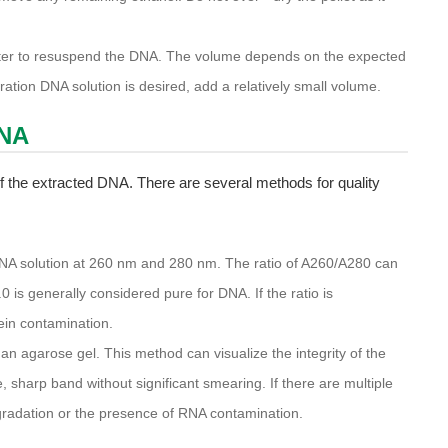
water to resuspend the DNA. The volume depends on the expected
ation DNA solution is desired, add a relatively small volume.
DNA
 of the extracted DNA. There are several methods for quality
NA solution at 260 nm and 280 nm. The ratio of A260/A280 can
.0 is generally considered pure for DNA. If the ratio is
tein contamination.
 agarose gel. This method can visualize the integrity of the
 sharp band without significant smearing. If there are multiple
gradation or the presence of RNA contamination.