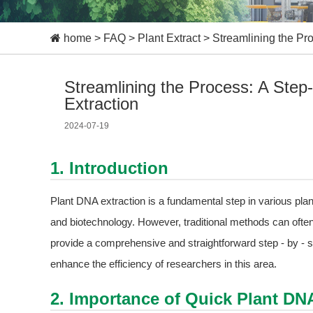
home
>
FAQ
>
Plant Extract
>
Streamlining the Pr
Streamlining the Process: A Ste
Extraction
2024-07-19
1. Introduction
Plant DNA extraction is a fundamental step in various plant
and biotechnology. However, traditional methods can ofte
provide a comprehensive and straightforward step - by - st
enhance the efficiency of researchers in this area.
2. Importance of Quick Plant DN