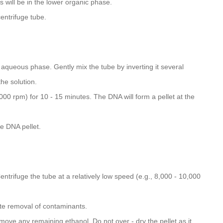
 will be in the lower organic phase.
entrifuge tube.
aqueous phase. Gently mix the tube by inverting it several
the solution.
000 rpm) for 10 - 15 minutes. The DNA will form a pellet at the
he DNA pellet.
ntrifuge the tube at a relatively low speed (e.g., 8,000 - 10,000
e removal of contaminants.
emove any remaining ethanol. Do not over - dry the pellet as it