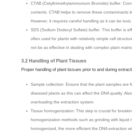
CTAB (Cetyltrimethylammonium Bromide) buffer: Commo
contents. CTAB helps to remove these contaminants by
However, it requires careful handling as it can be toxic
SDS (Sodium Dodecyl Sulfate) buffer: This buffer is ef
often used for plants with relatively simple cell struct
not be as effective in dealing with complex plant matri
3.2 Handling of Plant Tissues
Proper handling of plant tissues prior to and during extracti
Sample collection: Ensure that the plant samples are f
diseased plants as this can affect the DNA quality. Also
overloading the extraction system.
Tissue homogenization: This step is crucial for breaki
homogenization methods such as grinding with liquid ni
homogenized, the more efficient the DNA extraction wil