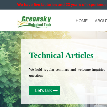
We have five factories and 23 years of experience 
HOME
ABOU
Technical Articles
We hold regular seminars and welcome inquiries 
questions
Let's talk