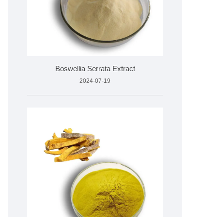
Boswellia Serrata Extract
2024-07-19