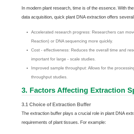
In modern plant research, time is of the essence. With the
data acquisition, quick plant DNA extraction offers severa
Accelerated research progress: Researchers can mov
Reaction) or DNA sequencing more quickly.
Cost - effectiveness: Reduces the overall time and res
important for large - scale studies.
Improved sample throughput: Allows for the processing 
throughput studies.
3. Factors Affecting Extraction 
3.1 Choice of Extraction Buffer
The extraction buffer plays a crucial role in plant DNA extr
requirements of plant tissues. For example: