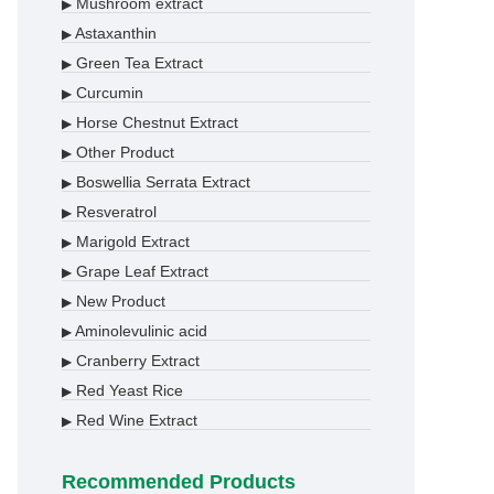
Mushroom extract
▶
Astaxanthin
▶
Green Tea Extract
▶
Curcumin
▶
Horse Chestnut Extract
▶
Other Product
▶
Boswellia Serrata Extract
▶
Resveratrol
▶
Marigold Extract
▶
Grape Leaf Extract
▶
New Product
▶
Aminolevulinic acid
▶
Cranberry Extract
▶
Red Yeast Rice
▶
Red Wine Extract
▶
Recommended Products