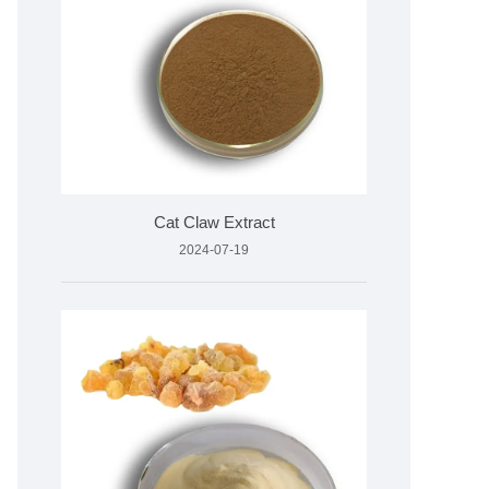
Cat Claw Extract
2024-07-19