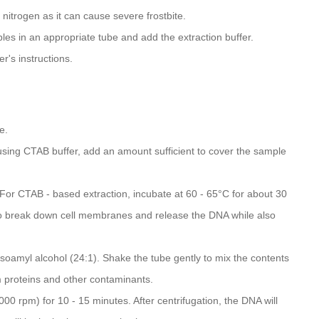
nitrogen as it can cause severe frostbite.
les in an appropriate tube and add the extraction buffer.
's instructions.
e.
 using CTAB buffer, add an amount sufficient to cover the sample
For CTAB - based extraction, incubate at 60 - 65°C for about 30
s to break down cell membranes and release the DNA while also
isoamyl alcohol (24:1). Shake the tube gently to mix the contents
m proteins and other contaminants.
000 rpm) for 10 - 15 minutes. After centrifugation, the DNA will