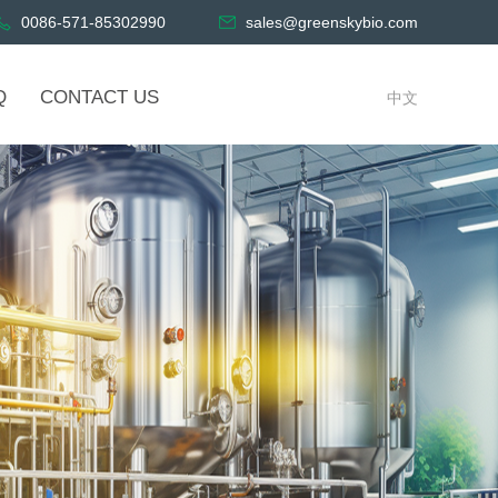
0086-571-85302990
sales@greenskybio.com
Q
CONTACT US
中文