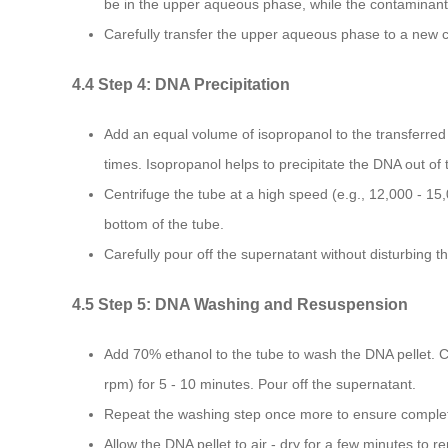
be in the upper aqueous phase, while the contaminants
Carefully transfer the upper aqueous phase to a new c
4.4 Step 4: DNA Precipitation
Add an equal volume of isopropanol to the transferred 
times. Isopropanol helps to precipitate the DNA out of 
Centrifuge the tube at a high speed (e.g., 12,000 - 15,
bottom of the tube.
Carefully pour off the supernatant without disturbing t
4.5 Step 5: DNA Washing and Resuspension
Add 70% ethanol to the tube to wash the DNA pellet. Ce
rpm) for 5 - 10 minutes. Pour off the supernatant.
Repeat the washing step once more to ensure complet
Allow the DNA pellet to air - dry for a few minutes to r