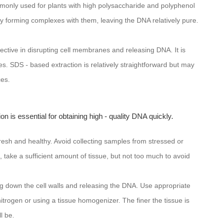
nly used for plants with high polysaccharide and polyphenol
 forming complexes with them, leaving the DNA relatively pure.
.
fective in disrupting cell membranes and releasing DNA. It is
ures. SDS - based extraction is relatively straightforward but may
ces.
on is essential for obtaining high - quality DNA quickly.
resh and healthy. Avoid collecting samples from stressed or
, take a sufficient amount of tissue, but not too much to avoid
ng down the cell walls and releasing the DNA. Use appropriate
trogen or using a tissue homogenizer. The finer the tissue is
l be.