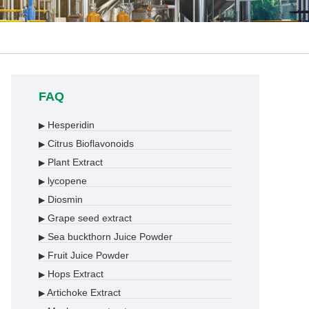
FAQ
Hesperidin
▶
Citrus Bioflavonoids
▶
Plant Extract
▶
lycopene
▶
Diosmin
▶
Grape seed extract
▶
Sea buckthorn Juice Powder
▶
Fruit Juice Powder
▶
Hops Extract
▶
Artichoke Extract
▶