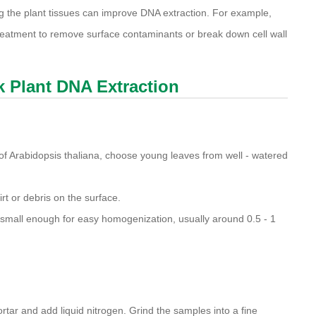
ing the plant tissues can improve DNA extraction. For example,
treatment to remove surface contaminants or break down cell wall
ck Plant DNA Extraction
 of Arabidopsis thaliana, choose young leaves from well - watered
rt or debris on the surface.
 small enough for easy homogenization, usually around 0.5 - 1
ortar and add liquid nitrogen. Grind the samples into a fine