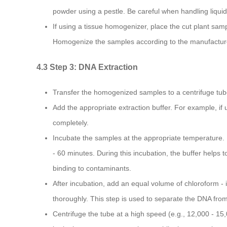
powder using a pestle. Be careful when handling liquid 
If using a tissue homogenizer, place the cut plant samp
Homogenize the samples according to the manufacturer
4.3 Step 3: DNA Extraction
Transfer the homogenized samples to a centrifuge tub
Add the appropriate extraction buffer. For example, if
completely.
Incubate the samples at the appropriate temperature. 
- 60 minutes. During this incubation, the buffer help
binding to contaminants.
After incubation, add an equal volume of chloroform - 
thoroughly. This step is used to separate the DNA fro
Centrifuge the tube at a high speed (e.g., 12,000 - 15,