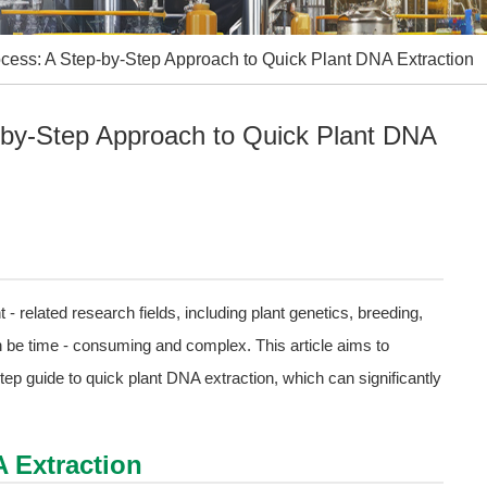
ocess: A Step-by-Step Approach to Quick Plant DNA Extraction
p-by-Step Approach to Quick Plant DNA
 - related research fields, including plant genetics, breeding,
n be time - consuming and complex. This article aims to
ep guide to quick plant DNA extraction, which can significantly
A Extraction