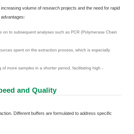
 increasing volume of research projects and the need for rapid
l advantages:
e on to subsequent analyses such as PCR (Polymerase Chain
ources spent on the extraction process, which is especially
of more samples in a shorter period, facilitating high -
Speed and Quality
action. Different buffers are formulated to address specific