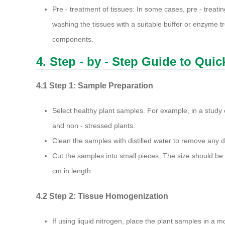
Pre - treatment of tissues: In some cases, pre - treat
washing the tissues with a suitable buffer or enzyme 
components.
4. Step - by - Step Guide to Qui
4.1 Step 1: Sample Preparation
Select healthy plant samples. For example, in a study
and non - stressed plants.
Clean the samples with distilled water to remove any di
Cut the samples into small pieces. The size should be
cm in length.
4.2 Step 2: Tissue Homogenization
If using liquid nitrogen, place the plant samples in a m