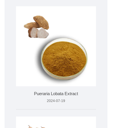
Pueraria Lobata Extract
2024-07-19