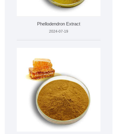
Phellodendron Extract
2024-07-19