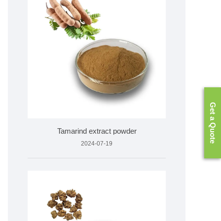
Get a Quote
Tamarind extract powder
2024-07-19