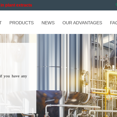
in plant extracts
T
PRODUCTS
NEWS
OUR ADVANTAGES
FA
if you have any