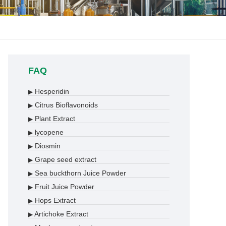
FAQ
Hesperidin
▶
Citrus Bioflavonoids
▶
Plant Extract
▶
lycopene
▶
Diosmin
▶
Grape seed extract
▶
Sea buckthorn Juice Powder
▶
Fruit Juice Powder
▶
Hops Extract
▶
Artichoke Extract
▶