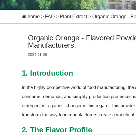
home
>
FAQ
>
Plant Extract
>
Organic Orange - Fl
Organic Orange - Flavored Powder
Manufacturers.
2024-11-06
1. Introduction
In the highly competitive world of food manufacturing, the
consumer demands, and simplify production processes is
emerged as a game - changer in this regard. This powder is n
transform the way food manufacturers create a variety of 
2. The Flavor Profile