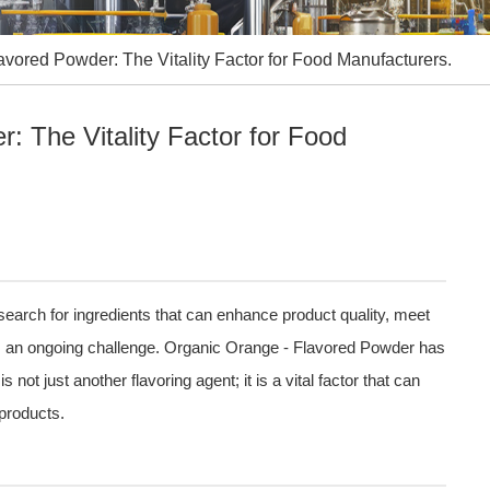
avored Powder: The Vitality Factor for Food Manufacturers.
: The Vitality Factor for Food
 search for ingredients that can enhance product quality, meet
 an ongoing challenge. Organic Orange - Flavored Powder has
ot just another flavoring agent; it is a vital factor that can
products.