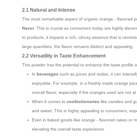
2.1 Natural and Intense
The most remarkable aspect of organic orange - flavored powd
flavor
. This is crucial as consumers today are highly discer
to products, it imparts a rich, citrusy essence that is remin
large quantities, the flavor remains distinct and appealing.
2.2 Versatility in Taste Enhancement
This powder has the potential to enhance the taste profile o
In
beverages
such as juices and sodas, it can intensi
enjoyable. For example, in a freshly made orange juic
overall flavor, especially if the oranges used are not at
When it comes to
confectioneries
like candies and gu
and sweet. This is highly appealing to consumers, espe
Even in baked goods like orange - flavored cakes or m
elevating the overall taste experience.