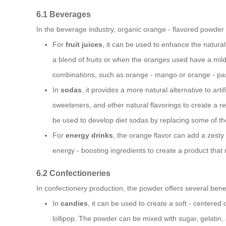
6.1 Beverages
In the beverage industry, organic orange - flavored powder 
For
fruit juices
, it can be used to enhance the natural
a blend of fruits or when the oranges used have a mild
combinations, such as orange - mango or orange - pass
In
sodas
, it provides a more natural alternative to art
sweeteners, and other natural flavorings to create a re
be used to develop diet sodas by replacing some of the
For
energy drinks
, the orange flavor can add a zesty
energy - boosting ingredients to create a product that 
6.2 Confectioneries
In confectionery production, the powder offers several benef
In
candies
, it can be used to create a soft - centered
lollipop. The powder can be mixed with sugar, gelatin, 