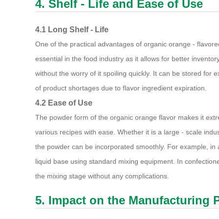
4. Shelf - Life and Ease of Use
4.1 Long Shelf - Life
One of the practical advantages of organic orange - flavore
essential in the food industry as it allows for better inve
without the worry of it spoiling quickly. It can be stored fo
of product shortages due to flavor ingredient expiration.
4.2 Ease of Use
The powder form of the organic orange flavor makes it ext
various recipes with ease. Whether it is a large - scale indu
the powder can be incorporated smoothly. For example, in a
liquid base using standard mixing equipment. In confectione
the mixing stage without any complications.
5. Impact on the Manufacturing 