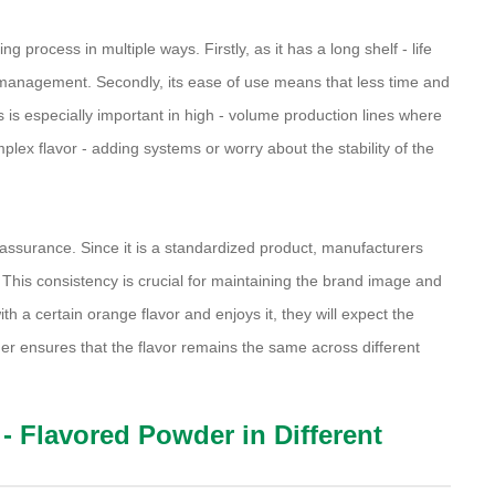
 process in multiple ways. Firstly, as it has a long shelf - life
y management. Secondly, its ease of use means that less time and
is is especially important in high - volume production lines where
plex flavor - adding systems or worry about the stability of the
 assurance. Since it is a standardized product, manufacturers
. This consistency is crucial for maintaining the brand image and
h a certain orange flavor and enjoys it, they will expect the
r ensures that the flavor remains the same across different
- Flavored Powder in Different