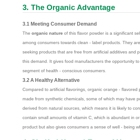
3. The Organic Advantage
3.1 Meeting Consumer Demand
The
organic nature
of this flavor powder is a significant s
among consumers towards clean - label products. They are
seeking products that are free from artificial additives and 
this demand. It gives food manufacturers the opportunity to 
segment of health - conscious consumers.
3.2 A Healthy Alternative
Compared to artificial flavorings, organic orange - flavored p
made from synthetic chemicals, some of which may have pote
derived from natural sources, which means it is likely to con
contain small amounts of vitamin C, which is abundant in oran
product but also gives consumers a sense of well - being w