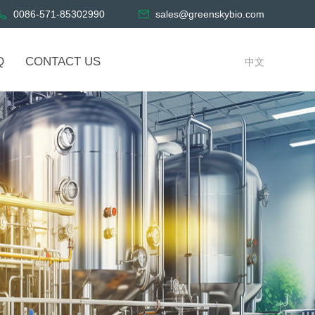
0086-571-85302990
sales@greenskybio.com
Q
CONTACT US
中文