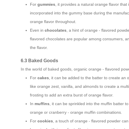
For
gummies
, it provides a natural orange flavor tha
incorporated into the gummy base during the manufac
orange flavor throughout.
Even in
chocolates
, a hint of orange - flavored powd
flavored chocolates are popular among consumers, and
the flavor.
6.3 Baked Goods
In the world of baked goods, organic orange - flavored pow
For
cakes
, it can be added to the batter to create an
like orange zest, vanilla, and almonds to create a mult
frosting to add an extra burst of orange flavor.
In
muffins
, it can be sprinkled into the muffin batter t
orange or cranberry - orange muffin combinations.
For
cookies
, a touch of orange - flavored powder can 