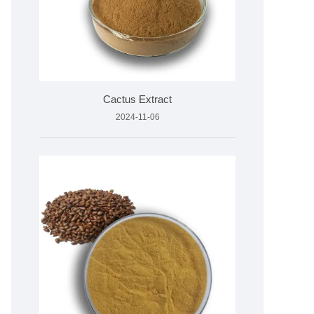
Cactus Extract
2024-11-06