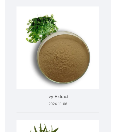
Ivy Extract
2024-11-06