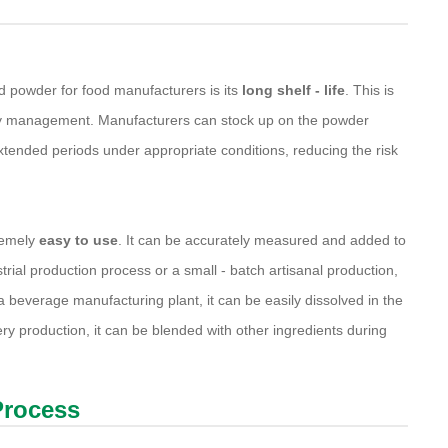
d powder for food manufacturers is its
long shelf - life
. This is
ntory management. Manufacturers can stock up on the powder
r extended periods under appropriate conditions, reducing the risk
remely
easy to use
. It can be accurately measured and added to
strial production process or a small - batch artisanal production,
 beverage manufacturing plant, it can be easily dissolved in the
ry production, it can be blended with other ingredients during
Process