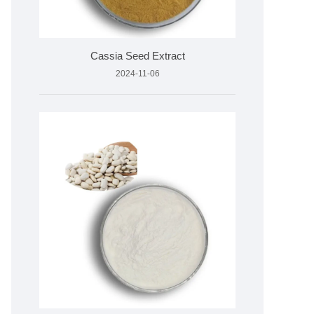
Cassia Seed Extract
2024-11-06