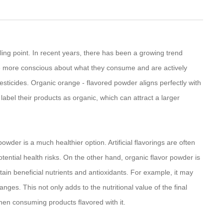
elling point. In recent years, there has been a growing trend
 more conscious about what they consume and are actively
pesticides. Organic orange - flavored powder aligns perfectly with
label their products as organic, which can attract a larger
owder is a much healthier option. Artificial flavorings are often
ntial health risks. On the other hand, organic flavor powder is
tain beneficial nutrients and antioxidants. For example, it may
ges. This not only adds to the nutritional value of the final
hen consuming products flavored with it.