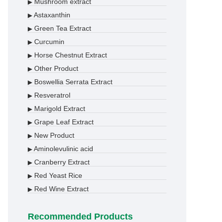
Mushroom extract
▶
Astaxanthin
▶
Green Tea Extract
▶
Curcumin
▶
Horse Chestnut Extract
▶
Other Product
▶
Boswellia Serrata Extract
▶
Resveratrol
▶
Marigold Extract
▶
Grape Leaf Extract
▶
New Product
▶
Aminolevulinic acid
▶
Cranberry Extract
▶
Red Yeast Rice
▶
Red Wine Extract
▶
Recommended Products