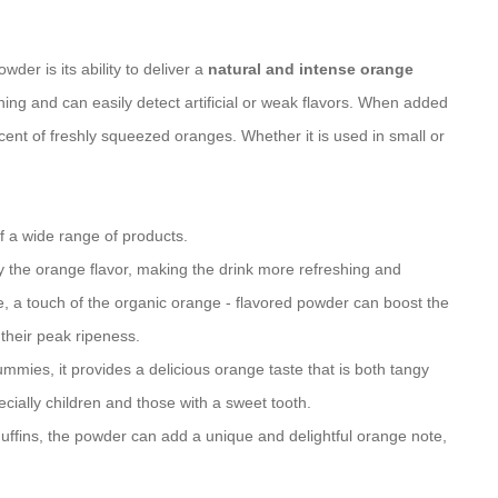
er is its ability to deliver a
natural and intense orange
ning and can easily detect artificial or weak flavors. When added
iscent of freshly squeezed oranges. Whether it is used in small or
f a wide range of products.
fy the orange flavor, making the drink more refreshing and
e, a touch of the organic orange - flavored powder can boost the
 their peak ripeness.
mmies, it provides a delicious orange taste that is both tangy
cially children and those with a sweet tooth.
uffins, the powder can add a unique and delightful orange note,