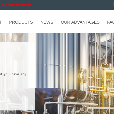
in plant extracts
T
PRODUCTS
NEWS
OUR ADVANTAGES
FA
if you have any