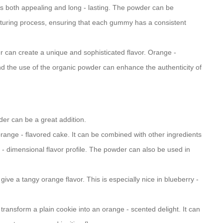
t is both appealing and long - lasting. The powder can be
turing process, ensuring that each gummy has a consistent
er can create a unique and sophisticated flavor. Orange -
 the use of the organic powder can enhance the authenticity of
der can be a great addition.
 orange - flavored cake. It can be combined with other ingredients
i - dimensional flavor profile. The powder can also be used in
o give a tangy orange flavor. This is especially nice in blueberry -
transform a plain cookie into an orange - scented delight. It can