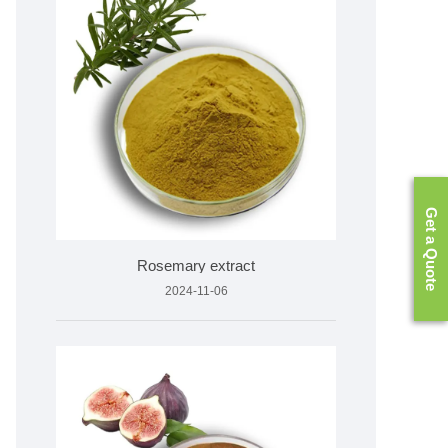
Get a Quote
Rosemary extract
2024-11-06