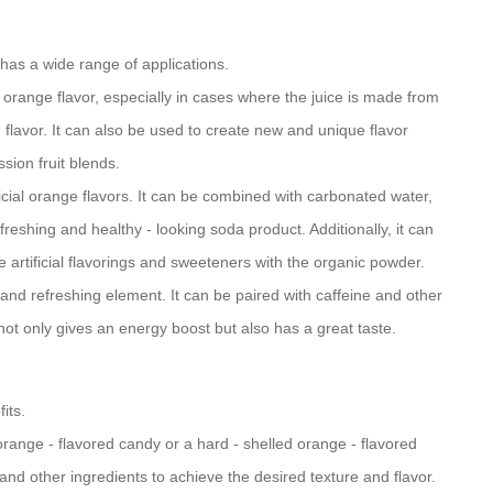
has a wide range of applications.
 orange flavor, especially in cases where the juice is made from
 flavor. It can also be used to create new and unique flavor
ion fruit blends.
ificial orange flavors. It can be combined with carbonated water,
freshing and healthy - looking soda product. Additionally, it can
 artificial flavorings and sweeteners with the organic powder.
 and refreshing element. It can be paired with caffeine and other
not only gives an energy boost but also has a great taste.
its.
 orange - flavored candy or a hard - shelled orange - flavored
and other ingredients to achieve the desired texture and flavor.