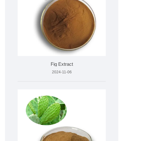
Fig Extract
2024-11-06