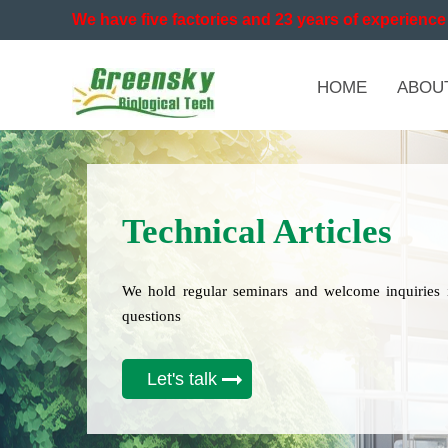
We have five factories and 23 years of experience 
HOME
ABOU
Technical Articles
We hold regular seminars and welcome inquiries 
questions
Let's talk