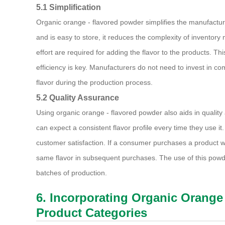
5.1 Simplification
Organic orange - flavored powder simplifies the manufacturing
and is easy to store, it reduces the complexity of inventor
effort are required for adding the flavor to the products. Th
efficiency is key. Manufacturers do not need to invest in com
flavor during the production process.
5.2 Quality Assurance
Using organic orange - flavored powder also aids in quality
can expect a consistent flavor profile every time they use it
customer satisfaction. If a consumer purchases a product wit
same flavor in subsequent purchases. The use of this powde
batches of production.
6. Incorporating Organic Orange 
Product Categories