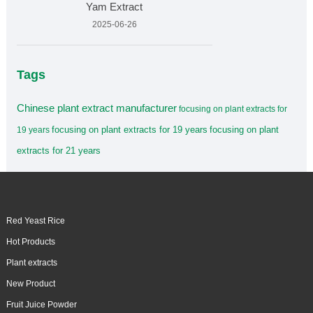
Yam Extract
2025-06-26
Tags
Chinese plant extract manufacturer
focusing on plant extracts for
focusing on plant extracts for 19 years
focusing on plant
19 years
extracts for 21 years
Red Yeast Rice
Hot Products
Plant extracts
New Product
Fruit Juice Powder