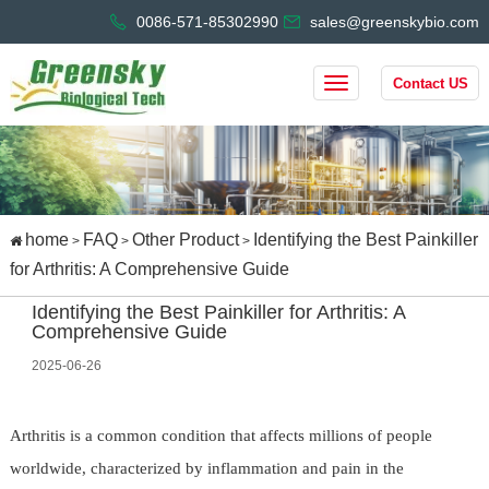
0086-571-85302990
sales@greenskybio.com
Contact US
home
FAQ
Other Product
Identifying the Best Painkiller
>
>
>
for Arthritis: A Comprehensive Guide
Identifying the Best Painkiller for Arthritis: A
Comprehensive Guide
2025-06-26
Arthritis is a common condition that affects millions of people
worldwide, characterized by inflammation and pain in the