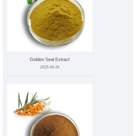
Golden Seal Extract
2025-06-26