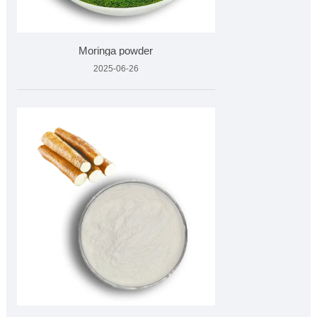
Moringa powder
2025-06-26