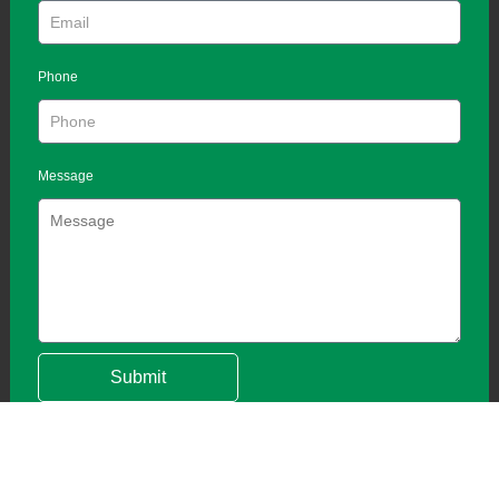
Phone
Message
Submit