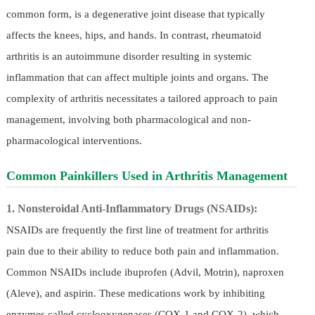
common form, is a degenerative joint disease that typically
affects the knees, hips, and hands. In contrast, rheumatoid
arthritis is an autoimmune disorder resulting in systemic
inflammation that can affect multiple joints and organs. The
complexity of arthritis necessitates a tailored approach to pain
management, involving both pharmacological and non-
pharmacological interventions.
Common Painkillers Used in Arthritis Management
1. Nonsteroidal Anti-Inflammatory Drugs (NSAIDs):
NSAIDs are frequently the first line of treatment for arthritis
pain due to their ability to reduce both pain and inflammation.
Common NSAIDs include ibuprofen (Advil, Motrin), naproxen
(Aleve), and aspirin. These medications work by inhibiting
enzymes called cyclooxygenases (COX-1 and COX-2), which