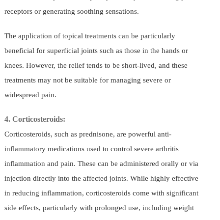
receptors or generating soothing sensations.
The application of topical treatments can be particularly
beneficial for superficial joints such as those in the hands or
knees. However, the relief tends to be short-lived, and these
treatments may not be suitable for managing severe or
widespread pain.
4. Corticosteroids:
Corticosteroids, such as prednisone, are powerful anti-
inflammatory medications used to control severe arthritis
inflammation and pain. These can be administered orally or via
injection directly into the affected joints. While highly effective
in reducing inflammation, corticosteroids come with significant
side effects, particularly with prolonged use, including weight