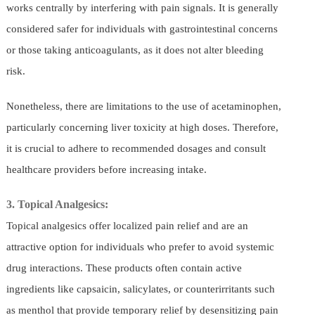
works centrally by interfering with pain signals. It is generally
considered safer for individuals with gastrointestinal concerns
or those taking anticoagulants, as it does not alter bleeding
risk.
Nonetheless, there are limitations to the use of acetaminophen,
particularly concerning liver toxicity at high doses. Therefore,
it is crucial to adhere to recommended dosages and consult
healthcare providers before increasing intake.
3. Topical Analgesics:
Topical analgesics offer localized pain relief and are an
attractive option for individuals who prefer to avoid systemic
drug interactions. These products often contain active
ingredients like capsaicin, salicylates, or counterirritants such
as menthol that provide temporary relief by desensitizing pain