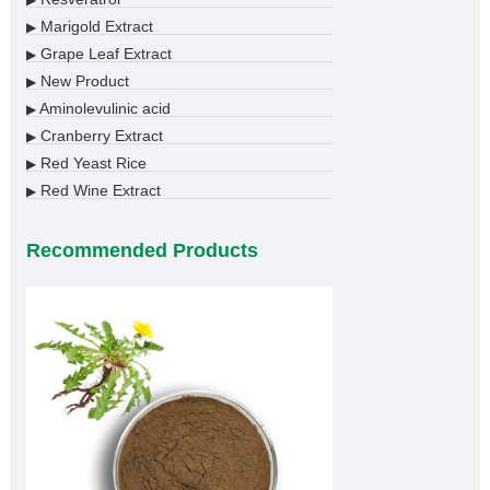
Marigold Extract
▶
Grape Leaf Extract
▶
New Product
▶
Aminolevulinic acid
▶
Cranberry Extract
▶
Red Yeast Rice
▶
Red Wine Extract
▶
Recommended Products