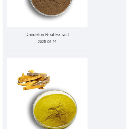
Dandelion Root Extract
2025-06-26