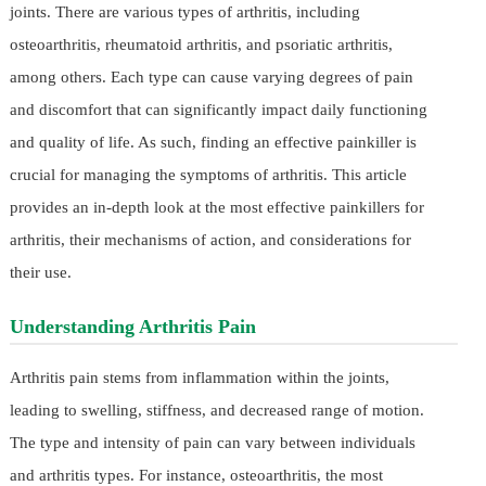
joints. There are various types of arthritis, including
osteoarthritis, rheumatoid arthritis, and psoriatic arthritis,
among others. Each type can cause varying degrees of pain
and discomfort that can significantly impact daily functioning
and quality of life. As such, finding an effective painkiller is
crucial for managing the symptoms of arthritis. This article
provides an in-depth look at the most effective painkillers for
arthritis, their mechanisms of action, and considerations for
their use.
Understanding Arthritis Pain
Arthritis pain stems from inflammation within the joints,
leading to swelling, stiffness, and decreased range of motion.
The type and intensity of pain can vary between individuals
and arthritis types. For instance, osteoarthritis, the most