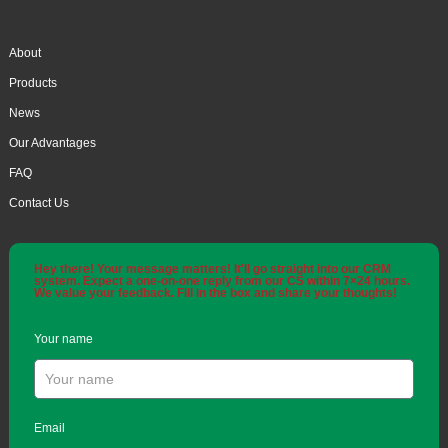
About
Products
News
Our Advantages
FAQ
Contact Us
Hey there! Your message matters! It'll go straight into our CRM
system. Expect a one-on-one reply from our CS within 7×24 hours.
We value your feedback. Fill in the box and share your thoughts!
Your name
Email