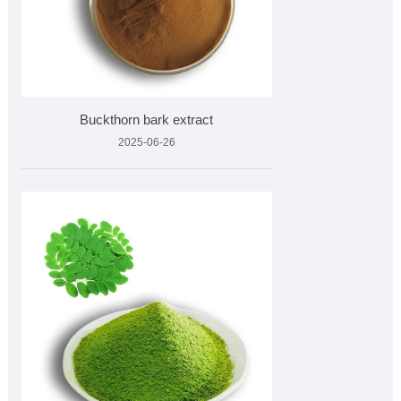
Buckthorn bark extract
2025-06-26