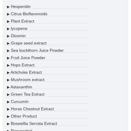
Hesperidin
▶
Citrus Bioflavonoids
▶
Plant Extract
▶
lycopene
▶
Diosmin
▶
Grape seed extract
▶
Sea buckthorn Juice Powder
▶
Fruit Juice Powder
▶
Hops Extract
▶
Artichoke Extract
▶
Mushroom extract
▶
Astaxanthin
▶
Green Tea Extract
▶
Curcumin
▶
Horse Chestnut Extract
▶
Other Product
▶
Boswellia Serrata Extract
▶
Resveratrol
▶