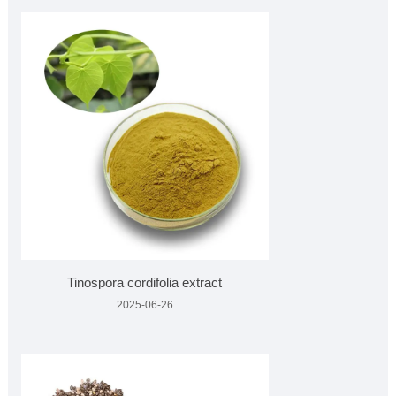
Tinospora cordifolia extract
2025-06-26