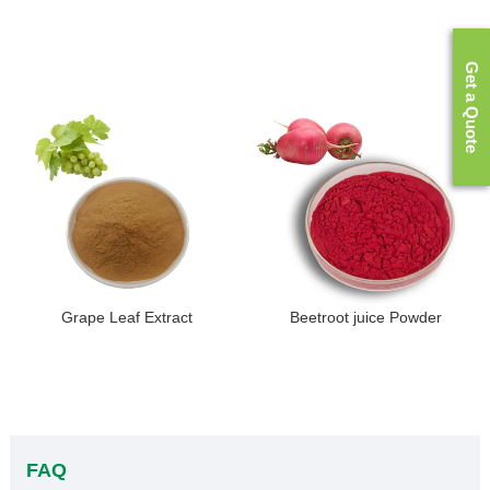
Get a Quote
Grape Leaf Extract
Beetroot juice Powder
FAQ