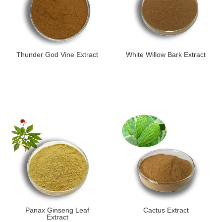
Thunder God Vine Extract
White Willow Bark Extract
​Panax Ginseng Leaf
Cactus Extract
Extract