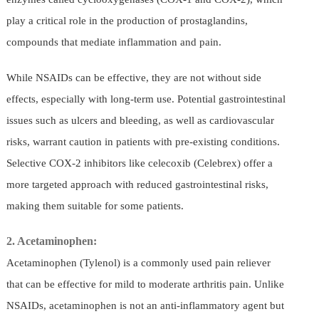
play a critical role in the production of prostaglandins,
compounds that mediate inflammation and pain.
While NSAIDs can be effective, they are not without side
effects, especially with long-term use. Potential gastrointestinal
issues such as ulcers and bleeding, as well as cardiovascular
risks, warrant caution in patients with pre-existing conditions.
Selective COX-2 inhibitors like celecoxib (Celebrex) offer a
more targeted approach with reduced gastrointestinal risks,
making them suitable for some patients.
2. Acetaminophen:
Acetaminophen (Tylenol) is a commonly used pain reliever
that can be effective for mild to moderate arthritis pain. Unlike
NSAIDs, acetaminophen is not an anti-inflammatory agent but