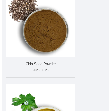
Chia Seed Powder
2025-06-26