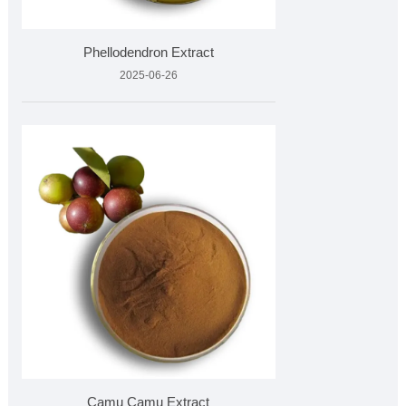
Phellodendron Extract
2025-06-26
Camu Camu Extract