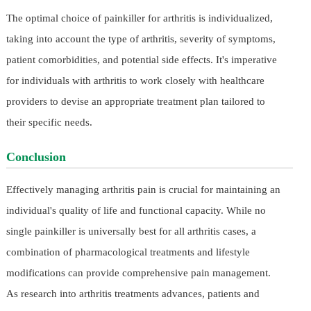
The optimal choice of painkiller for arthritis is individualized,
taking into account the type of arthritis, severity of symptoms,
patient comorbidities, and potential side effects. It's imperative
for individuals with arthritis to work closely with healthcare
providers to devise an appropriate treatment plan tailored to
their specific needs.
Conclusion
Effectively managing arthritis pain is crucial for maintaining an
individual's quality of life and functional capacity. While no
single painkiller is universally best for all arthritis cases, a
combination of pharmacological treatments and lifestyle
modifications can provide comprehensive pain management.
As research into arthritis treatments advances, patients and