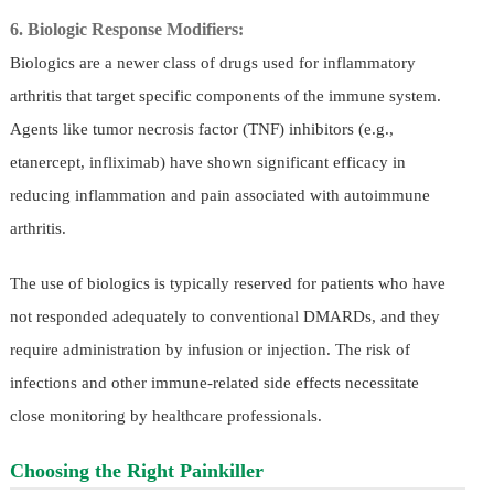
6. Biologic Response Modifiers:
Biologics are a newer class of drugs used for inflammatory
arthritis that target specific components of the immune system.
Agents like tumor necrosis factor (TNF) inhibitors (e.g.,
etanercept, infliximab) have shown significant efficacy in
reducing inflammation and pain associated with autoimmune
arthritis.
The use of biologics is typically reserved for patients who have
not responded adequately to conventional DMARDs, and they
require administration by infusion or injection. The risk of
infections and other immune-related side effects necessitate
close monitoring by healthcare professionals.
Choosing the Right Painkiller