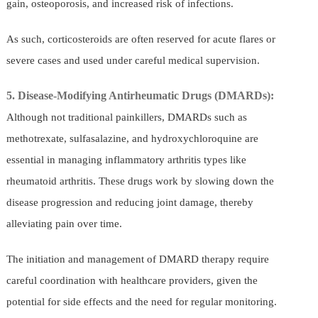
gain, osteoporosis, and increased risk of infections.
As such, corticosteroids are often reserved for acute flares or
severe cases and used under careful medical supervision.
5. Disease-Modifying Antirheumatic Drugs (DMARDs):
Although not traditional painkillers, DMARDs such as
methotrexate, sulfasalazine, and hydroxychloroquine are
essential in managing inflammatory arthritis types like
rheumatoid arthritis. These drugs work by slowing down the
disease progression and reducing joint damage, thereby
alleviating pain over time.
The initiation and management of DMARD therapy require
careful coordination with healthcare providers, given the
potential for side effects and the need for regular monitoring.