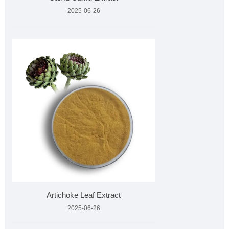
2025-06-26
Artichoke Leaf Extract
2025-06-26