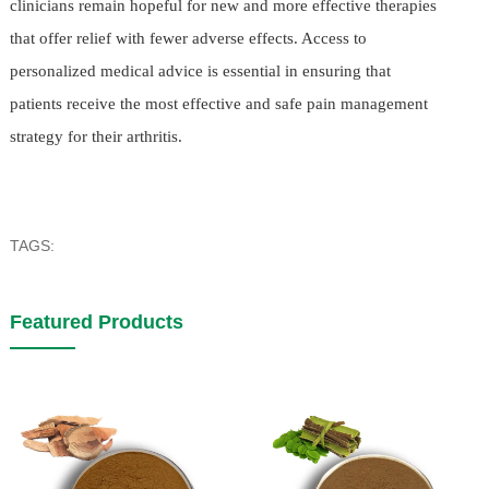
clinicians remain hopeful for new and more effective therapies
that offer relief with fewer adverse effects. Access to
personalized medical advice is essential in ensuring that
patients receive the most effective and safe pain management
strategy for their arthritis.
TAGS:
Featured Products