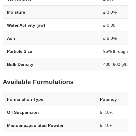
Moisture
≤ 3.0%
Water Activity (aw)
≤ 0.30
Ash
≤ 5.0%
Particle Size
95% through 10
Bulk Density
400–600 g/L
Available Formulations
Formulation Type
Potency
Oil Suspension
5–10%
Microencapsulated Powder
5–10%