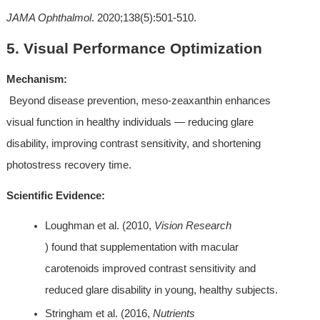
JAMA Ophthalmol
. 2020;138(5):501-510.
5. Visual Performance Optimization
Mechanism:
 Beyond disease prevention, meso-zeaxanthin enhances 
visual function in healthy individuals — reducing glare 
disability, improving contrast sensitivity, and shortening 
photostress recovery time.
Scientific Evidence:
Loughman et al. (2010, 
Vision Research
) found that supplementation with macular 
carotenoids improved contrast sensitivity and 
reduced glare disability in young, healthy subjects.
Stringham et al. (2016, 
Nutrients