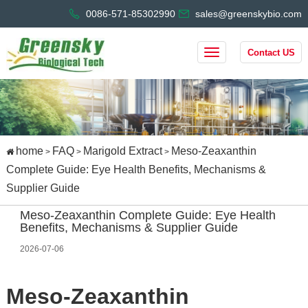
0086-571-85302990
sales@greenskybio.com
Contact US
home
FAQ
Marigold Extract
Meso-Zeaxanthin
>
>
>
Complete Guide: Eye Health Benefits, Mechanisms &
Supplier Guide
Meso-Zeaxanthin Complete Guide: Eye Health
Benefits, Mechanisms & Supplier Guide
2026-07-06
Meso-Zeaxanthin 