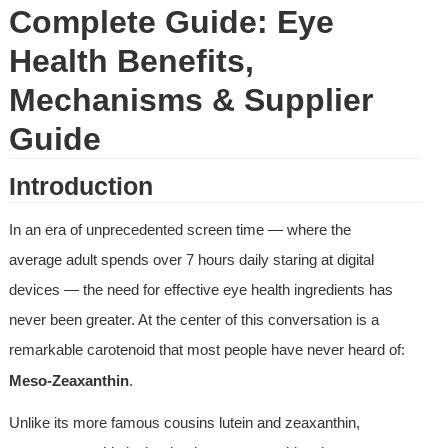
Complete Guide: Eye 
Health Benefits, 
Mechanisms & Supplier 
Guide
Introduction
In an era of unprecedented screen time — where the 
average adult spends over 7 hours daily staring at digital 
devices — the need for effective eye health ingredients has 
never been greater. At the center of this conversation is a 
remarkable carotenoid that most people have never heard of: 
Meso-Zeaxanthin
.
Unlike its more famous cousins lutein and zeaxanthin, 