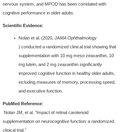
nervous system, and MPOD has been correlated with 
cognitive performance in older adults.
Scientific Evidence:
Nolan et al. (2020, 
JAMA Ophthalmology
) conducted a randomized clinical trial showing that 
supplementation with 10 mg meso-zeaxanthin, 10 
mg lutein, and 2 mg zeaxanthin significantly 
improved cognitive function in healthy older adults, 
including measures of memory, processing speed, 
and executive function.
PubMed Reference:
 Nolan JM, et al. "Impact of retinal carotenoid 
supplementation on neurocognitive function: a randomized 
clinical trial." 