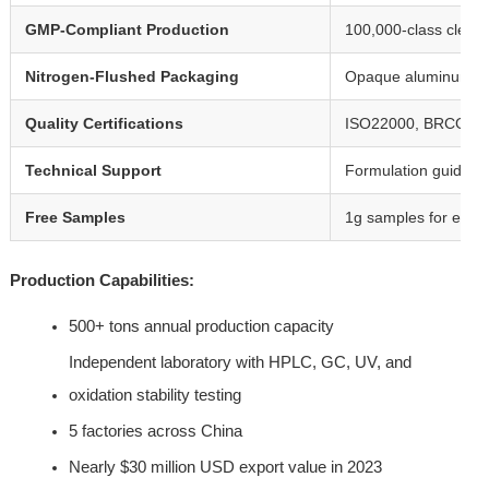
GMP-Compliant Production
100,000-class clean 
Nitrogen-Flushed Packaging
Opaque aluminum foi
Quality Certifications
ISO22000, BRCGS, E
Technical Support
Formulation guidance, 
Free Samples
1g samples for evalua
Production Capabilities:
500+ tons annual production capacity
Independent laboratory with HPLC, GC, UV, and 
oxidation stability testing
5 factories across China
Nearly $30 million USD export value in 2023