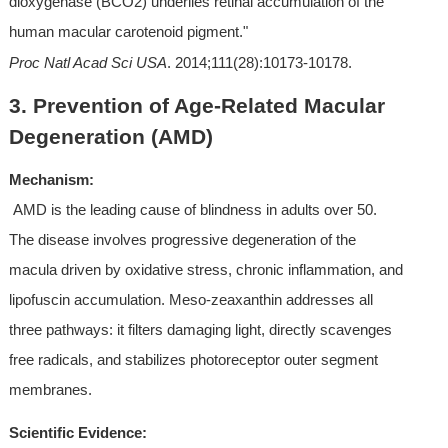
dioxygenase (BCO2) underlies retinal accumulation of the 
human macular carotenoid pigment." 
Proc Natl Acad Sci USA
. 2014;111(28):10173-10178.
3. Prevention of Age-Related Macular 
Degeneration (AMD)
Mechanism:
 AMD is the leading cause of blindness in adults over 50. 
The disease involves progressive degeneration of the 
macula driven by oxidative stress, chronic inflammation, and 
lipofuscin accumulation. Meso-zeaxanthin addresses all 
three pathways: it filters damaging light, directly scavenges 
free radicals, and stabilizes photoreceptor outer segment 
membranes.
Scientific Evidence: