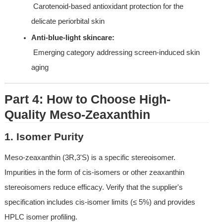
 Carotenoid-based antioxidant protection for the 
delicate periorbital skin
Anti-blue-light skincare:
 Emerging category addressing screen-induced skin 
aging
Part 4: How to Choose High-
Quality Meso-Zeaxanthin
1. Isomer Purity
Meso-zeaxanthin (3R,3'S) is a specific stereoisomer. 
Impurities in the form of cis-isomers or other zeaxanthin 
stereoisomers reduce efficacy. Verify that the supplier's 
specification includes cis-isomer limits (≤ 5%) and provides 
HPLC isomer profiling.