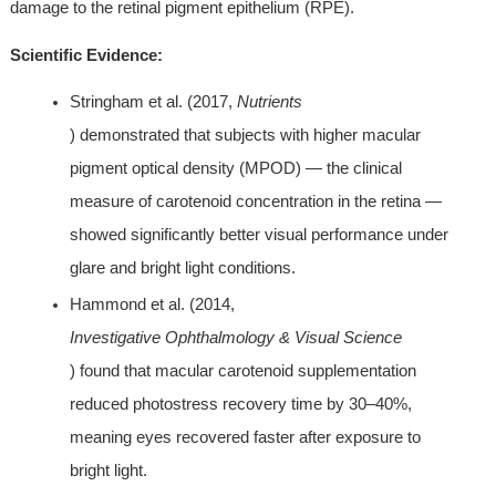
damage to the retinal pigment epithelium (RPE).
Scientific Evidence:
Stringham et al. (2017, 
Nutrients
) demonstrated that subjects with higher macular 
pigment optical density (MPOD) — the clinical 
measure of carotenoid concentration in the retina — 
showed significantly better visual performance under 
glare and bright light conditions.
Hammond et al. (2014, 
Investigative Ophthalmology & Visual Science
) found that macular carotenoid supplementation 
reduced photostress recovery time by 30–40%, 
meaning eyes recovered faster after exposure to 
bright light.