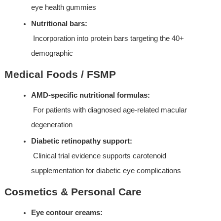
eye health gummies
Nutritional bars:
 Incorporation into protein bars targeting the 40+ 
demographic
Medical Foods / FSMP
AMD-specific nutritional formulas:
 For patients with diagnosed age-related macular 
degeneration
Diabetic retinopathy support:
 Clinical trial evidence supports carotenoid 
supplementation for diabetic eye complications
Cosmetics & Personal Care
Eye contour creams: