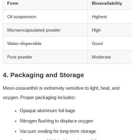
Form
Bioavailability
Oil suspension
Highest
Microencapsulated powder
High
Water-dispersible
Good
Pure powder
Moderate
4. Packaging and Storage
Meso-zeaxanthin is extremely sensitive to light, heat, and 
oxygen. Proper packaging includes:
Opaque aluminum foil bags
Nitrogen flushing to displace oxygen
Vacuum sealing for long-term storage