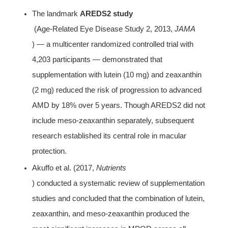
The landmark 
AREDS2 study
 (Age-Related Eye Disease Study 2, 2013, 
JAMA
) — a multicenter randomized controlled trial with 
4,203 participants — demonstrated that 
supplementation with lutein (10 mg) and zeaxanthin 
(2 mg) reduced the risk of progression to advanced 
AMD by 18% over 5 years. Though AREDS2 did not 
include meso-zeaxanthin separately, subsequent 
research established its central role in macular 
protection.
Akuffo et al. (2017, 
Nutrients
) conducted a systematic review of supplementation 
studies and concluded that the combination of lutein, 
zeaxanthin, and meso-zeaxanthin produced the 