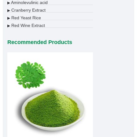
Aminolevulinic acid
▶
Cranberry Extract
▶
Red Yeast Rice
▶
Red Wine Extract
▶
Recommended Products