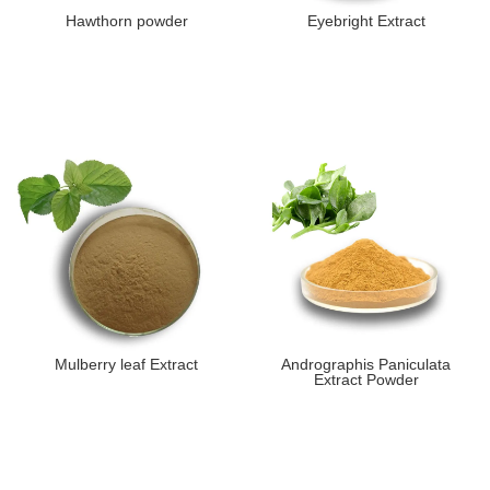
Hawthorn powder
Eyebright Extract
Mulberry leaf Extract
Andrographis Paniculata
Extract Powder