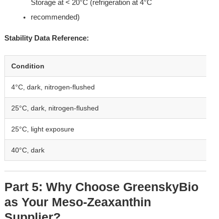
Storage at < 20°C (refrigeration at 4°C 
recommended)
Stability Data Reference:
Condition
4°C, dark, nitrogen-flushed
25°C, dark, nitrogen-flushed
25°C, light exposure
40°C, dark
Part 5: Why Choose GreenskyBio 
as Your Meso-Zeaxanthin 
Supplier?