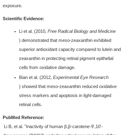
exposure.
Scientific Evidence:
Li et al. (2010, 
Free Radical Biology and Medicine
) demonstrated that meso-zeaxanthin exhibited 
superior antioxidant capacity compared to lutein and 
zeaxanthin in protecting retinal pigment epithelial 
cells from oxidative damage.
Bian et al. (2012, 
Experimental Eye Research
) showed that meso-zeaxanthin reduced oxidative 
stress markers and apoptosis in light-damaged 
retinal cells.
PubMed Reference:
 Li B, et al. "Inactivity of human β,β-carotene-9',10'-