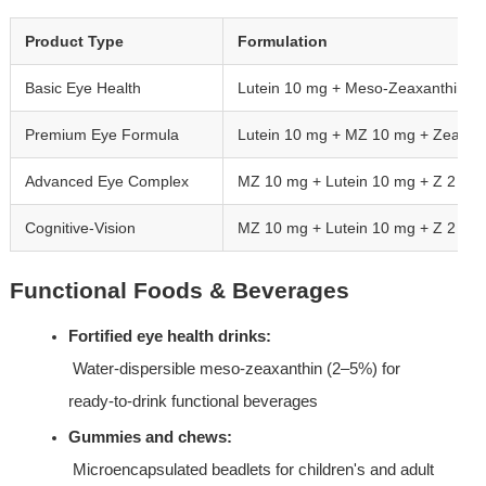
Product Type
Formulation
Basic Eye Health
Lutein 10 mg + Meso-Zeaxanthin 1
Premium Eye Formula
Lutein 10 mg + MZ 10 mg + Zeaxan
Advanced Eye Complex
MZ 10 mg + Lutein 10 mg + Z 2 mg +
Cognitive-Vision
MZ 10 mg + Lutein 10 mg + Z 2 m
Functional Foods & Beverages
Fortified eye health drinks:
 Water-dispersible meso-zeaxanthin (2–5%) for 
ready-to-drink functional beverages
Gummies and chews:
 Microencapsulated beadlets for children's and adult 