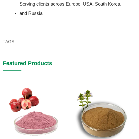
Serving clients across Europe, USA, South Korea, 
and Russia
TAGS:
Featured Products