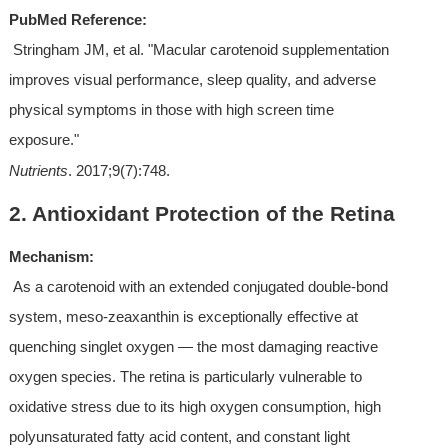
PubMed Reference:
 Stringham JM, et al. "Macular carotenoid supplementation 
improves visual performance, sleep quality, and adverse 
physical symptoms in those with high screen time 
exposure." 
Nutrients
. 2017;9(7):748.
2. Antioxidant Protection of the Retina
Mechanism:
 As a carotenoid with an extended conjugated double-bond 
system, meso-zeaxanthin is exceptionally effective at 
quenching singlet oxygen — the most damaging reactive 
oxygen species. The retina is particularly vulnerable to 
oxidative stress due to its high oxygen consumption, high 
polyunsaturated fatty acid content, and constant light 