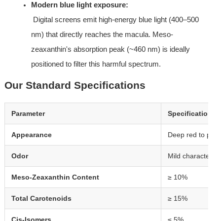
Modern blue light exposure:
 Digital screens emit high-energy blue light (400–500 
nm) that directly reaches the macula. Meso-
zeaxanthin's absorption peak (~460 nm) is ideally 
positioned to filter this harmful spectrum.
Our Standard Specifications
Parameter
Specification
Appearance
Deep red to purp
Odor
Mild characterist
Meso-Zeaxanthin Content
≥ 10%
Total Carotenoids
≥ 15%
Cis-Isomers
≤ 5%