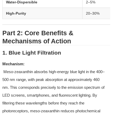
Water-Dispersible
2–5%
High-Purity
20–30%
Part 2: Core Benefits & 
Mechanisms of Action
1. Blue Light Filtration
Mechanism:
 Meso-zeaxanthin absorbs high-energy blue light in the 400–
500 nm range, with peak absorption at approximately 460 
nm. This corresponds precisely to the emission spectrum of 
LED screens, smartphones, and fluorescent lighting. By 
filtering these wavelengths before they reach the 
photoreceptors, meso-zeaxanthin reduces photochemical 