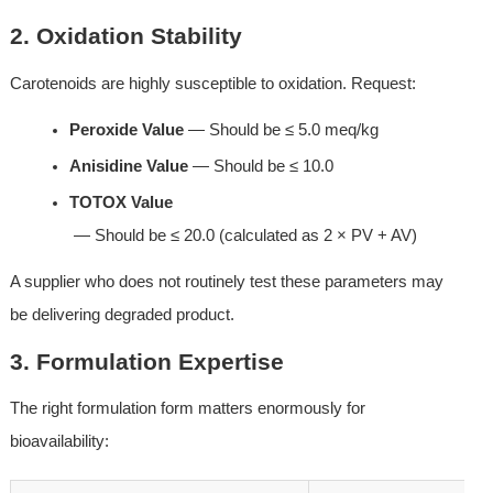
2. Oxidation Stability
Carotenoids are highly susceptible to oxidation. Request:
Peroxide Value
 — Should be ≤ 5.0 meq/kg
Anisidine Value
 — Should be ≤ 10.0
TOTOX Value
 — Should be ≤ 20.0 (calculated as 2 × PV + AV)
A supplier who does not routinely test these parameters may 
be delivering degraded product.
3. Formulation Expertise
The right formulation form matters enormously for 
bioavailability: