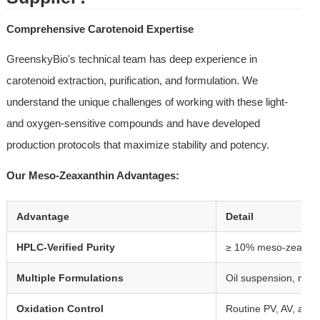
Comprehensive Carotenoid Expertise
GreenskyBio's technical team has deep experience in 
carotenoid extraction, purification, and formulation. We 
understand the unique challenges of working with these light- 
and oxygen-sensitive compounds and have developed 
production protocols that maximize stability and potency.
Our Meso-Zeaxanthin Advantages:
Advantage
Detail
HPLC-Verified Purity
≥ 10% meso-zeaxanthi
Multiple Formulations
Oil suspension, micr
Oxidation Control
Routine PV, AV, and