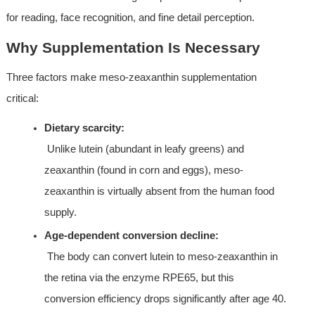
for reading, face recognition, and fine detail perception.
Why Supplementation Is Necessary
Three factors make meso-zeaxanthin supplementation 
critical:
Dietary scarcity:
 Unlike lutein (abundant in leafy greens) and 
zeaxanthin (found in corn and eggs), meso-
zeaxanthin is virtually absent from the human food 
supply.
Age-dependent conversion decline:
 The body can convert lutein to meso-zeaxanthin in 
the retina via the enzyme RPE65, but this 
conversion efficiency drops significantly after age 40.