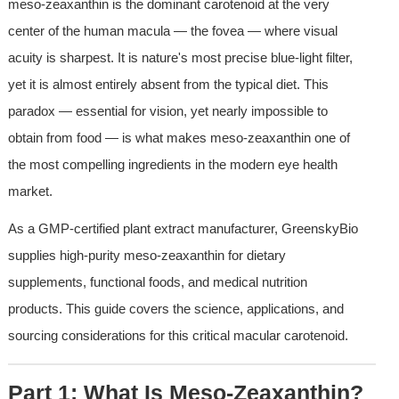
meso-zeaxanthin is the dominant carotenoid at the very 
center of the human macula — the fovea — where visual 
acuity is sharpest. It is nature's most precise blue-light filter, 
yet it is almost entirely absent from the typical diet. This 
paradox — essential for vision, yet nearly impossible to 
obtain from food — is what makes meso-zeaxanthin one of 
the most compelling ingredients in the modern eye health 
market.
As a GMP-certified plant extract manufacturer, GreenskyBio 
supplies high-purity meso-zeaxanthin for dietary 
supplements, functional foods, and medical nutrition 
products. This guide covers the science, applications, and 
sourcing considerations for this critical macular carotenoid.
Part 1: What Is Meso-Zeaxanthin?