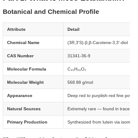
Botanical and Chemical Profile
Attribute
Detail
Chemical Name
(3R,3'S)-β,β-Carotene-3,3'-diol
CAS Number
31341-36-9
Molecular Formula
C₄₀H₅₆O₂
Molecular Weight
568.88 g/mol
Appearance
Deep red to purplish-red fine powde
Natural Sources
Extremely rare — found in trace amou
Primary Production
Synthesized from lutein via isomeriz