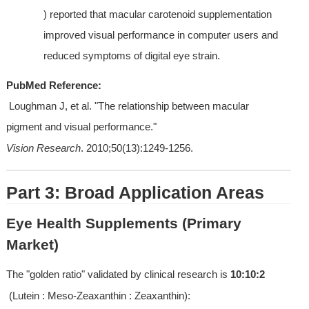
) reported that macular carotenoid supplementation 
improved visual performance in computer users and 
reduced symptoms of digital eye strain.
PubMed Reference:
 Loughman J, et al. "The relationship between macular 
pigment and visual performance." 
Vision Research
. 2010;50(13):1249-1256.
Part 3: Broad Application Areas
Eye Health Supplements (Primary 
Market)
The "golden ratio" validated by clinical research is 
10:10:2
 (Lutein : Meso-Zeaxanthin : Zeaxanthin):