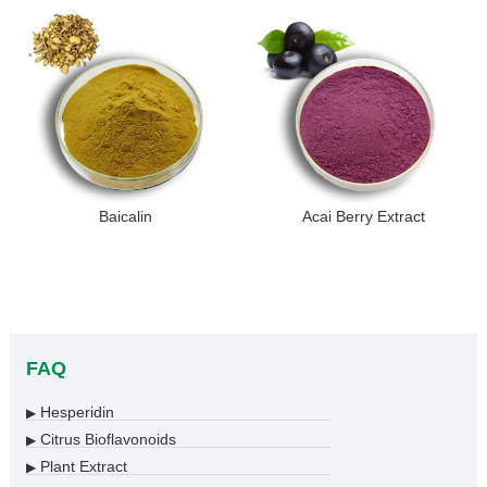
Baicalin
Acai Berry Extract
FAQ
Hesperidin
▶
Citrus Bioflavonoids
▶
Plant Extract
▶