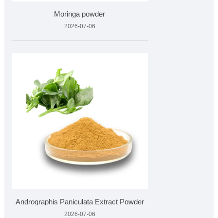
Moringa powder
2026-07-06
Andrographis Paniculata Extract Powder
2026-07-06