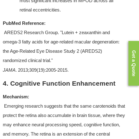
most significant increases in MPOD across all 
retinal eccentricities.
PubMed Reference:
 AREDS2 Research Group. "Lutein + zeaxanthin and 
omega-3 fatty acids for age-related macular degeneration: 
the Age-Related Eye Disease Study 2 (AREDS2) 
Get a Quote
randomized clinical trial." 
JAMA
. 2013;309(19):2005-2015.
4. Cognitive Function Enhancement
Mechanism:
 Emerging research suggests that the same carotenoids that 
protect the retina also accumulate in brain tissue, where they 
may enhance neural processing speed, cognitive function, 
and memory. The retina is an extension of the central 