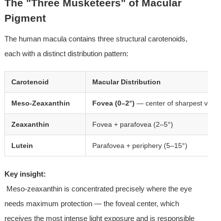
The "Three Musketeers" of Macular 
Pigment
The human macula contains three structural carotenoids, 
each with a distinct distribution pattern:
Carotenoid
Macular Distribution
Meso-Zeaxanthin
Fovea (0–2°)
— center of sharpest visio
Zeaxanthin
Fovea + parafovea (2–5°)
Lutein
Parafovea + periphery (5–15°)
Key insight:
 Meso-zeaxanthin is concentrated precisely where the eye 
needs maximum protection — the foveal center, which 
receives the most intense light exposure and is responsible 