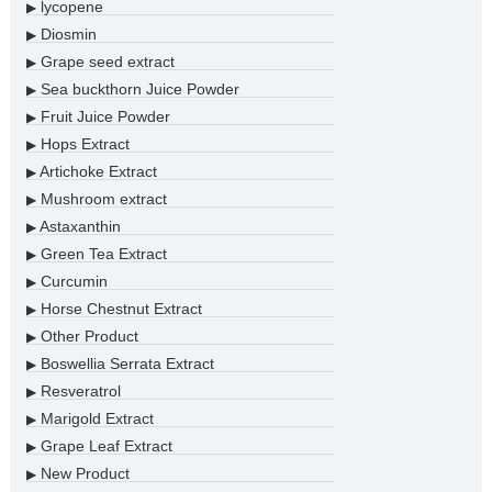
lycopene
▶
Diosmin
▶
Grape seed extract
▶
Sea buckthorn Juice Powder
▶
Fruit Juice Powder
▶
Hops Extract
▶
Artichoke Extract
▶
Mushroom extract
▶
Astaxanthin
▶
Green Tea Extract
▶
Curcumin
▶
Horse Chestnut Extract
▶
Other Product
▶
Boswellia Serrata Extract
▶
Resveratrol
▶
Marigold Extract
▶
Grape Leaf Extract
▶
New Product
▶