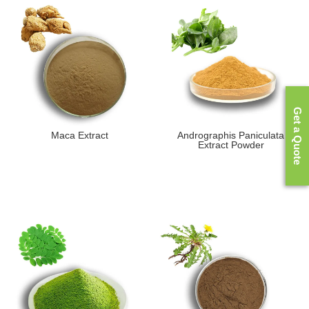
Get a Quote
Maca Extract
Andrographis Paniculata
Extract Powder