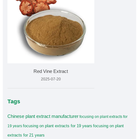
Red Vine Extract
2025-07-20
Tags
Chinese plant extract manufacturer
focusing on plant extracts for
focusing on plant extracts for 19 years
focusing on plant
19 years
extracts for 21 years