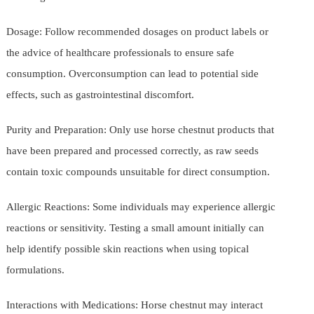
Dosage: Follow recommended dosages on product labels or
the advice of healthcare professionals to ensure safe
consumption. Overconsumption can lead to potential side
effects, such as gastrointestinal discomfort.
Purity and Preparation: Only use horse chestnut products that
have been prepared and processed correctly, as raw seeds
contain toxic compounds unsuitable for direct consumption.
Allergic Reactions: Some individuals may experience allergic
reactions or sensitivity. Testing a small amount initially can
help identify possible skin reactions when using topical
formulations.
Interactions with Medications: Horse chestnut may interact