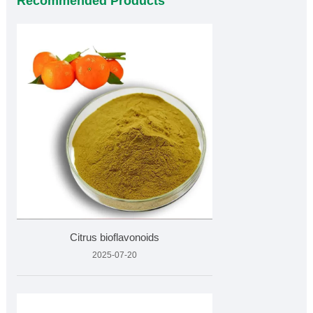
Recommended Products
Citrus bioflavonoids
2025-07-20