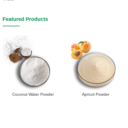
Featured Products
Coconut Water Powder
Apricot Powder