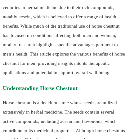
centuries in herbal medicine due to their rich compounds,
notably aescin, which is believed to offer a range of health
benefits. While much of the traditional use of horse chestnut
has focused on conditions affecting both men and women,
modern research highlights specific advantages pertinent to
men’s health. This article explores the various benefits of horse
chestnut for men, providing insights into its therapeutic
applications and potential to support overall well-being.
Understanding Horse Chestnut
Horse chestnut is a deciduous tree whose seeds are utilized
extensively in herbal medicine. The seeds contain several
active compounds, including aescin and flavonoids, which
contribute to its medicinal properties. Although horse chestnuts