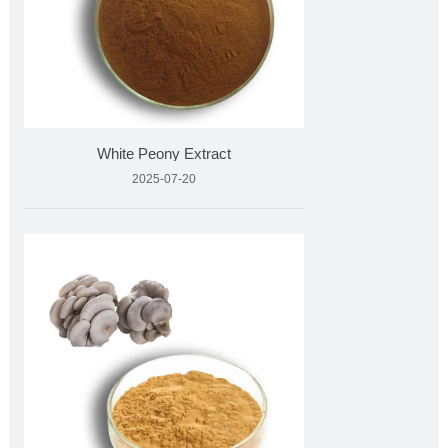
White Peony Extract
2025-07-20