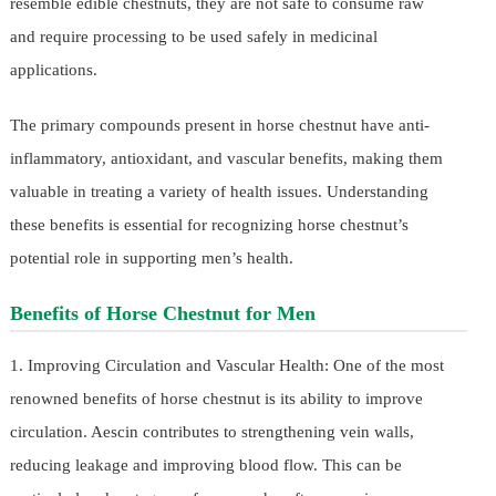
resemble edible chestnuts, they are not safe to consume raw
and require processing to be used safely in medicinal
applications.
The primary compounds present in horse chestnut have anti-
inflammatory, antioxidant, and vascular benefits, making them
valuable in treating a variety of health issues. Understanding
these benefits is essential for recognizing horse chestnut’s
potential role in supporting men’s health.
Benefits of Horse Chestnut for Men
1. Improving Circulation and Vascular Health: One of the most
renowned benefits of horse chestnut is its ability to improve
circulation. Aescin contributes to strengthening vein walls,
reducing leakage and improving blood flow. This can be