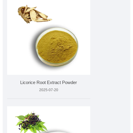
Licorice Root Extract Powder
2025-07-20