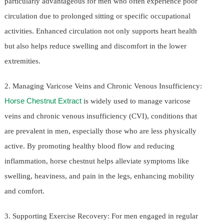
particularly advantageous for men who often experience poor
circulation due to prolonged sitting or specific occupational
activities. Enhanced circulation not only supports heart health
but also helps reduce swelling and discomfort in the lower
extremities.
2. Managing Varicose Veins and Chronic Venous Insufficiency:
Horse Chestnut Extract
is widely used to manage varicose
veins and chronic venous insufficiency (CVI), conditions that
are prevalent in men, especially those who are less physically
active. By promoting healthy blood flow and reducing
inflammation, horse chestnut helps alleviate symptoms like
swelling, heaviness, and pain in the legs, enhancing mobility
and comfort.
3. Supporting Exercise Recovery: For men engaged in regular