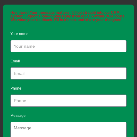
Hey there! Your message matters! It'll go straight into our CRM
system. Expect a one-on-one reply from our CS within 7×24 hours.
We value your feedback. Fill in the box and share your thoughts!
Your name
Email
Phone
Message