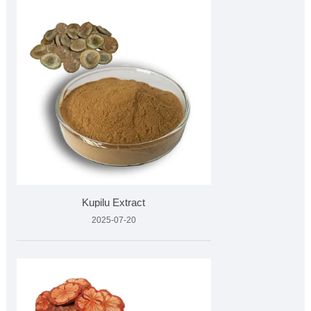
Kupilu Extract
2025-07-20