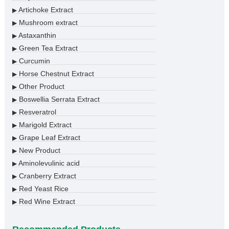
Artichoke Extract
▶
Mushroom extract
▶
Astaxanthin
▶
Green Tea Extract
▶
Curcumin
▶
Horse Chestnut Extract
▶
Other Product
▶
Boswellia Serrata Extract
▶
Resveratrol
▶
Marigold Extract
▶
Grape Leaf Extract
▶
New Product
▶
Aminolevulinic acid
▶
Cranberry Extract
▶
Red Yeast Rice
▶
Red Wine Extract
▶