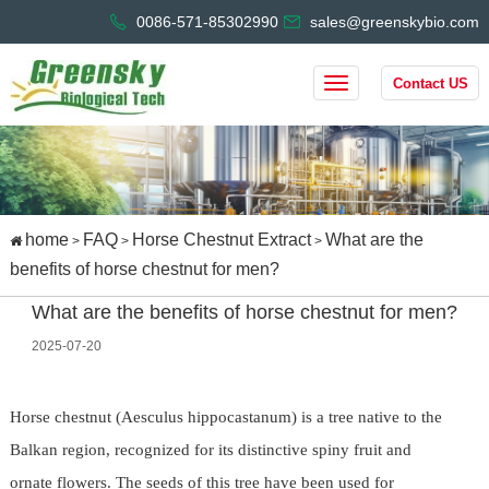
0086-571-85302990
sales@greenskybio.com
Contact US
home
FAQ
Horse Chestnut Extract
What are the
>
>
>
benefits of horse chestnut for men?
What are the benefits of horse chestnut for men?
2025-07-20
Horse chestnut (Aesculus hippocastanum) is a tree native to the
Balkan region, recognized for its distinctive spiny fruit and
ornate flowers. The seeds of this tree have been used for