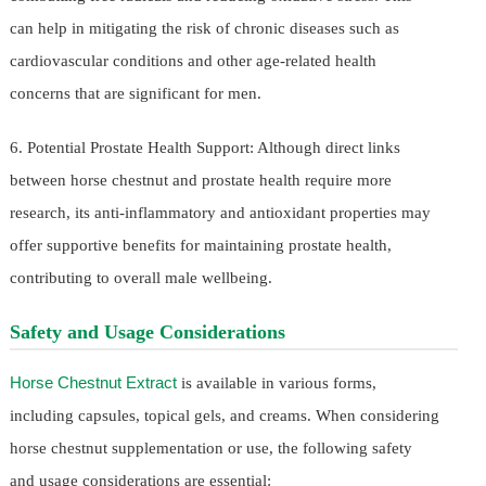
can help in mitigating the risk of chronic diseases such as
cardiovascular conditions and other age-related health
concerns that are significant for men.
6. Potential Prostate Health Support: Although direct links
between horse chestnut and prostate health require more
research, its anti-inflammatory and antioxidant properties may
offer supportive benefits for maintaining prostate health,
contributing to overall male wellbeing.
Safety and Usage Considerations
Horse Chestnut Extract
is available in various forms,
including capsules, topical gels, and creams. When considering
horse chestnut supplementation or use, the following safety
and usage considerations are essential: