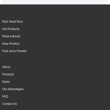
Red Yeast Rice
Hot Products
Plant extracts
New Product
Fruit Juice Powder
About
Products
News
Our Advantages
FAQ
Contact Us