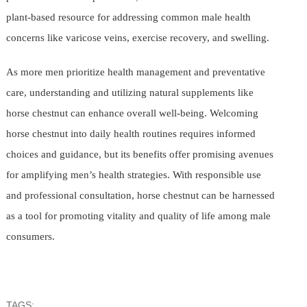
plant-based resource for addressing common male health
concerns like varicose veins, exercise recovery, and swelling.
As more men prioritize health management and preventative
care, understanding and utilizing natural supplements like
horse chestnut can enhance overall well-being. Welcoming
horse chestnut into daily health routines requires informed
choices and guidance, but its benefits offer promising avenues
for amplifying men’s health strategies. With responsible use
and professional consultation, horse chestnut can be harnessed
as a tool for promoting vitality and quality of life among male
consumers.
TAGS: