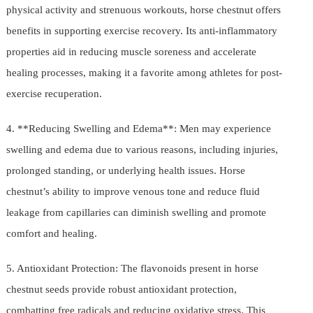
physical activity and strenuous workouts, horse chestnut offers
benefits in supporting exercise recovery. Its anti-inflammatory
properties aid in reducing muscle soreness and accelerate
healing processes, making it a favorite among athletes for post-
exercise recuperation.
4. **Reducing Swelling and Edema**: Men may experience
swelling and edema due to various reasons, including injuries,
prolonged standing, or underlying health issues. Horse
chestnut’s ability to improve venous tone and reduce fluid
leakage from capillaries can diminish swelling and promote
comfort and healing.
5. Antioxidant Protection: The flavonoids present in horse
chestnut seeds provide robust antioxidant protection,
combatting free radicals and reducing oxidative stress. This