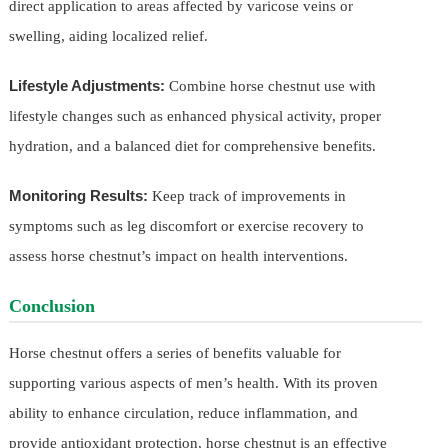
direct application to areas affected by varicose veins or
swelling, aiding localized relief.
Lifestyle Adjustments:
Combine horse chestnut use with
lifestyle changes such as enhanced physical activity, proper
hydration, and a balanced diet for comprehensive benefits.
Monitoring Results:
Keep track of improvements in
symptoms such as leg discomfort or exercise recovery to
assess horse chestnut’s impact on health interventions.
Conclusion
Horse chestnut offers a series of benefits valuable for
supporting various aspects of men’s health. With its proven
ability to enhance circulation, reduce inflammation, and
provide antioxidant protection, horse chestnut is an effective