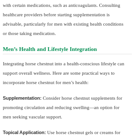
with certain medications, such as anticoagulants. Consulting
healthcare providers before starting supplementation is
advisable, particularly for men with existing health conditions
or those taking medication.
Men’s Health and Lifestyle Integration
Integrating horse chestnut into a health-conscious lifestyle can
support overall wellness. Here are some practical ways to
incorporate horse chestnut for men’s health:
Supplementation:
Consider horse chestnut supplements for
promoting circulation and reducing swelling—an option for
men seeking vascular support.
Topical Application:
Use horse chestnut gels or creams for