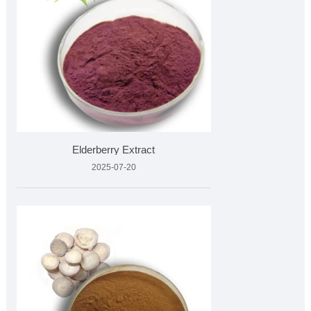
Elderberry Extract
2025-07-20