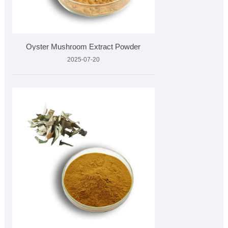
Oyster Mushroom Extract Powder
2025-07-20