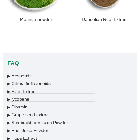
Moringa powder
Dandelion Root Extract
FAQ
Hesperidin
▶
Citrus Bioflavonoids
▶
Plant Extract
▶
lycopene
▶
Diosmin
▶
Grape seed extract
▶
Sea buckthorn Juice Powder
▶
Fruit Juice Powder
▶
Hops Extract
▶