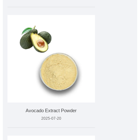
Avocado Extract Powder
2025-07-20