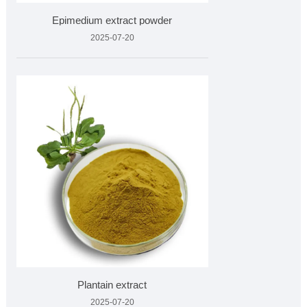
Epimedium extract powder
2025-07-20
Plantain extract
2025-07-20