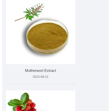
Motherwort Extract
2023-08-21