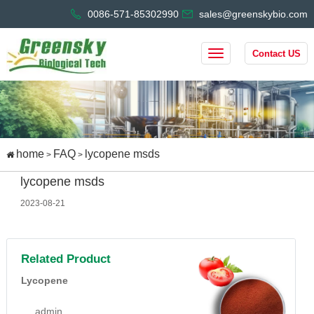
0086-571-85302990
sales@greenskybio.com
Contact US
home
FAQ
lycopene msds
>
>
lycopene msds
2023-08-21
Related Product
Lycopene
admin