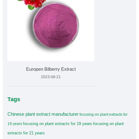
Europen Bilberry Extract
2023-08-21
Tags
Chinese plant extract manufacturer
focusing on plant extracts for
focusing on plant extracts for 19 years
focusing on plant
19 years
extracts for 21 years