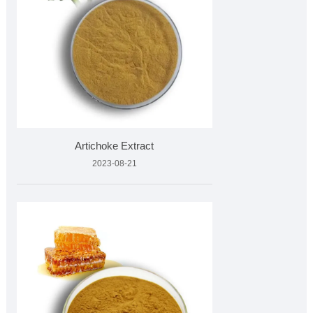
Artichoke Extract
2023-08-21