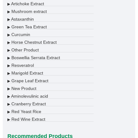
Artichoke Extract
▶
Mushroom extract
▶
Astaxanthin
▶
Green Tea Extract
▶
Curcumin
▶
Horse Chestnut Extract
▶
Other Product
▶
Boswellia Serrata Extract
▶
Resveratrol
▶
Marigold Extract
▶
Grape Leaf Extract
▶
New Product
▶
Aminolevulinic acid
▶
Cranberry Extract
▶
Red Yeast Rice
▶
Red Wine Extract
▶
Recommended Products