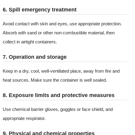
6. Spill emergency treatment
Avoid contact with skin and eyes, use appropriate protection.
Absorb with sand or other non-combustible material, then
collect in airtight containers.
7. Operation and storage
Keep in a dry, cool, well-ventilated place, away from fire and
heat sources. Make sure the container is well sealed.
8. Exposure limits and protective measures
Use chemical barrier gloves, goggles or face shield, and
appropriate respirator.
9. Physical and chemical properties