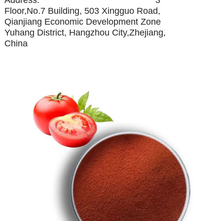
Floor,No.7 Building, 503 Xingguo Road,
Qianjiang Economic Development Zone
Yuhang District, Hangzhou City,Zhejiang,
China