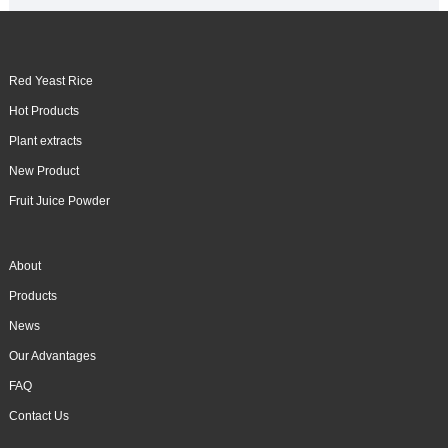
Red Yeast Rice
Hot Products
Plant extracts
New Product
Fruit Juice Powder
About
Products
News
Our Advantages
FAQ
Contact Us