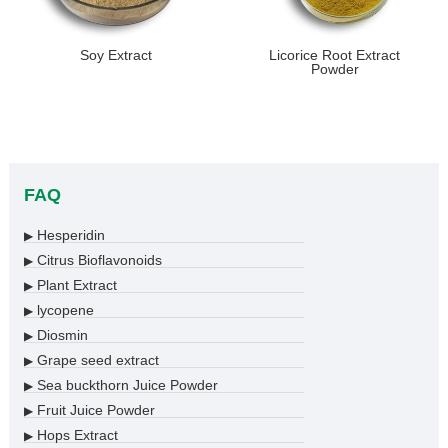
Soy Extract
Licorice Root Extract
Powder
FAQ
Hesperidin
▶
Citrus Bioflavonoids
▶
Plant Extract
▶
lycopene
▶
Diosmin
▶
Grape seed extract
▶
Sea buckthorn Juice Powder
▶
Fruit Juice Powder
▶
Hops Extract
▶