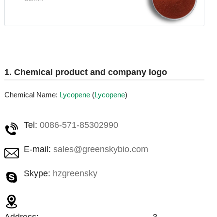
1. Chemical product and company logo
Chemical Name:
Lycopene
(
Lycopene
)
Tel:
0086-571-85302990
E-mail:
sales@greenskybio.com
Skype:
hzgreensky
Address:
3