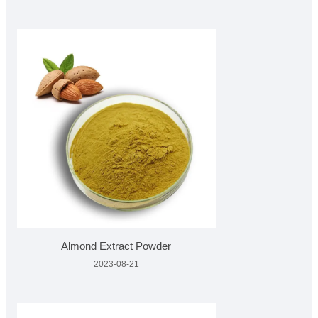
Almond Extract Powder
2023-08-21