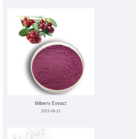
Bilberry Extract
2023-08-21