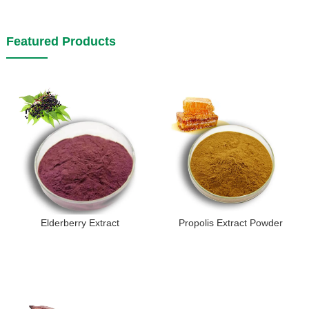
Featured Products
Elderberry Extract
Propolis Extract Powder