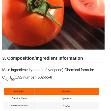
3. Composition/Ingredient Information
Main ingredient: Lycopene (Lycopene) Chemical formula:
C
H
CAS number: 502-65-8
40
56