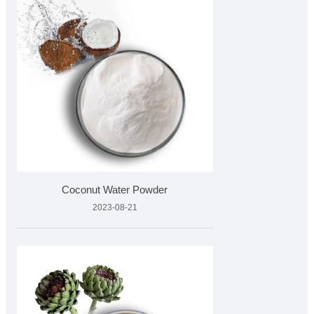
Coconut Water Powder
2023-08-21