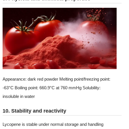
Appearance: dark red powder Melting point/freezing point:
-63°C Boiling point: 660.9°C at 760 mmHg Solubility:
insoluble in water
10. Stability and reactivity
Lycopene is stable under normal storage and handling