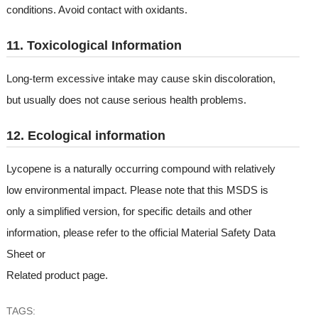
conditions. Avoid contact with oxidants.
11. Toxicological Information
Long-term excessive intake may cause skin discoloration,
but usually does not cause serious health problems.
12. Ecological information
Lycopene is a naturally occurring compound with relatively
low environmental impact. Please note that this MSDS is
only a simplified version, for specific details and other
information, please refer to the official Material Safety Data
Sheet or
Related product page
.
TAGS: