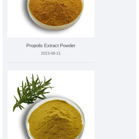
Propolis Extract Powder
2023-08-21