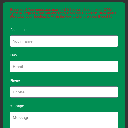
Hey there! Your message matters! It'll go straight into our CRM
system. Expect a one-on-one reply from our CS within 7×24 hours.
We value your feedback. Fill in the box and share your thoughts!
Your name
Email
Phone
Message