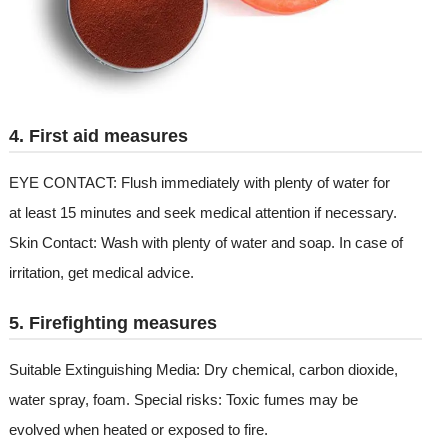
4. First aid measures
EYE CONTACT: Flush immediately with plenty of water for
at least 15 minutes and seek medical attention if necessary.
Skin Contact: Wash with plenty of water and soap. In case of
irritation, get medical advice.
5. Firefighting measures
Suitable Extinguishing Media: Dry chemical, carbon dioxide,
water spray, foam. Special risks: Toxic fumes may be
evolved when heated or exposed to fire.