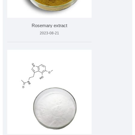
Rosemary extract
2023-08-21