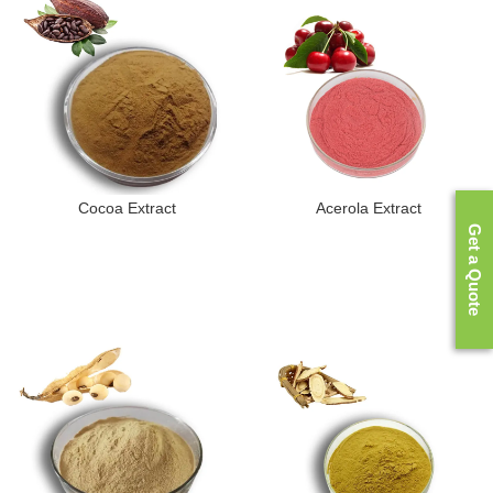
Cocoa Extract
Acerola Extract
Get a Quote