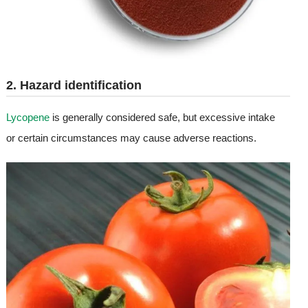
2. Hazard identification
Lycopene
is generally considered safe, but excessive intake
or certain circumstances may cause adverse reactions.