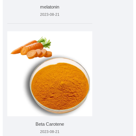
melatonin
2023-08-21
Beta Carotene
2023-08-21