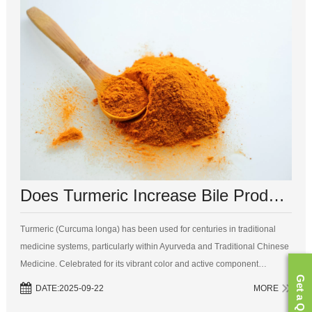
Does Turmeric Increase Bile Production? A Comprehensive Review
Turmeric (Curcuma longa) has been used for centuries in traditional
medicine systems, particularly within Ayurveda and Traditional Chinese
Medicine. Celebrated for its vibrant color and active component
Get a Quote
curcumin, turmeric is widely recognized for its potent anti-inflammatory,
DATE:2025-09-22
MORE
ant...