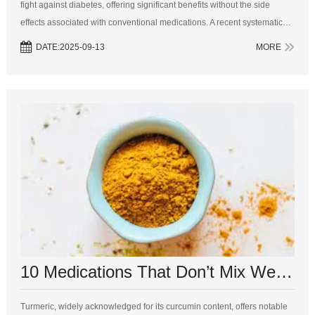
fight against diabetes, offering significant benefits without the side
effects associated with conventional medications. A recent systematic
review published in Frontiers in Pharmacology demonstrates that
DATE:2025-09-13
MORE
ginger...
10 Medications That Don’t Mix Well With Turmeric
Turmeric, widely acknowledged for its curcumin content, offers notable