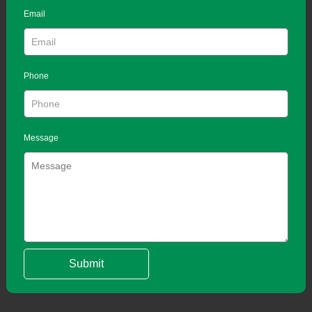
Email
Phone
Message
Submit