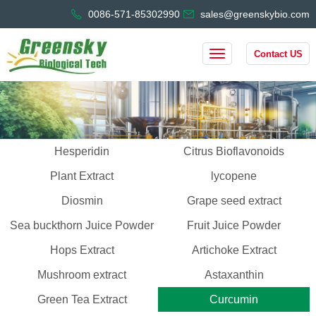
0086-571-85302990
sales@greenskybio.com
Contact US
Hesperidin
Citrus Bioflavonoids
Plant Extract
lycopene
Diosmin
Grape seed extract
Sea buckthorn Juice Powder
Fruit Juice Powder
Hops Extract
Artichoke Extract
Mushroom extract
Astaxanthin
Green Tea Extract
Curcumin