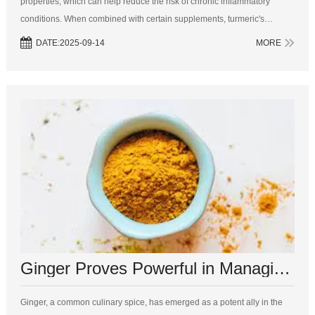
properties, which can help reduce the risk of chronic inflammatory
conditions. When combined with certain supplements, turmeric's
benefits can be further amplified. Here are five supplements to consider
DATE:2025-09-14
MORE
tak...
Ginger Proves Powerful in Managing Diabetes, Surpassing Pharmaceuticals
Ginger, a common culinary spice, has emerged as a potent ally in the