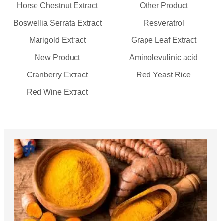
Horse Chestnut Extract
Other Product
Boswellia Serrata Extract
Resveratrol
Marigold Extract
Grape Leaf Extract
New Product
Aminolevulinic acid
Cranberry Extract
Red Yeast Rice
Red Wine Extract