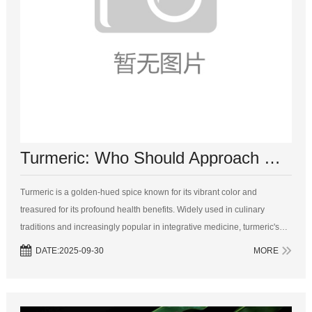
​Turmeric: Who Should Approach with Caution?
Turmeric is a golden-hued spice known for its vibrant color and
treasured for its profound health benefits. Widely used in culinary
traditions and increasingly popular in integrative medicine, turmeric's
active ingredient, curcumin, is celebrated for its anti-inflammatory, an...
DATE:2025-09-30
MORE