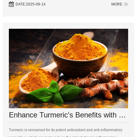
significantly. Here’s a comprehensive look at the differences between
DATE:2025-09-14
MORE
turmer...
Enhance Turmeric's Benefits with These 5 Complementary Supplements
Turmeric is renowned for its potent antioxidant and anti-inflammatory