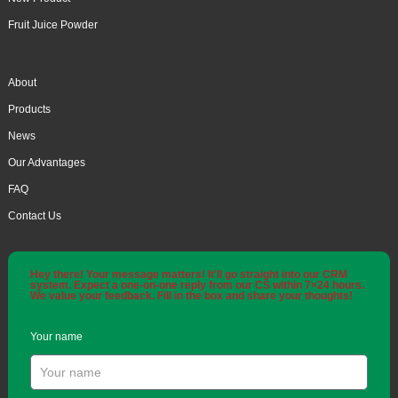
Fruit Juice Powder
About
Products
News
Our Advantages
FAQ
Contact Us
Hey there! Your message matters! It'll go straight into our CRM
system. Expect a one-on-one reply from our CS within 7×24 hours.
We value your feedback. Fill in the box and share your thoughts!
Your name