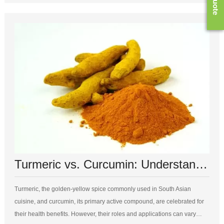
Turmeric vs. Curcumin: Understanding the Differences and Benefits
Turmeric, the golden-yellow spice commonly used in South Asian
cuisine, and curcumin, its primary active compound, are celebrated for
their health benefits. However, their roles and applications can vary