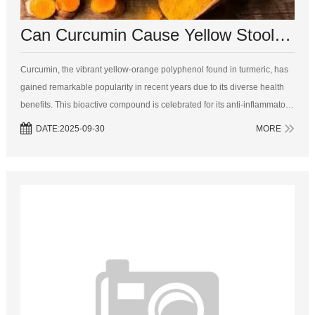
Can Curcumin Cause Yellow Stool? A Comprehensive Analysis
Curcumin, the vibrant yellow-orange polyphenol found in turmeric, has
gained remarkable popularity in recent years due to its diverse health
benefits. This bioactive compound is celebrated for its anti-inflammatory,
antioxidant, and anti-cancer properties, making it a sought-afte...
DATE:2025-09-30
MORE