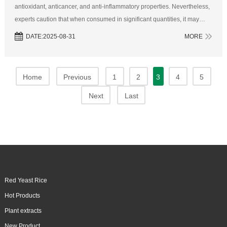
antioxidant, anticancer, and anti-inflammatory properties. Nevertheless,
experts caution that when consumed in significant quantities, it may
interact adversely with several common medications.1. AspirinAspiri...
DATE:2025-08-31
MORE
Home
Previous
1
2
3
4
5
Next
Last
Red Yeast Rice
Hot Products
Plant extracts
New Product