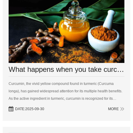
What happens when you take curcumin everyday?
Curcumin, the vivid yellow compound found in turmeric (Curcuma
longa), has gained widespread attention for its multiple health benefits.
As the active ingredient in turmeric, curcumin is recognized for its
powerful anti-inflammatory and antioxidant properties, making it a
DATE:2025-09-30
MORE
popular...