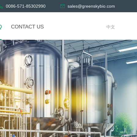
0086-571-85302990
sales@greenskybio.com
Q
CONTACT US
中文