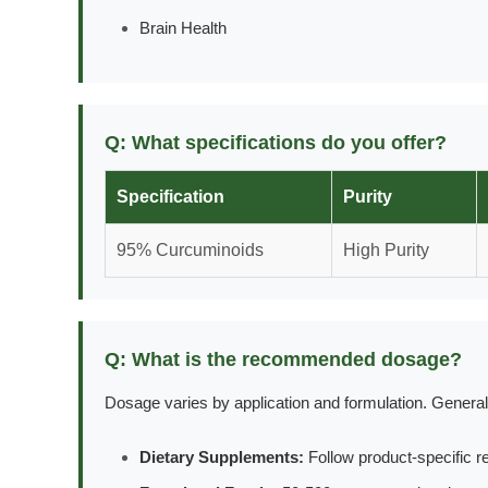
Brain Health
Q: What specifications do you offer?
Specification
Purity
95% Curcuminoids
High Purity
Q: What is the recommended dosage?
Dosage varies by application and formulation. General
Dietary Supplements:
Follow product-specific