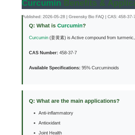
Curcumin
Benefits & Applic
Published: 2026-05-28 | Greensky Bio FAQ | CAS: 458-37-
Q: What is
Curcumin
?
Curcumin
(姜黄素) is Active compound from turmeric, po
CAS Number:
458-37-7
Available Specifications:
95% Curcuminoids
Q: What are the main applications?
Anti-inflammatory
Antioxidant
Joint Health