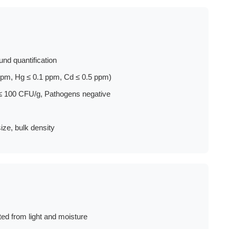
nd quantification
pm, Hg ≤ 0.1 ppm, Cd ≤ 0.5 ppm)
≤ 100 CFU/g, Pathogens negative
ize, bulk density
ted from light and moisture