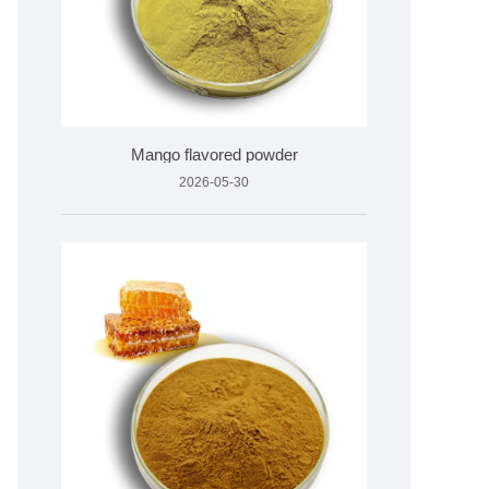
Mango flavored powder
2026-05-30