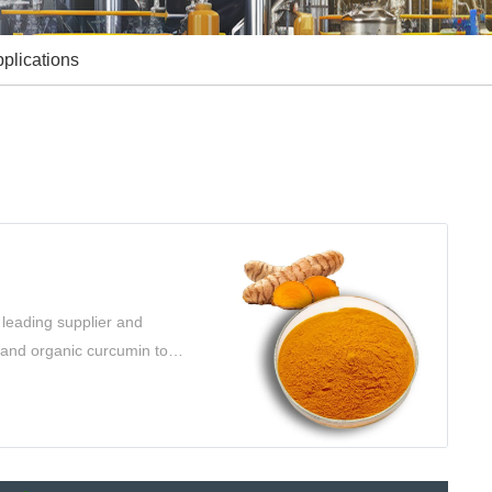
plications
leading supplier and
l and organic curcumin to