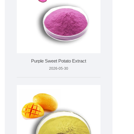
Purple Sweet Potato Extract
2026-05-30