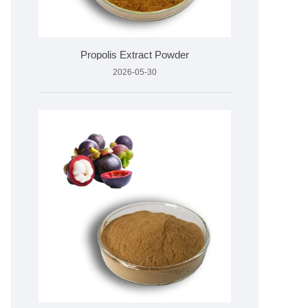
Propolis Extract Powder
2026-05-30