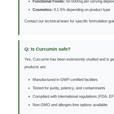
Functional Foods:
50-500mg per serving depend
Cosmetics:
0.1-5% depending on product type
Contact our technical team for specific formulation gu
Q: Is Curcumin safe?
Yes, Curcumin has been extensively studied and is ge
products are:
Manufactured in GMP-certified facilities
Tested for purity, potency, and contaminants
Compliant with international regulations (FDA, EF
Non-GMO and allergen-free options available