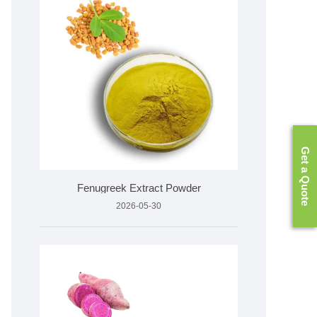
Get a Quote
Fenugreek Extract Powder
2026-05-30