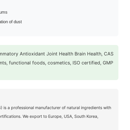
rums
ation of dust
matory Antioxidant Joint Health Brain Health, CAS
nts, functional foods, cosmetics, ISO certified, GMP
 is a professional manufacturer of natural ingredients with
fications. We export to Europe, USA, South Korea,