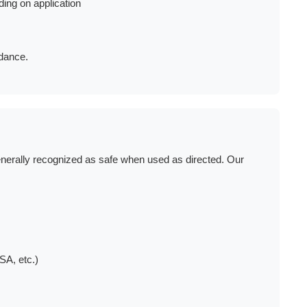
ing on application
idance.
nerally recognized as safe when used as directed. Our
SA, etc.)