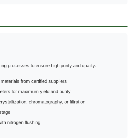
g processes to ensure high purity and quality:
aterials from certified suppliers
ters for maximum yield and purity
rystallization, chromatography, or filtration
stage
th nitrogen flushing