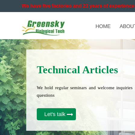
We have five factories and 23 years of experience 
HOME
ABOU
Technical Articles
We hold regular seminars and welcome inquiries 
questions
Let's talk