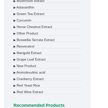
Mushroom extract
▶
Astaxanthin
▶
Green Tea Extract
▶
Curcumin
▶
Horse Chestnut Extract
▶
Other Product
▶
Boswellia Serrata Extract
▶
Resveratrol
▶
Marigold Extract
▶
Grape Leaf Extract
▶
New Product
▶
Aminolevulinic acid
▶
Cranberry Extract
▶
Red Yeast Rice
▶
Red Wine Extract
▶
Recommended Products