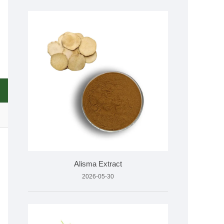
Alisma Extract
2026-05-30