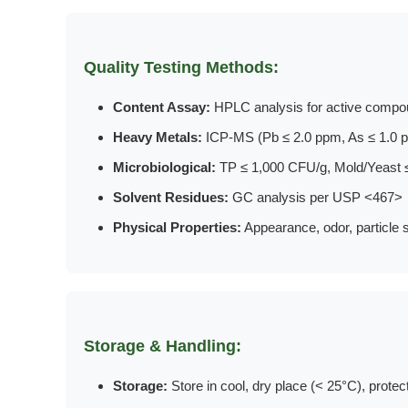
Quality Testing Methods:
Content Assay:
HPLC analysis for active compou
Heavy Metals:
ICP-MS (Pb ≤ 2.0 ppm, As ≤ 1.0 p
Microbiological:
TP ≤ 1,000 CFU/g, Mold/Yeast 
Solvent Residues:
GC analysis per USP <467>
Physical Properties:
Appearance, odor, particle s
Storage & Handling:
Storage:
Store in cool, dry place (< 25°C), protec