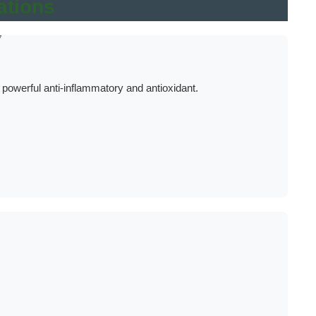
ations
7
werful anti-inflammatory and antioxidant.