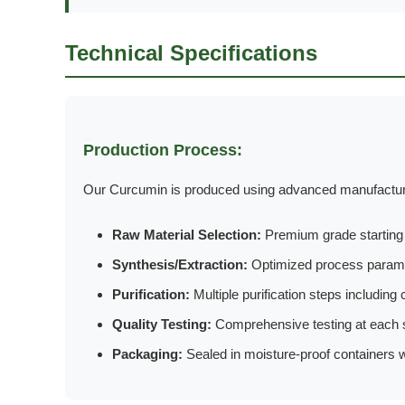
Technical Specifications
Production Process:
Our Curcumin is produced using advanced manufacturin
Raw Material Selection:
Premium grade starting m
Synthesis/Extraction:
Optimized process parame
Purification:
Multiple purification steps including c
Quality Testing:
Comprehensive testing at each 
Packaging:
Sealed in moisture-proof containers wi