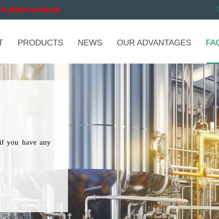
in plant extracts
T
PRODUCTS
NEWS
OUR ADVANTAGES
FA
if you have any