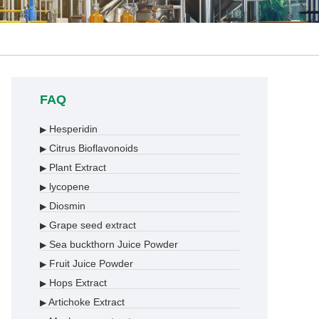
FAQ
Hesperidin
▶
Citrus Bioflavonoids
▶
Plant Extract
▶
lycopene
▶
Diosmin
▶
Grape seed extract
▶
Sea buckthorn Juice Powder
▶
Fruit Juice Powder
▶
Hops Extract
▶
Artichoke Extract
▶