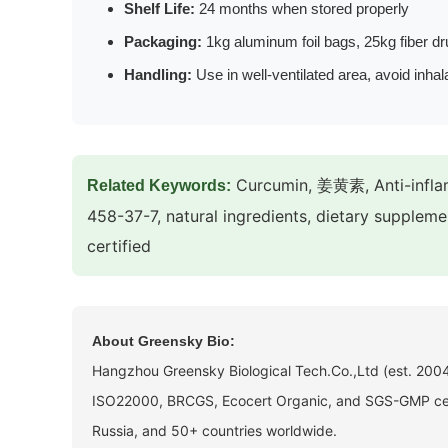
Shelf Life:
24 months when stored properly
Packaging:
1kg aluminum foil bags, 25kg fiber d
Handling:
Use in well-ventilated area, avoid inhal
Curcumin, 姜黄素, Anti-inflam
Related Keywords:
458-37-7, natural ingredients, dietary suppleme
certified
About Greensky Bio:
Hangzhou Greensky Biological Tech.Co.,Ltd (est. 2004)
ISO22000, BRCGS, Ecocert Organic, and SGS-GMP certi
Russia, and 50+ countries worldwide.