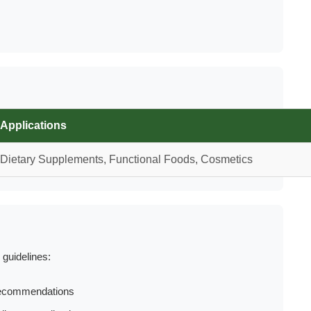
Applications
Dietary Supplements, Functional Foods, Cosmetics
 guidelines:
 recommendations