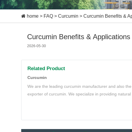
home
>
FAQ
>
Curcumin
>
Curcumin Benefits & Ap
Curcumin Benefits & Applications
2026-05-30
Related Product
Curcumin
We are the leading curcumin manufacturer and also the 
exporter of curcumin. We specialize in providing natura
meet your needs.