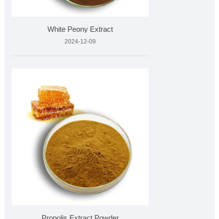
White Peony Extract
2024-12-09
Propolis Extract Powder