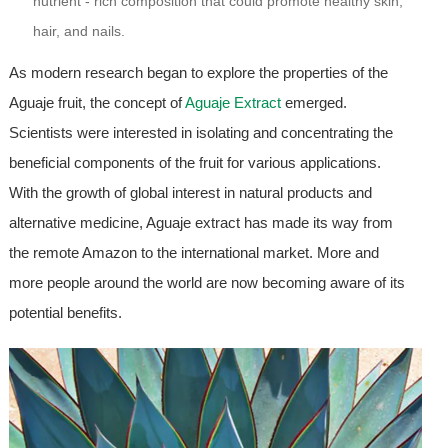
nutrient - rich composition that could promote healthy skin,
hair, and nails.
As modern research began to explore the properties of the
Aguaje fruit, the concept of
Aguaje Extract
emerged.
Scientists were interested in isolating and concentrating the
beneficial components of the fruit for various applications.
With the growth of global interest in natural products and
alternative medicine, Aguaje extract has made its way from
the remote Amazon to the international market. More and
more people around the world are now becoming aware of its
potential benefits.