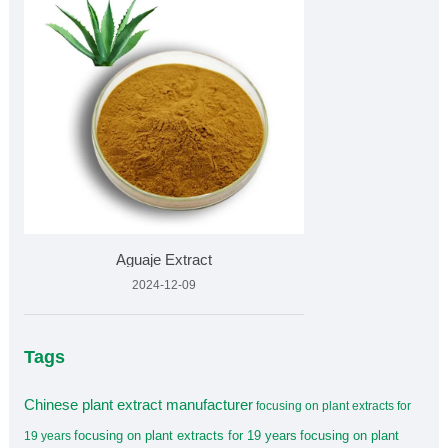
Aguaje Extract
2024-12-09
Tags
Chinese plant extract manufacturer
focusing on plant extracts for
focusing on plant extracts for 19 years
focusing on plant
19 years