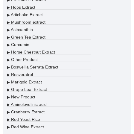
Hops Extract
▶
Artichoke Extract
▶
Mushroom extract
▶
Astaxanthin
▶
Green Tea Extract
▶
Curcumin
▶
Horse Chestnut Extract
▶
Other Product
▶
Boswellia Serrata Extract
▶
Resveratrol
▶
Marigold Extract
▶
Grape Leaf Extract
▶
New Product
▶
Aminolevulinic acid
▶
Cranberry Extract
▶
Red Yeast Rice
▶
Red Wine Extract
▶