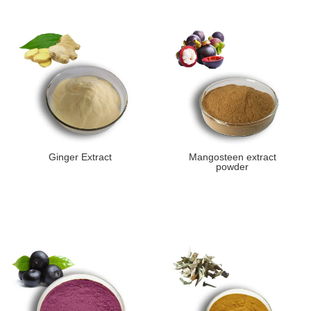
Ginger Extract
Mangosteen extract
powder