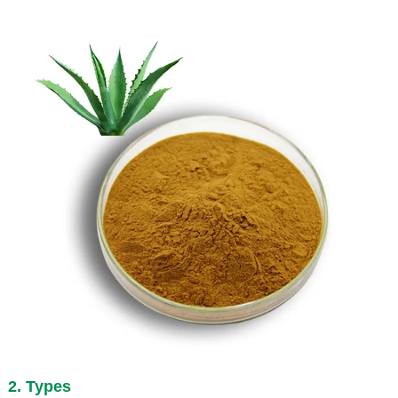
2. Types