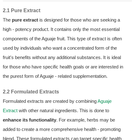
2.1 Pure Extract
The
pure extract
is designed for those who are seeking a
high - potency product. It contains only the most essential
components of the Aguaje fruit. This type of extract is often
used by individuals who want a concentrated form of the
fruit's benefits without any additional substances. It is ideal
for those who have specific health goals or are interested in
the purest form of Aguaje - related supplementation.
2.2 Formulated Extracts
Formulated extracts are created by combining
Aguaje
Extract
with other natural ingredients. This is done to
enhance its functionality
. For example, herbs may be
added to create a more comprehensive health - promoting
blend. These formulated extracts can target specific health