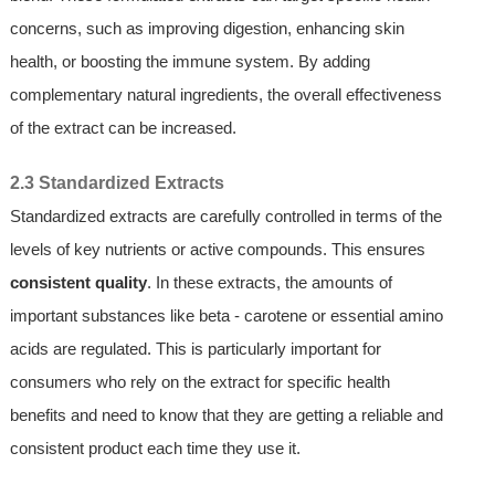
concerns, such as improving digestion, enhancing skin
health, or boosting the immune system. By adding
complementary natural ingredients, the overall effectiveness
of the extract can be increased.
2.3 Standardized Extracts
Standardized extracts are carefully controlled in terms of the
levels of key nutrients or active compounds. This ensures
consistent quality
. In these extracts, the amounts of
important substances like beta - carotene or essential amino
acids are regulated. This is particularly important for
consumers who rely on the extract for specific health
benefits and need to know that they are getting a reliable and
consistent product each time they use it.