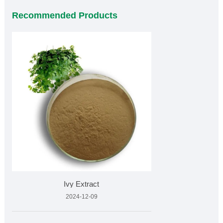
Recommended Products
Ivy Extract
2024-12-09