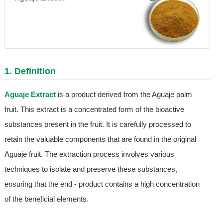
1. Definition
Aguaje Extract
is a product derived from the Aguaje palm
fruit. This extract is a concentrated form of the bioactive
substances present in the fruit. It is carefully processed to
retain the valuable components that are found in the original
Aguaje fruit. The extraction process involves various
techniques to isolate and preserve these substances,
ensuring that the end - product contains a high concentration
of the beneficial elements.