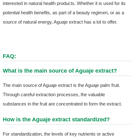
interested in natural health products. Whether it is used for its
potential health benefits, as part of a beauty regimen, or as a
source of natural energy, Aguaje extract has a lot to offer.
FAQ:
What is the main source of Aguaje extract?
The main source of Aguaje extract is the Aguaje palm fruit.
Through careful extraction processes, the valuable
substances in the fruit are concentrated to form the extract.
How is the Aguaje extract standardized?
For standardization, the levels of key nutrients or active