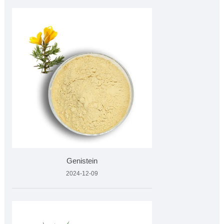
Genistein
2024-12-09