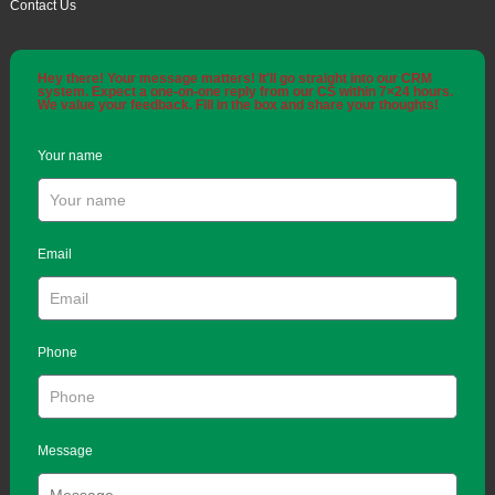
Contact Us
Hey there! Your message matters! It'll go straight into our CRM
system. Expect a one-on-one reply from our CS within 7×24 hours.
We value your feedback. Fill in the box and share your thoughts!
Your name
Email
Phone
Message