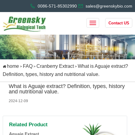
0086-571-85302990
sales@greenskybio.com
Contact US
home
FAQ
Cranberry Extract
What is Aguaje extract?
>
>
>
Definition, types, history and nutritional value.
What is Aguaje extract? Definition, types, history
and nutritional value.
2024-12-09
Related Product
Aguaje Extract