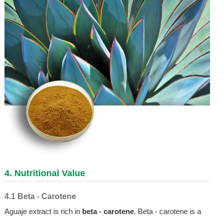
4. Nutritional Value
4.1 Beta - Carotene
Aguaje extract is rich in
beta - carotene
. Beta - carotene is a