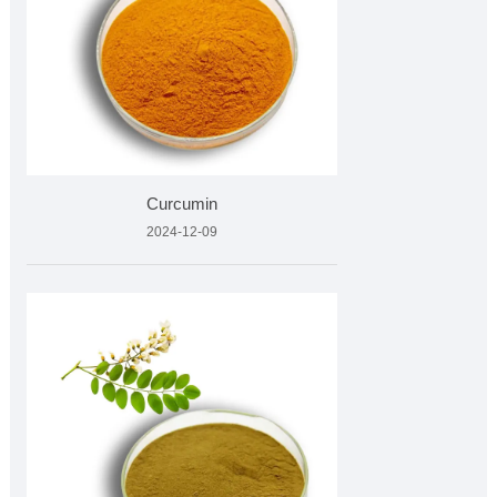
Curcumin
2024-12-09