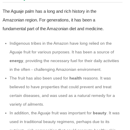
The Aguaje palm has a long and rich history in the
Amazonian region. For generations, it has been a
fundamental part of the Amazonian diet and medicine.
Indigenous tribes in the Amazon have long relied on the
Aguaje fruit for various purposes. It has been a source of
energy
, providing the necessary fuel for their daily activities
in the often - challenging Amazonian environment.
The fruit has also been used for
health
reasons. It was
believed to have properties that could prevent and treat
certain diseases, and was used as a natural remedy for a
variety of ailments.
In addition, the Aguaje fruit was important for
beauty
. It was
used in traditional beauty regimens, perhaps due to its