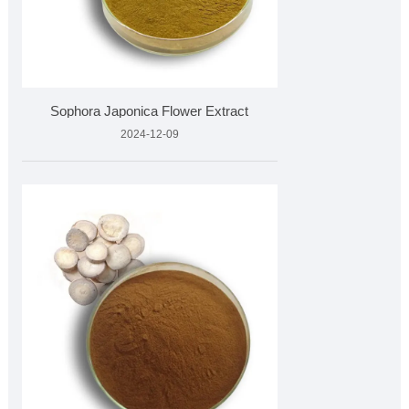
Sophora Japonica Flower Extract
2024-12-09