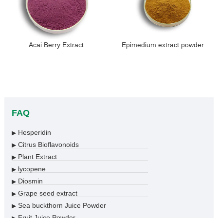
Acai Berry Extract
Epimedium extract powder
FAQ
Hesperidin
▶
Citrus Bioflavonoids
▶
Plant Extract
▶
lycopene
▶
Diosmin
▶
Grape seed extract
▶
Sea buckthorn Juice Powder
▶
Fruit Juice Powder
▶