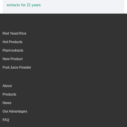
extracts for 21 years
Red Yeast Rice
Hot Products
Plant extracts
New Product
Fruit Juice Powder
About
Products
News
Our Advantages
FAQ