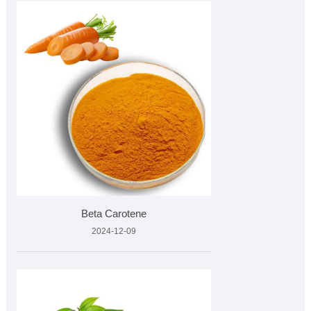
Beta Carotene
2024-12-09