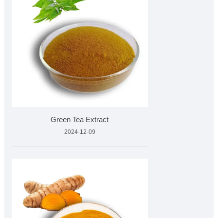
Green Tea Extract
2024-12-09