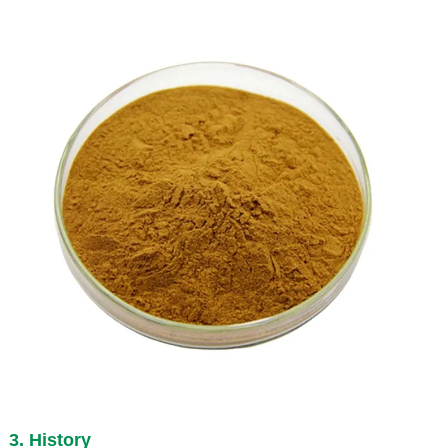
3. History