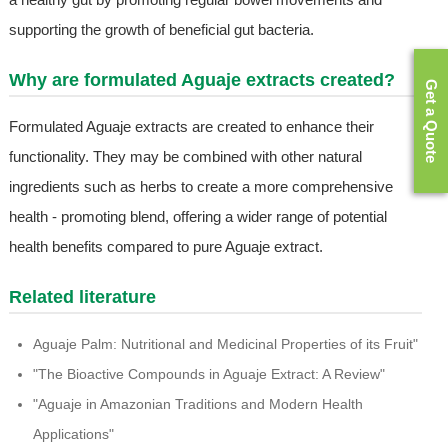
supporting the growth of beneficial gut bacteria.
Why are formulated Aguaje extracts created?
Get a Quote
Formulated Aguaje extracts are created to enhance their
functionality. They may be combined with other natural
ingredients such as herbs to create a more comprehensive
health - promoting blend, offering a wider range of potential
health benefits compared to pure Aguaje extract.
Related literature
Aguaje Palm: Nutritional and Medicinal Properties of its Fruit"
"The Bioactive Compounds in Aguaje Extract: A Review"
"Aguaje in Amazonian Traditions and Modern Health
Applications"