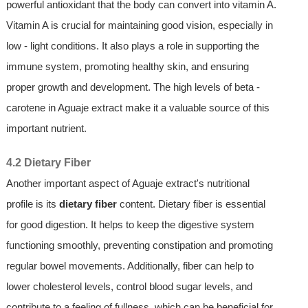
powerful antioxidant that the body can convert into vitamin A.
Vitamin A is crucial for maintaining good vision, especially in
low - light conditions. It also plays a role in supporting the
immune system, promoting healthy skin, and ensuring
proper growth and development. The high levels of beta -
carotene in Aguaje extract make it a valuable source of this
important nutrient.
4.2 Dietary Fiber
Another important aspect of Aguaje extract's nutritional
profile is its
dietary fiber
content. Dietary fiber is essential
for good digestion. It helps to keep the digestive system
functioning smoothly, preventing constipation and promoting
regular bowel movements. Additionally, fiber can help to
lower cholesterol levels, control blood sugar levels, and
contribute to a feeling of fullness, which can be beneficial for