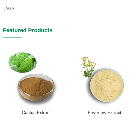
TAGS:
Featured Products
Cactus Extract
Feverfew Extract