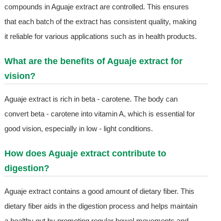
compounds in Aguaje extract are controlled. This ensures
that each batch of the extract has consistent quality, making
it reliable for various applications such as in health products.
What are the benefits of Aguaje extract for
vision?
Aguaje extract is rich in beta - carotene. The body can
convert beta - carotene into vitamin A, which is essential for
good vision, especially in low - light conditions.
How does Aguaje extract contribute to
digestion?
Aguaje extract contains a good amount of dietary fiber. This
dietary fiber aids in the digestion process and helps maintain
a healthy gut by promoting regular bowel movements and