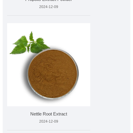
2024-12-09
Nettle Root Extract
2024-12-09