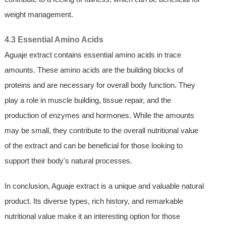
weight management.
4.3 Essential Amino Acids
Aguaje extract contains essential amino acids in trace
amounts. These amino acids are the building blocks of
proteins and are necessary for overall body function. They
play a role in muscle building, tissue repair, and the
production of enzymes and hormones. While the amounts
may be small, they contribute to the overall nutritional value
of the extract and can be beneficial for those looking to
support their body's natural processes.
In conclusion, Aguaje extract is a unique and valuable natural
product. Its diverse types, rich history, and remarkable
nutritional value make it an interesting option for those