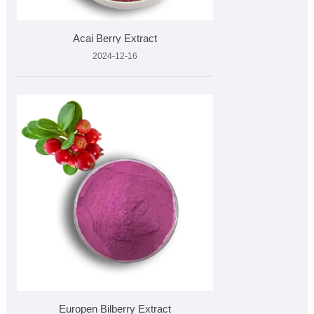
Acai Berry Extract
2024-12-16
Europen Bilberry Extract