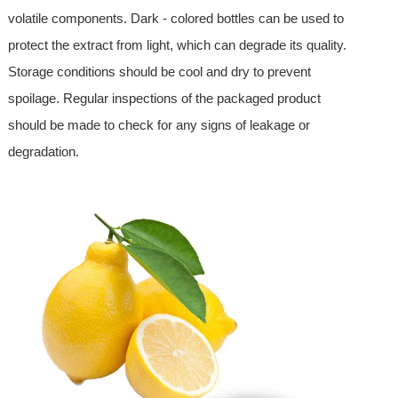
volatile components. Dark - colored bottles can be used to
protect the extract from light, which can degrade its quality.
Storage conditions should be cool and dry to prevent
spoilage. Regular inspections of the packaged product
should be made to check for any signs of leakage or
degradation.