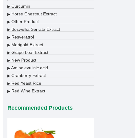
Curcumin
▶
Horse Chestnut Extract
▶
Other Product
▶
Boswellia Serrata Extract
▶
Resveratrol
▶
Marigold Extract
▶
Grape Leaf Extract
▶
New Product
▶
Aminolevulinic acid
▶
Cranberry Extract
▶
Red Yeast Rice
▶
Red Wine Extract
▶
Recommended Products