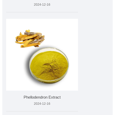
2024-12-16
Phellodendron Extract
2024-12-16