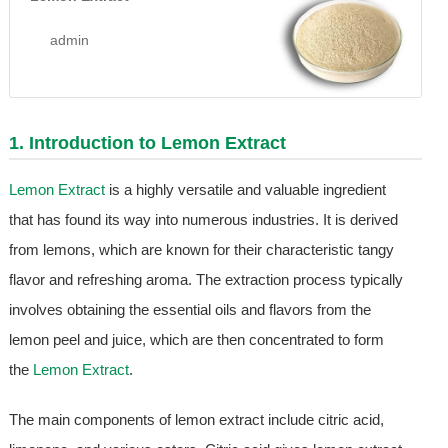
admin
1. Introduction to
Lemon Extract
Lemon Extract
is a highly versatile and valuable ingredient
that has found its way into numerous industries. It is derived
from lemons, which are known for their characteristic tangy
flavor and refreshing aroma. The extraction process typically
involves obtaining the essential oils and flavors from the
lemon peel and juice, which are then concentrated to form
the
Lemon Extract
.
The main components of lemon extract include citric acid,