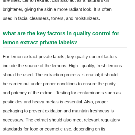
fine lines. Lemon extract can also act as a natural skin
brightener, giving the skin a more radiant look. It is often
used in facial cleansers, toners, and moisturizers.
What are the key factors in quality control for
lemon extract private labels?
For lemon extract private labels, key quality control factors
include the source of the lemons. High - quality, fresh lemons
should be used. The extraction process is crucial; it should
be carried out under proper conditions to ensure the purity
and potency of the extract. Testing for contaminants such as
pesticides and heavy metals is essential. Also, proper
packaging to prevent oxidation and maintain freshness is
necessary. The extract should also meet relevant regulatory
standards for food or cosmetic use, depending on its