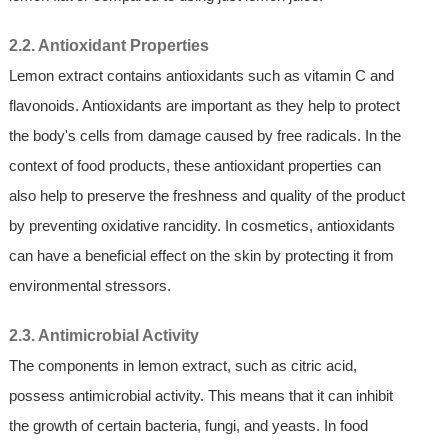
2.2. Antioxidant Properties
Lemon extract contains antioxidants such as vitamin C and
flavonoids. Antioxidants are important as they help to protect
the body's cells from damage caused by free radicals. In the
context of food products, these antioxidant properties can
also help to preserve the freshness and quality of the product
by preventing oxidative rancidity. In cosmetics, antioxidants
can have a beneficial effect on the skin by protecting it from
environmental stressors.
2.3. Antimicrobial Activity
The components in lemon extract, such as citric acid,
possess antimicrobial activity. This means that it can inhibit
the growth of certain bacteria, fungi, and yeasts. In food