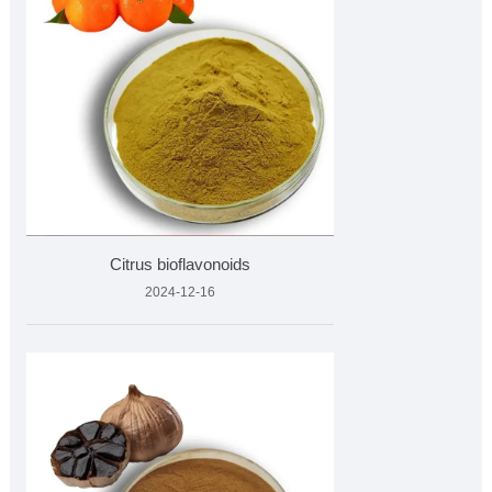
Citrus bioflavonoids
2024-12-16