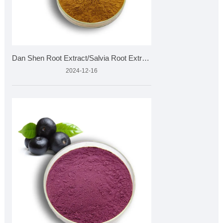
Dan Shen Root Extract/Salvia Root Extract
2024-12-16