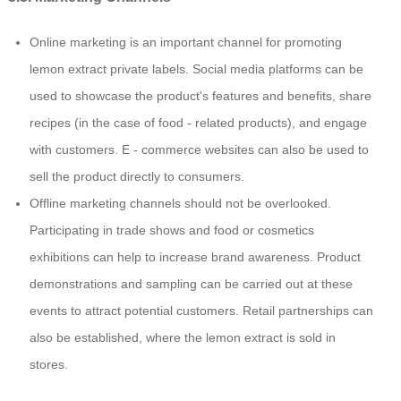
Online marketing is an important channel for promoting
lemon extract private labels. Social media platforms can be
used to showcase the product's features and benefits, share
recipes (in the case of food - related products), and engage
with customers. E - commerce websites can also be used to
sell the product directly to consumers.
Offline marketing channels should not be overlooked.
Participating in trade shows and food or cosmetics
exhibitions can help to increase brand awareness. Product
demonstrations and sampling can be carried out at these
events to attract potential customers. Retail partnerships can
also be established, where the lemon extract is sold in
stores.