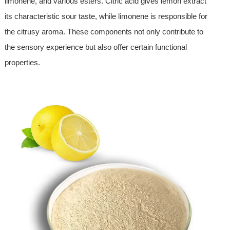
limonene, and various esters. Citric acid gives lemon extract
its characteristic sour taste, while limonene is responsible for
the citrusy aroma. These components not only contribute to
the sensory experience but also offer certain functional
properties.