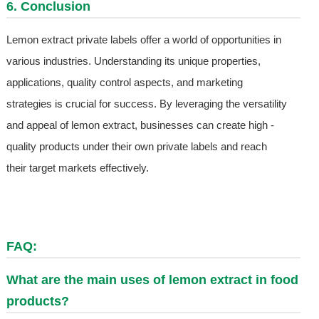
6. Conclusion
Lemon extract private labels offer a world of opportunities in
various industries. Understanding its unique properties,
applications, quality control aspects, and marketing
strategies is crucial for success. By leveraging the versatility
and appeal of lemon extract, businesses can create high -
quality products under their own private labels and reach
their target markets effectively.
FAQ:
What are the main uses of lemon extract in food
products?