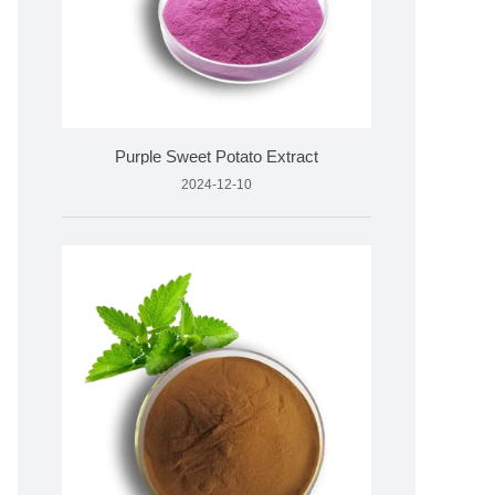
Purple Sweet Potato Extract
2024-12-10