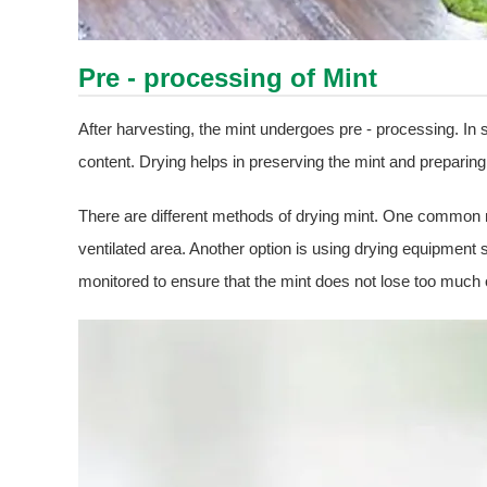
Pre - processing of Mint
After harvesting, the mint undergoes pre - processing. In
content. Drying helps in preserving the mint and preparing 
There are different methods of drying mint. One common met
ventilated area. Another option is using drying equipment
monitored to ensure that the mint does not lose too much 