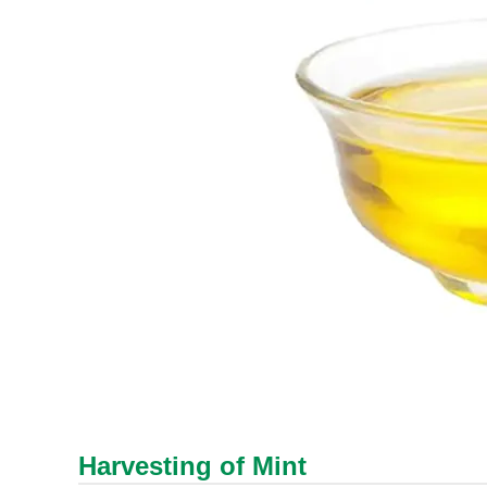
Harvesting of Mint