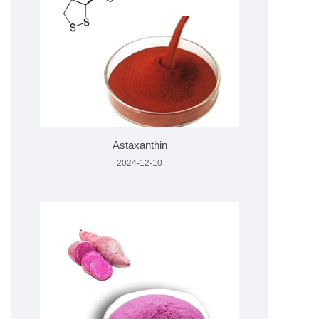
Astaxanthin
2024-12-10