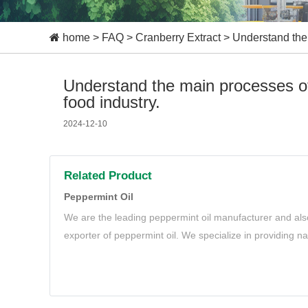
home
>
FAQ
>
Cranberry Extract
>
Understand the 
Understand the main processes of
food industry.
2024-12-10
Related Product
Peppermint Oil
We are the leading peppermint oil manufacturer and als
exporter of peppermint oil. We specialize in providing n
oil to meet your needs.