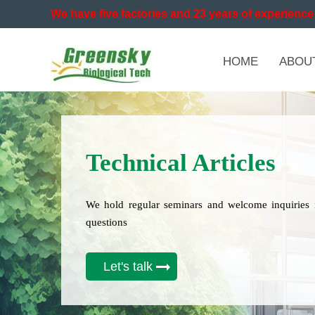
We have five factories and 23 years of experience 
HOME
ABOU
Technical Articles
We hold regular seminars and welcome inquiries 
questions
Let's talk