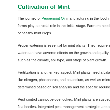
Cultivation of Mint
The journey of
Peppermint Oil
manufacturing in the food i
farms play a crucial role in this initial stage. Farmers n
of healthy mint crops.
Proper watering is essential for mint plants. They require 
water can have adverse effects on the growth and quality 
such as the climate, soil type, and stage of plant growth.
Fertilization is another key aspect. Mint plants need a bal
like nitrogen, phosphorus, and potassium, as well as micro
determined based on soil analysis and the specific require
Pest control cannot be overlooked. Mint plants are suscep
flea beetles. Integrated pest management strategies are o