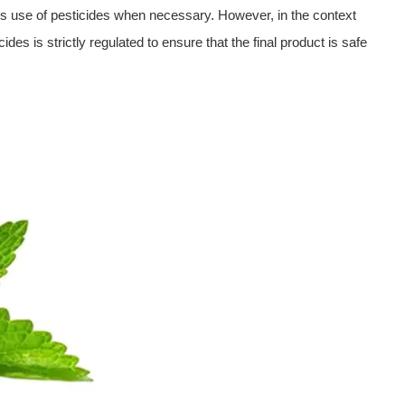
ous use of pesticides when necessary. However, in the context
ides is strictly regulated to ensure that the final product is safe