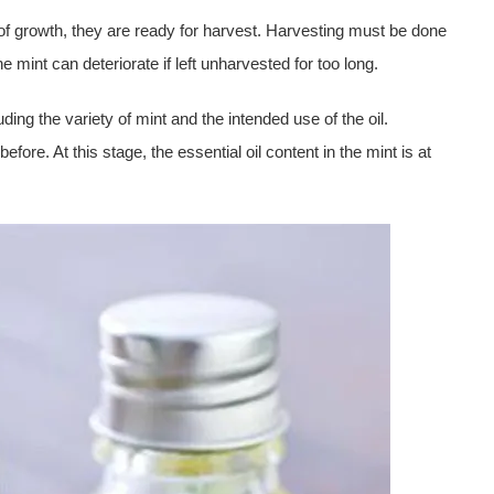
of growth, they are ready for harvest. Harvesting must be done
e mint can deteriorate if left unharvested for too long.
ding the variety of mint and the intended use of the oil.
before. At this stage, the essential oil content in the mint is at