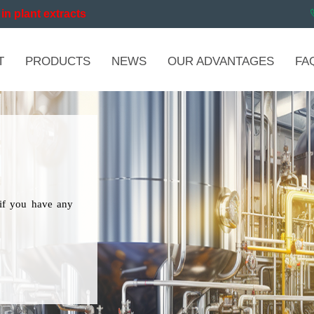
in plant extracts
T
PRODUCTS
NEWS
OUR ADVANTAGES
FA
if you have any