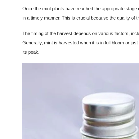
Once the mint plants have reached the appropriate stage 
in a timely manner. This is crucial because the quality of th
The timing of the harvest depends on various factors, inclu
Generally, mint is harvested when it is in full bloom or just 
its peak.