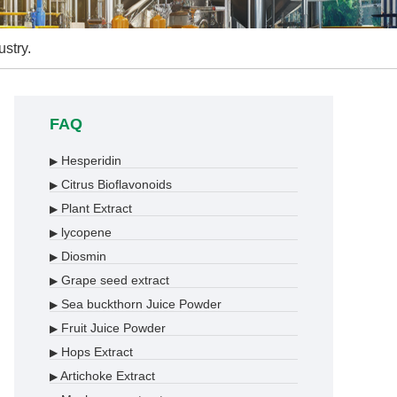
stry.
FAQ
Hesperidin
▶
Citrus Bioflavonoids
▶
Plant Extract
▶
lycopene
▶
Diosmin
▶
Grape seed extract
▶
Sea buckthorn Juice Powder
▶
Fruit Juice Powder
▶
Hops Extract
▶
Artichoke Extract
▶