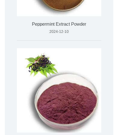
Peppermint Extract Powder
2024-12-10