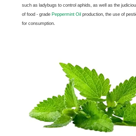
such as ladybugs to control aphids, as well as the judici
of food - grade
Peppermint Oil
production, the use of pestic
for consumption.