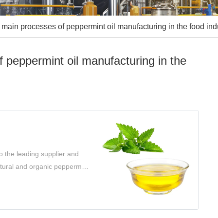
main processes of peppermint oil manufacturing in the food indu
 peppermint oil manufacturing in the
o the leading supplier and
atural and organic peppermint