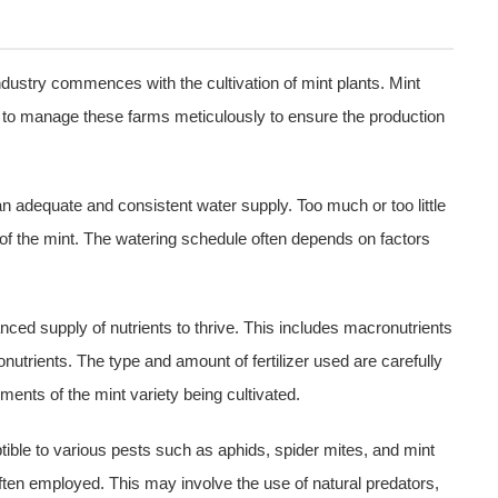
ndustry commences with the cultivation of mint plants. Mint
eed to manage these farms meticulously to ensure the production
an adequate and consistent water supply. Too much or too little
of the mint. The watering schedule often depends on factors
anced supply of nutrients to thrive. This includes macronutrients
nutrients. The type and amount of fertilizer used are carefully
ments of the mint variety being cultivated.
tible to various pests such as aphids, spider mites, and mint
ften employed. This may involve the use of natural predators,