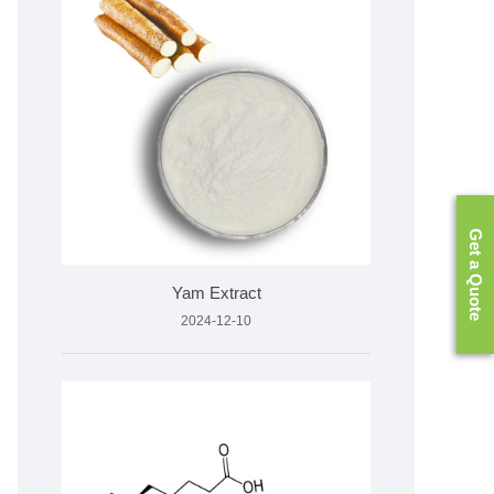
Get a Quote
Yam Extract
2024-12-10