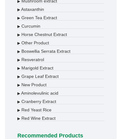
Mushroom extract
▶
Astaxanthin
▶
Green Tea Extract
▶
Curcumin
▶
Horse Chestnut Extract
▶
Other Product
▶
Boswellia Serrata Extract
▶
Resveratrol
▶
Marigold Extract
▶
Grape Leaf Extract
▶
New Product
▶
Aminolevulinic acid
▶
Cranberry Extract
▶
Red Yeast Rice
▶
Red Wine Extract
▶
Recommended Products