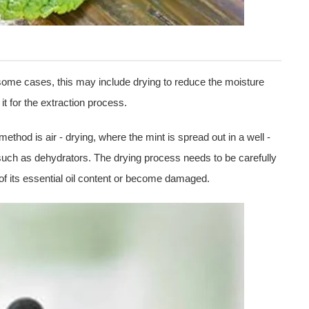
 some cases, this may include drying to reduce the moisture
it for the extraction process.
hod is air - drying, where the mint is spread out in a well -
 such as dehydrators. The drying process needs to be carefully
of its essential oil content or become damaged.