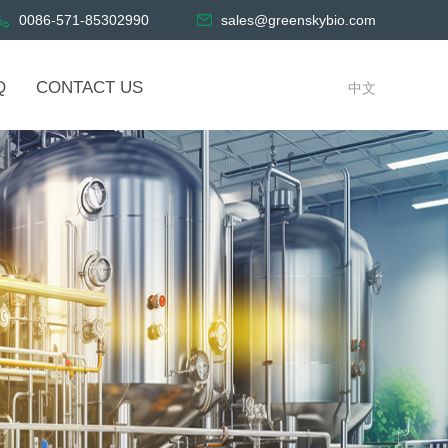
0086-571-85302990
sales@greenskybio.com
Q
CONTACT US
中文