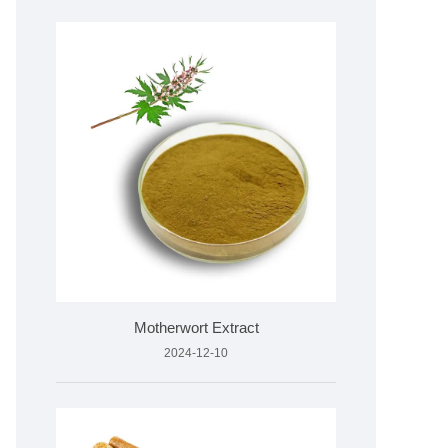
Motherwort Extract
2024-12-10