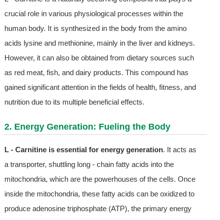
crucial role in various physiological processes within the
human body. It is synthesized in the body from the amino
acids lysine and methionine, mainly in the liver and kidneys.
However, it can also be obtained from dietary sources such
as red meat, fish, and dairy products. This compound has
gained significant attention in the fields of health, fitness, and
nutrition due to its multiple beneficial effects.
2. Energy Generation: Fueling the Body
L - Carnitine is essential for energy generation
. It acts as
a transporter, shuttling long - chain fatty acids into the
mitochondria, which are the powerhouses of the cells. Once
inside the mitochondria, these fatty acids can be oxidized to
produce adenosine triphosphate (ATP), the primary energy