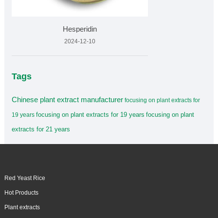
Hesperidin
2024-12-10
Tags
Chinese plant extract manufacturer
focusing on plant extracts for
focusing on plant extracts for 19 years
focusing on plant
19 years
extracts for 21 years
Red Yeast Rice
Hot Products
Plant extracts