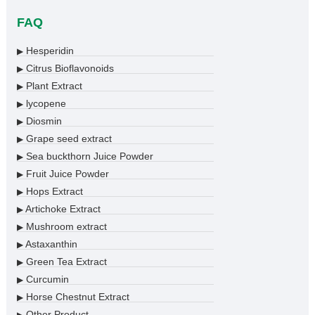
FAQ
Hesperidin
▶
Citrus Bioflavonoids
▶
Plant Extract
▶
lycopene
▶
Diosmin
▶
Grape seed extract
▶
Sea buckthorn Juice Powder
▶
Fruit Juice Powder
▶
Hops Extract
▶
Artichoke Extract
▶
Mushroom extract
▶
Astaxanthin
▶
Green Tea Extract
▶
Curcumin
▶
Horse Chestnut Extract
▶
Other Product