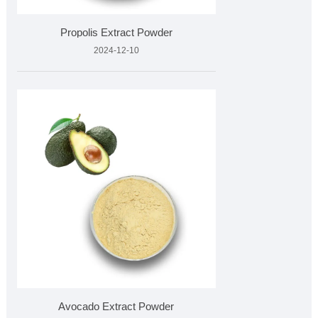
Propolis Extract Powder
2024-12-10
Avocado Extract Powder