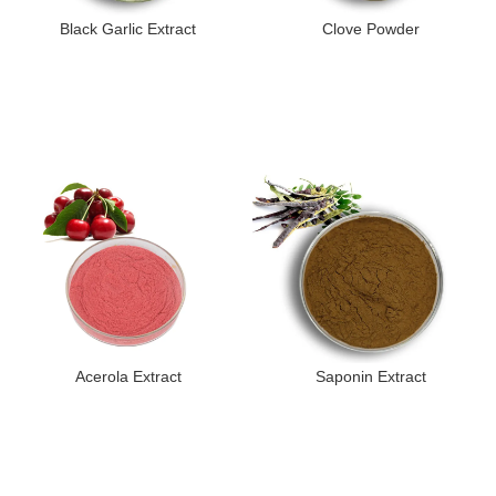
Black Garlic Extract
Clove Powder
Acerola Extract
Saponin Extract