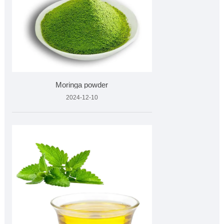
Moringa powder
2024-12-10