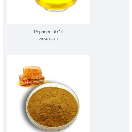
Peppermint Oil
2024-12-10