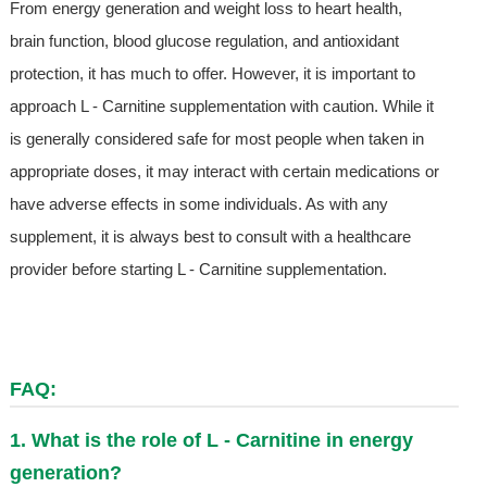
From energy generation and weight loss to heart health,
brain function, blood glucose regulation, and antioxidant
protection, it has much to offer. However, it is important to
approach L - Carnitine supplementation with caution. While it
is generally considered safe for most people when taken in
appropriate doses, it may interact with certain medications or
have adverse effects in some individuals. As with any
supplement, it is always best to consult with a healthcare
provider before starting L - Carnitine supplementation.
FAQ:
1. What is the role of L - Carnitine in energy
generation?