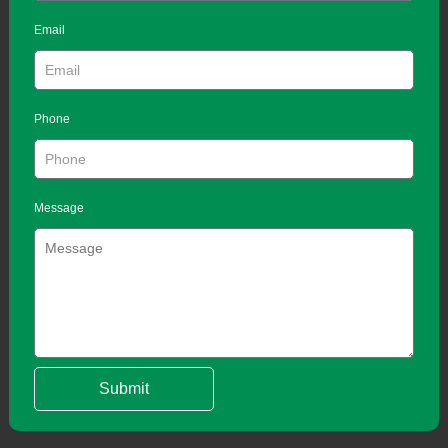
Email
Phone
Message
Submit