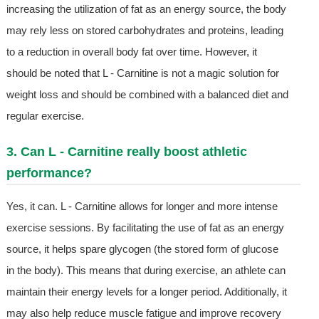
increasing the utilization of fat as an energy source, the body
may rely less on stored carbohydrates and proteins, leading
to a reduction in overall body fat over time. However, it
should be noted that L - Carnitine is not a magic solution for
weight loss and should be combined with a balanced diet and
regular exercise.
3. Can L - Carnitine really boost athletic
performance?
Yes, it can. L - Carnitine allows for longer and more intense
exercise sessions. By facilitating the use of fat as an energy
source, it helps spare glycogen (the stored form of glucose
in the body). This means that during exercise, an athlete can
maintain their energy levels for a longer period. Additionally, it
may also help reduce muscle fatigue and improve recovery