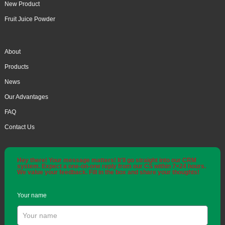
New Product
Fruit Juice Powder
About
Products
News
Our Advantages
FAQ
Contact Us
Hey there! Your message matters! It'll go straight into our CRM
system. Expect a one-on-one reply from our CS within 7×24 hours.
We value your feedback. Fill in the box and share your thoughts!
Your name