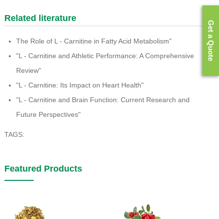
Related literature
Get a Quote
The Role of L - Carnitine in Fatty Acid Metabolism"
"L - Carnitine and Athletic Performance: A Comprehensive
Review"
"L - Carnitine: Its Impact on Heart Health"
"L - Carnitine and Brain Function: Current Research and
Future Perspectives"
TAGS:
Featured Products