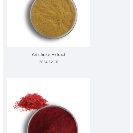
Artichoke Extract
2024-12-10