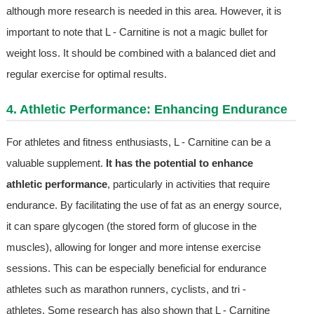
although more research is needed in this area. However, it is
important to note that L - Carnitine is not a magic bullet for
weight loss. It should be combined with a balanced diet and
regular exercise for optimal results.
4. Athletic Performance: Enhancing Endurance
For athletes and fitness enthusiasts, L - Carnitine can be a
valuable supplement.
It has the potential to enhance
athletic performance
, particularly in activities that require
endurance. By facilitating the use of fat as an energy source,
it can spare glycogen (the stored form of glucose in the
muscles), allowing for longer and more intense exercise
sessions. This can be especially beneficial for endurance
athletes such as marathon runners, cyclists, and tri -
athletes. Some research has also shown that L - Carnitine