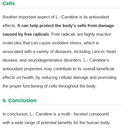
Cells
Another important aspect of L - Carnitine is its antioxidant
effects.
It can help protect the body's cells from damage
caused by free radicals
. Free radicals are highly reactive
molecules that can cause oxidative stress, which is
associated with a variety of diseases, including cancer, heart
disease, and neurodegenerative disorders. L - Carnitine's
antioxidant properties may contribute to its overall beneficial
effects on health, by reducing cellular damage and promoting
the proper functioning of cells throughout the body.
9. Conclusion
In conclusion, L - Carnitine is a multi - faceted compound
with a wide range of potential benefits for the human body.