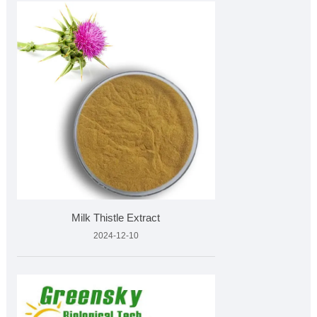
Milk Thistle Extract
2024-12-10