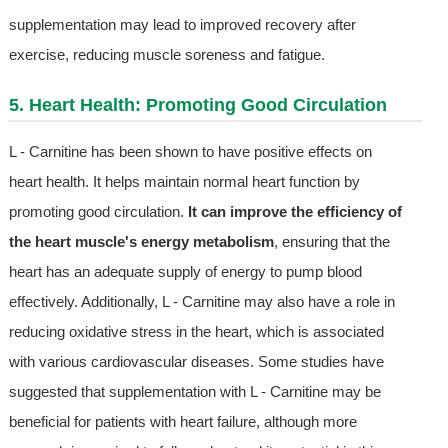
supplementation may lead to improved recovery after
exercise, reducing muscle soreness and fatigue.
5. Heart Health: Promoting Good Circulation
L - Carnitine has been shown to have positive effects on
heart health. It helps maintain normal heart function by
promoting good circulation.
It can improve the efficiency of
the heart muscle's energy metabolism
, ensuring that the
heart has an adequate supply of energy to pump blood
effectively. Additionally, L - Carnitine may also have a role in
reducing oxidative stress in the heart, which is associated
with various cardiovascular diseases. Some studies have
suggested that supplementation with L - Carnitine may be
beneficial for patients with heart failure, although more