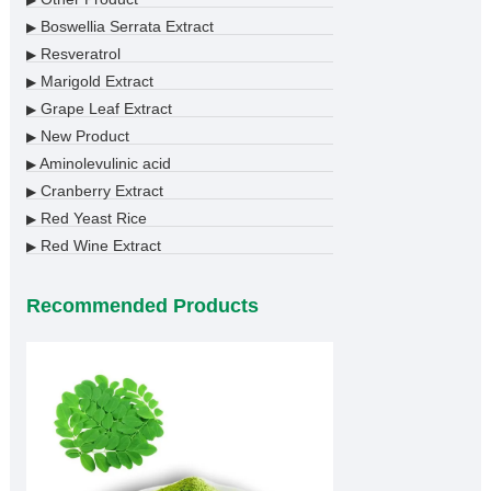
▶
Boswellia Serrata Extract
▶
Resveratrol
▶
Marigold Extract
▶
Grape Leaf Extract
▶
New Product
▶
Aminolevulinic acid
▶
Cranberry Extract
▶
Red Yeast Rice
▶
Red Wine Extract
▶
Recommended Products