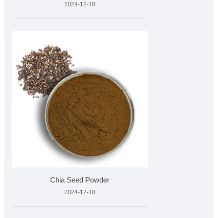
2024-12-10
Chia Seed Powder
2024-12-10