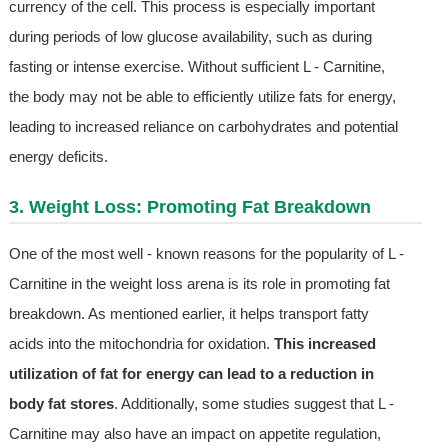
currency of the cell. This process is especially important
during periods of low glucose availability, such as during
fasting or intense exercise. Without sufficient L - Carnitine,
the body may not be able to efficiently utilize fats for energy,
leading to increased reliance on carbohydrates and potential
energy deficits.
3. Weight Loss: Promoting Fat Breakdown
One of the most well - known reasons for the popularity of L -
Carnitine in the weight loss arena is its role in promoting fat
breakdown. As mentioned earlier, it helps transport fatty
acids into the mitochondria for oxidation.
This increased
utilization of fat for energy can lead to a reduction in
body fat stores
. Additionally, some studies suggest that L -
Carnitine may also have an impact on appetite regulation,