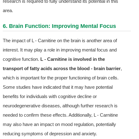
research is required to fully understand its potential in this
area.
6. Brain Function: Improving Mental Focus
The impact of L - Carnitine on the brain is another area of
interest. It may play a role in improving mental focus and
cognitive function.
L - Carnitine is involved in the
transport of fatty acids across the blood - brain barrier
,
which is important for the proper functioning of brain cells.
Some studies have indicated that it may have potential
benefits for individuals with cognitive decline or
neurodegenerative diseases, although further research is
needed to confirm these effects. Additionally, L - Carnitine
may also have an impact on mood regulation, potentially
reducing symptoms of depression and anxiety.