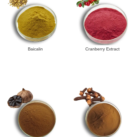
Baicalin
Cranberry Extract