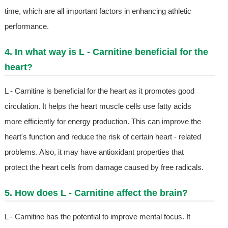
time, which are all important factors in enhancing athletic
performance.
4. In what way is L - Carnitine beneficial for the
heart?
L - Carnitine is beneficial for the heart as it promotes good
circulation. It helps the heart muscle cells use fatty acids
more efficiently for energy production. This can improve the
heart's function and reduce the risk of certain heart - related
problems. Also, it may have antioxidant properties that
protect the heart cells from damage caused by free radicals.
5. How does L - Carnitine affect the brain?
L - Carnitine has the potential to improve mental focus. It