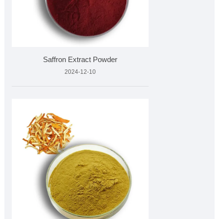
Saffron Extract Powder
2024-12-10