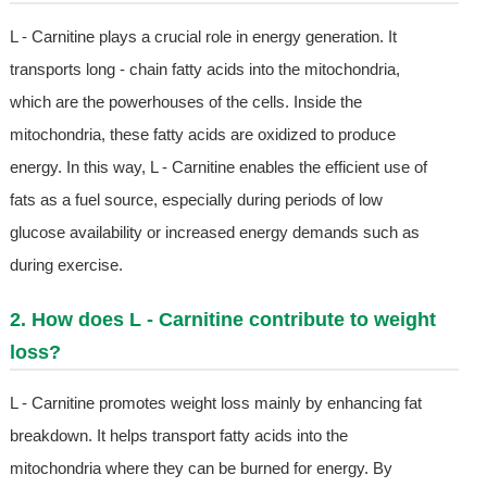
L - Carnitine plays a crucial role in energy generation. It
transports long - chain fatty acids into the mitochondria,
which are the powerhouses of the cells. Inside the
mitochondria, these fatty acids are oxidized to produce
energy. In this way, L - Carnitine enables the efficient use of
fats as a fuel source, especially during periods of low
glucose availability or increased energy demands such as
during exercise.
2. How does L - Carnitine contribute to weight
loss?
L - Carnitine promotes weight loss mainly by enhancing fat
breakdown. It helps transport fatty acids into the
mitochondria where they can be burned for energy. By