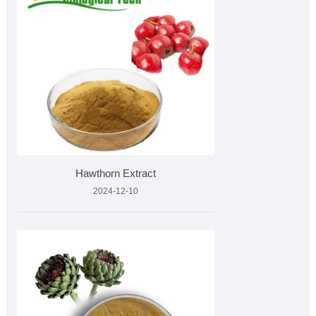
Hawthorn Extract
2024-12-10