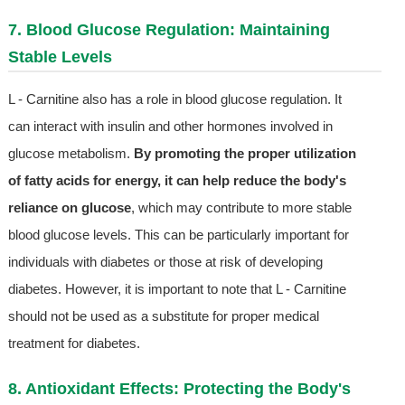
7. Blood Glucose Regulation: Maintaining
Stable Levels
L - Carnitine also has a role in blood glucose regulation. It
can interact with insulin and other hormones involved in
glucose metabolism.
By promoting the proper utilization
of fatty acids for energy, it can help reduce the body's
reliance on glucose
, which may contribute to more stable
blood glucose levels. This can be particularly important for
individuals with diabetes or those at risk of developing
diabetes. However, it is important to note that L - Carnitine
should not be used as a substitute for proper medical
treatment for diabetes.
8. Antioxidant Effects: Protecting the Body's