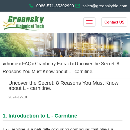
0086-571-85302990
sales@greenskybio.com
Contact US
home
FAQ
Cranberry Extract
Uncover the Secret: 8
>
>
>
Reasons You Must Know about L - carnitine.
Uncover the Secret: 8 Reasons You Must Know
about L - carnitine.
2024-12-10
1. Introduction to L - Carnitine
L - Carnitine is a naturally occurring compound that plays a