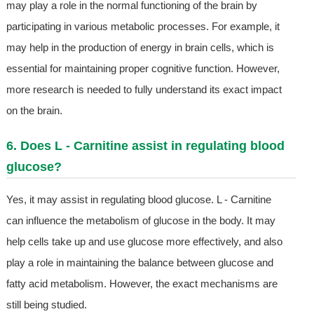
may play a role in the normal functioning of the brain by
participating in various metabolic processes. For example, it
may help in the production of energy in brain cells, which is
essential for maintaining proper cognitive function. However,
more research is needed to fully understand its exact impact
on the brain.
6. Does L - Carnitine assist in regulating blood
glucose?
Yes, it may assist in regulating blood glucose. L - Carnitine
can influence the metabolism of glucose in the body. It may
help cells take up and use glucose more effectively, and also
play a role in maintaining the balance between glucose and
fatty acid metabolism. However, the exact mechanisms are
still being studied.