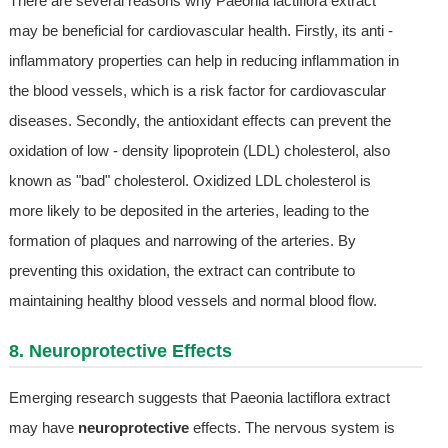
There are several reasons why Paeonia lactiflora extract
may be beneficial for cardiovascular health. Firstly, its anti -
inflammatory properties can help in reducing inflammation in
the blood vessels, which is a risk factor for cardiovascular
diseases. Secondly, the antioxidant effects can prevent the
oxidation of low - density lipoprotein (LDL) cholesterol, also
known as "bad" cholesterol. Oxidized LDL cholesterol is
more likely to be deposited in the arteries, leading to the
formation of plaques and narrowing of the arteries. By
preventing this oxidation, the extract can contribute to
maintaining healthy blood vessels and normal blood flow.
8. Neuroprotective Effects
Emerging research suggests that Paeonia lactiflora extract
may have
neuroprotective
effects. The nervous system is