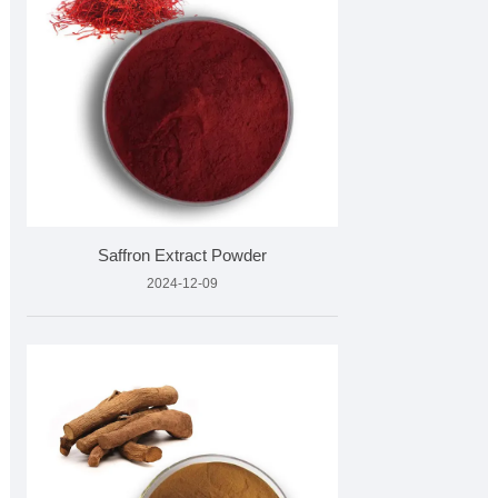
Saffron Extract Powder
2024-12-09