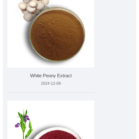
White Peony Extract
2024-12-09