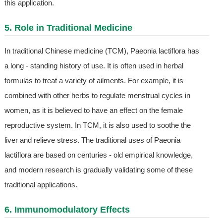
this application.
5. Role in Traditional Medicine
In traditional Chinese medicine (TCM), Paeonia lactiflora has
a long - standing history of use. It is often used in herbal
formulas to treat a variety of ailments. For example, it is
combined with other herbs to regulate menstrual cycles in
women, as it is believed to have an effect on the female
reproductive system. In TCM, it is also used to soothe the
liver and relieve stress. The traditional uses of Paeonia
lactiflora are based on centuries - old empirical knowledge,
and modern research is gradually validating some of these
traditional applications.
6. Immunomodulatory Effects