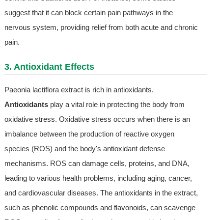
suggest that it can block certain pain pathways in the
nervous system, providing relief from both acute and chronic
pain.
3. Antioxidant Effects
Paeonia lactiflora extract is rich in antioxidants.
Antioxidants
play a vital role in protecting the body from
oxidative stress. Oxidative stress occurs when there is an
imbalance between the production of reactive oxygen
species (ROS) and the body's antioxidant defense
mechanisms. ROS can damage cells, proteins, and DNA,
leading to various health problems, including aging, cancer,
and cardiovascular diseases. The antioxidants in the extract,
such as phenolic compounds and flavonoids, can scavenge