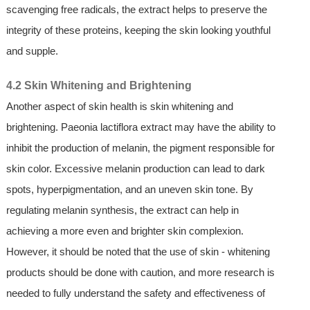
scavenging free radicals, the extract helps to preserve the
integrity of these proteins, keeping the skin looking youthful
and supple.
4.2 Skin Whitening and Brightening
Another aspect of skin health is skin whitening and
brightening. Paeonia lactiflora extract may have the ability to
inhibit the production of melanin, the pigment responsible for
skin color. Excessive melanin production can lead to dark
spots, hyperpigmentation, and an uneven skin tone. By
regulating melanin synthesis, the extract can help in
achieving a more even and brighter skin complexion.
However, it should be noted that the use of skin - whitening
products should be done with caution, and more research is
needed to fully understand the safety and effectiveness of