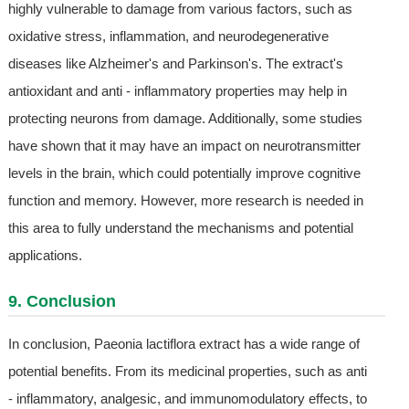
highly vulnerable to damage from various factors, such as
oxidative stress, inflammation, and neurodegenerative
diseases like Alzheimer's and Parkinson's. The extract's
antioxidant and anti - inflammatory properties may help in
protecting neurons from damage. Additionally, some studies
have shown that it may have an impact on neurotransmitter
levels in the brain, which could potentially improve cognitive
function and memory. However, more research is needed in
this area to fully understand the mechanisms and potential
applications.
9. Conclusion
In conclusion, Paeonia lactiflora extract has a wide range of
potential benefits. From its medicinal properties, such as anti
- inflammatory, analgesic, and immunomodulatory effects, to