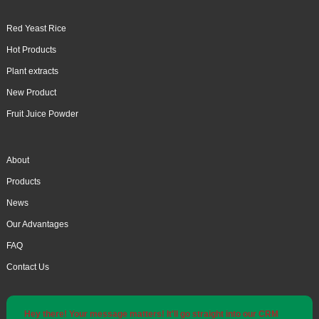
Red Yeast Rice
Hot Products
Plant extracts
New Product
Fruit Juice Powder
About
Products
News
Our Advantages
FAQ
Contact Us
Hey there! Your message matters! It'll go straight into our CRM