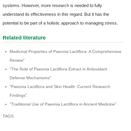
systems. However, more research is needed to fully
understand its effectiveness in this regard. But it has the
potential to be part of a holistic approach to managing stress.
Related literature
Medicinal Properties of Paeonia Lactiflora: A Comprehensive
Review"
"The Role of Paeonia Lactiflora Extract in Antioxidant
Defense Mechanisms"
"Paeonia Lactiflora and Skin Health: Current Research
Findings"
"Traditional Use of Paeonia Lactiflora in Ancient Medicine"
TAGS: