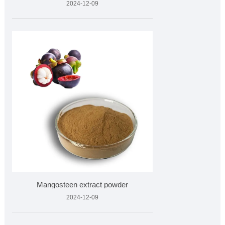
2024-12-09
Mangosteen extract powder
2024-12-09