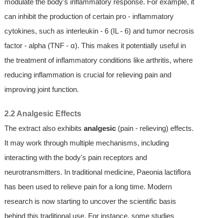
modulate the body's inflammatory response. For example, it
can inhibit the production of certain pro - inflammatory
cytokines, such as interleukin - 6 (IL - 6) and tumor necrosis
factor - alpha (TNF - α). This makes it potentially useful in
the treatment of inflammatory conditions like arthritis, where
reducing inflammation is crucial for relieving pain and
improving joint function.
2.2 Analgesic Effects
The extract also exhibits
analgesic
(pain - relieving) effects.
It may work through multiple mechanisms, including
interacting with the body's pain receptors and
neurotransmitters. In traditional medicine, Paeonia lactiflora
has been used to relieve pain for a long time. Modern
research is now starting to uncover the scientific basis
behind this traditional use. For instance, some studies