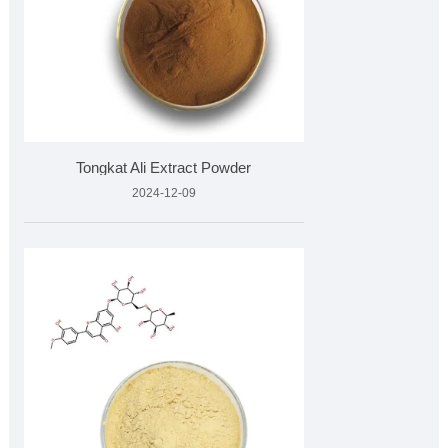
Tongkat Ali Extract Powder
2024-12-09