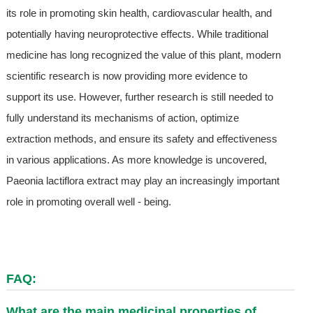
its role in promoting skin health, cardiovascular health, and
potentially having neuroprotective effects. While traditional
medicine has long recognized the value of this plant, modern
scientific research is now providing more evidence to
support its use. However, further research is still needed to
fully understand its mechanisms of action, optimize
extraction methods, and ensure its safety and effectiveness
in various applications. As more knowledge is uncovered,
Paeonia lactiflora extract may play an increasingly important
role in promoting overall well - being.
FAQ:
What are the main medicinal properties of