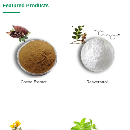
Featured Products
Cocoa Extract
Resveratrol