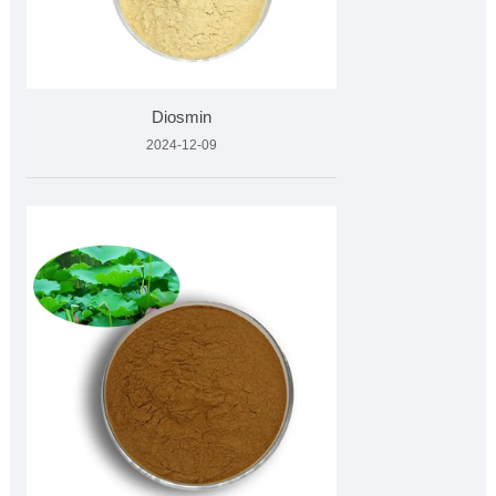
Diosmin
2024-12-09