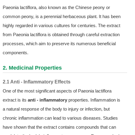
Paeonia lactiflora, also known as the Chinese peony or
common peony, is a perennial herbaceous plant. It has been
highly regarded in various cultures for centuries. The extract
from Paeonia lactiflora is obtained through careful extraction
processes, which aim to preserve its numerous beneficial
components.
2. Medicinal Properties
2.1 Anti - Inflammatory Effects
One of the most significant aspects of Paeonia lactiflora
extract is its
anti - inflammatory
properties. Inflammation is
a natural response of the body to injury or infection, but
chronic inflammation can lead to various diseases. Studies
have shown that the extract contains compounds that can