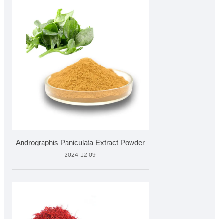
Andrographis Paniculata Extract Powder
2024-12-09