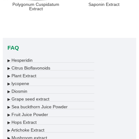
Polygonum Cuspidatum
Saponin Extract
Extract
FAQ
Hesperidin
▶
Citrus Bioflavonoids
▶
Plant Extract
▶
lycopene
▶
Diosmin
▶
Grape seed extract
▶
Sea buckthorn Juice Powder
▶
Fruit Juice Powder
▶
Hops Extract
▶
Artichoke Extract
▶
Mushroom extract
▶