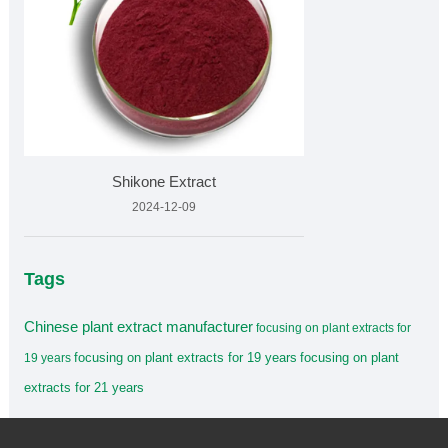
Shikone Extract
2024-12-09
Tags
Chinese plant extract manufacturer
focusing on plant extracts for
focusing on plant extracts for 19 years
focusing on plant
19 years
extracts for 21 years