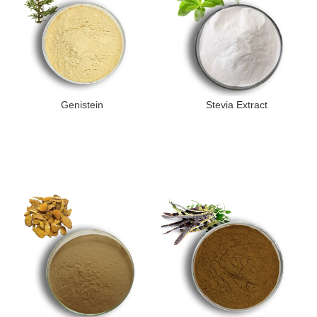
Genistein
Stevia Extract