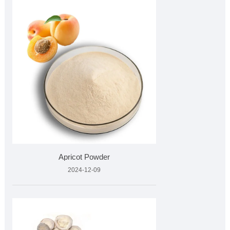
Apricot Powder
2024-12-09