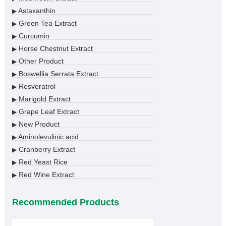
Astaxanthin
▶
Green Tea Extract
▶
Curcumin
▶
Horse Chestnut Extract
▶
Other Product
▶
Boswellia Serrata Extract
▶
Resveratrol
▶
Marigold Extract
▶
Grape Leaf Extract
▶
New Product
▶
Aminolevulinic acid
▶
Cranberry Extract
▶
Red Yeast Rice
▶
Red Wine Extract
▶
Recommended Products