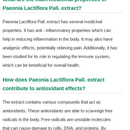
Paeonia Lactiflora Pall. extract?
Paeonia Lactiflora Pall. extract has several medicinal
properties. It has anti - inflammatory properties which can
help in reducing inflammation in the body. It may also have
analgesic effects, potentially relieving pain. Additionally, it has
been studied for its role in regulating the immune system,
which can be beneficial for overall health.
How does Paeonia Lactiflora Pall. extract
contribute to antioxidant effects?
The extract contains various compounds that act as
antioxidants. These antioxidants are able to scavenge free
radicals in the body. Free radicals are unstable molecules
that can cause damage to cells, DNA, and proteins. By