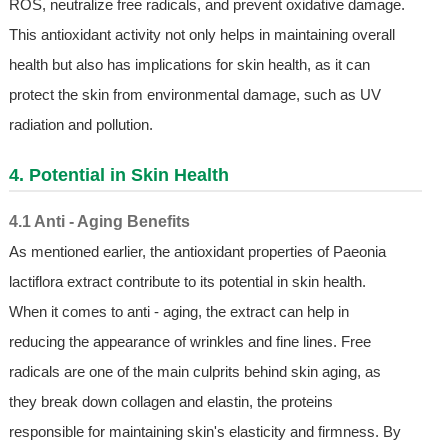
ROS, neutralize free radicals, and prevent oxidative damage.
This antioxidant activity not only helps in maintaining overall
health but also has implications for skin health, as it can
protect the skin from environmental damage, such as UV
radiation and pollution.
4. Potential in Skin Health
4.1 Anti - Aging Benefits
As mentioned earlier, the antioxidant properties of Paeonia
lactiflora extract contribute to its potential in skin health.
When it comes to anti - aging, the extract can help in
reducing the appearance of wrinkles and fine lines. Free
radicals are one of the main culprits behind skin aging, as
they break down collagen and elastin, the proteins
responsible for maintaining skin's elasticity and firmness. By