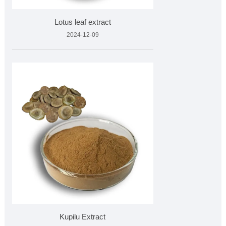
Lotus leaf extract
2024-12-09
Kupilu Extract