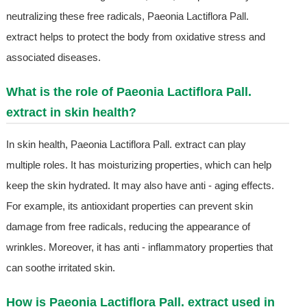
neutralizing these free radicals, Paeonia Lactiflora Pall.
extract helps to protect the body from oxidative stress and
associated diseases.
What is the role of Paeonia Lactiflora Pall.
extract in skin health?
In skin health, Paeonia Lactiflora Pall. extract can play
multiple roles. It has moisturizing properties, which can help
keep the skin hydrated. It may also have anti - aging effects.
For example, its antioxidant properties can prevent skin
damage from free radicals, reducing the appearance of
wrinkles. Moreover, it has anti - inflammatory properties that
can soothe irritated skin.
How is Paeonia Lactiflora Pall. extract used in