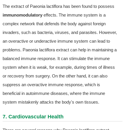
The extract of Paeonia lactiflora has been found to possess
immunomodulatory
effects. The immune system is a
complex network that defends the body against foreign
invaders, such as bacteria, viruses, and parasites. However,
an overactive or underactive immune system can lead to
problems. Paeonia lactiflora extract can help in maintaining a
balanced immune response. It can stimulate the immune
system when it is weak, for example, during times of illness
or recovery from surgery. On the other hand, it can also
suppress an overactive immune response, which is
beneficial in autoimmune diseases, where the immune
system mistakenly attacks the body's own tissues.
7. Cardiovascular Health