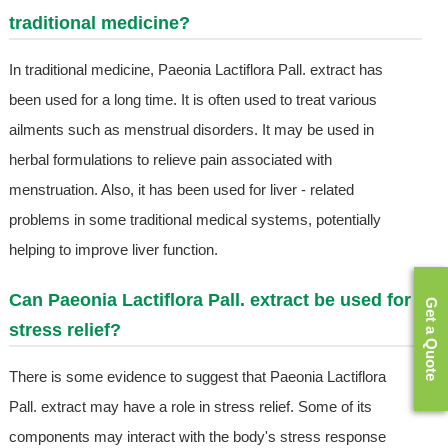
traditional medicine?
In traditional medicine, Paeonia Lactiflora Pall. extract has
been used for a long time. It is often used to treat various
ailments such as menstrual disorders. It may be used in
herbal formulations to relieve pain associated with
menstruation. Also, it has been used for liver - related
problems in some traditional medical systems, potentially
helping to improve liver function.
Can Paeonia Lactiflora Pall. extract be used for
Get a Quote
stress relief?
There is some evidence to suggest that Paeonia Lactiflora
Pall. extract may have a role in stress relief. Some of its
components may interact with the body's stress response