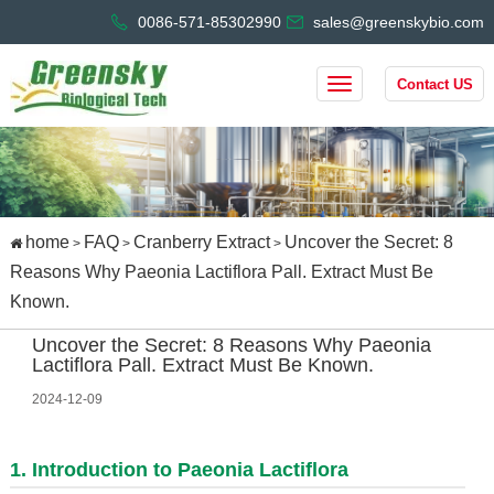
0086-571-85302990
sales@greenskybio.com
Contact US
home
FAQ
Cranberry Extract
Uncover the Secret: 8
>
>
>
Reasons Why Paeonia Lactiflora Pall. Extract Must Be
Known.
Uncover the Secret: 8 Reasons Why Paeonia
Lactiflora Pall. Extract Must Be Known.
2024-12-09
1. Introduction to Paeonia Lactiflora