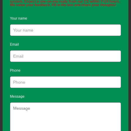
system. Expect a one-on-one reply from our CS within 7×24 hours.
We value your feedback. Fill in the box and share your thoughts!
Your name
Email
Phone
Message