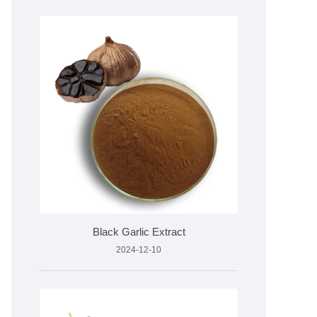
Black Garlic Extract
2024-12-10