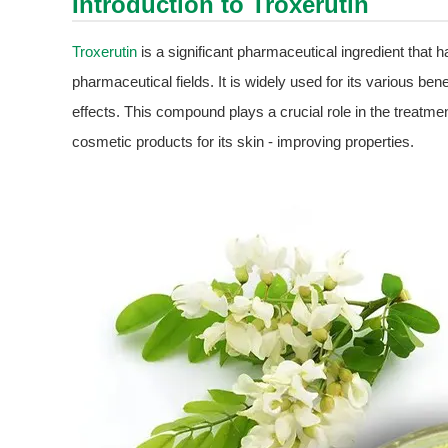
Introduction to
Troxerutin
Troxerutin
is a significant pharmaceutical ingredient that h
pharmaceutical fields. It is widely used for its various bene
effects. This compound plays a crucial role in the treatme
cosmetic products for its skin - improving properties.