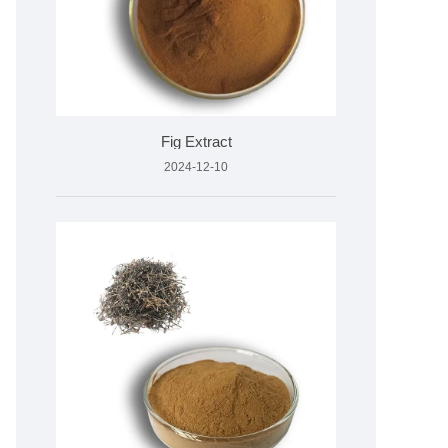
Fig Extract
2024-12-10