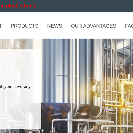
in plant extracts
T
PRODUCTS
NEWS
OUR ADVANTAGES
FA
if you have any