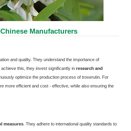
 Chinese Manufacturers
tion and quality. They understand the importance of
achieve this, they invest significantly in
research and
inuously optimize the production process of troxerutin. For
more efficient and cost - effective, while also ensuring the
rol measures
. They adhere to international quality standards to