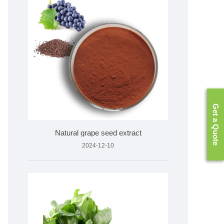
Get a Quote
Natural grape seed extract
2024-12-10