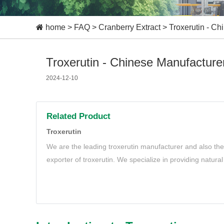
home
>
FAQ
>
Cranberry Extract
>
Troxerutin - Ch
Troxerutin - Chinese Manufacturer
2024-12-10
Related Product
Troxerutin
We are the leading troxerutin manufacturer and also the
exporter of troxerutin. We specialize in providing natural
meet your needs.