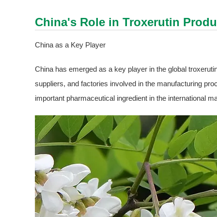
China's Role in
Troxerutin
Produ
China as a Key Player
China has emerged as a key player in the global troxeruti
suppliers, and factories involved in the manufacturing pro
important pharmaceutical ingredient in the international ma