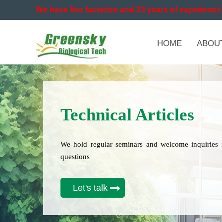
We have five factories and 23 years of experience 
HOME
ABOU
Technical Articles
We hold regular seminars and welcome inquiries 
questions
Let's talk