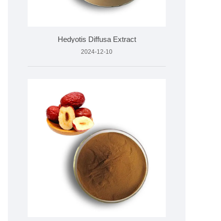
Hedyotis Diffusa Extract
2024-12-10