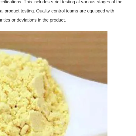
ifications. This includes strict testing at various stages of the
al product testing. Quality control teams are equipped with
ties or deviations in the product.