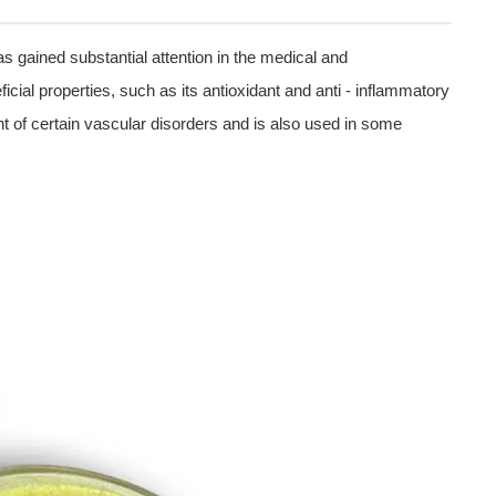
as gained substantial attention in the medical and
ficial properties, such as its antioxidant and anti - inflammatory
nt of certain vascular disorders and is also used in some