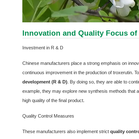
Innovation and Quality Focus of
Investment in R & D
Chinese manufacturers place a strong emphasis on innova
continuous improvement in the production of troxerutin. To 
development (R & D)
. By doing so, they are able to cont
example, they may explore new synthesis methods that are 
high quality of the final product.
Quality Control Measures
These manufacturers also implement strict
quality cont