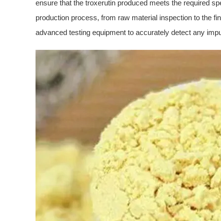
ensure that the troxerutin produced meets the required spec
production process, from raw material inspection to the fin
advanced testing equipment to accurately detect any impuri