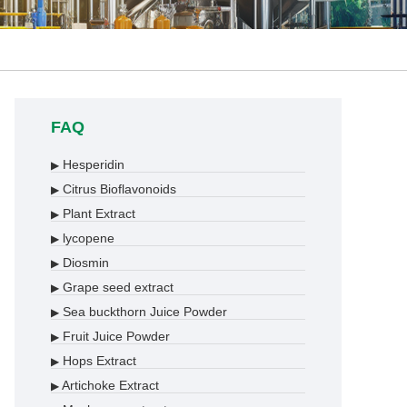
FAQ
Hesperidin
▶
Citrus Bioflavonoids
▶
Plant Extract
▶
lycopene
▶
Diosmin
▶
Grape seed extract
▶
Sea buckthorn Juice Powder
▶
Fruit Juice Powder
▶
Hops Extract
▶
Artichoke Extract
▶