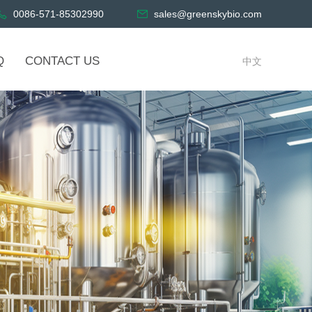
0086-571-85302990
sales@greenskybio.com
Q
CONTACT US
中文