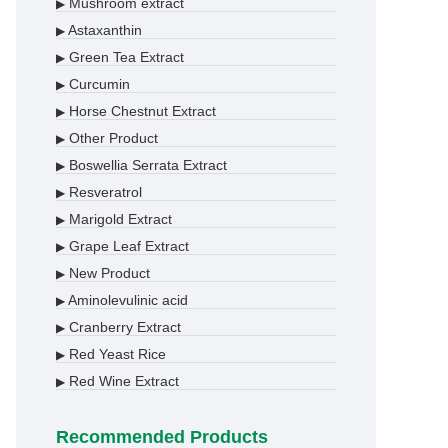
Mushroom extract
▶
Astaxanthin
▶
Green Tea Extract
▶
Curcumin
▶
Horse Chestnut Extract
▶
Other Product
▶
Boswellia Serrata Extract
▶
Resveratrol
▶
Marigold Extract
▶
Grape Leaf Extract
▶
New Product
▶
Aminolevulinic acid
▶
Cranberry Extract
▶
Red Yeast Rice
▶
Red Wine Extract
▶
Recommended Products