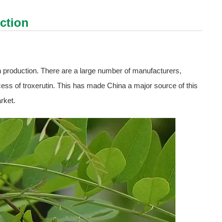
ction
n production. There are a large number of manufacturers,
cess of troxerutin. This has made China a major source of this
rket.