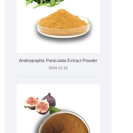
Andrographis Paniculata Extract Powder
2024-12-10