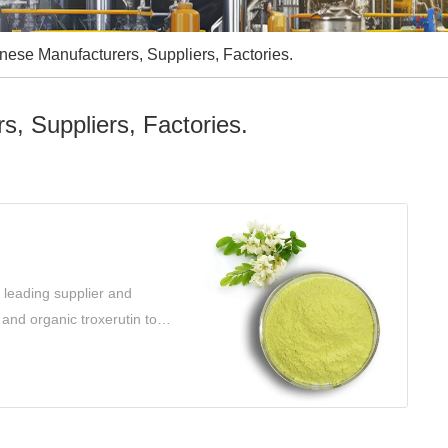
inese Manufacturers, Suppliers, Factories.
s, Suppliers, Factories.
 leading supplier and
 and organic troxerutin to