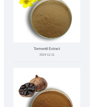
Tormentil Extract
2024-12-11