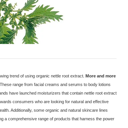
ing trend of using organic nettle root extract.
More and more
s. These range from facial creams and serums to body lotions
ds have launched moisturizers that contain nettle root extract
owards consumers who are looking for natural and effective
 health. Additionally, some organic and natural skincare lines
ering a comprehensive range of products that harness the power