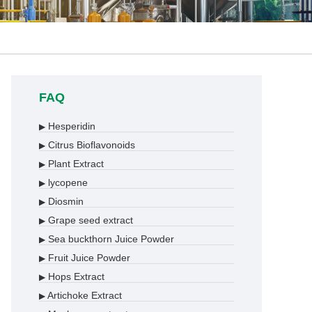
FAQ
Hesperidin
▶
Citrus Bioflavonoids
▶
Plant Extract
▶
lycopene
▶
Diosmin
▶
Grape seed extract
▶
Sea buckthorn Juice Powder
▶
Fruit Juice Powder
▶
Hops Extract
▶
Artichoke Extract
▶