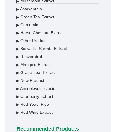
Mushroom extract
▶
Astaxanthin
▶
Green Tea Extract
▶
Curcumin
▶
Horse Chestnut Extract
▶
Other Product
▶
Boswellia Serrata Extract
▶
Resveratrol
▶
Marigold Extract
▶
Grape Leaf Extract
▶
New Product
▶
Aminolevulinic acid
▶
Cranberry Extract
▶
Red Yeast Rice
▶
Red Wine Extract
▶
Recommended Products