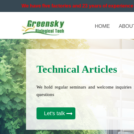
We have five factories and 23 years of experience 
HOME
ABOU
Technical Articles
We hold regular seminars and welcome inquiries 
questions
Let's talk