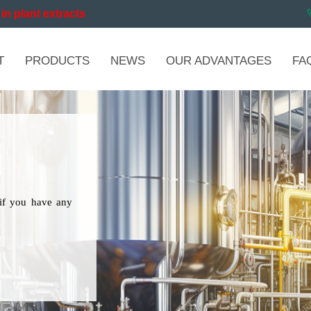
in plant extracts
T
PRODUCTS
NEWS
OUR ADVANTAGES
FA
if you have any