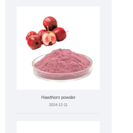
Hawthorn powder
2024-12-11