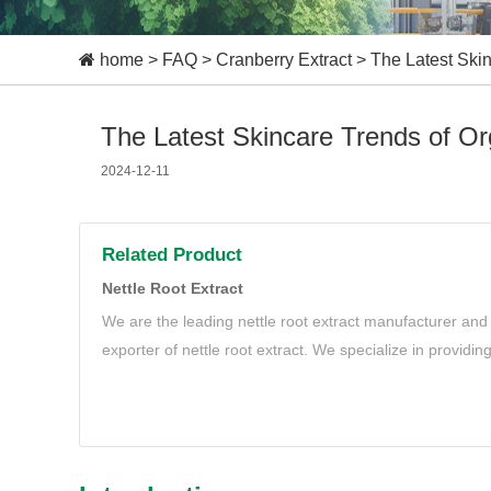
home
>
FAQ
>
Cranberry Extract
>
The Latest Skin
The Latest Skincare Trends of Org
2024-12-11
Related Product
Nettle Root Extract
We are the leading nettle root extract manufacturer and 
exporter of nettle root extract. We specialize in providin
root extract to meet your needs.