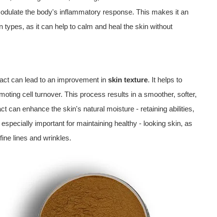
odulate the body's inflammatory response. This makes it an
in types, as it can help to calm and heal the skin without
tract can lead to an improvement in
skin texture
. It helps to
moting cell turnover. This process results in a smoother, softer,
ct can enhance the skin's natural moisture - retaining abilities,
especially important for maintaining healthy - looking skin, as
fine lines and wrinkles.