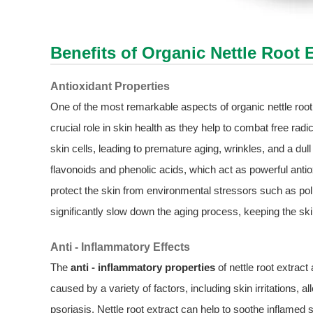
Benefits of Organic
Nettle Root 
Antioxidant Properties
One of the most remarkable aspects of organic nettle root 
crucial role in skin health as they help to combat free ra
skin cells, leading to premature aging, wrinkles, and a d
flavonoids and phenolic acids, which act as powerful antiox
protect the skin from environmental stressors such as poll
significantly slow down the aging process, keeping the skin
Anti - Inflammatory Effects
The
anti - inflammatory properties
of nettle root extract
caused by a variety of factors, including skin irritations,
psoriasis. Nettle root extract can help to soothe inflamed 