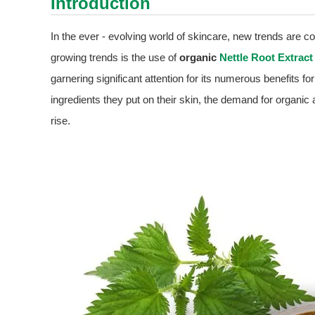
Introduction
In the ever - evolving world of skincare, new trends are c
growing trends is the use of
organic
Nettle Root Extract
garnering significant attention for its numerous benefits
ingredients they put on their skin, the demand for organic 
rise.