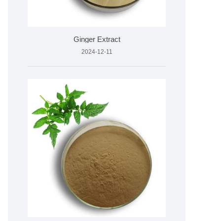
Ginger Extract
2024-12-11