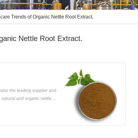
care Trends of Organic Nettle Root Extract.
anic Nettle Root Extract.
also the leading supplier and
g natural and organic nettle