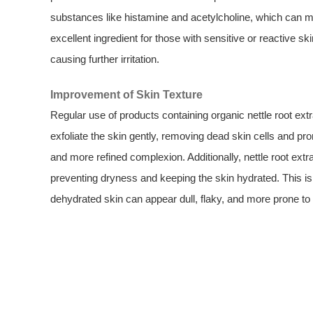
substances like histamine and acetylcholine, which can m
excellent ingredient for those with sensitive or reactive sk
causing further irritation.
Improvement of Skin Texture
Regular use of products containing organic nettle root ex
exfoliate the skin gently, removing dead skin cells and pro
and more refined complexion. Additionally, nettle root extra
preventing dryness and keeping the skin hydrated. This is 
dehydrated skin can appear dull, flaky, and more prone to 