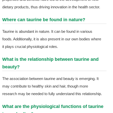
dietary products, thus driving innovation in the health sector.
Where can taurine be found in nature?
Taurine is abundant in nature. It can be found in various
foods. Additionally, it is also present in our own bodies where
it plays crucial physiological roles.
What is the relationship between taurine and
beauty?
The association between taurine and beauty is emerging. It
may contribute to healthy skin and hair, though more
research may be needed to fully understand this relationship.
What are the physiological functions of taurine