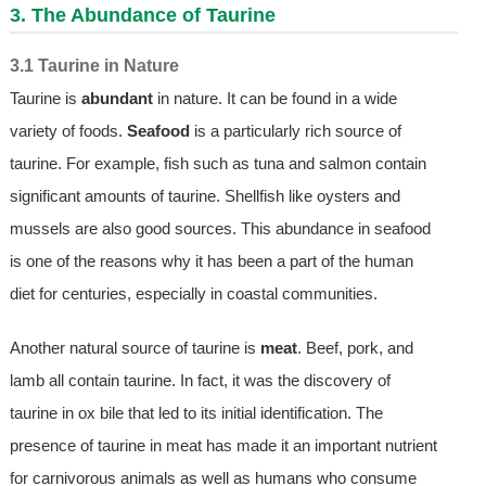
3. The Abundance of Taurine
3.1 Taurine in Nature
Taurine is
abundant
in nature. It can be found in a wide
variety of foods.
Seafood
is a particularly rich source of
taurine. For example, fish such as tuna and salmon contain
significant amounts of taurine. Shellfish like oysters and
mussels are also good sources. This abundance in seafood
is one of the reasons why it has been a part of the human
diet for centuries, especially in coastal communities.
Another natural source of taurine is
meat
. Beef, pork, and
lamb all contain taurine. In fact, it was the discovery of
taurine in ox bile that led to its initial identification. The
presence of taurine in meat has made it an important nutrient
for carnivorous animals as well as humans who consume