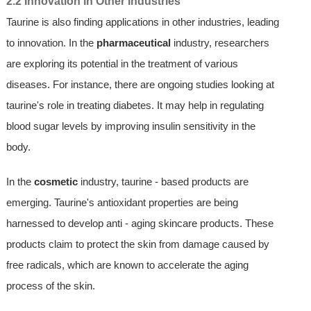
2.2 Innovation in Other Industries
Taurine is also finding applications in other industries, leading
to innovation. In the
pharmaceutical
industry, researchers
are exploring its potential in the treatment of various
diseases. For instance, there are ongoing studies looking at
taurine's role in treating diabetes. It may help in regulating
blood sugar levels by improving insulin sensitivity in the
body.
In the
cosmetic
industry, taurine - based products are
emerging. Taurine's antioxidant properties are being
harnessed to develop anti - aging skincare products. These
products claim to protect the skin from damage caused by
free radicals, which are known to accelerate the aging
process of the skin.