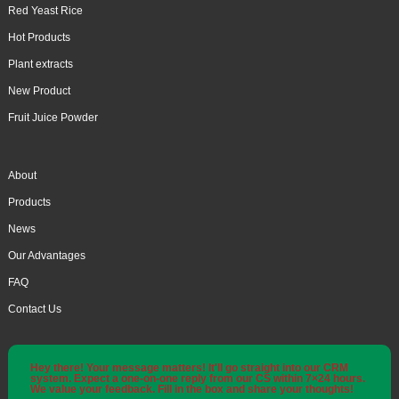
Red Yeast Rice
Hot Products
Plant extracts
New Product
Fruit Juice Powder
About
Products
News
Our Advantages
FAQ
Contact Us
Hey there! Your message matters! It'll go straight into our CRM
system. Expect a one-on-one reply from our CS within 7×24 hours.
We value your feedback. Fill in the box and share your thoughts!