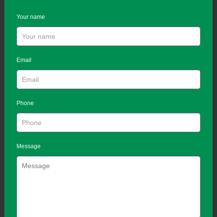
Your name
Email
Phone
Message