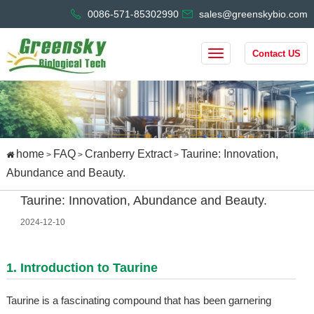
0086-571-85302990
sales@greenskybio.com
Contact US
home
FAQ
Cranberry Extract
Taurine: Innovation,
>
>
>
Abundance and Beauty.
Taurine: Innovation, Abundance and Beauty.
2024-12-10
1. Introduction to Taurine
Taurine is a fascinating compound that has been garnering