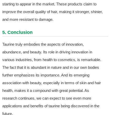
starting to appear in the market. These products claim to
improve the overall quality of hair, making it stronger, shinier,
and more resistant to damage.
5. Conclusion
Taurine truly embodies the aspects of innovation,
abundance, and beauty. Its role in driving innovation in
various industries, from health to cosmetics, is remarkable.
The fact that it is abundant in nature and in our own bodies
further emphasizes its importance. And its emerging
association with beauty, especially in terms of skin and hair
health, makes it a compound with great potential. As
research continues, we can expect to see even more
applications and benefits of taurine being discovered in the
future.