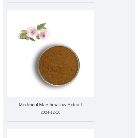
Medicinal Marshmallow Extract
2024-12-10