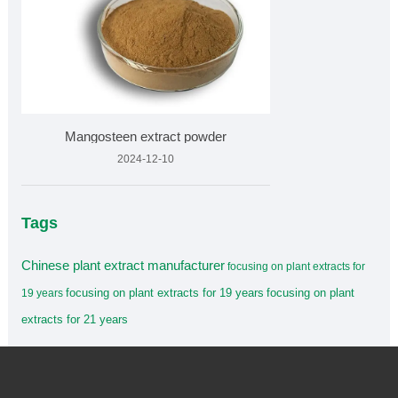
Mangosteen extract powder
2024-12-10
Tags
Chinese plant extract manufacturer
focusing on plant extracts for
focusing on plant extracts for 19 years
focusing on plant
19 years
extracts for 21 years