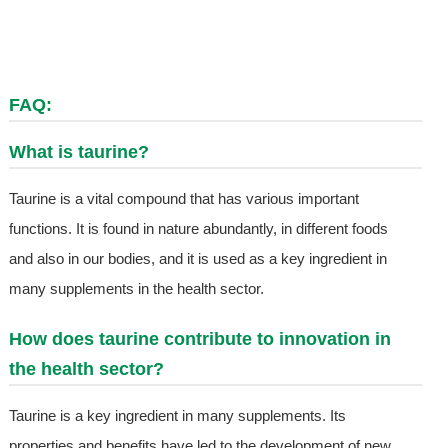
FAQ:
What is taurine?
Taurine is a vital compound that has various important
functions. It is found in nature abundantly, in different foods
and also in our bodies, and it is used as a key ingredient in
many supplements in the health sector.
How does taurine contribute to innovation in
the health sector?
Taurine is a key ingredient in many supplements. Its
properties and benefits have led to the development of new