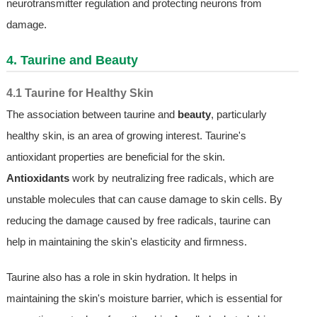
neurotransmitter regulation and protecting neurons from
damage.
4. Taurine and Beauty
4.1 Taurine for Healthy Skin
The association between taurine and
beauty
, particularly
healthy skin, is an area of growing interest. Taurine's
antioxidant properties are beneficial for the skin.
Antioxidants
work by neutralizing free radicals, which are
unstable molecules that can cause damage to skin cells. By
reducing the damage caused by free radicals, taurine can
help in maintaining the skin's elasticity and firmness.
Taurine also has a role in skin hydration. It helps in
maintaining the skin's moisture barrier, which is essential for