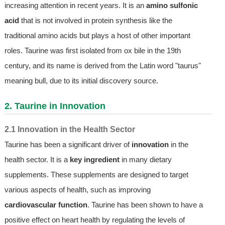
increasing attention in recent years. It is an
amino sulfonic
acid
that is not involved in protein synthesis like the
traditional amino acids but plays a host of other important
roles. Taurine was first isolated from ox bile in the 19th
century, and its name is derived from the Latin word "taurus"
meaning bull, due to its initial discovery source.
2. Taurine in Innovation
2.1 Innovation in the Health Sector
Taurine has been a significant driver of
innovation
in the
health sector. It is a
key ingredient
in many dietary
supplements. These supplements are designed to target
various aspects of health, such as improving
cardiovascular function
. Taurine has been shown to have a
positive effect on heart health by regulating the levels of