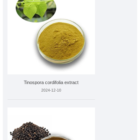
Tinospora cordifolia extract
2024-12-10