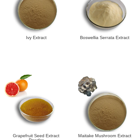
Ivy Extract
Boswellia Serrata Extract
Grapefruit Seed Extract
Maitake Mushroom Extract