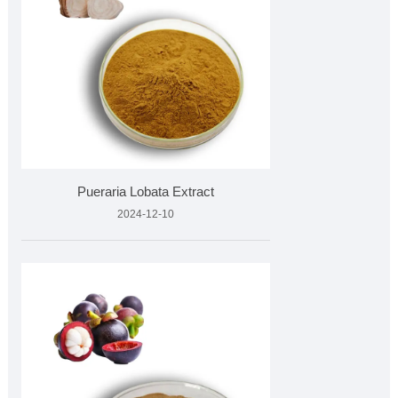
Pueraria Lobata Extract
2024-12-10