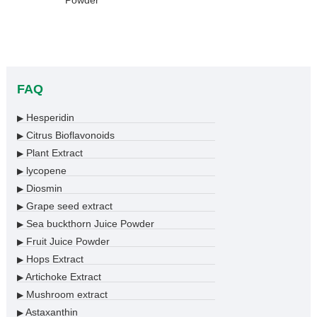
Powder
FAQ
Hesperidin
▶
Citrus Bioflavonoids
▶
Plant Extract
▶
lycopene
▶
Diosmin
▶
Grape seed extract
▶
Sea buckthorn Juice Powder
▶
Fruit Juice Powder
▶
Hops Extract
▶
Artichoke Extract
▶
Mushroom extract
▶
Astaxanthin
▶