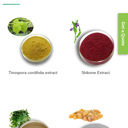
Get a Quote
Tinospora cordifolia extract
Shikone Extract