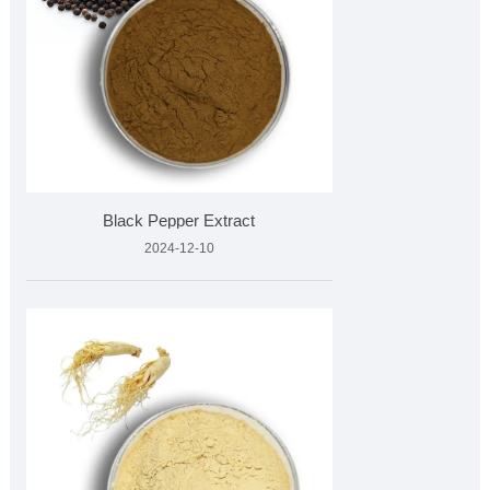
Black Pepper Extract
2024-12-10