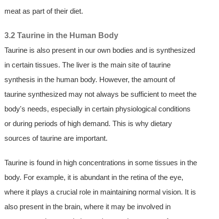
meat as part of their diet.
3.2 Taurine in the Human Body
Taurine is also present in our own bodies and is synthesized
in certain tissues. The liver is the main site of taurine
synthesis in the human body. However, the amount of
taurine synthesized may not always be sufficient to meet the
body's needs, especially in certain physiological conditions
or during periods of high demand. This is why dietary
sources of taurine are important.
Taurine is found in high concentrations in some tissues in the
body. For example, it is abundant in the retina of the eye,
where it plays a crucial role in maintaining normal vision. It is
also present in the brain, where it may be involved in