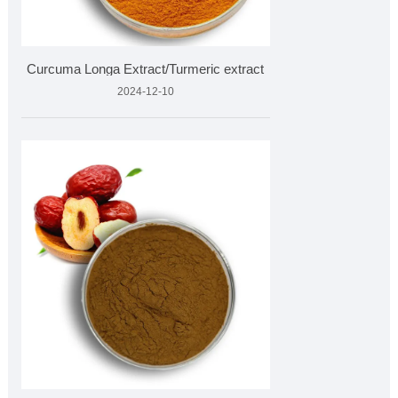
Curcuma Longa Extract/Turmeric extract
2024-12-10