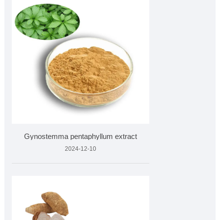
Gynostemma pentaphyllum extract
2024-12-10