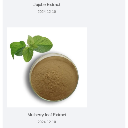
Jujube Extract
2024-12-10
Mulberry leaf Extract
2024-12-10