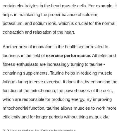
certain electrolytes in the heart muscle cells. For example, it
helps in maintaining the proper balance of calcium,
potassium, and sodium ions, which is crucial for the normal
contraction and relaxation of the heart.
Another area of innovation in the health sector related to
taurine is in the field of
exercise performance
. Athletes and
fitness enthusiasts are increasingly turning to taurine -
containing supplements. Taurine helps in reducing muscle
fatigue during intense exercise. It does this by enhancing the
function of the mitochondria, the powerhouses of the cells,
which are responsible for producing energy. By improving
mitochondrial function, taurine allows muscles to work more
efficiently and for longer periods without tiring as quickly.