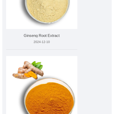
Ginseng Root Extract
2024-12-10