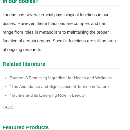
in our bodies?
Taurine has several crucial physiological functions in our
bodies. However, these functions are complex and can
range from roles in metabolism to maintaining the proper
function of certain organs. Specific functions are still an area
of ongoing research.
Related literature
Taurine: A Promising Ingredient for Health and Wellness"
"The Abundance and Significance of Taurine in Nature"
"Taurine and its Emerging Role in Beauty"
TAGS:
Featured Products