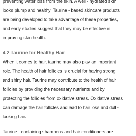
preventing water loss from the skin. A well - hydrated skin
looks plump and healthy. Taurine - based skincare products
are being developed to take advantage of these properties,
and early studies suggest that they may be effective in
improving skin health.
4.2 Taurine for Healthy Hair
When it comes to hair, taurine may also play an important
role. The health of hair follicles is crucial for having strong
and shiny hair. Taurine may contribute to the health of hair
follicles by providing the necessary nutrients and by
protecting the follicles from oxidative stress. Oxidative stress
can damage the hair follicles and lead to hair loss and dull -
looking hair.
Taurine - containing shampoos and hair conditioners are