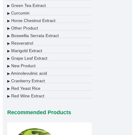
Green Tea Extract
▶
Curcumin
▶
Horse Chestnut Extract
▶
Other Product
▶
Boswellia Serrata Extract
▶
Resveratrol
▶
Marigold Extract
▶
Grape Leaf Extract
▶
New Product
▶
Aminolevulinic acid
▶
Cranberry Extract
▶
Red Yeast Rice
▶
Red Wine Extract
▶
Recommended Products