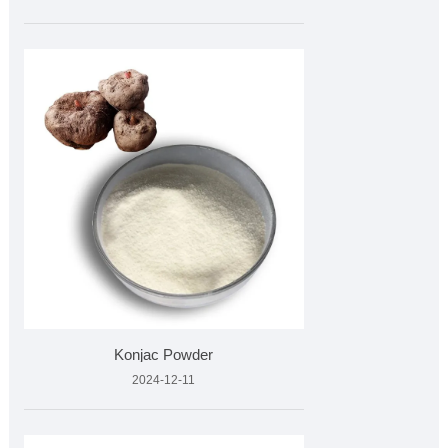
Konjac Powder
2024-12-11