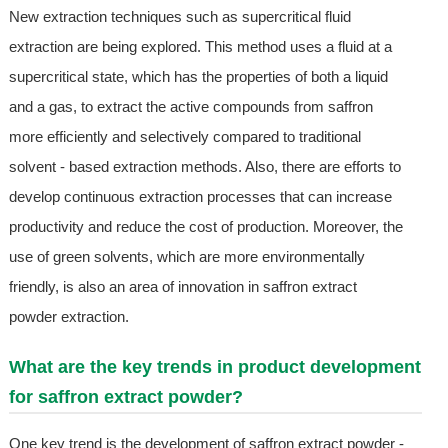
New extraction techniques such as supercritical fluid
extraction are being explored. This method uses a fluid at a
supercritical state, which has the properties of both a liquid
and a gas, to extract the active compounds from saffron
more efficiently and selectively compared to traditional
solvent - based extraction methods. Also, there are efforts to
develop continuous extraction processes that can increase
productivity and reduce the cost of production. Moreover, the
use of green solvents, which are more environmentally
friendly, is also an area of innovation in saffron extract
powder extraction.
What are the key trends in product development
for saffron extract powder?
One key trend is the development of saffron extract powder -