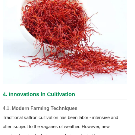
4. Innovations in Cultivation
4.1. Modern Farming Techniques
Traditional saffron cultivation has been labor - intensive and
often subject to the vagaries of weather. However, new