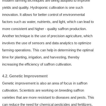
modern farming techniques are being adopted to improve
yields and quality. Hydroponic cultivation is one such
innovation. It allows for better control of environmental
factors such as water, nutrients, and light, which can lead to
more consistent and higher - quality saffron production.
Another technique is the use of precision agriculture, which
involves the use of sensors and data analytics to optimize
farming operations. This can help in determining the optimal
time for planting, irrigation, and harvesting, thereby
increasing the efficiency of saffron cultivation.
4.2. Genetic Improvement
Genetic improvement is also an area of focus in saffron
cultivation. Scientists are working on breeding saffron
varieties that are more resistant to diseases and pests. This
can reduce the need for chemical pesticides and fertilizers,