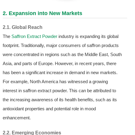
2. Expansion into New Markets
2.1. Global Reach
The
Saffron Extract Powder
industry is expanding its global
footprint. Traditionally, major consumers of saffron products
were concentrated in regions such as the Middle East, South
Asia, and parts of Europe. However, in recent years, there
has been a significant increase in demand in new markets.
For example, North America has witnessed a growing
interest in saffron extract powder. This can be attributed to
the increasing awareness of its health benefits, such as its
antioxidant properties and potential role in mood
enhancement.
2.2. Emerging Economies