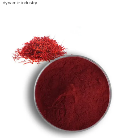
dynamic industry.