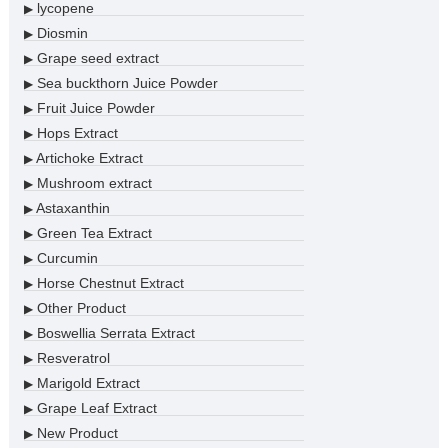
lycopene
▶
Diosmin
▶
Grape seed extract
▶
Sea buckthorn Juice Powder
▶
Fruit Juice Powder
▶
Hops Extract
▶
Artichoke Extract
▶
Mushroom extract
▶
Astaxanthin
▶
Green Tea Extract
▶
Curcumin
▶
Horse Chestnut Extract
▶
Other Product
▶
Boswellia Serrata Extract
▶
Resveratrol
▶
Marigold Extract
▶
Grape Leaf Extract
▶
New Product
▶