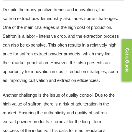
Despite the many positive trends and innovations, the
saffron extract powder industry also faces some challenges.
One of the main challenges is the high cost of production.
Saffron is a labor - intensive crop, and the extraction process
can also be expensive. This often results in a relatively high
Get a Quote
price for saffron extract powder products, which may limit
their market penetration. However, this also presents an
opportunity for innovation in cost - reduction strategies, such
as improving cultivation and extraction efficiencies.
Another challenge is the issue of quality control. Due to the
high value of saffron, there is a risk of adulteration in the
market. Ensuring the authenticity and quality of saffron
extract powder products is crucial for the long - term
success of the industry. This calls for strict regulatory