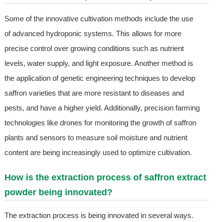
Some of the innovative cultivation methods include the use
of advanced hydroponic systems. This allows for more
precise control over growing conditions such as nutrient
levels, water supply, and light exposure. Another method is
the application of genetic engineering techniques to develop
saffron varieties that are more resistant to diseases and
pests, and have a higher yield. Additionally, precision farming
technologies like drones for monitoring the growth of saffron
plants and sensors to measure soil moisture and nutrient
content are being increasingly used to optimize cultivation.
How is the extraction process of saffron extract
powder being innovated?
The extraction process is being innovated in several ways.