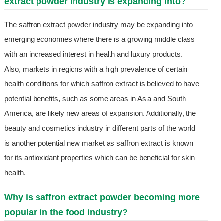
extract powder industry is expanding into?
The saffron extract powder industry may be expanding into
emerging economies where there is a growing middle class
with an increased interest in health and luxury products.
Also, markets in regions with a high prevalence of certain
health conditions for which saffron extract is believed to have
potential benefits, such as some areas in Asia and South
America, are likely new areas of expansion. Additionally, the
beauty and cosmetics industry in different parts of the world
is another potential new market as saffron extract is known
for its antioxidant properties which can be beneficial for skin
health.
Why is saffron extract powder becoming more
popular in the food industry?