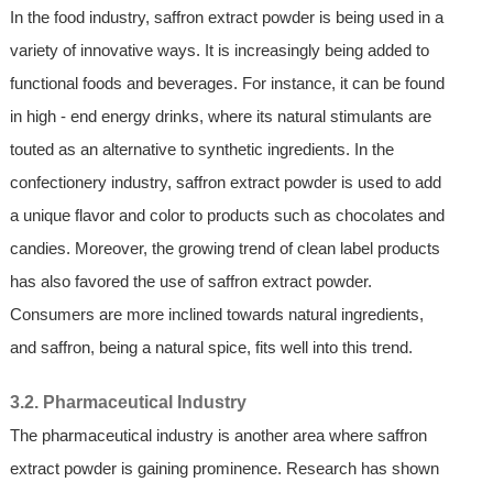
In the food industry, saffron extract powder is being used in a
variety of innovative ways. It is increasingly being added to
functional foods and beverages. For instance, it can be found
in high - end energy drinks, where its natural stimulants are
touted as an alternative to synthetic ingredients. In the
confectionery industry, saffron extract powder is used to add
a unique flavor and color to products such as chocolates and
candies. Moreover, the growing trend of clean label products
has also favored the use of saffron extract powder.
Consumers are more inclined towards natural ingredients,
and saffron, being a natural spice, fits well into this trend.
3.2. Pharmaceutical Industry
The pharmaceutical industry is another area where saffron
extract powder is gaining prominence. Research has shown