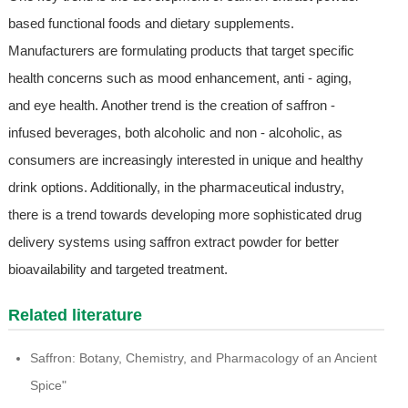
based functional foods and dietary supplements.
Manufacturers are formulating products that target specific
health concerns such as mood enhancement, anti - aging,
and eye health. Another trend is the creation of saffron -
infused beverages, both alcoholic and non - alcoholic, as
consumers are increasingly interested in unique and healthy
drink options. Additionally, in the pharmaceutical industry,
there is a trend towards developing more sophisticated drug
delivery systems using saffron extract powder for better
bioavailability and targeted treatment.
Related literature
Saffron: Botany, Chemistry, and Pharmacology of an Ancient
Spice"