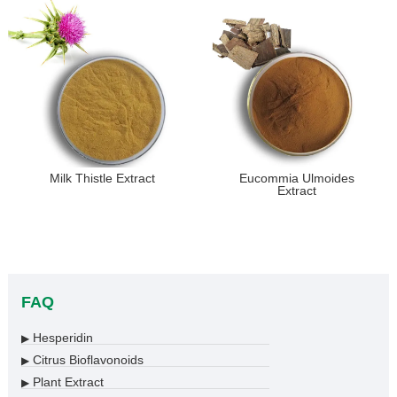
Milk Thistle Extract
Eucommia Ulmoides
Extract
FAQ
Hesperidin
▶
Citrus Bioflavonoids
▶
Plant Extract
▶