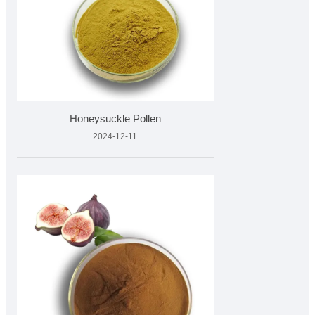
Honeysuckle Pollen
2024-12-11