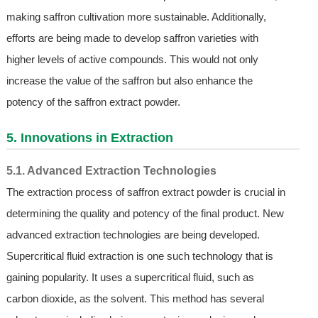
making saffron cultivation more sustainable. Additionally,
efforts are being made to develop saffron varieties with
higher levels of active compounds. This would not only
increase the value of the saffron but also enhance the
potency of the saffron extract powder.
5. Innovations in Extraction
5.1. Advanced Extraction Technologies
The extraction process of saffron extract powder is crucial in
determining the quality and potency of the final product. New
advanced extraction technologies are being developed.
Supercritical fluid extraction is one such technology that is
gaining popularity. It uses a supercritical fluid, such as
carbon dioxide, as the solvent. This method has several