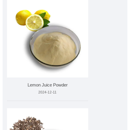
Lemon Juice Powder
2024-12-11