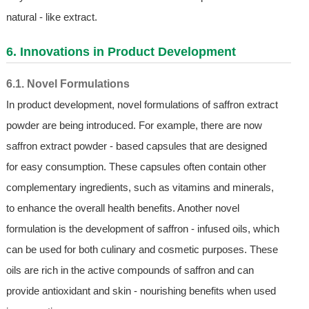
natural - like extract.
6. Innovations in Product Development
6.1. Novel Formulations
In product development, novel formulations of saffron extract
powder are being introduced. For example, there are now
saffron extract powder - based capsules that are designed
for easy consumption. These capsules often contain other
complementary ingredients, such as vitamins and minerals,
to enhance the overall health benefits. Another novel
formulation is the development of saffron - infused oils, which
can be used for both culinary and cosmetic purposes. These
oils are rich in the active compounds of saffron and can
provide antioxidant and skin - nourishing benefits when used