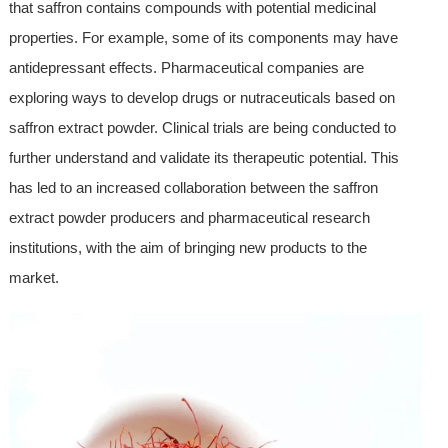
that saffron contains compounds with potential medicinal
properties. For example, some of its components may have
antidepressant effects. Pharmaceutical companies are
exploring ways to develop drugs or nutraceuticals based on
saffron extract powder. Clinical trials are being conducted to
further understand and validate its therapeutic potential. This
has led to an increased collaboration between the saffron
extract powder producers and pharmaceutical research
institutions, with the aim of bringing new products to the
market.