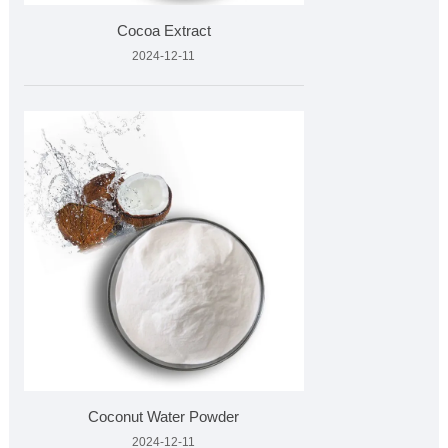
Cocoa Extract
2024-12-11
Coconut Water Powder
2024-12-11