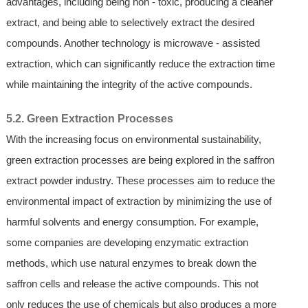
advantages, including being non - toxic, producing a cleaner
extract, and being able to selectively extract the desired
compounds. Another technology is microwave - assisted
extraction, which can significantly reduce the extraction time
while maintaining the integrity of the active compounds.
5.2. Green Extraction Processes
With the increasing focus on environmental sustainability,
green extraction processes are being explored in the saffron
extract powder industry. These processes aim to reduce the
environmental impact of extraction by minimizing the use of
harmful solvents and energy consumption. For example,
some companies are developing enzymatic extraction
methods, which use natural enzymes to break down the
saffron cells and release the active compounds. This not
only reduces the use of chemicals but also produces a more