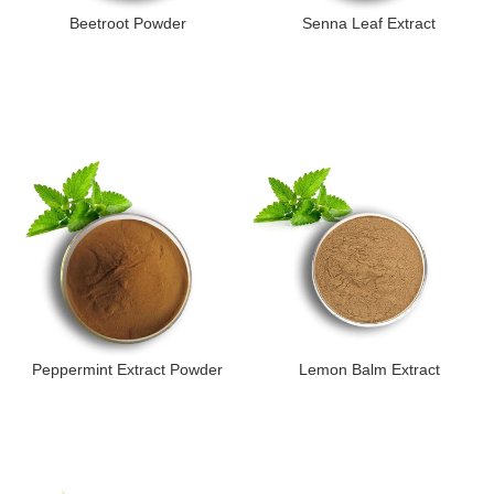
Beetroot Powder
Senna Leaf Extract
Peppermint Extract Powder
Lemon Balm Extract