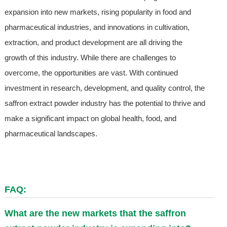
expansion into new markets, rising popularity in food and
pharmaceutical industries, and innovations in cultivation,
extraction, and product development are all driving the
growth of this industry. While there are challenges to
overcome, the opportunities are vast. With continued
investment in research, development, and quality control, the
saffron extract powder industry has the potential to thrive and
make a significant impact on global health, food, and
pharmaceutical landscapes.
FAQ:
What are the new markets that the saffron