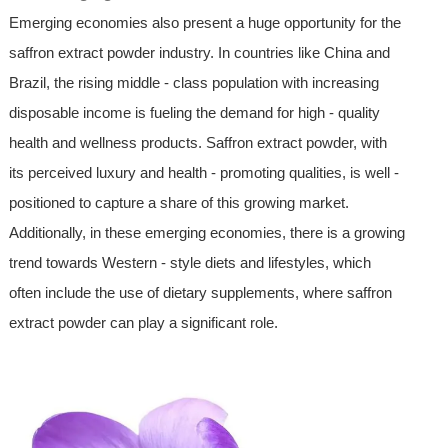
Emerging economies also present a huge opportunity for the
saffron extract powder industry. In countries like China and
Brazil, the rising middle - class population with increasing
disposable income is fueling the demand for high - quality
health and wellness products. Saffron extract powder, with
its perceived luxury and health - promoting qualities, is well -
positioned to capture a share of this growing market.
Additionally, in these emerging economies, there is a growing
trend towards Western - style diets and lifestyles, which
often include the use of dietary supplements, where saffron
extract powder can play a significant role.