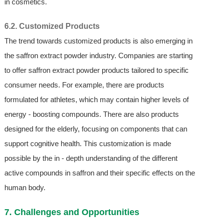
in cosmetics.
6.2. Customized Products
The trend towards customized products is also emerging in
the saffron extract powder industry. Companies are starting
to offer saffron extract powder products tailored to specific
consumer needs. For example, there are products
formulated for athletes, which may contain higher levels of
energy - boosting compounds. There are also products
designed for the elderly, focusing on components that can
support cognitive health. This customization is made
possible by the in - depth understanding of the different
active compounds in saffron and their specific effects on the
human body.
7. Challenges and Opportunities