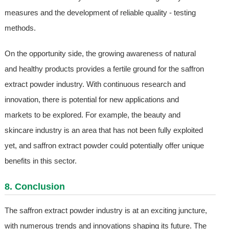
measures and the development of reliable quality - testing
methods.
On the opportunity side, the growing awareness of natural
and healthy products provides a fertile ground for the saffron
extract powder industry. With continuous research and
innovation, there is potential for new applications and
markets to be explored. For example, the beauty and
skincare industry is an area that has not been fully exploited
yet, and saffron extract powder could potentially offer unique
benefits in this sector.
8. Conclusion
The saffron extract powder industry is at an exciting juncture,
with numerous trends and innovations shaping its future. The