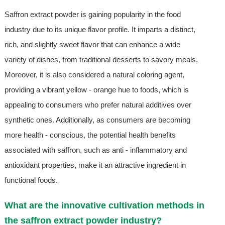
Saffron extract powder is gaining popularity in the food
industry due to its unique flavor profile. It imparts a distinct,
rich, and slightly sweet flavor that can enhance a wide
variety of dishes, from traditional desserts to savory meals.
Moreover, it is also considered a natural coloring agent,
providing a vibrant yellow - orange hue to foods, which is
appealing to consumers who prefer natural additives over
synthetic ones. Additionally, as consumers are becoming
more health - conscious, the potential health benefits
associated with saffron, such as anti - inflammatory and
antioxidant properties, make it an attractive ingredient in
functional foods.
What are the innovative cultivation methods in
the saffron extract powder industry?