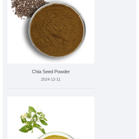
Chia Seed Powder
2024-12-11