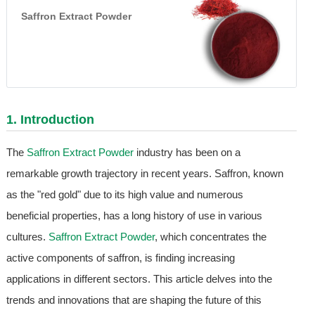
Saffron Extract Powder
1. Introduction
The
Saffron Extract Powder
industry has been on a
remarkable growth trajectory in recent years. Saffron, known
as the "red gold" due to its high value and numerous
beneficial properties, has a long history of use in various
cultures.
Saffron Extract Powder
, which concentrates the
active components of saffron, is finding increasing
applications in different sectors. This article delves into the
trends and innovations that are shaping the future of this