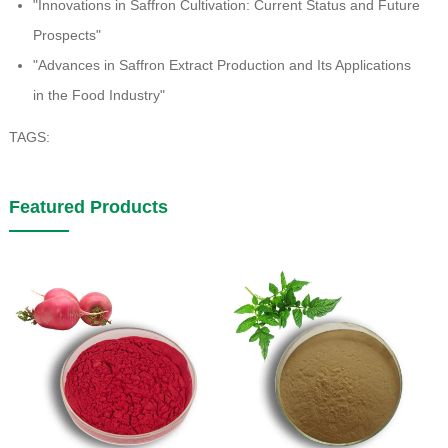
"Innovations in Saffron Cultivation: Current Status and Future
Prospects"
"Advances in Saffron Extract Production and Its Applications
in the Food Industry"
TAGS:
Featured Products