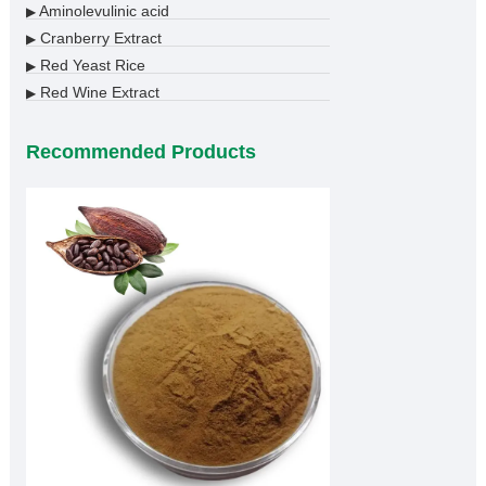
Aminolevulinic acid
▶
Cranberry Extract
▶
Red Yeast Rice
▶
Red Wine Extract
▶
Recommended Products