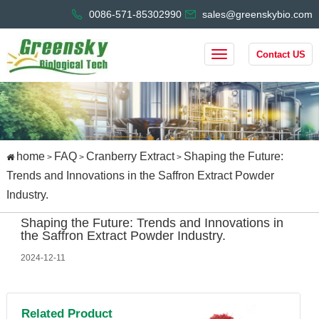
0086-571-85302990
sales@greenskybio.com
Contact US
home
FAQ
Cranberry Extract
Shaping the Future:
>
>
>
Trends and Innovations in the Saffron Extract Powder
Industry.
Shaping the Future: Trends and Innovations in
the Saffron Extract Powder Industry.
2024-12-11
Related Product