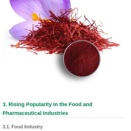
3. Rising Popularity in the Food and
Pharmaceutical Industries
3.1. Food Industry