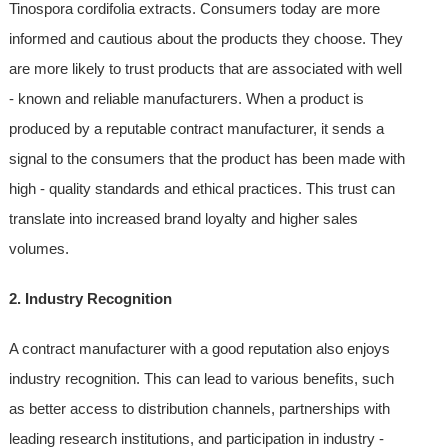
Tinospora cordifolia extracts. Consumers today are more
informed and cautious about the products they choose. They
are more likely to trust products that are associated with well
- known and reliable manufacturers. When a product is
produced by a reputable contract manufacturer, it sends a
signal to the consumers that the product has been made with
high - quality standards and ethical practices. This trust can
translate into increased brand loyalty and higher sales
volumes.
2. Industry Recognition
A contract manufacturer with a good reputation also enjoys
industry recognition. This can lead to various benefits, such
as better access to distribution channels, partnerships with
leading research institutions, and participation in industry -