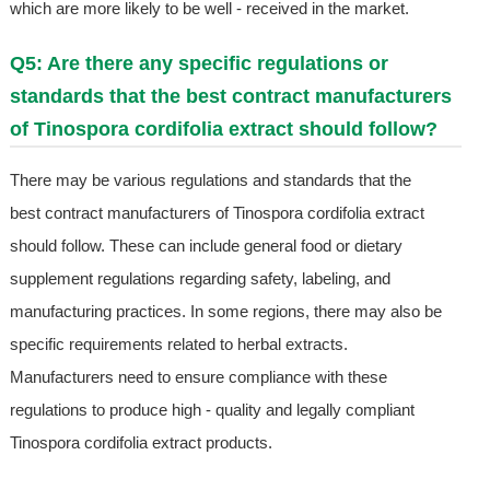
which are more likely to be well - received in the market.
Q5: Are there any specific regulations or
standards that the best contract manufacturers
of Tinospora cordifolia extract should follow?
There may be various regulations and standards that the
best contract manufacturers of Tinospora cordifolia extract
should follow. These can include general food or dietary
supplement regulations regarding safety, labeling, and
manufacturing practices. In some regions, there may also be
specific requirements related to herbal extracts.
Manufacturers need to ensure compliance with these
regulations to produce high - quality and legally compliant
Tinospora cordifolia extract products.