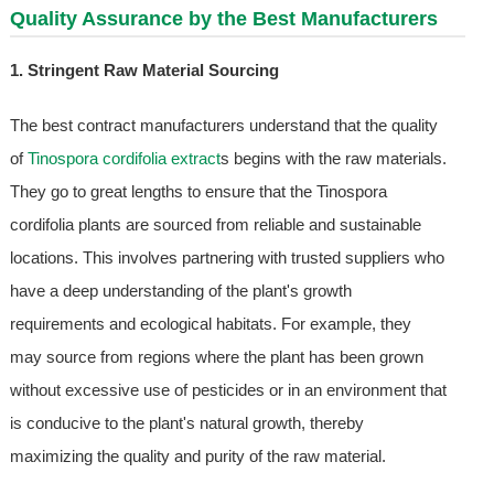
Quality Assurance by the Best Manufacturers
1. Stringent Raw Material Sourcing
The best contract manufacturers understand that the quality
of
Tinospora cordifolia extract
s begins with the raw materials.
They go to great lengths to ensure that the Tinospora
cordifolia plants are sourced from reliable and sustainable
locations. This involves partnering with trusted suppliers who
have a deep understanding of the plant's growth
requirements and ecological habitats. For example, they
may source from regions where the plant has been grown
without excessive use of pesticides or in an environment that
is conducive to the plant's natural growth, thereby
maximizing the quality and purity of the raw material.