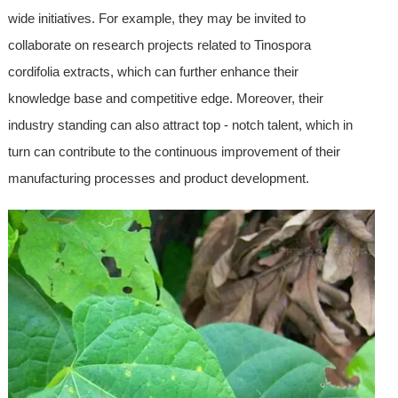
wide initiatives. For example, they may be invited to
collaborate on research projects related to Tinospora
cordifolia extracts, which can further enhance their
knowledge base and competitive edge. Moreover, their
industry standing can also attract top - notch talent, which in
turn can contribute to the continuous improvement of their
manufacturing processes and product development.