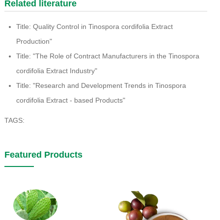
Related literature
Title: Quality Control in Tinospora cordifolia Extract
Production"
Title: "The Role of Contract Manufacturers in the Tinospora
cordifolia Extract Industry"
Title: "Research and Development Trends in Tinospora
cordifolia Extract - based Products"
TAGS:
Featured Products