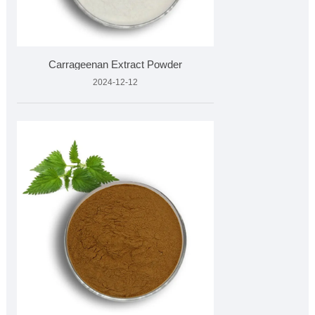
Carrageenan Extract Powder
2024-12-12