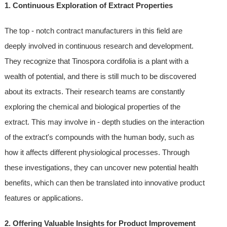
1. Continuous Exploration of Extract Properties
The top - notch contract manufacturers in this field are
deeply involved in continuous research and development.
They recognize that Tinospora cordifolia is a plant with a
wealth of potential, and there is still much to be discovered
about its extracts. Their research teams are constantly
exploring the chemical and biological properties of the
extract. This may involve in - depth studies on the interaction
of the extract's compounds with the human body, such as
how it affects different physiological processes. Through
these investigations, they can uncover new potential health
benefits, which can then be translated into innovative product
features or applications.
2. Offering Valuable Insights for Product Improvement