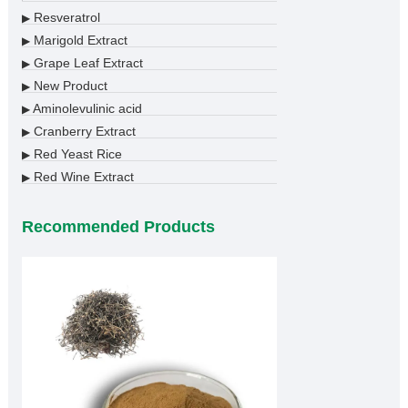
Resveratrol
▶
Marigold Extract
▶
Grape Leaf Extract
▶
New Product
▶
Aminolevulinic acid
▶
Cranberry Extract
▶
Red Yeast Rice
▶
Red Wine Extract
▶
Recommended Products