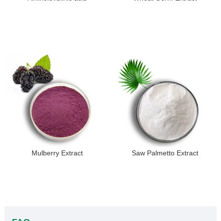
Mulberry Extract
Saw Palmetto Extract