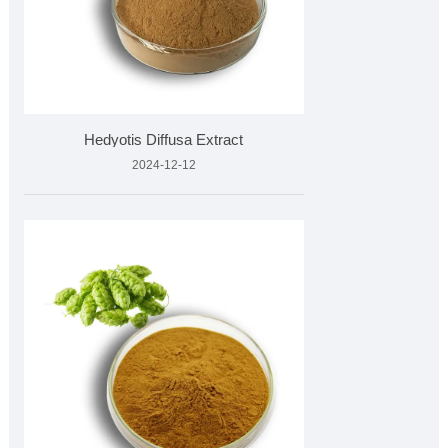
Hedyotis Diffusa Extract
2024-12-12