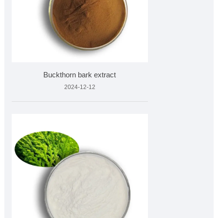
Buckthorn bark extract
2024-12-12