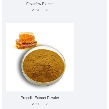
Feverfew Extract
2024-12-12
Propolis Extract Powder
2024-12-12