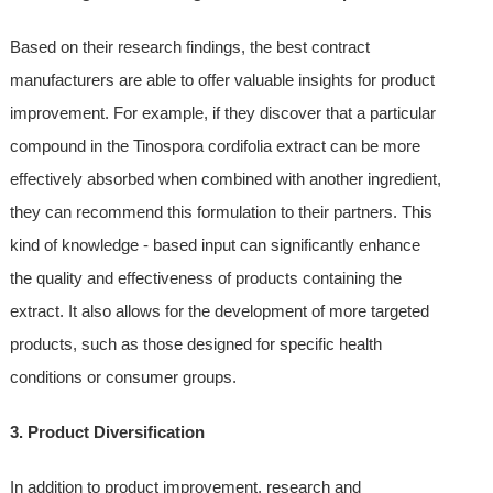
Based on their research findings, the best contract
manufacturers are able to offer valuable insights for product
improvement. For example, if they discover that a particular
compound in the Tinospora cordifolia extract can be more
effectively absorbed when combined with another ingredient,
they can recommend this formulation to their partners. This
kind of knowledge - based input can significantly enhance
the quality and effectiveness of products containing the
extract. It also allows for the development of more targeted
products, such as those designed for specific health
conditions or consumer groups.
3. Product Diversification
In addition to product improvement, research and