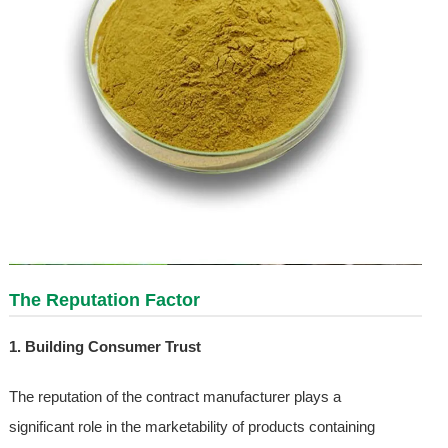
The Reputation Factor
1. Building Consumer Trust
The reputation of the contract manufacturer plays a
significant role in the marketability of products containing