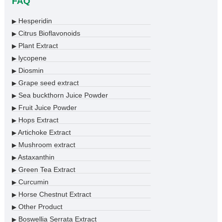
FAQ
Hesperidin
▶
Citrus Bioflavonoids
▶
Plant Extract
▶
lycopene
▶
Diosmin
▶
Grape seed extract
▶
Sea buckthorn Juice Powder
▶
Fruit Juice Powder
▶
Hops Extract
▶
Artichoke Extract
▶
Mushroom extract
▶
Astaxanthin
▶
Green Tea Extract
▶
Curcumin
▶
Horse Chestnut Extract
▶
Other Product
▶
Boswellia Serrata Extract
▶