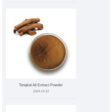
Tongkat Ali Extract Powder
2024-12-12