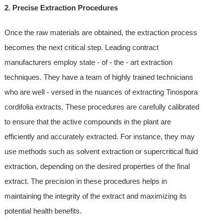
2. Precise Extraction Procedures
Once the raw materials are obtained, the extraction process
becomes the next critical step. Leading contract
manufacturers employ state - of - the - art extraction
techniques. They have a team of highly trained technicians
who are well - versed in the nuances of extracting Tinospora
cordifolia extracts. These procedures are carefully calibrated
to ensure that the active compounds in the plant are
efficiently and accurately extracted. For instance, they may
use methods such as solvent extraction or supercritical fluid
extraction, depending on the desired properties of the final
extract. The precision in these procedures helps in
maintaining the integrity of the extract and maximizing its
potential health benefits.