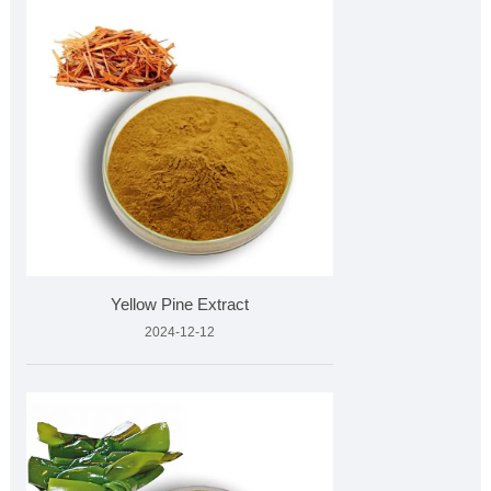
Yellow Pine Extract
2024-12-12