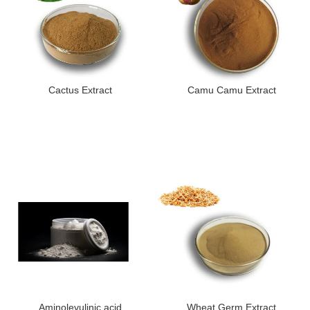
Cactus Extract
Camu Camu Extract
Aminolevulinic acid
Wheat Germ Extract