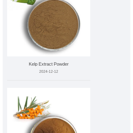
Kelp Extract Powder
2024-12-12