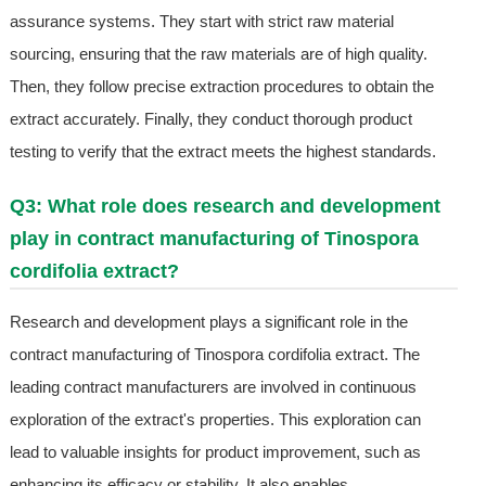
assurance systems. They start with strict raw material
sourcing, ensuring that the raw materials are of high quality.
Then, they follow precise extraction procedures to obtain the
extract accurately. Finally, they conduct thorough product
testing to verify that the extract meets the highest standards.
Q3: What role does research and development
play in contract manufacturing of Tinospora
cordifolia extract?
Research and development plays a significant role in the
contract manufacturing of Tinospora cordifolia extract. The
leading contract manufacturers are involved in continuous
exploration of the extract's properties. This exploration can
lead to valuable insights for product improvement, such as
enhancing its efficacy or stability. It also enables