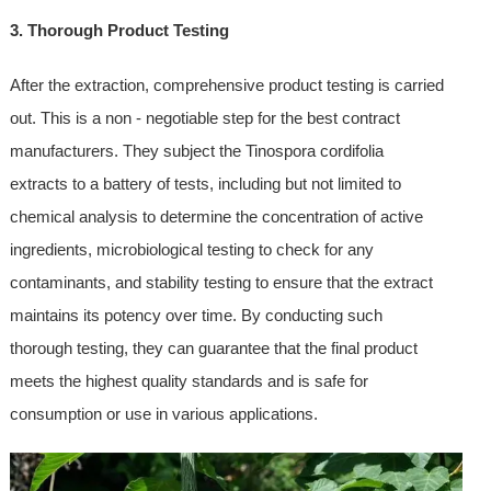
3. Thorough Product Testing
After the extraction, comprehensive product testing is carried
out. This is a non - negotiable step for the best contract
manufacturers. They subject the Tinospora cordifolia
extracts to a battery of tests, including but not limited to
chemical analysis to determine the concentration of active
ingredients, microbiological testing to check for any
contaminants, and stability testing to ensure that the extract
maintains its potency over time. By conducting such
thorough testing, they can guarantee that the final product
meets the highest quality standards and is safe for
consumption or use in various applications.