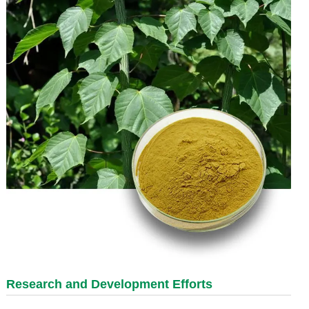
Research and Development Efforts