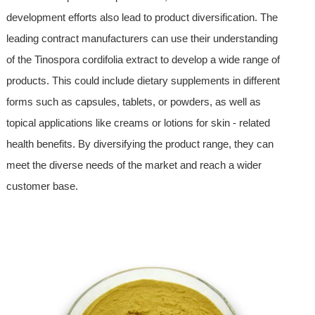
development efforts also lead to product diversification. The
leading contract manufacturers can use their understanding
of the Tinospora cordifolia extract to develop a wide range of
products. This could include dietary supplements in different
forms such as capsules, tablets, or powders, as well as
topical applications like creams or lotions for skin - related
health benefits. By diversifying the product range, they can
meet the diverse needs of the market and reach a wider
customer base.