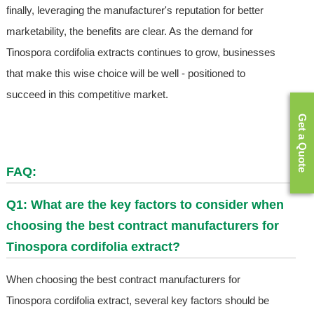
finally, leveraging the manufacturer's reputation for better
marketability, the benefits are clear. As the demand for
Tinospora cordifolia extracts continues to grow, businesses
that make this wise choice will be well - positioned to
succeed in this competitive market.
Get a Quote
FAQ:
Q1: What are the key factors to consider when
choosing the best contract manufacturers for
Tinospora cordifolia extract?
When choosing the best contract manufacturers for
Tinospora cordifolia extract, several key factors should be