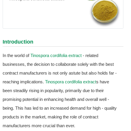
Introduction
In the world of
Tinospora cordifolia extract
- related
businesses, the decision to collaborate solely with the best
contract manufacturers is not only astute but also holds far -
reaching implications.
Tinospora cordifolia extract
s have
been steadily rising in popularity, primarily due to their
promising potential in enhancing health and overall well -
being. This has led to an increased demand for high - quality
products in the market, making the role of contract
manufacturers more crucial than ever.