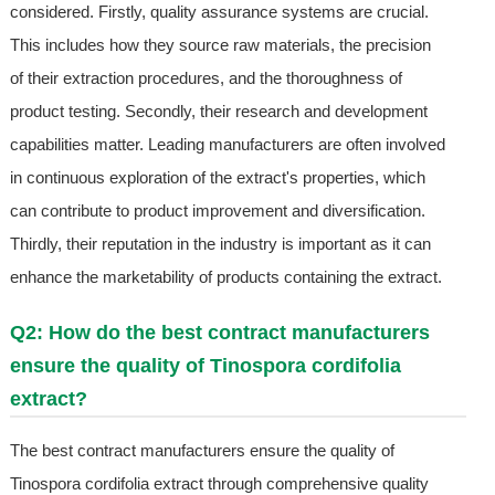
considered. Firstly, quality assurance systems are crucial.
This includes how they source raw materials, the precision
of their extraction procedures, and the thoroughness of
product testing. Secondly, their research and development
capabilities matter. Leading manufacturers are often involved
in continuous exploration of the extract's properties, which
can contribute to product improvement and diversification.
Thirdly, their reputation in the industry is important as it can
enhance the marketability of products containing the extract.
Q2: How do the best contract manufacturers
ensure the quality of Tinospora cordifolia
extract?
The best contract manufacturers ensure the quality of
Tinospora cordifolia extract through comprehensive quality