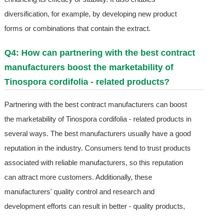
diversification, for example, by developing new product
forms or combinations that contain the extract.
Q4: How can partnering with the best contract
manufacturers boost the marketability of
Tinospora cordifolia - related products?
Partnering with the best contract manufacturers can boost
the marketability of Tinospora cordifolia - related products in
several ways. The best manufacturers usually have a good
reputation in the industry. Consumers tend to trust products
associated with reliable manufacturers, so this reputation
can attract more customers. Additionally, these
manufacturers' quality control and research and
development efforts can result in better - quality products,