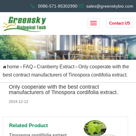
0086-571-85302990
sales@greenskybio.com
Contact US
home
FAQ
Cranberry Extract
Only cooperate with the
>
>
>
best contract manufacturers of Tinospora cordifolia extract.
Only cooperate with the best contract
manufacturers of Tinospora cordifolia extract.
2024-12-12
Related Product
Tinospora cordifolia extract