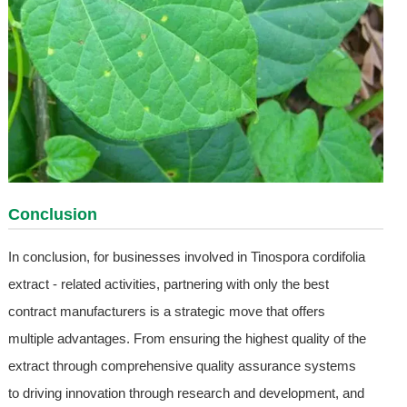
Conclusion
In conclusion, for businesses involved in Tinospora cordifolia
extract - related activities, partnering with only the best
contract manufacturers is a strategic move that offers
multiple advantages. From ensuring the highest quality of the
extract through comprehensive quality assurance systems
to driving innovation through research and development, and