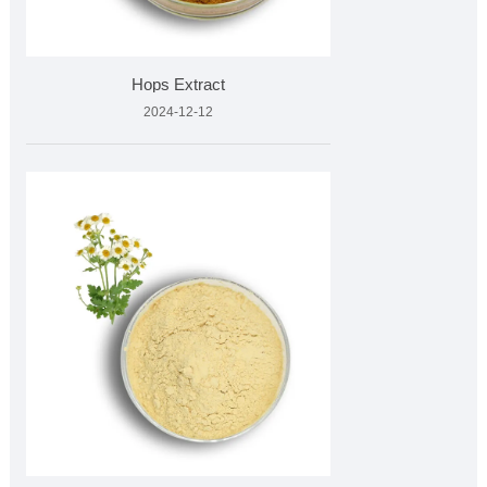
Hops Extract
2024-12-12