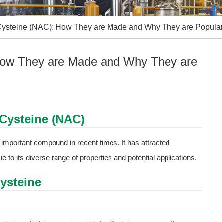
 - Cysteine (NAC): How They are Made and Why They are Popular
: How They are Made and Why They are
- Cysteine (NAC)
important compound in recent times. It has attracted
due to its diverse range of properties and potential applications.
Cysteine