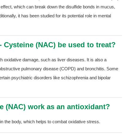
tic effect, which can break down the disulfide bonds in mucus,
tionally, it has been studied for its potential role in mental
- Cysteine (NAC) be used to treat?
 oxidative damage, such as liver diseases. It is also a
c obstructive pulmonary disease (COPD) and bronchitis. Some
tain psychiatric disorders like schizophrenia and bipolar
ne (NAC) work as an antioxidant?
in the body, which helps to combat oxidative stress.