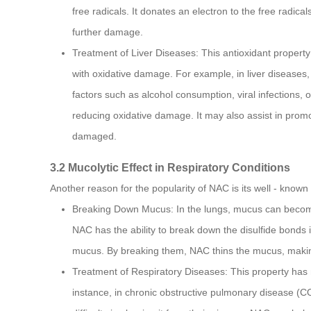
free radicals. It donates an electron to the free radic
further damage.
Treatment of Liver Diseases: This antioxidant property
with oxidative damage. For example, in liver diseases, 
factors such as alcohol consumption, viral infections, o
reducing oxidative damage. It may also assist in promo
damaged.
3.2 Mucolytic Effect in Respiratory Conditions
Another reason for the popularity of NAC is its well - known 
Breaking Down Mucus: In the lungs, mucus can become th
NAC has the ability to break down the disulfide bonds 
mucus. By breaking them, NAC thins the mucus, making 
Treatment of Respiratory Diseases: This property has
instance, in chronic obstructive pulmonary disease (