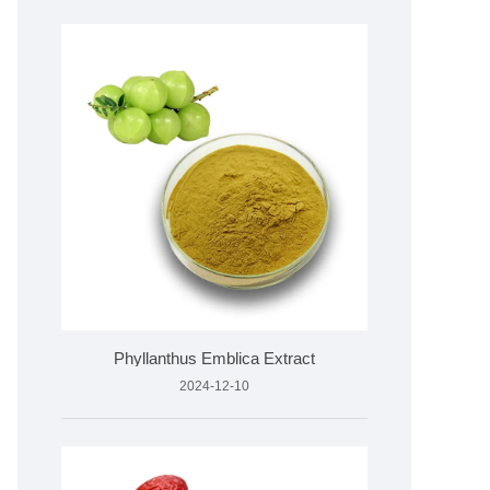
Phyllanthus Emblica Extract
2024-12-10