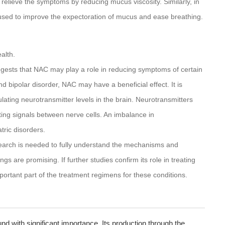
lp relieve the symptoms by reducing mucus viscosity. Similarly, in
e used to improve the expectoration of mucus and ease breathing.
alth.
gests that NAC may play a role in reducing symptoms of certain
d bipolar disorder, NAC may have a beneficial effect. It is
ating neurotransmitter levels in the brain. Neurotransmitters
tting signals between nerve cells. An imbalance in
tric disorders.
earch is needed to fully understand the mechanisms and
gs are promising. If further studies confirm its role in treating
ortant part of the treatment regimens for these conditions.
nd with significant importance. Its production through the