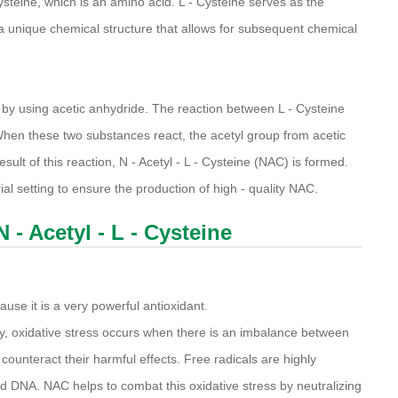
Cysteine, which is an amino acid. L - Cysteine serves as the
 a unique chemical structure that allows for subsequent chemical
ed by using acetic anhydride. The reaction between L - Cysteine
 When these two substances react, the acetyl group from acetic
sult of this reaction, N - Acetyl - L - Cysteine (NAC) is formed.
rial setting to ensure the production of high - quality NAC.
 - Acetyl - L - Cysteine
use it is a very powerful antioxidant.
y, oxidative stress occurs when there is an imbalance between
 counteract their harmful effects. Free radicals are highly
d DNA. NAC helps to combat this oxidative stress by neutralizing