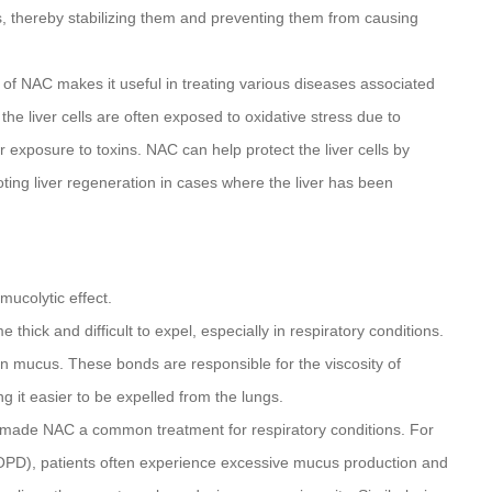
als, thereby stabilizing them and preventing them from causing
 of NAC makes it useful in treating various diseases associated
the liver cells are often exposed to oxidative stress due to
r exposure to toxins. NAC can help protect the liver cells by
ting liver regeneration in cases where the liver has been
mucolytic effect.
ick and difficult to expel, especially in respiratory conditions.
in mucus. These bonds are responsible for the viscosity of
it easier to be expelled from the lungs.
 made NAC a common treatment for respiratory conditions. For
COPD), patients often experience excessive mucus production and