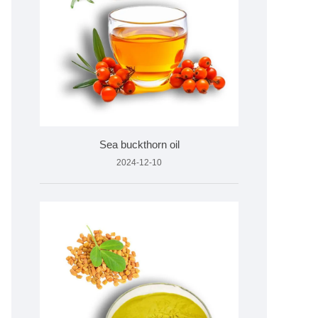
Sea buckthorn oil
2024-12-10