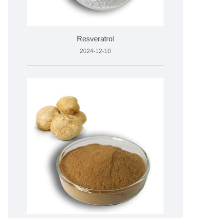
Resveratrol
2024-12-10