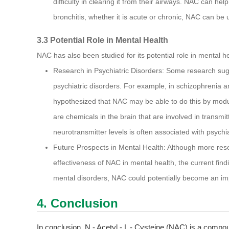
difficulty in clearing it from their airways. NAC can he
bronchitis, whether it is acute or chronic, NAC can b
3.3 Potential Role in Mental Health
NAC has also been studied for its potential role in mental he
Research in Psychiatric Disorders: Some research sug
psychiatric disorders. For example, in schizophrenia an
hypothesized that NAC may be able to do this by modul
are chemicals in the brain that are involved in transmi
neurotransmitter levels is often associated with psychia
Future Prospects in Mental Health: Although more res
effectiveness of NAC in mental health, the current findin
mental disorders, NAC could potentially become an imp
4. Conclusion
In conclusion, N - Acetyl - L - Cysteine (NAC) is a compou