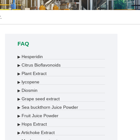
.
FAQ
Hesperidin
▶
Citrus Bioflavonoids
▶
Plant Extract
▶
lycopene
▶
Diosmin
▶
Grape seed extract
▶
Sea buckthorn Juice Powder
▶
Fruit Juice Powder
▶
Hops Extract
▶
Artichoke Extract
▶