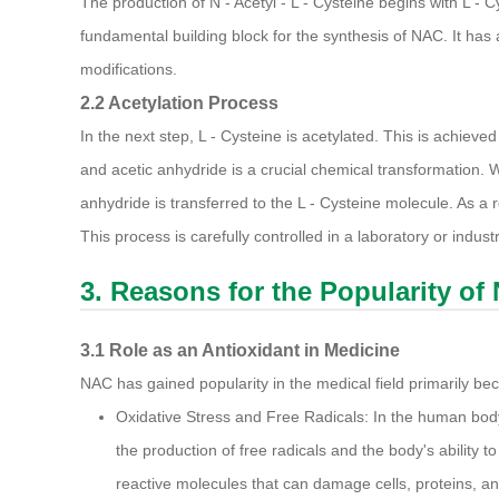
The production of N - Acetyl - L - Cysteine begins with L - 
fundamental building block for the synthesis of NAC. It has
modifications.
2.2 Acetylation Process
In the next step, L - Cysteine is acetylated. This is achiev
and acetic anhydride is a crucial chemical transformation.
anhydride is transferred to the L - Cysteine molecule. As a re
This process is carefully controlled in a laboratory or indust
3. Reasons for the Popularity of N
3.1 Role as an Antioxidant in Medicine
NAC has gained popularity in the medical field primarily beca
Oxidative Stress and Free Radicals: In the human bod
the production of free radicals and the body's ability to
reactive molecules that can damage cells, proteins, an