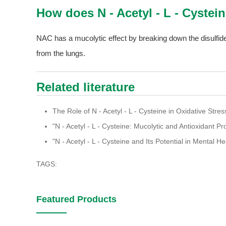
How does N - Acetyl - L - Cystei
NAC has a mucolytic effect by breaking down the disulfide
from the lungs.
Related literature
The Role of N - Acetyl - L - Cysteine in Oxidative Str
"N - Acetyl - L - Cysteine: Mucolytic and Antioxidant Pr
"N - Acetyl - L - Cysteine and Its Potential in Mental H
TAGS:
Featured Products