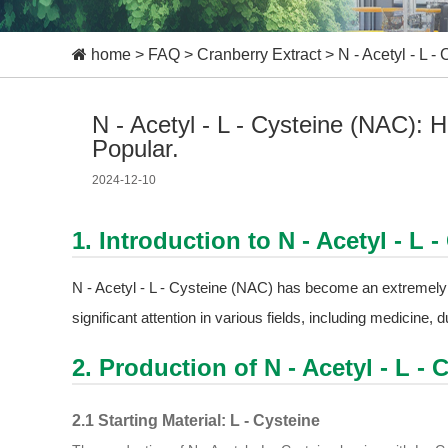
home
>
FAQ
>
Cranberry Extract
>
N - Acetyl - L
N - Acetyl - L - Cysteine (NAC)
Popular.
2024-12-10
1. Introduction to N - Acetyl - L 
N - Acetyl - L - Cysteine (NAC) has become an extremely 
significant attention in various fields, including medicine, 
2. Production of N - Acetyl - L - 
2.1 Starting Material: L - Cysteine