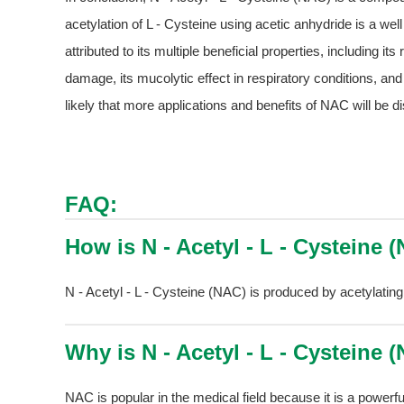
acetylation of L - Cysteine using acetic anhydride is a we
attributed to its multiple beneficial properties, including it
damage, its mucolytic effect in respiratory conditions, and i
likely that more applications and benefits of NAC will be di
FAQ:
How is N - Acetyl - L - Cysteine
N - Acetyl - L - Cysteine (NAC) is produced by acetylating
Why is N - Acetyl - L - Cysteine 
NAC is popular in the medical field because it is a powerfu