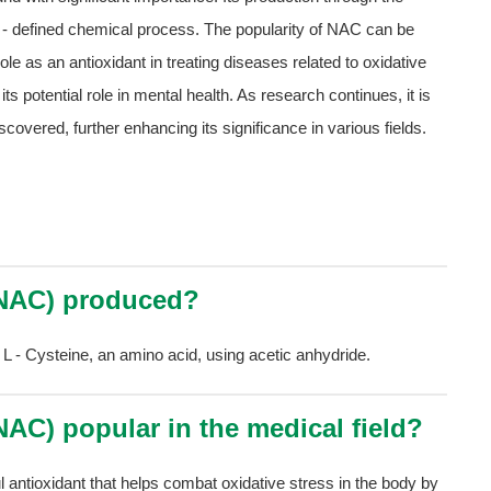
ll - defined chemical process. The popularity of NAC can be
s role as an antioxidant in treating diseases related to oxidative
ts potential role in mental health. As research continues, it is
scovered, further enhancing its significance in various fields.
 (NAC) produced?
 L - Cysteine, an amino acid, using acetic anhydride.
(NAC) popular in the medical field?
l antioxidant that helps combat oxidative stress in the body by