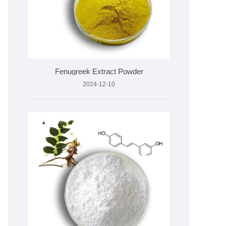
Fenugreek Extract Powder
2024-12-10