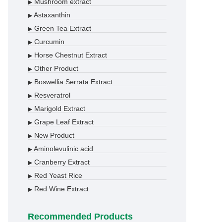
Mushroom extract
▶
Astaxanthin
▶
Green Tea Extract
▶
Curcumin
▶
Horse Chestnut Extract
▶
Other Product
▶
Boswellia Serrata Extract
▶
Resveratrol
▶
Marigold Extract
▶
Grape Leaf Extract
▶
New Product
▶
Aminolevulinic acid
▶
Cranberry Extract
▶
Red Yeast Rice
▶
Red Wine Extract
▶
Recommended Products