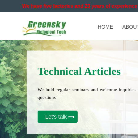
We have five factories and 23 years of experience 
HOME
ABOU
Technical Articles
We hold regular seminars and welcome inquiries 
questions
Let's talk