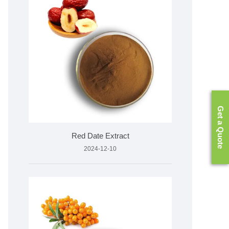
Get a Quote
Red Date Extract
2024-12-10