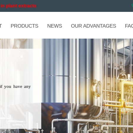
in plant extracts
T
PRODUCTS
NEWS
OUR ADVANTAGES
FA
if you have any