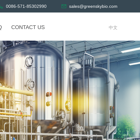
0086-571-85302990
sales@greenskybio.com
Q
CONTACT US
中文