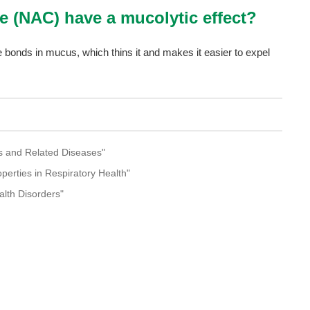
ne (NAC) have a mucolytic effect?
 bonds in mucus, which thins it and makes it easier to expel
ess and Related Diseases"
operties in Respiratory Health"
ealth Disorders"