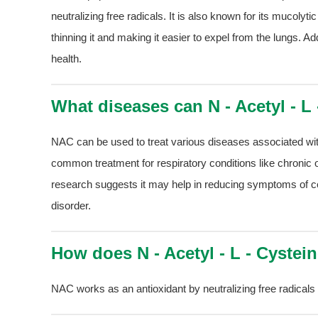
neutralizing free radicals. It is also known for its mucoly
thinning it and making it easier to expel from the lungs. Addi
health.
What diseases can N - Acetyl - L 
NAC can be used to treat various diseases associated with
common treatment for respiratory conditions like chroni
research suggests it may help in reducing symptoms of cer
disorder.
How does N - Acetyl - L - Cystei
NAC works as an antioxidant by neutralizing free radicals 