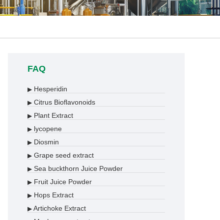
FAQ
Hesperidin
▶
Citrus Bioflavonoids
▶
Plant Extract
▶
lycopene
▶
Diosmin
▶
Grape seed extract
▶
Sea buckthorn Juice Powder
▶
Fruit Juice Powder
▶
Hops Extract
▶
Artichoke Extract
▶