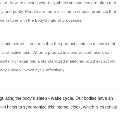
ajor draw. In a world where synthetic substances are often met
ty and purity. People are more inclined to choose products that
re in tune with the body's natural processes.
liquid extract. It ensures that the product contains a consistent
or its effectiveness. When a product is standardized, users can
esults. For example, a standardized melatonin liquid extract will
dy's sleep - wake cycle effectively.
regulating the body's
sleep - wake cycle
. Our bodies have an
in helps to synchronize this internal clock, which is essential