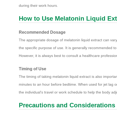
during their work hours.
How to Use Melatonin Liquid Ext
Recommended Dosage
The appropriate dosage of melatonin liquid extract can vary
the specific purpose of use. It is generally recommended to 
However, it is always best to consult a healthcare profess
Timing of Use
The timing of taking melatonin liquid extract is also important
minutes to an hour before bedtime. When used for jet lag or
the individual's travel or work schedule to help the body adj
Precautions and Considerations