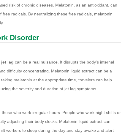
ed risk of chronic diseases. Melatonin, as an antioxidant, can
f free radicals. By neutralizing these free radicals, melatonin
dy.
ork Disorder
,
jet lag
can be a real nuisance. It disrupts the body's internal
 difficulty concentrating. Melatonin liquid extract can be a
 taking melatonin at the appropriate time, travelers can help
ducing the severity and duration of jet lag symptoms.
ose who work irregular hours. People who work night shifts or
ulty adjusting their body clocks. Melatonin liquid extract can
 shift workers to sleep during the day and stay awake and alert