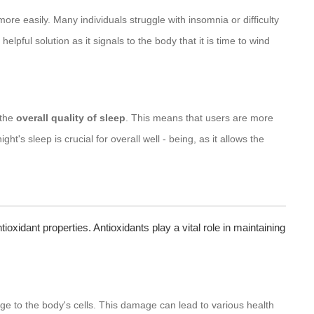
ore easily. Many individuals struggle with insomnia or difficulty
helpful solution as it signals to the body that it is time to wind
 the
overall quality of sleep
. This means that users are more
ht's sleep is crucial for overall well - being, as it allows the
ntioxidant properties. Antioxidants play a vital role in maintaining
 to the body's cells. This damage can lead to various health