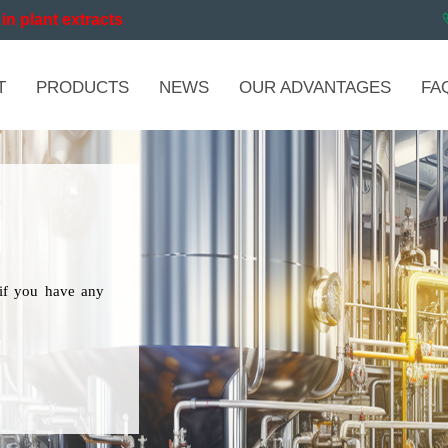
in plant extracts
T
PRODUCTS
NEWS
OUR ADVANTAGES
FA
if you have any