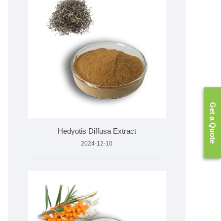
Get a Quote
Hedyotis Diffusa Extract
2024-12-10