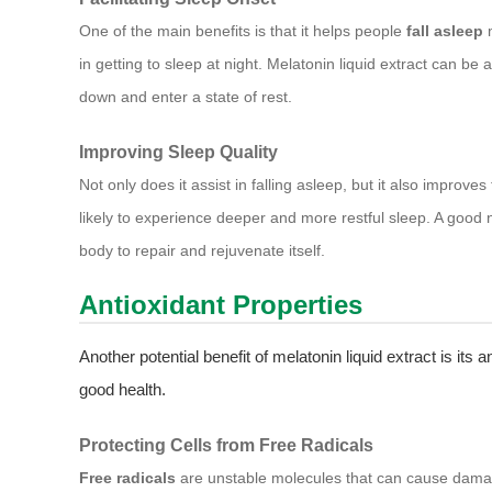
One of the main benefits is that it helps people
fall asleep
m
in getting to sleep at night. Melatonin liquid extract can be a 
down and enter a state of rest.
Improving Sleep Quality
Not only does it assist in falling asleep, but it also improves
likely to experience deeper and more restful sleep. A good nig
body to repair and rejuvenate itself.
Antioxidant Properties
Another potential benefit of melatonin liquid extract is its a
good health.
Protecting Cells from Free Radicals
Free radicals
are unstable molecules that can cause damage