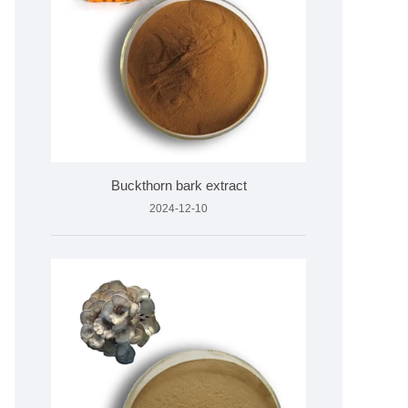
Buckthorn bark extract
2024-12-10