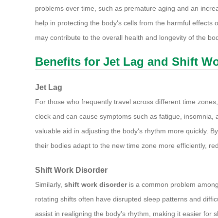
problems over time, such as premature aging and an increas
help in protecting the body's cells from the harmful effects o
may contribute to the overall health and longevity of the bo
Benefits for Jet Lag and Shift W
Jet Lag
For those who frequently travel across different time zones
clock and can cause symptoms such as fatigue, insomnia, and
valuable aid in adjusting the body's rhythm more quickly. By
their bodies adapt to the new time zone more efficiently, re
Shift Work Disorder
Similarly,
shift work disorder
is a common problem among th
rotating shifts often have disrupted sleep patterns and diffic
assist in realigning the body's rhythm, making it easier for