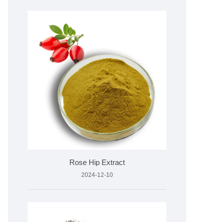
Rose Hip Extract
2024-12-10