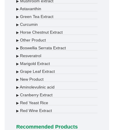
Mushroom extract
▶
Astaxanthin
▶
Green Tea Extract
▶
Curcumin
▶
Horse Chestnut Extract
▶
Other Product
▶
Boswellia Serrata Extract
▶
Resveratrol
▶
Marigold Extract
▶
Grape Leaf Extract
▶
New Product
▶
Aminolevulinic acid
▶
Cranberry Extract
▶
Red Yeast Rice
▶
Red Wine Extract
▶
Recommended Products