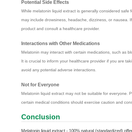
Potential Side Effects
While melatonin liquid extract is generally considered safe
may include drowsiness, headache, dizziness, or nausea. If 
product and consult a healthcare provider.
Interactions with Other Medications
Melatonin may interact with certain medications, such as b
It is crucial to inform your healthcare provider if you are ta
avoid any potential adverse interactions.
Not for Everyone
Melatonin liquid extract may not be suitable for everyone. 
certain medical conditions should exercise caution and cons
Conclusion
Melatonin liquid extract - 100% natural (standardized) offe