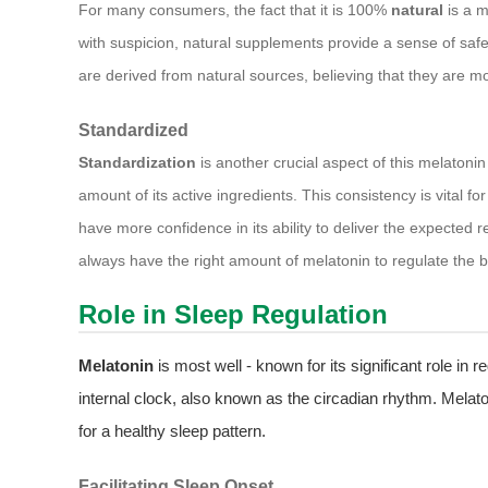
For many consumers, the fact that it is 100%
natural
is a m
with suspicion, natural supplements provide a sense of safe
are derived from natural sources, believing that they are mo
Standardized
Standardization
is another crucial aspect of this melatonin 
amount of its active ingredients. This consistency is vital f
have more confidence in its ability to deliver the expected r
always have the right amount of melatonin to regulate the bo
Role in Sleep Regulation
Melatonin
is most well - known for its significant role in 
internal clock, also known as the circadian rhythm. Melaton
for a healthy sleep pattern.
Facilitating Sleep Onset