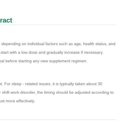
ract
 depending on individual factors such as age, health status, and
start with a low dose and gradually increase if necessary.
ional before starting any new supplement regimen.
. For sleep - related issues, it is typically taken about 30
 shift work disorder, the timing should be adjusted according to
ust more effectively.