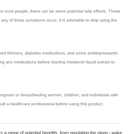
 for most people, there can be some potential side effects. These
any of these symptoms occur, it is advisable to stop using the
lood thinners, diabetes medications, and some antidepressants.
king any medications before starting melatonin liquid extract to
Pregnant or breastfeeding women, children, and individuals with
ult a healthcare professional before using this product.
rs a range of potential benefits, from regulating the sleep - wake