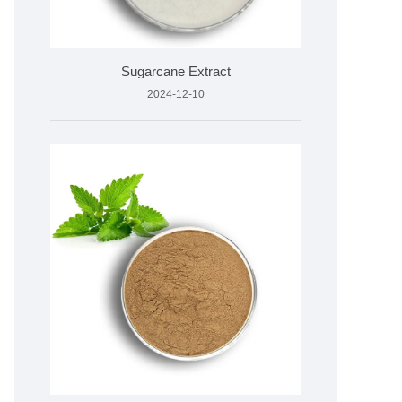
Sugarcane Extract
2024-12-10