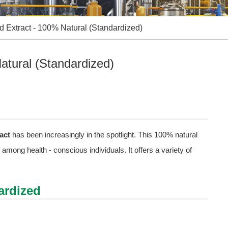
d Extract - 100% Natural (Standardized)
atural (Standardized)
act
has been increasingly in the spotlight. This 100% natural
mong health - conscious individuals. It offers a variety of
ardized