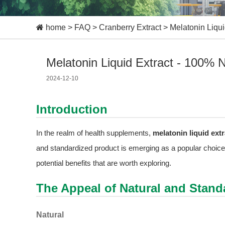
home
>
FAQ
>
Cranberry Extract
>
Melatonin Liqui
Melatonin Liquid Extract - 100% N
2024-12-10
Introduction
In the realm of health supplements,
melatonin liquid extr
and standardized product is emerging as a popular choice a
potential benefits that are worth exploring.
The Appeal of Natural and Stand
Natural