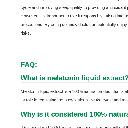
cycle and improving sleep quality to providing antioxidant p
However, it is important to use it responsibly, taking int
precautions. By doing so, individuals can potentially enjoy
risks.
FAQ:
What is melatonin liquid extract
Melatonin liquid extract is a 100% natural product that is
its role in regulating the body's sleep - wake cycle and m
Why is it considered 100% natur
It is considered 100% natural because it is made without 