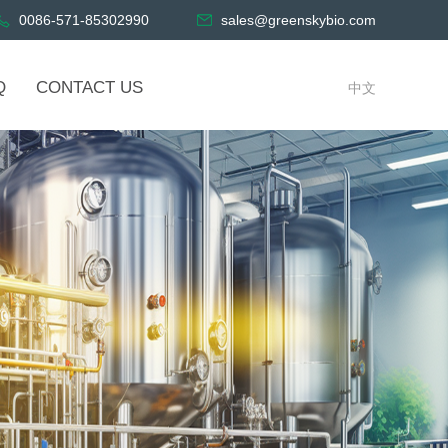
0086-571-85302990
sales@greenskybio.com
Q
CONTACT US
中文