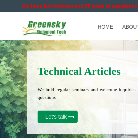
We have five factories and 23 years of experience 
HOME
ABOU
Technical Articles
We hold regular seminars and welcome inquiries 
questions
Let's talk