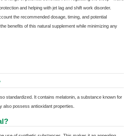
rotection and helping with jet lag and shift work disorder.
o account the recommended dosage, timing, and potential
 the benefits of this natural supplement while minimizing any
?
 also standardized. It contains melatonin, a substance known for
ay also possess antioxidant properties.
al?
the use of synthetic substances. This makes it an appealing