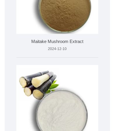
Maitake Mushroom Extract
2024-12-10