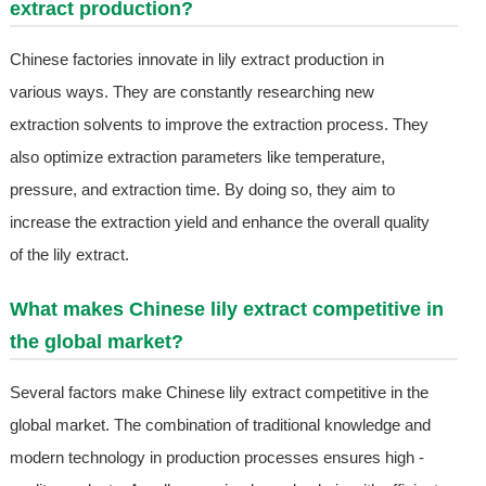
extract production?
Chinese factories innovate in lily extract production in
various ways. They are constantly researching new
extraction solvents to improve the extraction process. They
also optimize extraction parameters like temperature,
pressure, and extraction time. By doing so, they aim to
increase the extraction yield and enhance the overall quality
of the lily extract.
What makes Chinese lily extract competitive in
the global market?
Several factors make Chinese lily extract competitive in the
global market. The combination of traditional knowledge and
modern technology in production processes ensures high -