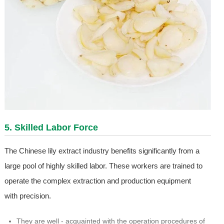
5. Skilled Labor Force
The Chinese lily extract industry benefits significantly from a
large pool of highly skilled labor. These workers are trained to
operate the complex extraction and production equipment
with precision.
They are well - acquainted with the operation procedures of