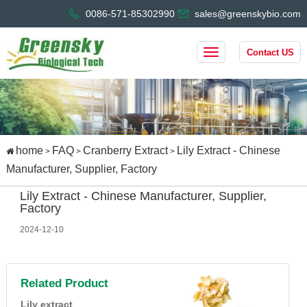
0086-571-85302990
sales@greenskybio.com
Contact US
home
FAQ
Cranberry Extract
Lily Extract - Chinese
>
>
>
Manufacturer, Supplier, Factory
Lily Extract - Chinese Manufacturer, Supplier,
Factory
2024-12-10
Related Product
Lily extract