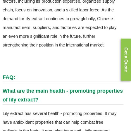
factors, including its production expertise, organized supply
chain, focus on innovation, and a skilled labor force. As the
demand for lily extract continues to grow globally, Chinese
manufacturers, suppliers, and factories are expected to play
an even more significant role in the future, further
strengthening their position in the international market.
Get a Quote
FAQ:
What are the main health - promoting properties
of lily extract?
Lily extract has several health - promoting properties. It may
have antioxidant properties that can help combat free
radicals in the body. It may also have anti - inflammatory