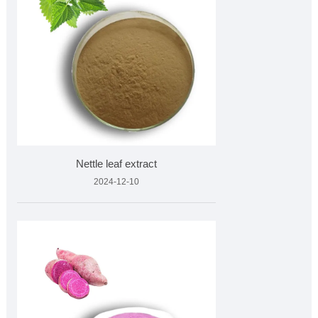
Nettle leaf extract
2024-12-10