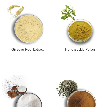
Ginseng Root Extract
Honeysuckle Pollen