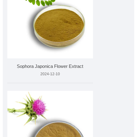
Sophora Japonica Flower Extract
2024-12-10