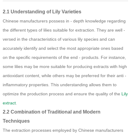
2.1 Understanding of Lily Varieties
Chinese manufacturers possess in - depth knowledge regarding
the different types of lilies suitable for extraction. They are well -
versed in the characteristics of various lily species and can
accurately identify and select the most appropriate ones based
on the specific requirements of the end - products. For instance,
some lilies may be more suitable for producing extracts with high
antioxidant content, while others may be preferred for their anti -
inflammatory properties. This understanding allows them to
optimize the production process and ensure the quality of the
Lily
extract
.
2.2 Combination of Traditional and Modern
Techniques
The extraction processes employed by Chinese manufacturers