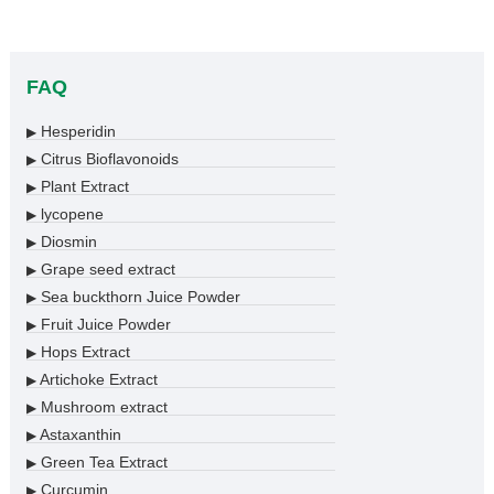
FAQ
Hesperidin
▶
Citrus Bioflavonoids
▶
Plant Extract
▶
lycopene
▶
Diosmin
▶
Grape seed extract
▶
Sea buckthorn Juice Powder
▶
Fruit Juice Powder
▶
Hops Extract
▶
Artichoke Extract
▶
Mushroom extract
▶
Astaxanthin
▶
Green Tea Extract
▶
Curcumin
▶