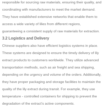
responsible for sourcing raw materials, ensuring their quality, and
coordinating with manufacturers to meet the market demand.
They have established extensive networks that enable them to
access a wide variety of lilies from different regions,
guaranteeing a consistent supply of raw materials for extraction.
3.2 Logistics and Delivery
Chinese suppliers also have efficient logistics systems in place.
These systems are designed to ensure the timely delivery of lily
extract products to customers worldwide. They utilize advanced
transportation methods, such as air freight and sea shipping,
depending on the urgency and volume of the orders. Additionally,
they have proper packaging and storage facilities to maintain the
quality of the lily extract during transit. For example, they use
temperature - controlled containers for shipping to prevent the
degradation of the extract's active components.