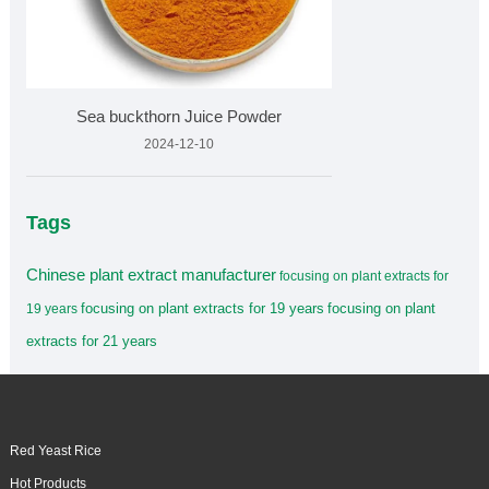
Sea buckthorn Juice Powder
2024-12-10
Tags
Chinese plant extract manufacturer
focusing on plant extracts for
focusing on plant extracts for 19 years
focusing on plant
19 years
extracts for 21 years
Red Yeast Rice
Hot Products