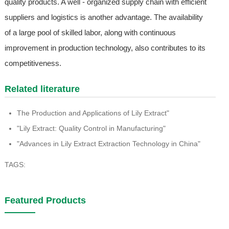
quality products. A well - organized supply chain with efficient
suppliers and logistics is another advantage. The availability
of a large pool of skilled labor, along with continuous
improvement in production technology, also contributes to its
competitiveness.
Related literature
The Production and Applications of Lily Extract"
"Lily Extract: Quality Control in Manufacturing"
"Advances in Lily Extract Extraction Technology in China"
TAGS:
Featured Products