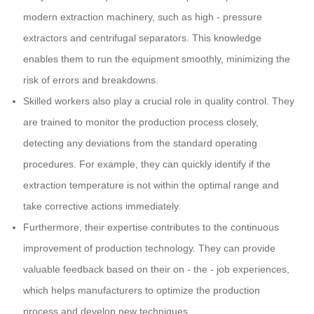
modern extraction machinery, such as high - pressure
extractors and centrifugal separators. This knowledge
enables them to run the equipment smoothly, minimizing the
risk of errors and breakdowns.
Skilled workers also play a crucial role in quality control. They
are trained to monitor the production process closely,
detecting any deviations from the standard operating
procedures. For example, they can quickly identify if the
extraction temperature is not within the optimal range and
take corrective actions immediately.
Furthermore, their expertise contributes to the continuous
improvement of production technology. They can provide
valuable feedback based on their on - the - job experiences,
which helps manufacturers to optimize the production
process and develop new techniques.