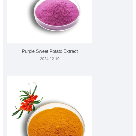
Purple Sweet Potato Extract
2024-12-10