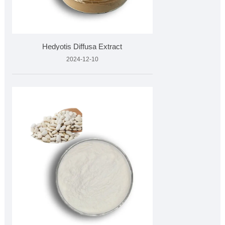
Hedyotis Diffusa Extract
2024-12-10