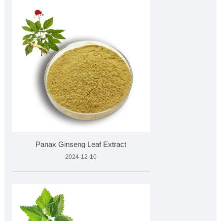
​Panax Ginseng Leaf Extract
2024-12-10