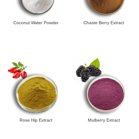
Coconut Water Powder
Chaste Berry Extract
Rose Hip Extract
Mulberry Extract