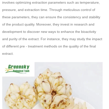
involves optimizing extraction parameters such as temperature,
pressure, and extraction time. Through meticulous control of
these parameters, they can ensure the consistency and stability
of the product quality. Moreover, they invest in research and
development to discover new ways to enhance the bioactivity
and purity of the extract. For instance, they may study the impact
of different pre - treatment methods on the quality of the final
extract.