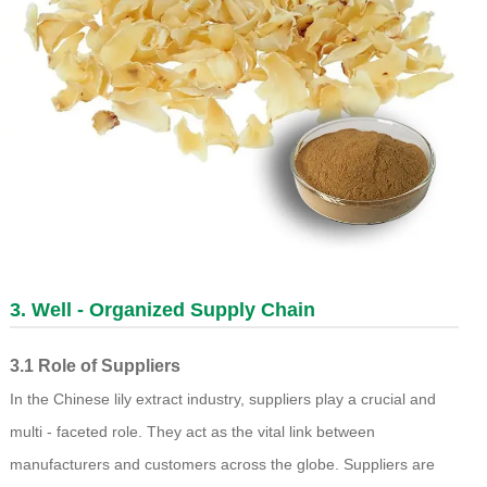
3. Well - Organized Supply Chain
3.1 Role of Suppliers
In the Chinese lily extract industry, suppliers play a crucial and
multi - faceted role. They act as the vital link between
manufacturers and customers across the globe. Suppliers are