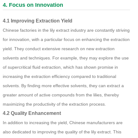
4. Focus on Innovation
4.1 Improving Extraction Yield
Chinese factories in the lily extract industry are constantly striving
for innovation, with a particular focus on enhancing the extraction
yield. They conduct extensive research on new extraction
solvents and techniques. For example, they may explore the use
of supercritical fluid extraction, which has shown promise in
increasing the extraction efficiency compared to traditional
solvents. By finding more effective solvents, they can extract a
greater amount of active compounds from the lilies, thereby
maximizing the productivity of the extraction process.
4.2 Quality Enhancement
In addition to increasing the yield, Chinese manufacturers are
also dedicated to improving the quality of the lily extract. This