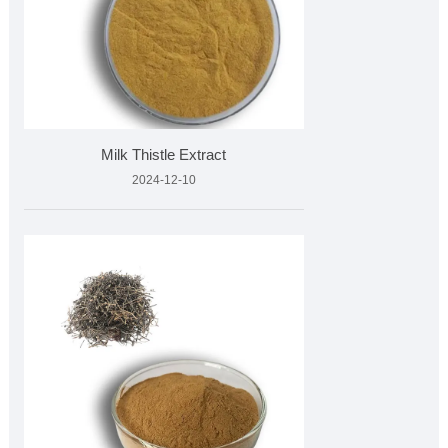
Milk Thistle Extract
2024-12-10