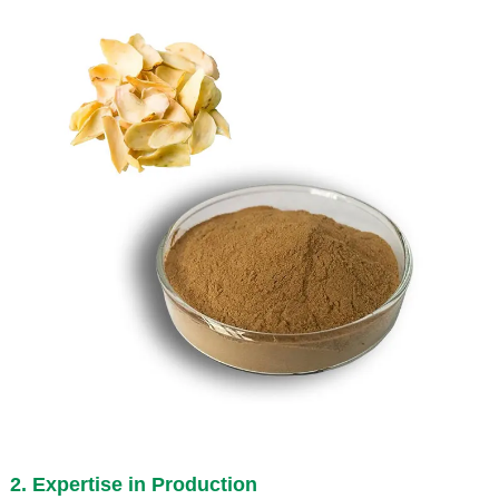
2. Expertise in Production