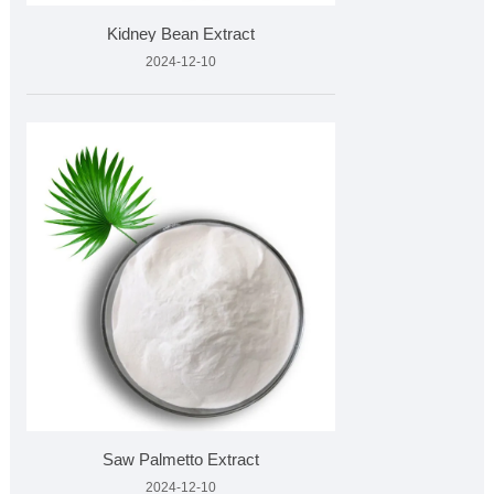
Kidney Bean Extract
2024-12-10
Saw Palmetto Extract
2024-12-10