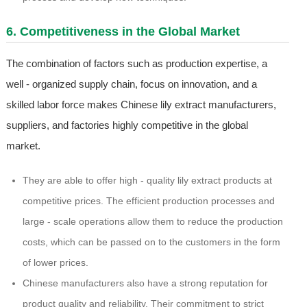
6. Competitiveness in the Global Market
The combination of factors such as production expertise, a
well - organized supply chain, focus on innovation, and a
skilled labor force makes Chinese lily extract manufacturers,
suppliers, and factories highly competitive in the global
market.
They are able to offer high - quality lily extract products at
competitive prices. The efficient production processes and
large - scale operations allow them to reduce the production
costs, which can be passed on to the customers in the form
of lower prices.
Chinese manufacturers also have a strong reputation for
product quality and reliability. Their commitment to strict