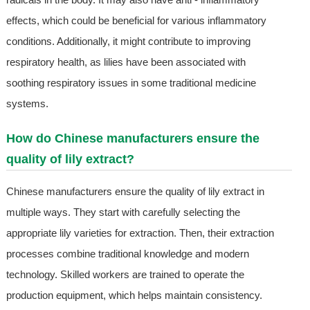
effects, which could be beneficial for various inflammatory
conditions. Additionally, it might contribute to improving
respiratory health, as lilies have been associated with
soothing respiratory issues in some traditional medicine
systems.
How do Chinese manufacturers ensure the
quality of lily extract?
Chinese manufacturers ensure the quality of lily extract in
multiple ways. They start with carefully selecting the
appropriate lily varieties for extraction. Then, their extraction
processes combine traditional knowledge and modern
technology. Skilled workers are trained to operate the
production equipment, which helps maintain consistency.