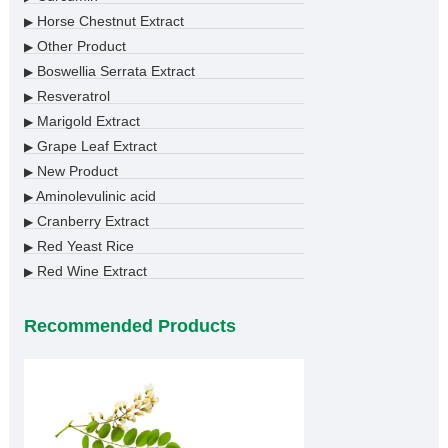
Horse Chestnut Extract
▶
Other Product
▶
Boswellia Serrata Extract
▶
Resveratrol
▶
Marigold Extract
▶
Grape Leaf Extract
▶
New Product
▶
Aminolevulinic acid
▶
Cranberry Extract
▶
Red Yeast Rice
▶
Red Wine Extract
▶
Recommended Products