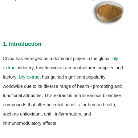
1. Introduction
China has emerged as a dominant player in the global
Lily
extract
industry, functioning as a manufacturer, supplier, and
factory.
Lily extract
has gained significant popularity
worldwide due to its diverse range of health - promoting and
functional attributes. This extract is rich in various bioactive
compounds that offer potential benefits for human health,
such as antioxidant, anti - inflammatory, and
immunomodulatory effects.