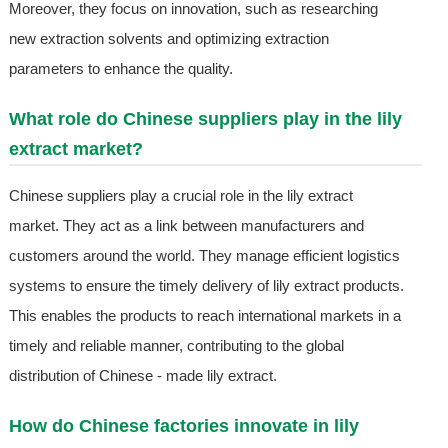
Moreover, they focus on innovation, such as researching
new extraction solvents and optimizing extraction
parameters to enhance the quality.
What role do Chinese suppliers play in the lily
extract market?
Chinese suppliers play a crucial role in the lily extract
market. They act as a link between manufacturers and
customers around the world. They manage efficient logistics
systems to ensure the timely delivery of lily extract products.
This enables the products to reach international markets in a
timely and reliable manner, contributing to the global
distribution of Chinese - made lily extract.
How do Chinese factories innovate in lily