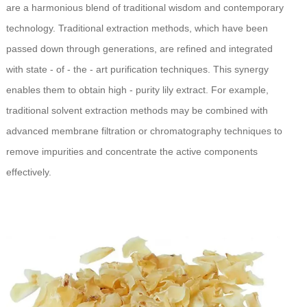
are a harmonious blend of traditional wisdom and contemporary
technology. Traditional extraction methods, which have been
passed down through generations, are refined and integrated
with state - of - the - art purification techniques. This synergy
enables them to obtain high - purity lily extract. For example,
traditional solvent extraction methods may be combined with
advanced membrane filtration or chromatography techniques to
remove impurities and concentrate the active components
effectively.