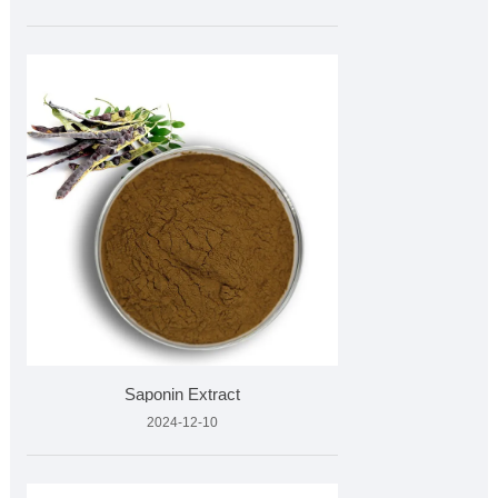
Saponin Extract
2024-12-10