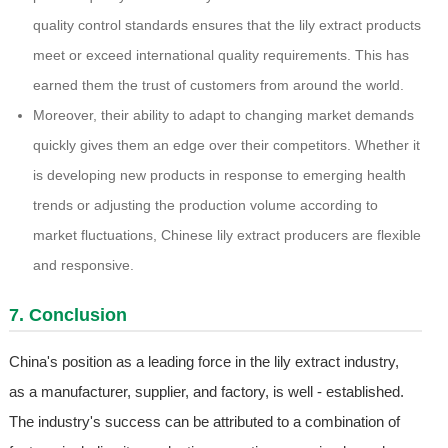
quality control standards ensures that the lily extract products
meet or exceed international quality requirements. This has
earned them the trust of customers from around the world.
Moreover, their ability to adapt to changing market demands
quickly gives them an edge over their competitors. Whether it
is developing new products in response to emerging health
trends or adjusting the production volume according to
market fluctuations, Chinese lily extract producers are flexible
and responsive.
7. Conclusion
China's position as a leading force in the lily extract industry,
as a manufacturer, supplier, and factory, is well - established.
The industry's success can be attributed to a combination of