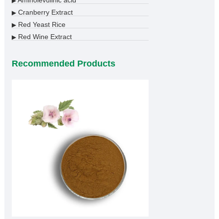
Aminolevulinic acid
▶
Cranberry Extract
▶
Red Yeast Rice
▶
Red Wine Extract
▶
Recommended Products