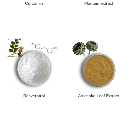
Curcumin
Plantain extract
Resveratrol
Artichoke Leaf Extract