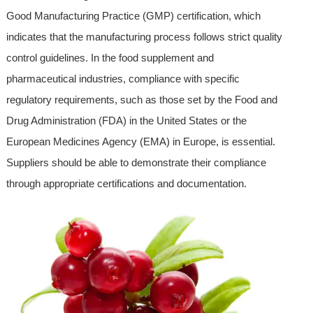
Good Manufacturing Practice (GMP) certification, which
indicates that the manufacturing process follows strict quality
control guidelines. In the food supplement and
pharmaceutical industries, compliance with specific
regulatory requirements, such as those set by the Food and
Drug Administration (FDA) in the United States or the
European Medicines Agency (EMA) in Europe, is essential.
Suppliers should be able to demonstrate their compliance
through appropriate certifications and documentation.