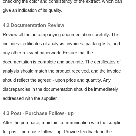
checking the color and consistency of the extract, which can
give an indication of its quality.
4.2 Documentation Review
Review all the accompanying documentation carefully. This
includes certificates of analysis, invoices, packing lists, and
any other relevant paperwork. Ensure that the
documentation is complete and accurate. The certificates of
analysis should match the product received, and the invoice
should reflect the agreed - upon price and quantity. Any
discrepancies in the documentation should be immediately
addressed with the supplier.
4.3 Post - Purchase Follow - up
After the purchase, maintain communication with the supplier
for post - purchase follow - up. Provide feedback on the