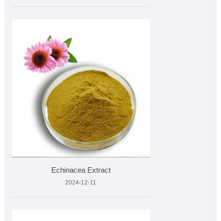
Echinacea Extract
2024-12-11