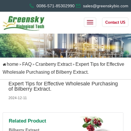
0086-571-85302990
sales@greenskybio.com
Contact US
home
FAQ
Cranberry Extract
Expert Tips for Effective
>
>
>
Wholesale Purchasing of Bilberry Extract.
Expert Tips for Effective Wholesale Purchasing
of Bilberry Extract.
2024-12-11
Related Product
Bilberry Extract