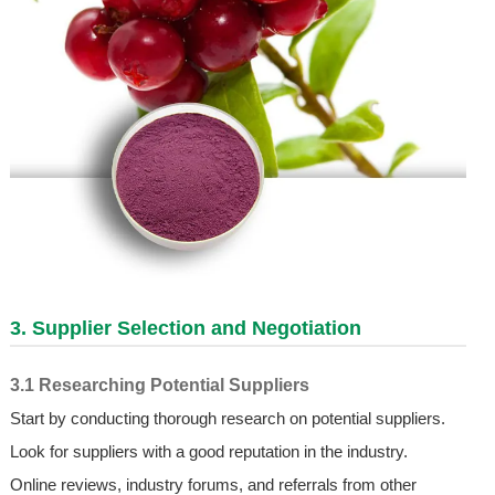
3. Supplier Selection and Negotiation
3.1 Researching Potential Suppliers
Start by conducting thorough research on potential suppliers.
Look for suppliers with a good reputation in the industry.
Online reviews, industry forums, and referrals from other