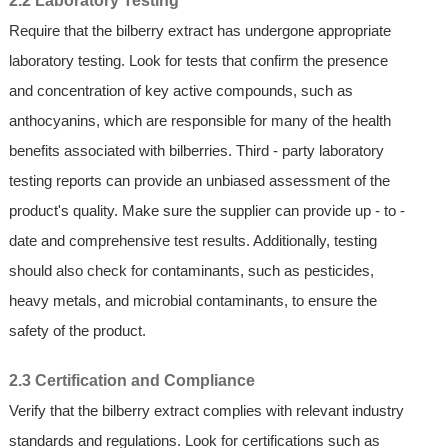
2.2 Laboratory Testing
Require that the bilberry extract has undergone appropriate
laboratory testing. Look for tests that confirm the presence
and concentration of key active compounds, such as
anthocyanins, which are responsible for many of the health
benefits associated with bilberries. Third - party laboratory
testing reports can provide an unbiased assessment of the
product's quality. Make sure the supplier can provide up - to -
date and comprehensive test results. Additionally, testing
should also check for contaminants, such as pesticides,
heavy metals, and microbial contaminants, to ensure the
safety of the product.
2.3 Certification and Compliance
Verify that the bilberry extract complies with relevant industry
standards and regulations. Look for certifications such as