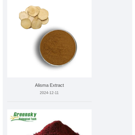
Alisma Extract
2024-12-11