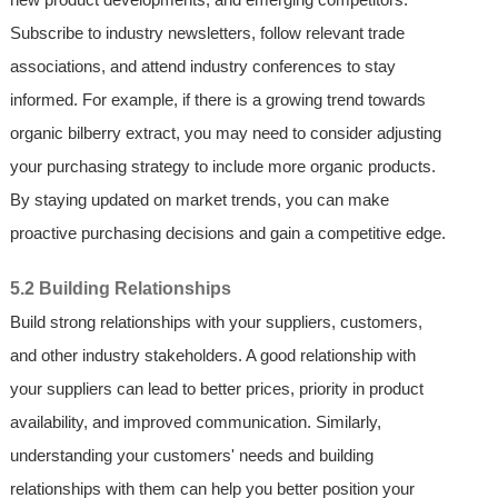
Subscribe to industry newsletters, follow relevant trade
associations, and attend industry conferences to stay
informed. For example, if there is a growing trend towards
organic bilberry extract, you may need to consider adjusting
your purchasing strategy to include more organic products.
By staying updated on market trends, you can make
proactive purchasing decisions and gain a competitive edge.
5.2 Building Relationships
Build strong relationships with your suppliers, customers,
and other industry stakeholders. A good relationship with
your suppliers can lead to better prices, priority in product
availability, and improved communication. Similarly,
understanding your customers' needs and building
relationships with them can help you better position your