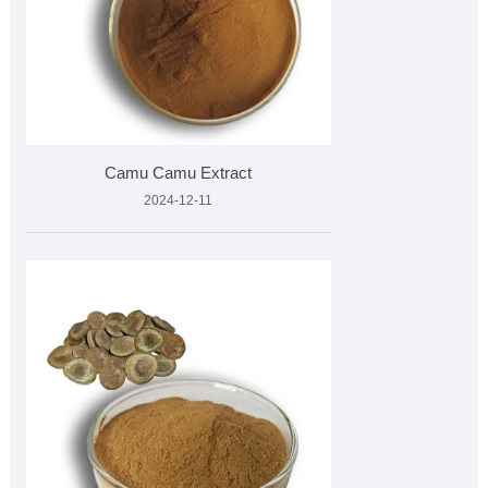
Camu Camu Extract
2024-12-11