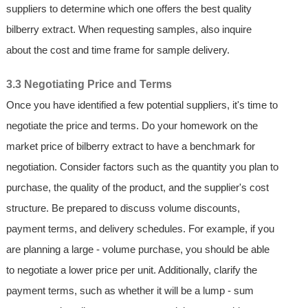
suppliers to determine which one offers the best quality
bilberry extract. When requesting samples, also inquire
about the cost and time frame for sample delivery.
3.3 Negotiating Price and Terms
Once you have identified a few potential suppliers, it's time to
negotiate the price and terms. Do your homework on the
market price of bilberry extract to have a benchmark for
negotiation. Consider factors such as the quantity you plan to
purchase, the quality of the product, and the supplier's cost
structure. Be prepared to discuss volume discounts,
payment terms, and delivery schedules. For example, if you
are planning a large - volume purchase, you should be able
to negotiate a lower price per unit. Additionally, clarify the
payment terms, such as whether it will be a lump - sum