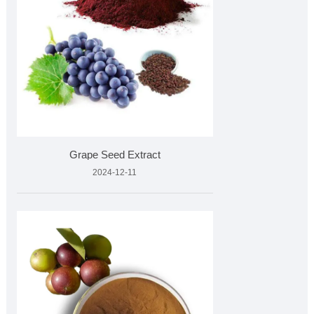
Grape Seed Extract
2024-12-11