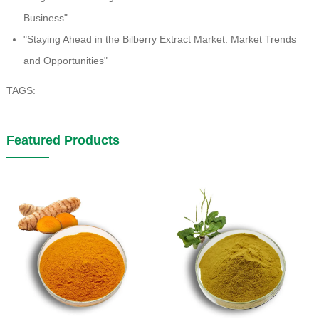
Business"
"Staying Ahead in the Bilberry Extract Market: Market Trends
and Opportunities"
TAGS:
Featured Products