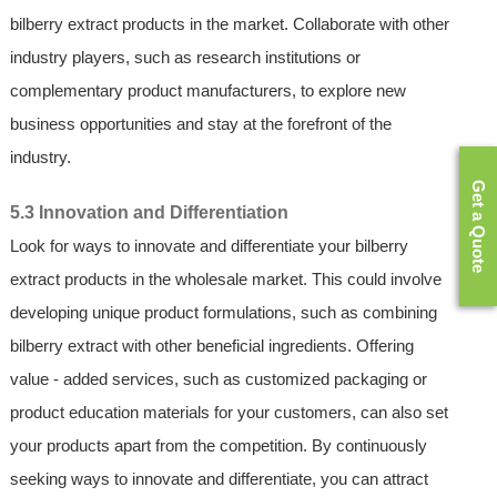
bilberry extract products in the market. Collaborate with other
industry players, such as research institutions or
complementary product manufacturers, to explore new
business opportunities and stay at the forefront of the
industry.
Get a Quote
5.3 Innovation and Differentiation
Look for ways to innovate and differentiate your bilberry
extract products in the wholesale market. This could involve
developing unique product formulations, such as combining
bilberry extract with other beneficial ingredients. Offering
value - added services, such as customized packaging or
product education materials for your customers, can also set
your products apart from the competition. By continuously
seeking ways to innovate and differentiate, you can attract