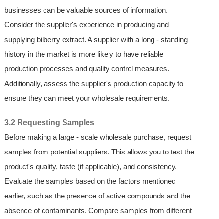
businesses can be valuable sources of information.
Consider the supplier's experience in producing and
supplying bilberry extract. A supplier with a long - standing
history in the market is more likely to have reliable
production processes and quality control measures.
Additionally, assess the supplier's production capacity to
ensure they can meet your wholesale requirements.
3.2 Requesting Samples
Before making a large - scale wholesale purchase, request
samples from potential suppliers. This allows you to test the
product's quality, taste (if applicable), and consistency.
Evaluate the samples based on the factors mentioned
earlier, such as the presence of active compounds and the
absence of contaminants. Compare samples from different