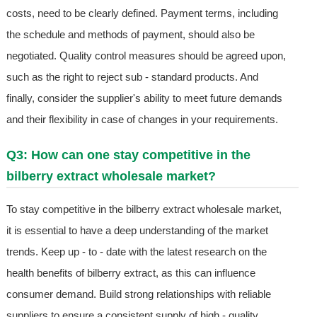
costs, need to be clearly defined. Payment terms, including
the schedule and methods of payment, should also be
negotiated. Quality control measures should be agreed upon,
such as the right to reject sub - standard products. And
finally, consider the supplier's ability to meet future demands
and their flexibility in case of changes in your requirements.
Q3: How can one stay competitive in the
bilberry extract wholesale market?
To stay competitive in the bilberry extract wholesale market,
it is essential to have a deep understanding of the market
trends. Keep up - to - date with the latest research on the
health benefits of bilberry extract, as this can influence
consumer demand. Build strong relationships with reliable
suppliers to ensure a consistent supply of high - quality