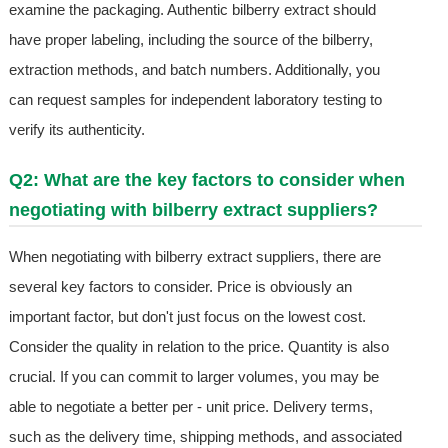
examine the packaging. Authentic bilberry extract should
have proper labeling, including the source of the bilberry,
extraction methods, and batch numbers. Additionally, you
can request samples for independent laboratory testing to
verify its authenticity.
Q2: What are the key factors to consider when
negotiating with bilberry extract suppliers?
When negotiating with bilberry extract suppliers, there are
several key factors to consider. Price is obviously an
important factor, but don't just focus on the lowest cost.
Consider the quality in relation to the price. Quantity is also
crucial. If you can commit to larger volumes, you may be
able to negotiate a better per - unit price. Delivery terms,
such as the delivery time, shipping methods, and associated