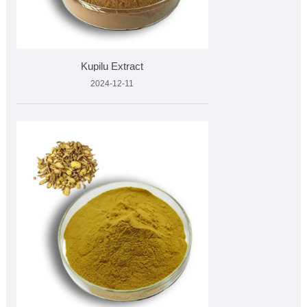
Kupilu Extract
2024-12-11