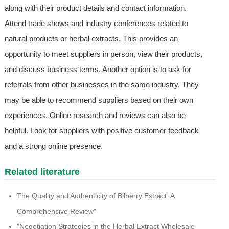
along with their product details and contact information.
Attend trade shows and industry conferences related to
natural products or herbal extracts. This provides an
opportunity to meet suppliers in person, view their products,
and discuss business terms. Another option is to ask for
referrals from other businesses in the same industry. They
may be able to recommend suppliers based on their own
experiences. Online research and reviews can also be
helpful. Look for suppliers with positive customer feedback
and a strong online presence.
Related literature
The Quality and Authenticity of Bilberry Extract: A
Comprehensive Review"
"Negotiation Strategies in the Herbal Extract Wholesale