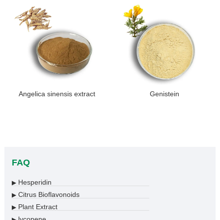
Angelica sinensis extract
Genistein
FAQ
Hesperidin
▶
Citrus Bioflavonoids
▶
Plant Extract
▶
lycopene
▶