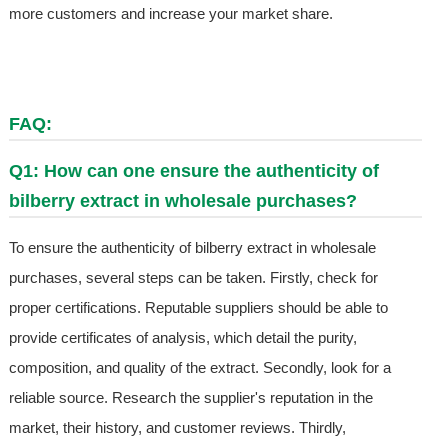
more customers and increase your market share.
FAQ:
Q1: How can one ensure the authenticity of
bilberry extract in wholesale purchases?
To ensure the authenticity of bilberry extract in wholesale
purchases, several steps can be taken. Firstly, check for
proper certifications. Reputable suppliers should be able to
provide certificates of analysis, which detail the purity,
composition, and quality of the extract. Secondly, look for a
reliable source. Research the supplier's reputation in the
market, their history, and customer reviews. Thirdly,