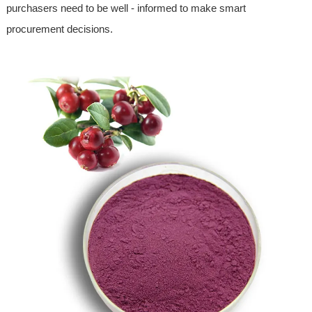
purchasers need to be well - informed to make smart
procurement decisions.