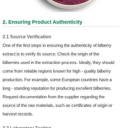
2. Ensuring Product Authenticity
2.1 Source Verification
One of the first steps in ensuring the authenticity of bilberry
extract is to verify its source. Check the origin of the
bilberries used in the extraction process. Ideally, they should
come from reliable regions known for high - quality bilberry
production. For example, some European countries have a
long - standing reputation for producing excellent bilberries.
Request documentation from the supplier regarding the
source of the raw materials, such as certificates of origin or
harvest records.