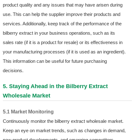
product quality and any issues that may have arisen during
use. This can help the supplier improve their products and
services. Additionally, keep track of the performance of the
bilberry extract in your business operations, such as its
sales rate (if it is a product for resale) or its effectiveness in
your manufacturing processes (if it is used as an ingredient).
This information can be useful for future purchasing
decisions.
5. Staying Ahead in the Bilberry Extract
Wholesale Market
5.1 Market Monitoring
Continuously monitor the bilberry extract wholesale market.
Keep an eye on market trends, such as changes in demand,
new product developments, and emerging competitors.