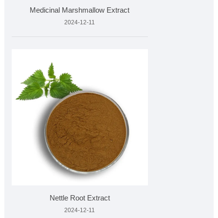
Medicinal Marshmallow Extract
2024-12-11
Nettle Root Extract
2024-12-11