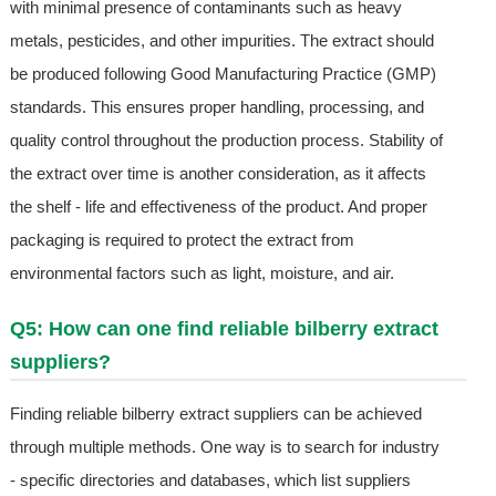
with minimal presence of contaminants such as heavy
metals, pesticides, and other impurities. The extract should
be produced following Good Manufacturing Practice (GMP)
standards. This ensures proper handling, processing, and
quality control throughout the production process. Stability of
the extract over time is another consideration, as it affects
the shelf - life and effectiveness of the product. And proper
packaging is required to protect the extract from
environmental factors such as light, moisture, and air.
Q5: How can one find reliable bilberry extract
suppliers?
Finding reliable bilberry extract suppliers can be achieved
through multiple methods. One way is to search for industry
- specific directories and databases, which list suppliers