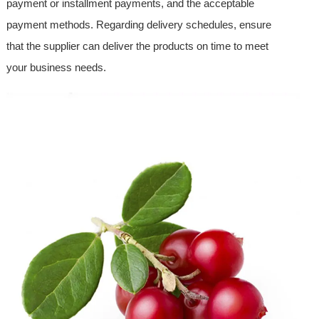
payment or installment payments, and the acceptable
payment methods. Regarding delivery schedules, ensure
that the supplier can deliver the products on time to meet
your business needs.