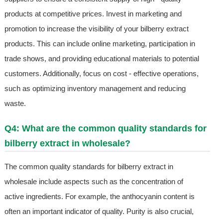
products at competitive prices. Invest in marketing and
promotion to increase the visibility of your bilberry extract
products. This can include online marketing, participation in
trade shows, and providing educational materials to potential
customers. Additionally, focus on cost - effective operations,
such as optimizing inventory management and reducing
waste.
Q4: What are the common quality standards for
bilberry extract in wholesale?
The common quality standards for bilberry extract in
wholesale include aspects such as the concentration of
active ingredients. For example, the anthocyanin content is
often an important indicator of quality. Purity is also crucial,