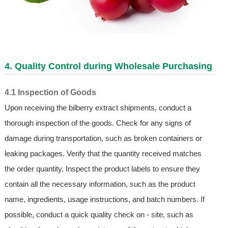
4. Quality Control during Wholesale Purchasing
4.1 Inspection of Goods
Upon receiving the bilberry extract shipments, conduct a
thorough inspection of the goods. Check for any signs of
damage during transportation, such as broken containers or
leaking packages. Verify that the quantity received matches
the order quantity. Inspect the product labels to ensure they
contain all the necessary information, such as the product
name, ingredients, usage instructions, and batch numbers. If
possible, conduct a quick quality check on - site, such as