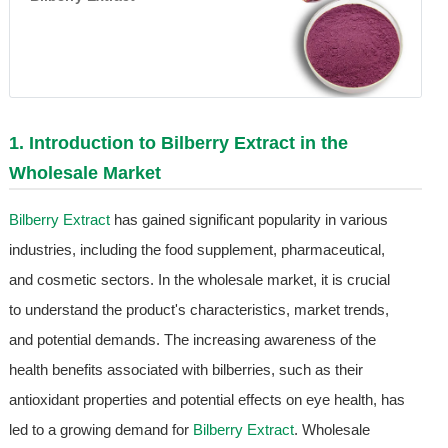
1. Introduction to
Bilberry Extract
in the
Wholesale Market
Bilberry Extract
has gained significant popularity in various
industries, including the food supplement, pharmaceutical,
and cosmetic sectors. In the wholesale market, it is crucial
to understand the product's characteristics, market trends,
and potential demands. The increasing awareness of the
health benefits associated with bilberries, such as their
antioxidant properties and potential effects on eye health, has
led to a growing demand for
Bilberry Extract
. Wholesale