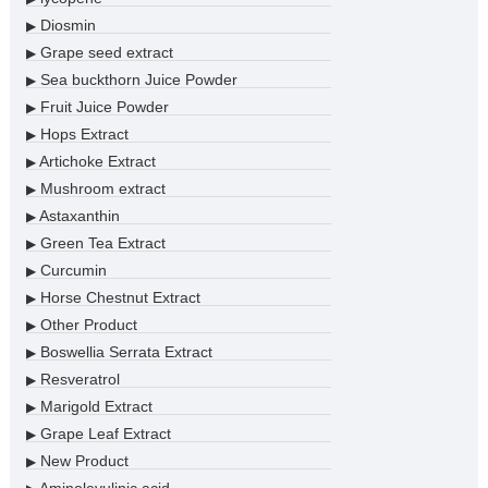
Diosmin
▶
Grape seed extract
▶
Sea buckthorn Juice Powder
▶
Fruit Juice Powder
▶
Hops Extract
▶
Artichoke Extract
▶
Mushroom extract
▶
Astaxanthin
▶
Green Tea Extract
▶
Curcumin
▶
Horse Chestnut Extract
▶
Other Product
▶
Boswellia Serrata Extract
▶
Resveratrol
▶
Marigold Extract
▶
Grape Leaf Extract
▶
New Product
▶