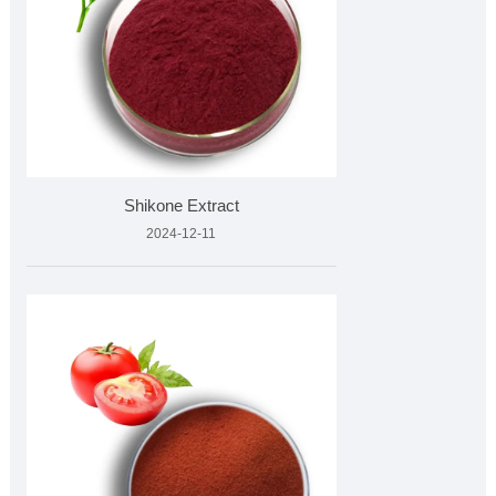
Shikone Extract
2024-12-11