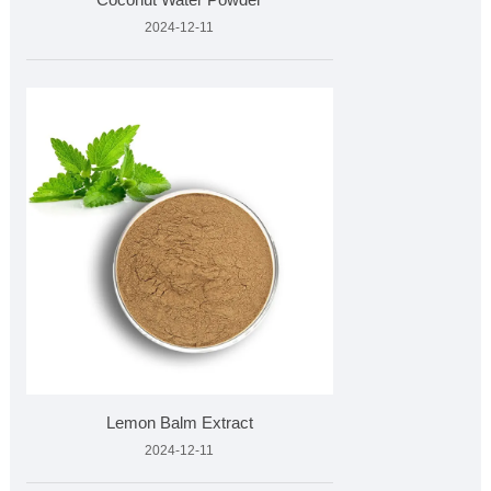
2024-12-11
Lemon Balm Extract
2024-12-11