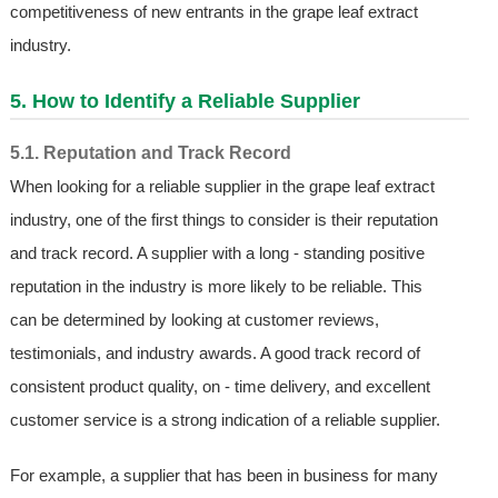
competitiveness of new entrants in the grape leaf extract
industry.
5. How to Identify a Reliable Supplier
5.1. Reputation and Track Record
When looking for a reliable supplier in the grape leaf extract
industry, one of the first things to consider is their reputation
and track record. A supplier with a long - standing positive
reputation in the industry is more likely to be reliable. This
can be determined by looking at customer reviews,
testimonials, and industry awards. A good track record of
consistent product quality, on - time delivery, and excellent
customer service is a strong indication of a reliable supplier.
For example, a supplier that has been in business for many