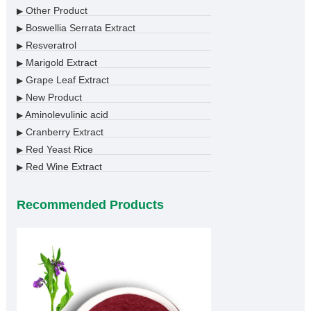
Other Product
▶
Boswellia Serrata Extract
▶
Resveratrol
▶
Marigold Extract
▶
Grape Leaf Extract
▶
New Product
▶
Aminolevulinic acid
▶
Cranberry Extract
▶
Red Yeast Rice
▶
Red Wine Extract
▶
Recommended Products