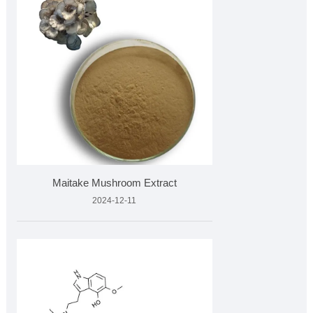
Maitake Mushroom Extract
2024-12-11