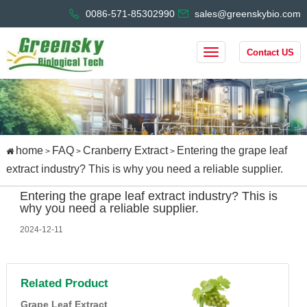
0086-571-85302990
sales@greenskybio.com
Contact US
home
FAQ
Cranberry Extract
Entering the grape leaf
>
>
>
extract industry? This is why you need a reliable supplier.
Entering the grape leaf extract industry? This is
why you need a reliable supplier.
2024-12-11
Related Product
Grape Leaf Extract