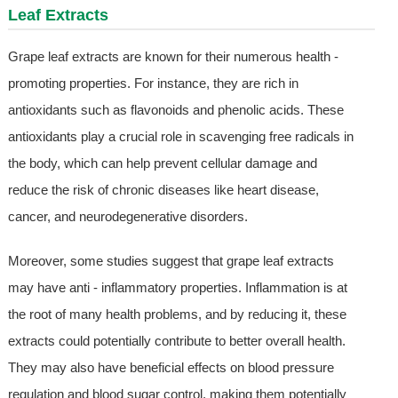
Leaf Extract
s
Grape leaf extracts are known for their numerous health -
promoting properties. For instance, they are rich in
antioxidants such as flavonoids and phenolic acids. These
antioxidants play a crucial role in scavenging free radicals in
the body, which can help prevent cellular damage and
reduce the risk of chronic diseases like heart disease,
cancer, and neurodegenerative disorders.
Moreover, some studies suggest that grape leaf extracts
may have anti - inflammatory properties. Inflammation is at
the root of many health problems, and by reducing it, these
extracts could potentially contribute to better overall health.
They may also have beneficial effects on blood pressure
regulation and blood sugar control, making them potentially