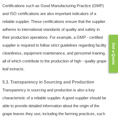
Certifications such as Good Manufacturing Practice (GMP)
and ISO certifications are also important indicators of a
reliable supplier. These certifications ensure that the supplier
adheres to international standards of quality and safety in
their production operations. For example, a GMP - certified
Get a Quote
supplier is required to follow strict guidelines regarding facility
cleanliness, equipment maintenance, and personnel training,
all of which contribute to the production of high - quality grape
leaf extracts.
5.3. Transparency in Sourcing and Production
Transparency in sourcing and production is also a key
characteristic of a reliable supplier. A good supplier should be
able to provide detailed information about the origin of the
grape leaves they use, including the farming practices, such