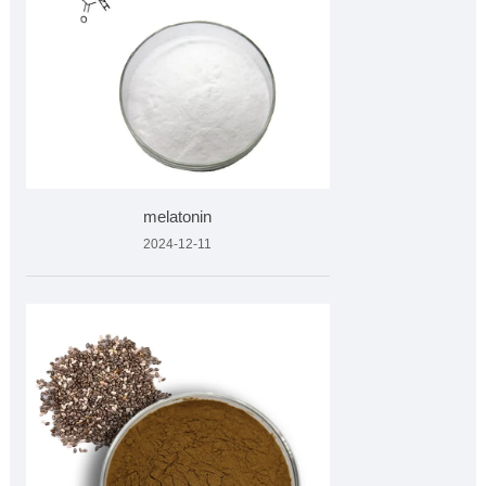
melatonin
2024-12-11