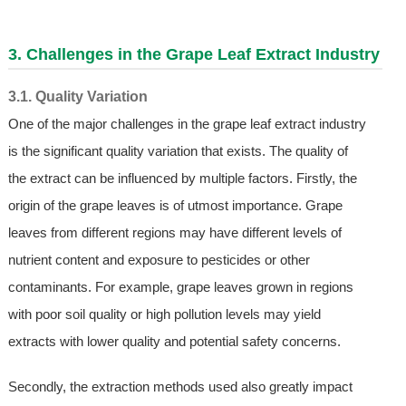
3. Challenges in the Grape Leaf Extract Industry
3.1. Quality Variation
One of the major challenges in the grape leaf extract industry
is the significant quality variation that exists. The quality of
the extract can be influenced by multiple factors. Firstly, the
origin of the grape leaves is of utmost importance. Grape
leaves from different regions may have different levels of
nutrient content and exposure to pesticides or other
contaminants. For example, grape leaves grown in regions
with poor soil quality or high pollution levels may yield
extracts with lower quality and potential safety concerns.
Secondly, the extraction methods used also greatly impact