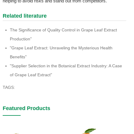
helping to avoid risks and stand out from competitors.
Related literature
The Significance of Quality Control in Grape Leaf Extract
Production"
"Grape Leaf Extract: Unraveling the Mysterious Health
Benefits"
"Supplier Selection in the Botanical Extract Industry: A Case
of Grape Leaf Extract"
TAGS:
Featured Products