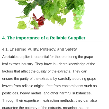
4. The Importance of a Reliable Supplier
4.1. Ensuring Purity, Potency, and Safety
A reliable supplier is essential for those entering the grape
leaf extract industry. They have in - depth knowledge of the
factors that affect the quality of the extracts. They can
ensure the purity of the extracts by carefully sourcing grape
leaves from reliable origins, free from contaminants such as
pesticides, heavy metals, and other harmful substances.
Through their expertise in extraction methods, they can also
guarantee the potency of the extracts, meaning that the