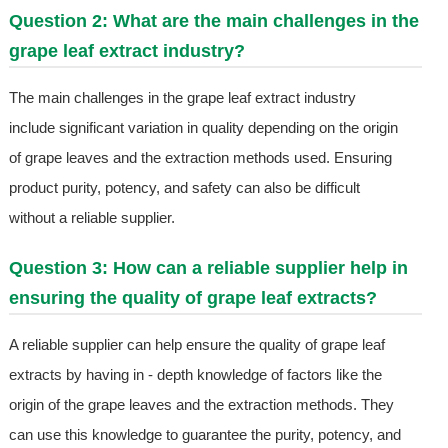
Question 2: What are the main challenges in the
grape leaf extract industry?
The main challenges in the grape leaf extract industry
include significant variation in quality depending on the origin
of grape leaves and the extraction methods used. Ensuring
product purity, potency, and safety can also be difficult
without a reliable supplier.
Question 3: How can a reliable supplier help in
ensuring the quality of grape leaf extracts?
A reliable supplier can help ensure the quality of grape leaf
extracts by having in - depth knowledge of factors like the
origin of the grape leaves and the extraction methods. They
can use this knowledge to guarantee the purity, potency, and