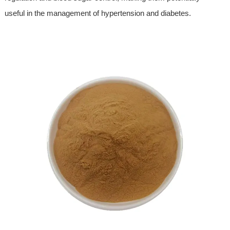
useful in the management of hypertension and diabetes.