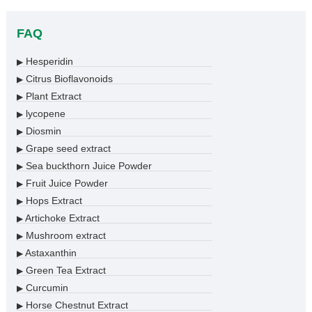
FAQ
Hesperidin
▶
Citrus Bioflavonoids
▶
Plant Extract
▶
lycopene
▶
Diosmin
▶
Grape seed extract
▶
Sea buckthorn Juice Powder
▶
Fruit Juice Powder
▶
Hops Extract
▶
Artichoke Extract
▶
Mushroom extract
▶
Astaxanthin
▶
Green Tea Extract
▶
Curcumin
▶
Horse Chestnut Extract
▶