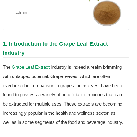
admin
1. Introduction to the
Grape Leaf Extract
Industry
The
Grape Leaf Extract
industry is indeed a realm brimming
with untapped potential. Grape leaves, which are often
overlooked in comparison to grapes themselves, have been
found to possess a variety of beneficial compounds that can
be extracted for multiple uses. These extracts are becoming
increasingly popular in the health and wellness sector, as
well as in some segments of the food and beverage industry.