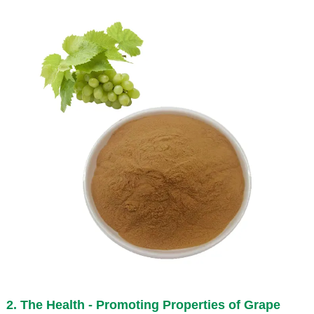
2. The Health - Promoting Properties of
Grape