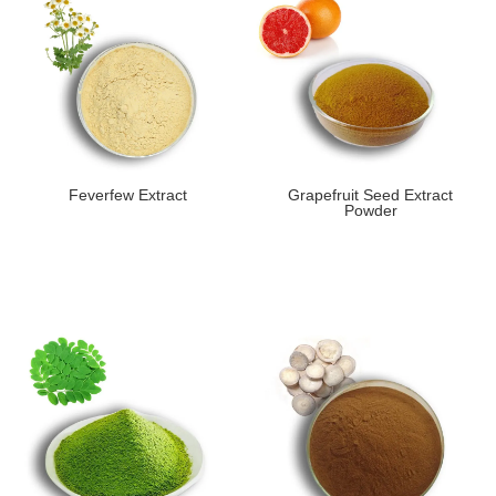
Feverfew Extract
Grapefruit Seed Extract
Powder