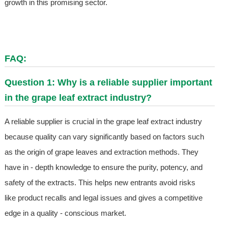
growth in this promising sector.
FAQ:
Question 1: Why is a reliable supplier important
in the grape leaf extract industry?
A reliable supplier is crucial in the grape leaf extract industry
because quality can vary significantly based on factors such
as the origin of grape leaves and extraction methods. They
have in - depth knowledge to ensure the purity, potency, and
safety of the extracts. This helps new entrants avoid risks
like product recalls and legal issues and gives a competitive
edge in a quality - conscious market.