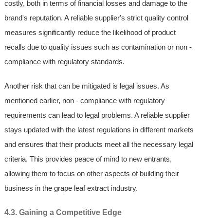
costly, both in terms of financial losses and damage to the
brand's reputation. A reliable supplier's strict quality control
measures significantly reduce the likelihood of product
recalls due to quality issues such as contamination or non -
compliance with regulatory standards.
Another risk that can be mitigated is legal issues. As
mentioned earlier, non - compliance with regulatory
requirements can lead to legal problems. A reliable supplier
stays updated with the latest regulations in different markets
and ensures that their products meet all the necessary legal
criteria. This provides peace of mind to new entrants,
allowing them to focus on other aspects of building their
business in the grape leaf extract industry.
4.3. Gaining a Competitive Edge