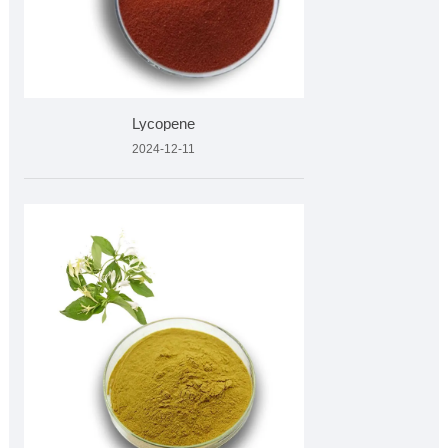
Lycopene
2024-12-11