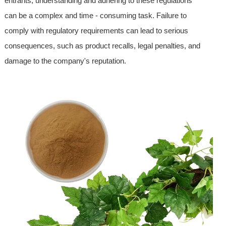
entrants, understanding and adhering to these regulations
can be a complex and time - consuming task. Failure to
comply with regulatory requirements can lead to serious
consequences, such as product recalls, legal penalties, and
damage to the company's reputation.