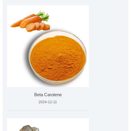
Beta Carotene
2024-12-11