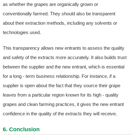
as whether the grapes are organically grown or
conventionally farmed. They should also be transparent
about their extraction methods, including any solvents or
technologies used.
This transparency allows new entrants to assess the quality
and safety of the extracts more accurately. It also builds trust
between the supplier and the new entrant, which is essential
for a long - term business relationship. For instance, if a
supplier is open about the fact that they source their grape
leaves from a particular region known for its high - quality
grapes and clean farming practices, it gives the new entrant
confidence in the quality of the extracts they will receive.
6. Conclusion