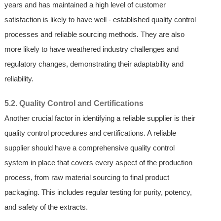
years and has maintained a high level of customer
satisfaction is likely to have well - established quality control
processes and reliable sourcing methods. They are also
more likely to have weathered industry challenges and
regulatory changes, demonstrating their adaptability and
reliability.
5.2. Quality Control and Certifications
Another crucial factor in identifying a reliable supplier is their
quality control procedures and certifications. A reliable
supplier should have a comprehensive quality control
system in place that covers every aspect of the production
process, from raw material sourcing to final product
packaging. This includes regular testing for purity, potency,
and safety of the extracts.