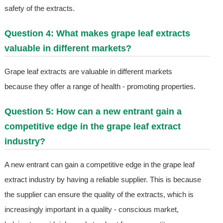
safety of the extracts.
Question 4: What makes grape leaf extracts
valuable in different markets?
Grape leaf extracts are valuable in different markets
because they offer a range of health - promoting properties.
Question 5: How can a new entrant gain a
competitive edge in the grape leaf extract
industry?
A new entrant can gain a competitive edge in the grape leaf
extract industry by having a reliable supplier. This is because
the supplier can ensure the quality of the extracts, which is
increasingly important in a quality - conscious market,