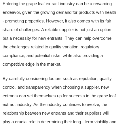
Entering the grape leaf extract industry can be a rewarding
endeavor, given the growing demand for products with health
- promoting properties. However, it also comes with its fair
share of challenges. A reliable supplier is not just an option
but a necessity for new entrants. They can help overcome
the challenges related to quality variation, regulatory
compliance, and potential risks, while also providing a
competitive edge in the market.
By carefully considering factors such as reputation, quality
control, and transparency when choosing a supplier, new
entrants can set themselves up for success in the grape leaf
extract industry. As the industry continues to evolve, the
relationship between new entrants and their suppliers will
play a crucial role in determining their long - term viability and