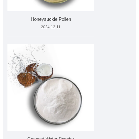
Honeysuckle Pollen
2024-12-11
Coconut Water Powder