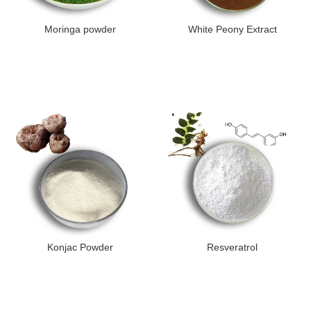
Moringa powder
White Peony Extract
Konjac Powder
Resveratrol