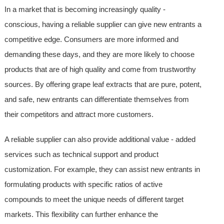
In a market that is becoming increasingly quality -
conscious, having a reliable supplier can give new entrants a
competitive edge. Consumers are more informed and
demanding these days, and they are more likely to choose
products that are of high quality and come from trustworthy
sources. By offering grape leaf extracts that are pure, potent,
and safe, new entrants can differentiate themselves from
their competitors and attract more customers.
A reliable supplier can also provide additional value - added
services such as technical support and product
customization. For example, they can assist new entrants in
formulating products with specific ratios of active
compounds to meet the unique needs of different target
markets. This flexibility can further enhance the