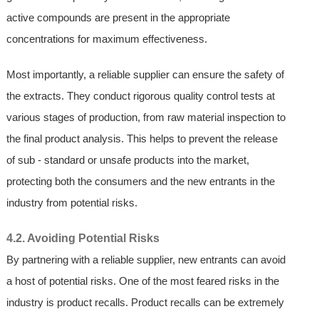
active compounds are present in the appropriate
concentrations for maximum effectiveness.
Most importantly, a reliable supplier can ensure the safety of
the extracts. They conduct rigorous quality control tests at
various stages of production, from raw material inspection to
the final product analysis. This helps to prevent the release
of sub - standard or unsafe products into the market,
protecting both the consumers and the new entrants in the
industry from potential risks.
4.2. Avoiding Potential Risks
By partnering with a reliable supplier, new entrants can avoid
a host of potential risks. One of the most feared risks in the
industry is product recalls. Product recalls can be extremely