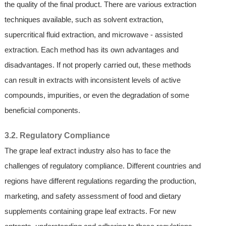
the quality of the final product. There are various extraction
techniques available, such as solvent extraction,
supercritical fluid extraction, and microwave - assisted
extraction. Each method has its own advantages and
disadvantages. If not properly carried out, these methods
can result in extracts with inconsistent levels of active
compounds, impurities, or even the degradation of some
beneficial components.
3.2. Regulatory Compliance
The grape leaf extract industry also has to face the
challenges of regulatory compliance. Different countries and
regions have different regulations regarding the production,
marketing, and safety assessment of food and dietary
supplements containing grape leaf extracts. For new