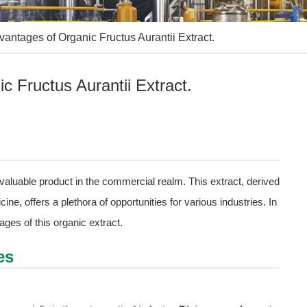
ntages of Organic Fructus Aurantii Extract.
 Fructus Aurantii Extract.
valuable product in the commercial realm. This extract, derived
cine, offers a plethora of opportunities for various industries. In
tages of this organic extract.
es