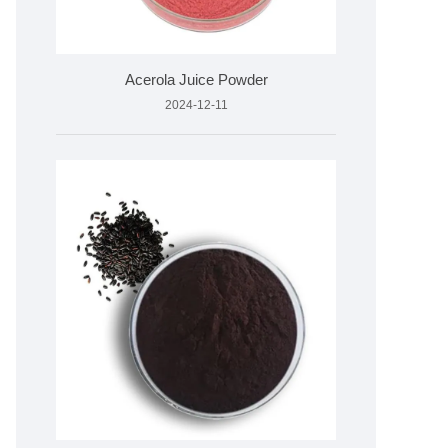
Acerola Juice Powder
2024-12-11