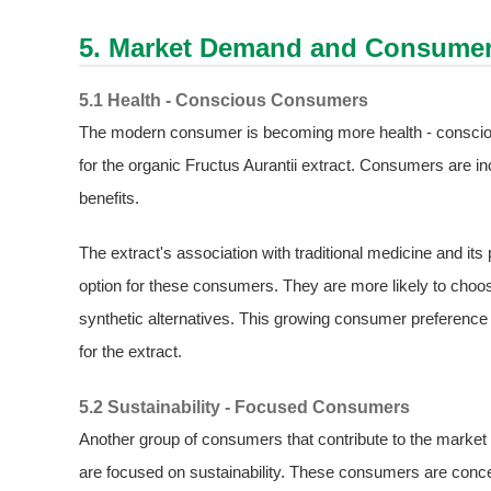
5. Market Demand and Consumer
5.1 Health - Conscious Consumers
The modern consumer is becoming more health - consciou
for the organic Fructus Aurantii extract. Consumers are inc
benefits.
The extract's association with traditional medicine and its 
option for these consumers. They are more likely to choos
synthetic alternatives. This growing consumer preference 
for the extract.
5.2 Sustainability - Focused Consumers
Another group of consumers that contribute to the market 
are focused on sustainability. These consumers are conce