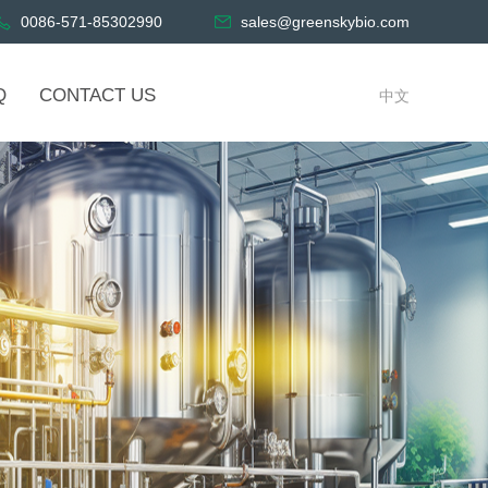
0086-571-85302990
sales@greenskybio.com
Q
CONTACT US
中文