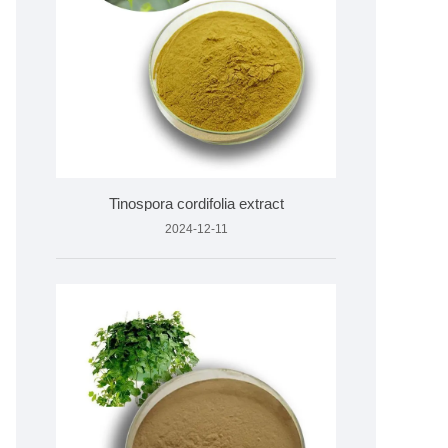
Tinospora cordifolia extract
2024-12-11