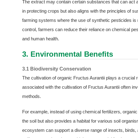
The extract may contain certain substances that can act as
in protecting crops but also aligns with the principles of s
farming systems where the use of synthetic pesticides is r
control, farmers can reduce their reliance on chemical p
and human health.
3. Environmental Benefits
3.1 Biodiversity Conservation
The cultivation of organic Fructus Aurantii plays a crucial 
associated with the cultivation of Fructus Aurantii often i
methods.
For example, instead of using chemical fertilizers, orga
the soil but also provides a habitat for various soil organis
ecosystem can support a diverse range of insects, birds, a