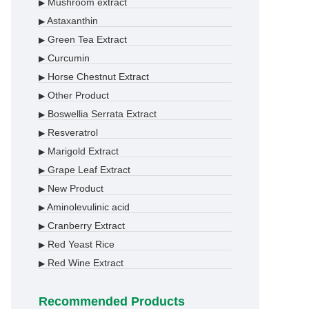
Mushroom extract
▶
Astaxanthin
▶
Green Tea Extract
▶
Curcumin
▶
Horse Chestnut Extract
▶
Other Product
▶
Boswellia Serrata Extract
▶
Resveratrol
▶
Marigold Extract
▶
Grape Leaf Extract
▶
New Product
▶
Aminolevulinic acid
▶
Cranberry Extract
▶
Red Yeast Rice
▶
Red Wine Extract
▶
Recommended Products