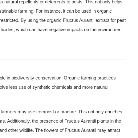
 natural repellents or deterrents to pests. This not only helps
ustainable farming. For instance, it can be used in organic
estricted. By using the organic Fructus Aurantii extract for pest
esticides, which can have negative impacts on the environment
role in biodiversity conservation. Organic farming practices
nvolve less use of synthetic chemicals and more natural
nic farmers may use compost or manure. This not only enriches
ms. Additionally, the presence of Fructus Aurantii plants in the
nd other wildlife. The flowers of Fructus Aurantii may attract