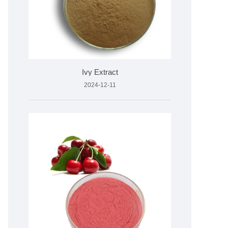
Ivy Extract
2024-12-11