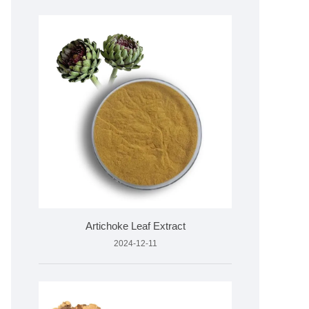
Artichoke Leaf Extract
2024-12-11