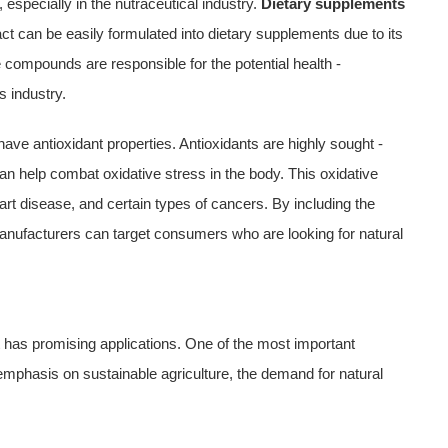
 especially in the nutraceutical industry.
Dietary supplements
ract can be easily formulated into dietary supplements due to its
compounds are responsible for the potential health -
s industry.
ve antioxidant properties. Antioxidants are highly sought -
an help combat oxidative stress in the body. This oxidative
art disease, and certain types of cancers. By including the
manufacturers can target consumers who are looking for natural
act has promising applications. One of the most important
g emphasis on sustainable agriculture, the demand for natural