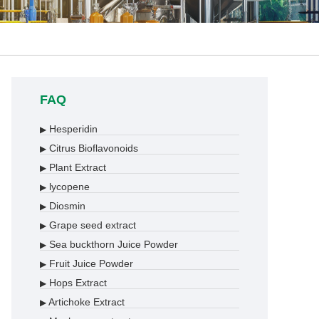
FAQ
Hesperidin
▶
Citrus Bioflavonoids
▶
Plant Extract
▶
lycopene
▶
Diosmin
▶
Grape seed extract
▶
Sea buckthorn Juice Powder
▶
Fruit Juice Powder
▶
Hops Extract
▶
Artichoke Extract
▶