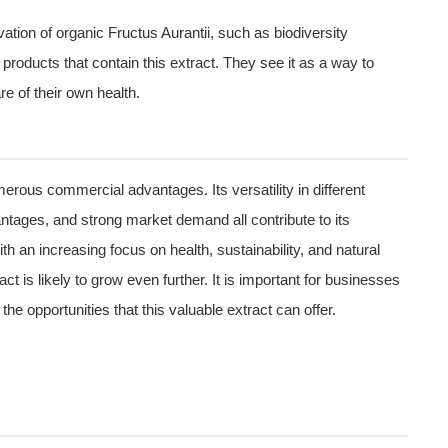
ation of organic Fructus Aurantii, such as biodiversity
roducts that contain this extract. They see it as a way to
e of their own health.
merous commercial advantages. Its versatility in different
antages, and strong market demand all contribute to its
th an increasing focus on health, sustainability, and natural
act is likely to grow even further. It is important for businesses
e opportunities that this valuable extract can offer.