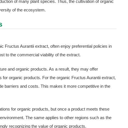
duction of many plant species. Thus, the cultivation of organic
iversity of the ecosystem.
s
ic Fructus Aurantii extract, often enjoy preferential policies in
t to the commercial viability of the extract.
ure and organic products. As a result, they may offer
 for organic products. For the organic Fructus Aurantii extract,
ade barriers and costs. This makes it more competitive in the
lations for organic products, but once a product meets these
g environment. The same applies to other regions such as the
ingly recognizing the value of organic products.