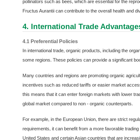
pollinators such as bees, which are essential for the repro
Fructus Aurantii can contribute to the overall health and d
4. International Trade Advantage
4.1 Preferential Policies
In international trade, organic products, including the organ
some regions. These policies can provide a significant boos
Many countries and regions are promoting organic agricult
incentives such as reduced tariffs or easier market access
this means that it can enter foreign markets with lower tr
global market compared to non - organic counterparts.
For example, in the European Union, there are strict regu
requirements, it can benefit from a more favorable tradin
United States and certain Asian countries that are increas