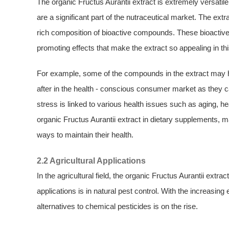
The organic Fructus Aurantii extract is extremely versatile,
are a significant part of the nutraceutical market. The ext
rich composition of bioactive compounds. These bioactive 
promoting effects that make the extract so appealing in thi
For example, some of the compounds in the extract may ha
after in the health - conscious consumer market as they c
stress is linked to various health issues such as aging, he
organic Fructus Aurantii extract in dietary supplements, 
ways to maintain their health.
2.2 Agricultural Applications
In the agricultural field, the organic Fructus Aurantii extr
applications is in natural pest control. With the increasin
alternatives to chemical pesticides is on the rise.