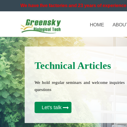
We have five factories and 23 years of experience 
HOME
ABOU
Technical Articles
We hold regular seminars and welcome inquiries 
questions
Let's talk