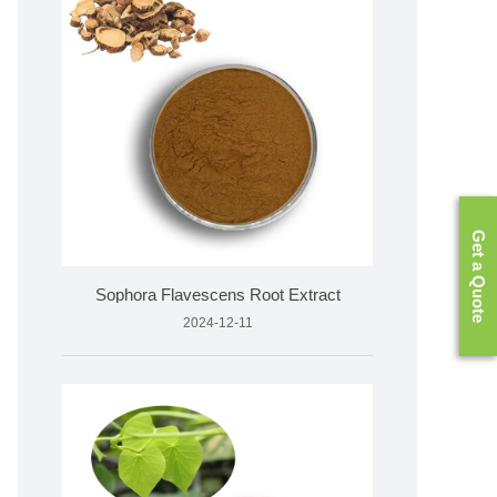
Get a Quote
Sophora Flavescens Root Extract
2024-12-11