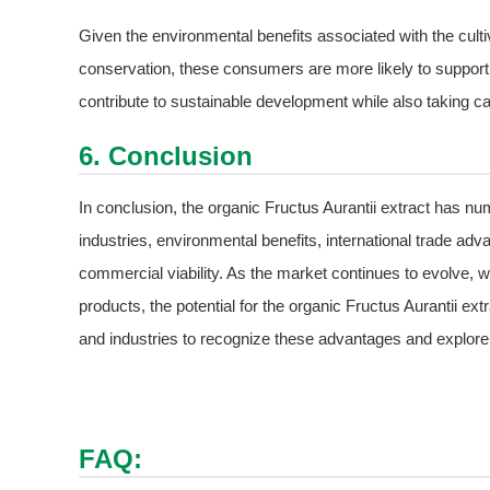
Given the environmental benefits associated with the cultiv
conservation, these consumers are more likely to support p
contribute to sustainable development while also taking car
6. Conclusion
In conclusion, the organic Fructus Aurantii extract has nu
industries, environmental benefits, international trade adv
commercial viability. As the market continues to evolve, wi
products, the potential for the organic Fructus Aurantii extr
and industries to recognize these advantages and explore th
FAQ: