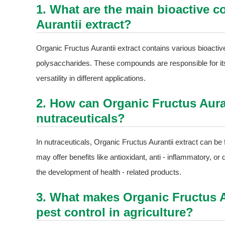
1. What are the main bioactive 
Aurantii extract?
Organic Fructus Aurantii extract contains various bioacti
polysaccharides. These compounds are responsible for its p
versatility in different applications.
2. How can Organic Fructus Auran
nutraceuticals?
In nutraceuticals, Organic Fructus Aurantii extract can b
may offer benefits like antioxidant, anti - inflammatory, or
the development of health - related products.
3. What makes Organic Fructus Au
pest control in agriculture?