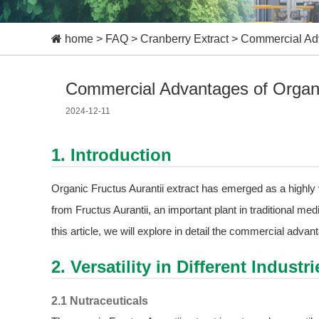
home
>
FAQ
>
Cranberry Extract
>
Commercial Adva
Commercial Advantages of Organic
2024-12-11
1. Introduction
Organic Fructus Aurantii extract has emerged as a highly 
from Fructus Aurantii, an important plant in traditional medi
this article, we will explore in detail the commercial advan
2. Versatility in Different Industri
2.1 Nutraceuticals