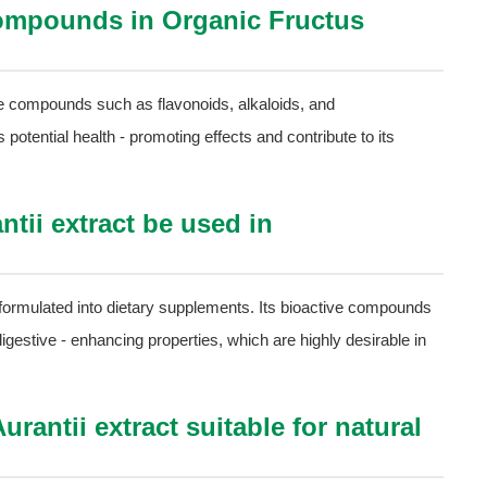
compounds in Organic Fructus
ve compounds such as flavonoids, alkaloids, and
otential health - promoting effects and contribute to its
tii extract be used in
e formulated into dietary supplements. Its bioactive compounds
 digestive - enhancing properties, which are highly desirable in
rantii extract suitable for natural