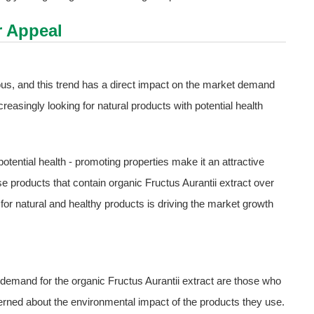
 Appeal
s, and this trend has a direct impact on the market demand
reasingly looking for natural products with potential health
potential health - promoting properties make it an attractive
e products that contain organic Fructus Aurantii extract over
for natural and healthy products is driving the market growth
demand for the organic Fructus Aurantii extract are those who
rned about the environmental impact of the products they use.