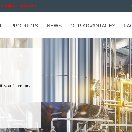
in plant extracts
T
PRODUCTS
NEWS
OUR ADVANTAGES
FA
if you have any