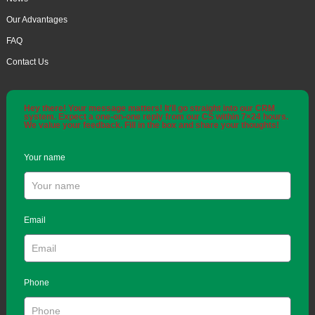
Our Advantages
FAQ
Contact Us
Hey there! Your message matters! It'll go straight into our CRM
system. Expect a one-on-one reply from our CS within 7×24 hours.
We value your feedback. Fill in the box and share your thoughts!
Your name
Email
Phone