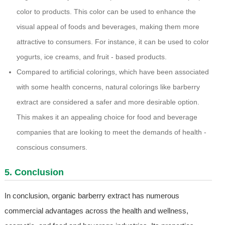
color to products. This color can be used to enhance the
visual appeal of foods and beverages, making them more
attractive to consumers. For instance, it can be used to color
yogurts, ice creams, and fruit - based products.
Compared to artificial colorings, which have been associated
with some health concerns, natural colorings like barberry
extract are considered a safer and more desirable option.
This makes it an appealing choice for food and beverage
companies that are looking to meet the demands of health -
conscious consumers.
5. Conclusion
In conclusion, organic barberry extract has numerous
commercial advantages across the health and wellness,