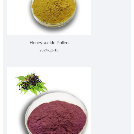
Honeysuckle Pollen
2024-12-10