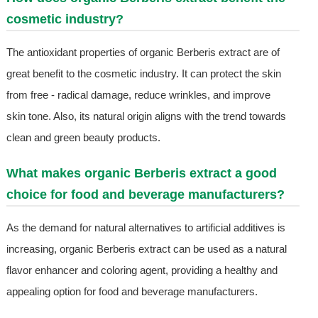
cosmetic industry?
The antioxidant properties of organic Berberis extract are of
great benefit to the cosmetic industry. It can protect the skin
from free - radical damage, reduce wrinkles, and improve
skin tone. Also, its natural origin aligns with the trend towards
clean and green beauty products.
What makes organic Berberis extract a good
choice for food and beverage manufacturers?
As the demand for natural alternatives to artificial additives is
increasing, organic Berberis extract can be used as a natural
flavor enhancer and coloring agent, providing a healthy and
appealing option for food and beverage manufacturers.