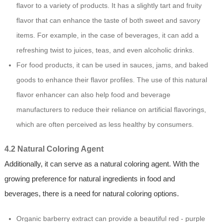
flavor to a variety of products. It has a slightly tart and fruity
flavor that can enhance the taste of both sweet and savory
items. For example, in the case of beverages, it can add a
refreshing twist to juices, teas, and even alcoholic drinks.
For food products, it can be used in sauces, jams, and baked
goods to enhance their flavor profiles. The use of this natural
flavor enhancer can also help food and beverage
manufacturers to reduce their reliance on artificial flavorings,
which are often perceived as less healthy by consumers.
4.2 Natural Coloring Agent
Additionally, it can serve as a natural coloring agent. With the
growing preference for natural ingredients in food and
beverages, there is a need for natural coloring options.
Organic barberry extract can provide a beautiful red - purple