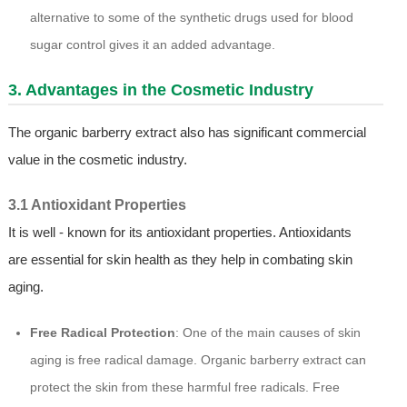
alternative to some of the synthetic drugs used for blood
sugar control gives it an added advantage.
3. Advantages in the Cosmetic Industry
The organic barberry extract also has significant commercial
value in the cosmetic industry.
3.1 Antioxidant Properties
It is well - known for its antioxidant properties. Antioxidants
are essential for skin health as they help in combating skin
aging.
Free Radical Protection
: One of the main causes of skin
aging is free radical damage. Organic barberry extract can
protect the skin from these harmful free radicals. Free