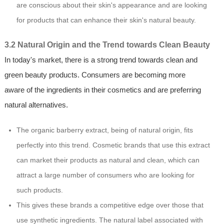
are conscious about their skin's appearance and are looking
for products that can enhance their skin's natural beauty.
3.2 Natural Origin and the Trend towards Clean Beauty
In today's market, there is a strong trend towards clean and
green beauty products. Consumers are becoming more
aware of the ingredients in their cosmetics and are preferring
natural alternatives.
The organic barberry extract, being of natural origin, fits
perfectly into this trend. Cosmetic brands that use this extract
can market their products as natural and clean, which can
attract a large number of consumers who are looking for
such products.
This gives these brands a competitive edge over those that
use synthetic ingredients. The natural label associated with