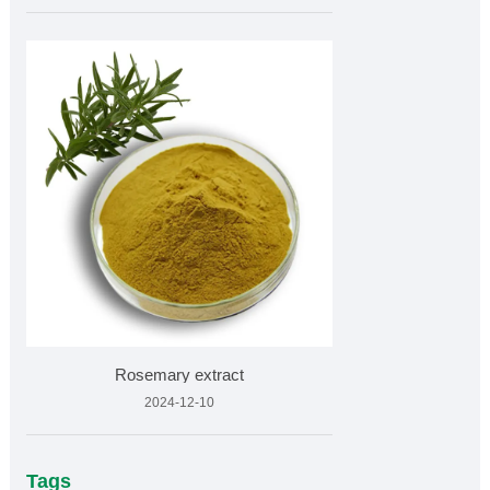
Rosemary extract
2024-12-10
Tags