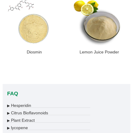
Diosmin
Lemon Juice Powder
FAQ
Hesperidin
▶
Citrus Bioflavonoids
▶
Plant Extract
▶
lycopene
▶