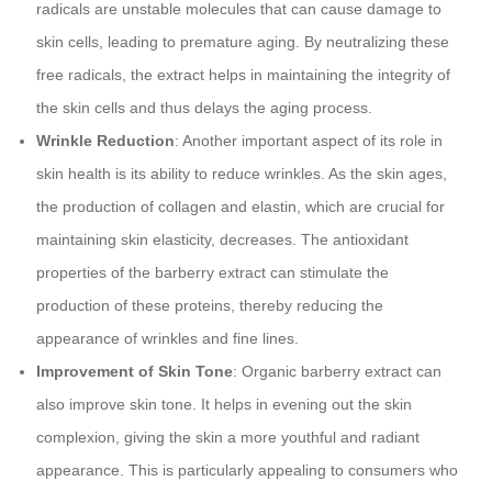
radicals are unstable molecules that can cause damage to
skin cells, leading to premature aging. By neutralizing these
free radicals, the extract helps in maintaining the integrity of
the skin cells and thus delays the aging process.
Wrinkle Reduction
: Another important aspect of its role in
skin health is its ability to reduce wrinkles. As the skin ages,
the production of collagen and elastin, which are crucial for
maintaining skin elasticity, decreases. The antioxidant
properties of the barberry extract can stimulate the
production of these proteins, thereby reducing the
appearance of wrinkles and fine lines.
Improvement of Skin Tone
: Organic barberry extract can
also improve skin tone. It helps in evening out the skin
complexion, giving the skin a more youthful and radiant
appearance. This is particularly appealing to consumers who