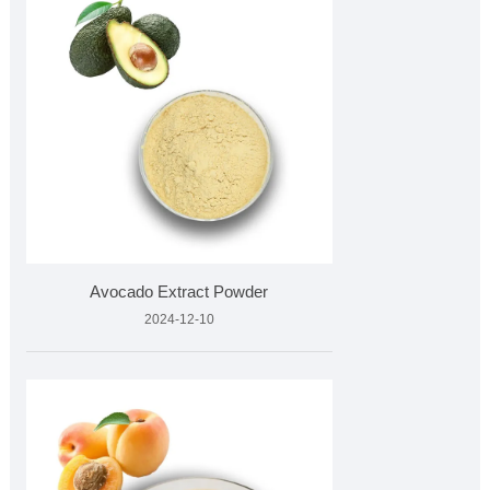
Avocado Extract Powder
2024-12-10