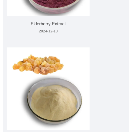
Elderberry Extract
2024-12-10