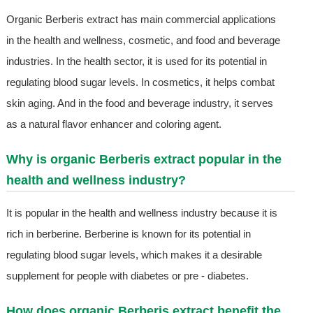
Organic Berberis extract has main commercial applications
in the health and wellness, cosmetic, and food and beverage
industries. In the health sector, it is used for its potential in
regulating blood sugar levels. In cosmetics, it helps combat
skin aging. And in the food and beverage industry, it serves
as a natural flavor enhancer and coloring agent.
Why is organic Berberis extract popular in the
health and wellness industry?
It is popular in the health and wellness industry because it is
rich in berberine. Berberine is known for its potential in
regulating blood sugar levels, which makes it a desirable
supplement for people with diabetes or pre - diabetes.
How does organic Berberis extract benefit the