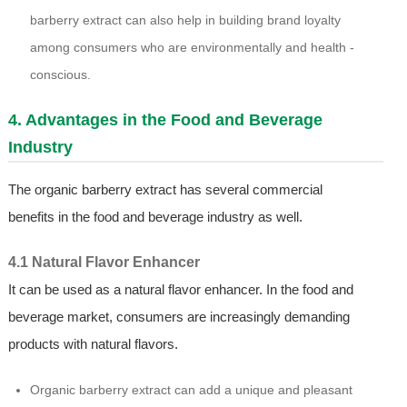
barberry extract can also help in building brand loyalty
among consumers who are environmentally and health -
conscious.
4. Advantages in the Food and Beverage
Industry
The organic barberry extract has several commercial
benefits in the food and beverage industry as well.
4.1 Natural Flavor Enhancer
It can be used as a natural flavor enhancer. In the food and
beverage market, consumers are increasingly demanding
products with natural flavors.
Organic barberry extract can add a unique and pleasant