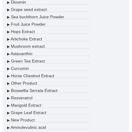
Diosmin
▶
Grape seed extract
▶
Sea buckthorn Juice Powder
▶
Fruit Juice Powder
▶
Hops Extract
▶
Artichoke Extract
▶
Mushroom extract
▶
Astaxanthin
▶
Green Tea Extract
▶
Curcumin
▶
Horse Chestnut Extract
▶
Other Product
▶
Boswellia Serrata Extract
▶
Resveratrol
▶
Marigold Extract
▶
Grape Leaf Extract
▶
New Product
▶
Aminolevulinic acid
▶