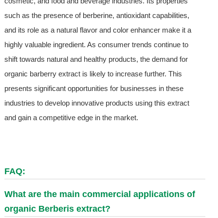
cosmetic, and food and beverage industries. Its properties
such as the presence of berberine, antioxidant capabilities,
and its role as a natural flavor and color enhancer make it a
highly valuable ingredient. As consumer trends continue to
shift towards natural and healthy products, the demand for
organic barberry extract is likely to increase further. This
presents significant opportunities for businesses in these
industries to develop innovative products using this extract
and gain a competitive edge in the market.
FAQ:
What are the main commercial applications of
organic Berberis extract?