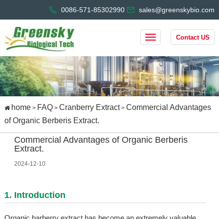
0086-571-85302990
sales@greenskybio.com
Contact US
home
FAQ
Cranberry Extract
Commercial Advantages
>
>
>
of Organic Berberis Extract.
Commercial Advantages of Organic Berberis
Extract.
2024-12-10
1. Introduction
Organic barberry extract has become an extremely valuable