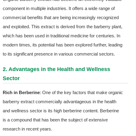
component in multiple industries. It offers a wide range of
commercial benefits that are being increasingly recognized
and exploited. This extract is derived from the barberry plant,
which has been used in traditional medicine for centuries. In
modern times, its potential has been explored further, leading
to its significant presence in various commercial sectors.
2. Advantages in the Health and Wellness
Sector
Rich in Berberine
: One of the key factors that make organic
barberry extract commercially advantageous in the health
and wellness sector is its high berberine content. Berberine
is a compound that has been the subject of extensive
research in recent years.