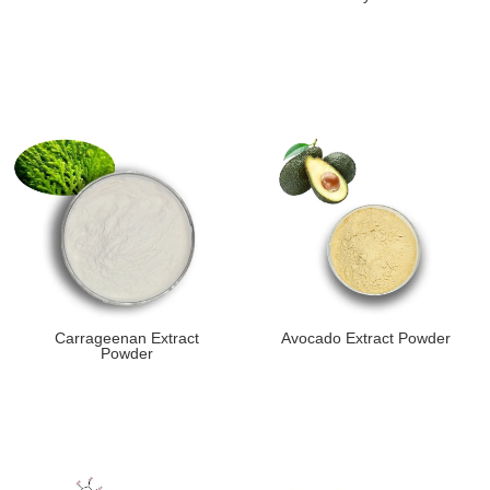
Carrageenan Extract
Avocado Extract Powder
Powder