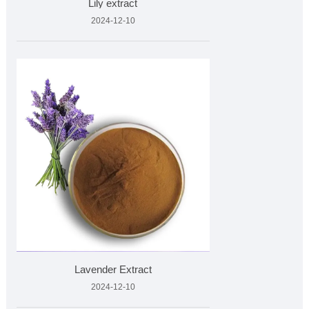
Lily extract
2024-12-10
Lavender Extract
2024-12-10