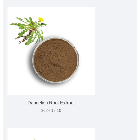
Dandelion Root Extract
2024-12-10