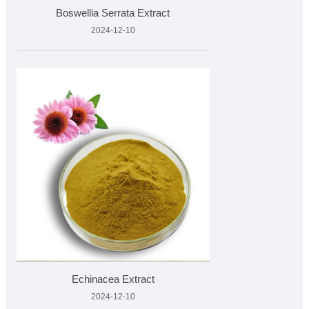
Boswellia Serrata Extract
2024-12-10
Echinacea Extract
2024-12-10