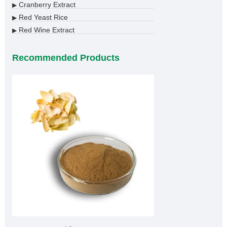
Cranberry Extract
▶
Red Yeast Rice
▶
Red Wine Extract
▶
Recommended Products