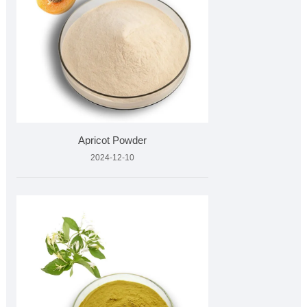
Apricot Powder
2024-12-10