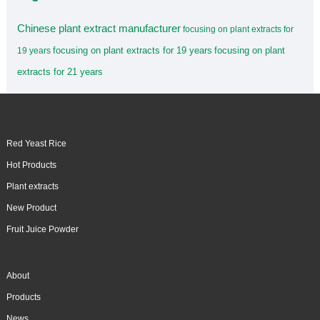
Chinese plant extract manufacturer
focusing on plant extracts for
focusing on plant extracts for 19 years
focusing on plant
19 years
extracts for 21 years
Red Yeast Rice
Hot Products
Plant extracts
New Product
Fruit Juice Powder
About
Products
News