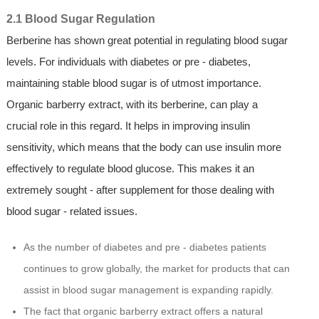
2.1 Blood Sugar Regulation
Berberine has shown great potential in regulating blood sugar
levels. For individuals with diabetes or pre - diabetes,
maintaining stable blood sugar is of utmost importance.
Organic barberry extract, with its berberine, can play a
crucial role in this regard. It helps in improving insulin
sensitivity, which means that the body can use insulin more
effectively to regulate blood glucose. This makes it an
extremely sought - after supplement for those dealing with
blood sugar - related issues.
As the number of diabetes and pre - diabetes patients
continues to grow globally, the market for products that can
assist in blood sugar management is expanding rapidly.
The fact that organic barberry extract offers a natural