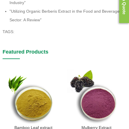
Get a Quote
Industry"
"Utilizing Organic Berberis Extract in the Food and Beverage
Sector: A Review"
TAGS:
Featured Products
Bamboo Leaf extract
Mulberry Extract