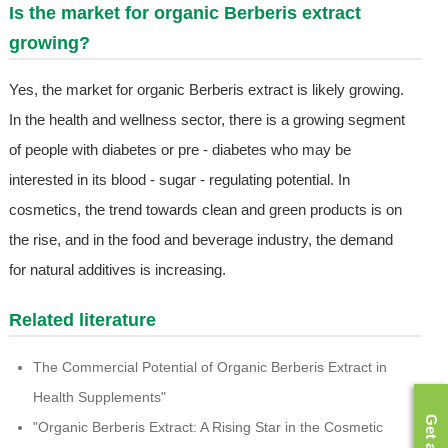
Is the market for organic Berberis extract
growing?
Yes, the market for organic Berberis extract is likely growing.
In the health and wellness sector, there is a growing segment
of people with diabetes or pre - diabetes who may be
interested in its blood - sugar - regulating potential. In
cosmetics, the trend towards clean and green products is on
the rise, and in the food and beverage industry, the demand
for natural additives is increasing.
Related literature
The Commercial Potential of Organic Berberis Extract in
Health Supplements"
"Organic Berberis Extract: A Rising Star in the Cosmetic