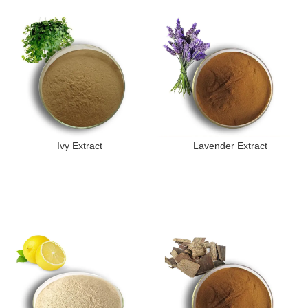
Ivy Extract
Lavender Extract