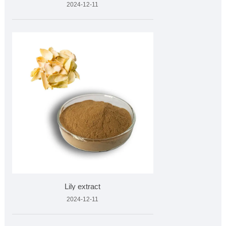
2024-12-11
Lily extract
2024-12-11