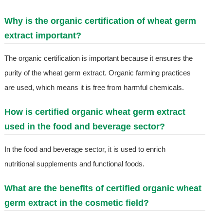
Why is the organic certification of wheat germ
extract important?
The organic certification is important because it ensures the
purity of the wheat germ extract. Organic farming practices
are used, which means it is free from harmful chemicals.
How is certified organic wheat germ extract
used in the food and beverage sector?
In the food and beverage sector, it is used to enrich
nutritional supplements and functional foods.
What are the benefits of certified organic wheat
germ extract in the cosmetic field?