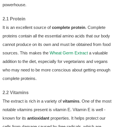
powerhouse.
2.1 Protein
It is an excellent source of
complete protein
. Complete
proteins contain all the essential amino acids that our body
cannot produce on its own and must be obtained from food
sources. This makes the
Wheat Germ Extract
a valuable
addition to the diet, especially for vegetarians and vegans
who may need to be more conscious about getting enough
complete proteins.
2.2 Vitamins
The extract is rich in a variety of
vitamins
. One of the most
notable vitamins present is vitamin E. Vitamin E is well -
known for its
antioxidant
properties. It helps protect our
cells from damage caused by free radicals, which are