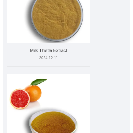
Milk Thistle Extract
2024-12-11