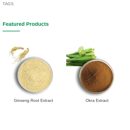
TAGS:
Featured Products
Ginseng Root Extract
Okra Extract