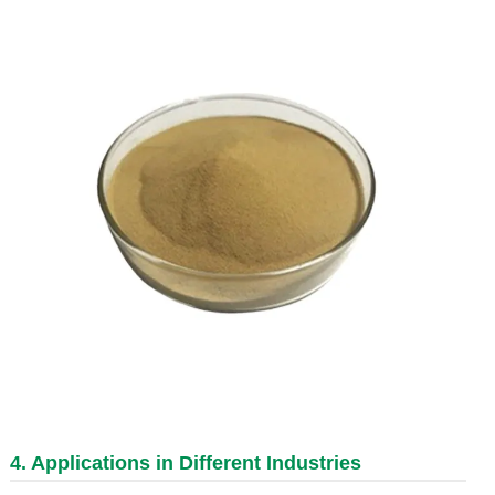
4. Applications in Different Industries