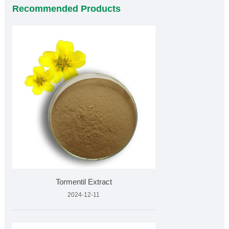
Recommended Products
Tormentil Extract
2024-12-11