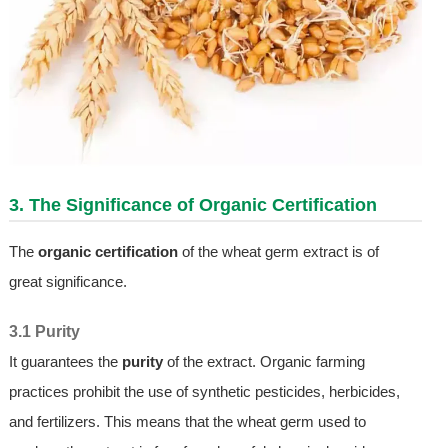
3. The Significance of Organic Certification
The
organic certification
of the wheat germ extract is of
great significance.
3.1 Purity
It guarantees the
purity
of the extract. Organic farming
practices prohibit the use of synthetic pesticides, herbicides,
and fertilizers. This means that the wheat germ used to