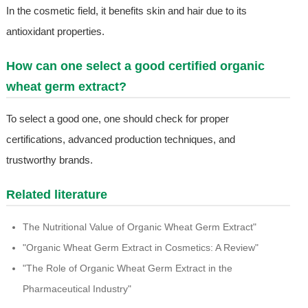
In the cosmetic field, it benefits skin and hair due to its
antioxidant properties.
How can one select a good certified organic
wheat germ extract?
To select a good one, one should check for proper
certifications, advanced production techniques, and
trustworthy brands.
Related literature
The Nutritional Value of Organic Wheat Germ Extract"
"Organic Wheat Germ Extract in Cosmetics: A Review"
"The Role of Organic Wheat Germ Extract in the
Pharmaceutical Industry"