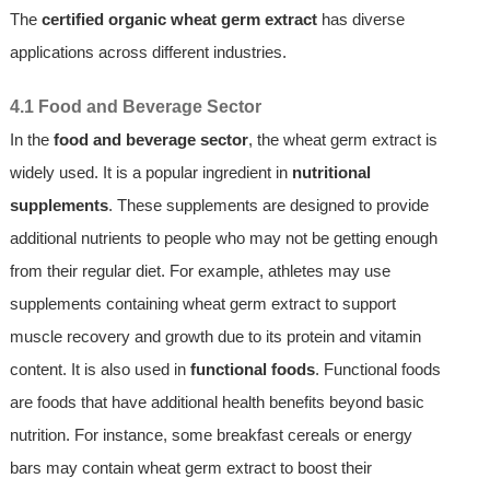
The
certified organic wheat germ extract
has diverse
applications across different industries.
4.1 Food and Beverage Sector
In the
food and beverage sector
, the wheat germ extract is
widely used. It is a popular ingredient in
nutritional
supplements
. These supplements are designed to provide
additional nutrients to people who may not be getting enough
from their regular diet. For example, athletes may use
supplements containing wheat germ extract to support
muscle recovery and growth due to its protein and vitamin
content. It is also used in
functional foods
. Functional foods
are foods that have additional health benefits beyond basic
nutrition. For instance, some breakfast cereals or energy
bars may contain wheat germ extract to boost their