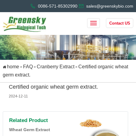
0086-571-85302990
sales@greenskybio.com
Contact US
home
FAQ
Cranberry Extract
Certified organic wheat
>
>
>
germ extract.
Certified organic wheat germ extract.
2024-12-11
Related Product
Wheat Germ Extract