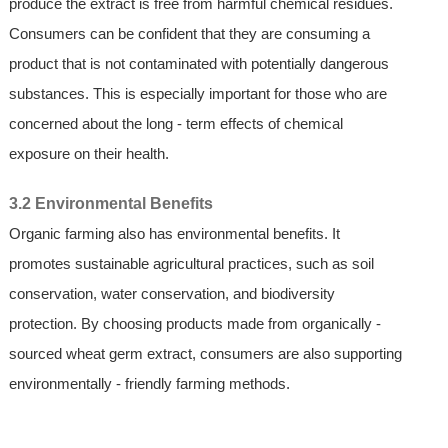
produce the extract is free from harmful chemical residues.
Consumers can be confident that they are consuming a
product that is not contaminated with potentially dangerous
substances. This is especially important for those who are
concerned about the long - term effects of chemical
exposure on their health.
3.2 Environmental Benefits
Organic farming also has environmental benefits. It
promotes sustainable agricultural practices, such as soil
conservation, water conservation, and biodiversity
protection. By choosing products made from organically -
sourced wheat germ extract, consumers are also supporting
environmentally - friendly farming methods.