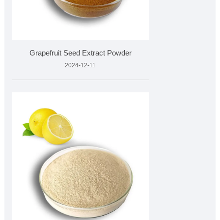
Grapefruit Seed Extract Powder
2024-12-11