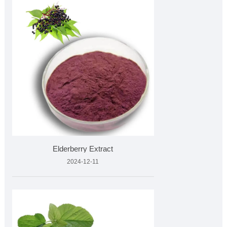
Elderberry Extract
2024-12-11