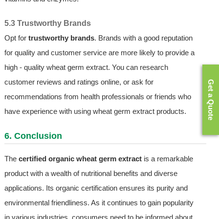
5.3 Trustworthy Brands
Opt for
trustworthy brands
. Brands with a good reputation
for quality and customer service are more likely to provide a
high - quality wheat germ extract. You can research
customer reviews and ratings online, or ask for
Get a Quote
recommendations from health professionals or friends who
have experience with using wheat germ extract products.
6. Conclusion
The
certified organic wheat germ extract
is a remarkable
product with a wealth of nutritional benefits and diverse
applications. Its organic certification ensures its purity and
environmental friendliness. As it continues to gain popularity
in various industries, consumers need to be informed about