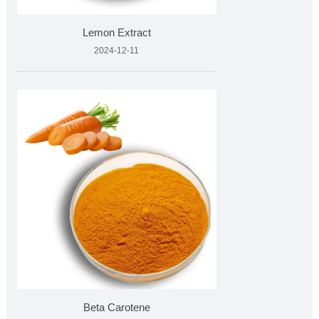
Lemon Extract
2024-12-11
Beta Carotene