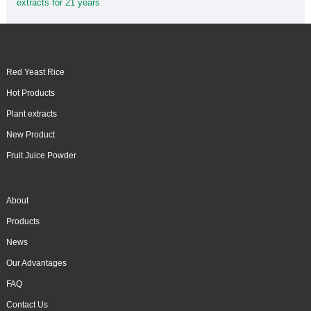
extracts for 21 years
Red Yeast Rice
Hot Products
Plant extracts
New Product
Fruit Juice Powder
About
Products
News
Our Advantages
FAQ
Contact Us