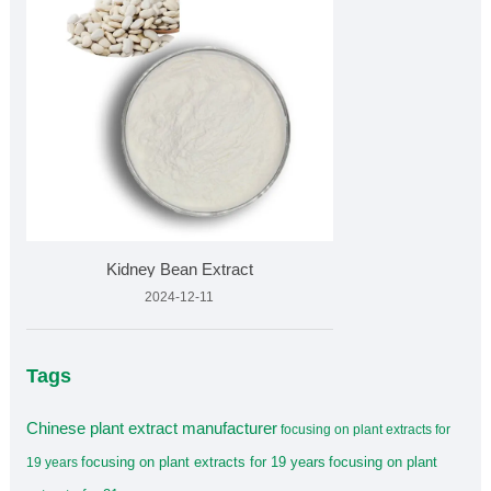
Kidney Bean Extract
2024-12-11
Tags
Chinese plant extract manufacturer
focusing on plant extracts for
focusing on plant extracts for 19 years
focusing on plant
19 years