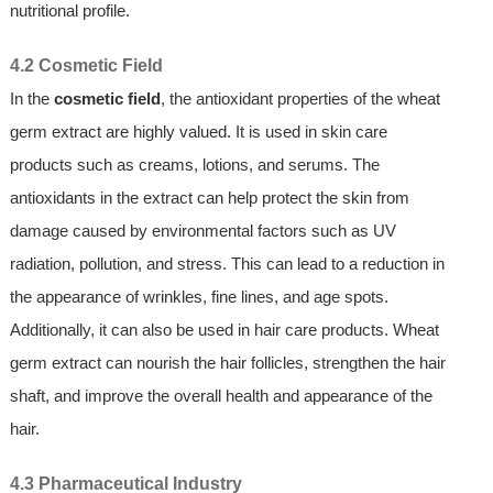
nutritional profile.
4.2 Cosmetic Field
In the
cosmetic field
, the antioxidant properties of the wheat
germ extract are highly valued. It is used in skin care
products such as creams, lotions, and serums. The
antioxidants in the extract can help protect the skin from
damage caused by environmental factors such as UV
radiation, pollution, and stress. This can lead to a reduction in
the appearance of wrinkles, fine lines, and age spots.
Additionally, it can also be used in hair care products. Wheat
germ extract can nourish the hair follicles, strengthen the hair
shaft, and improve the overall health and appearance of the
hair.
4.3 Pharmaceutical Industry