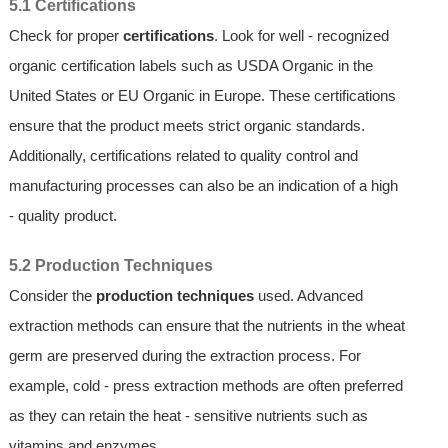
5.1 Certifications
Check for proper
certifications
. Look for well - recognized
organic certification labels such as USDA Organic in the
United States or EU Organic in Europe. These certifications
ensure that the product meets strict organic standards.
Additionally, certifications related to quality control and
manufacturing processes can also be an indication of a high
- quality product.
5.2 Production Techniques
Consider the
production techniques
used. Advanced
extraction methods can ensure that the nutrients in the wheat
germ are preserved during the extraction process. For
example, cold - press extraction methods are often preferred
as they can retain the heat - sensitive nutrients such as
vitamins and enzymes.