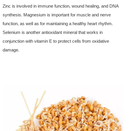
Zinc is involved in immune function, wound healing, and DNA
synthesis. Magnesium is important for muscle and nerve
function, as well as for maintaining a healthy heart rhythm.
Selenium is another antioxidant mineral that works in
conjunction with vitamin E to protect cells from oxidative
damage.