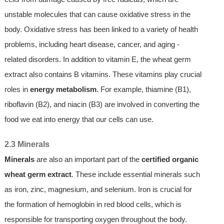
unstable molecules that can cause oxidative stress in the
body. Oxidative stress has been linked to a variety of health
problems, including heart disease, cancer, and aging -
related disorders. In addition to vitamin E, the wheat germ
extract also contains B vitamins. These vitamins play crucial
roles in
energy metabolism
. For example, thiamine (B1),
riboflavin (B2), and niacin (B3) are involved in converting the
food we eat into energy that our cells can use.
2.3 Minerals
Minerals
are also an important part of the
certified organic
wheat germ extract
. These include essential minerals such
as iron, zinc, magnesium, and selenium. Iron is crucial for
the formation of hemoglobin in red blood cells, which is
responsible for transporting oxygen throughout the body.