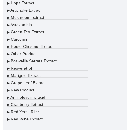
Hops Extract
▶
Artichoke Extract
▶
Mushroom extract
▶
Astaxanthin
▶
Green Tea Extract
▶
Curcumin
▶
Horse Chestnut Extract
▶
Other Product
▶
Boswellia Serrata Extract
▶
Resveratrol
▶
Marigold Extract
▶
Grape Leaf Extract
▶
New Product
▶
Aminolevulinic acid
▶
Cranberry Extract
▶
Red Yeast Rice
▶
Red Wine Extract
▶