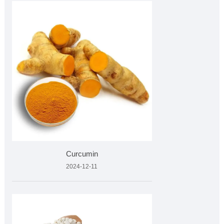
Curcumin
2024-12-11