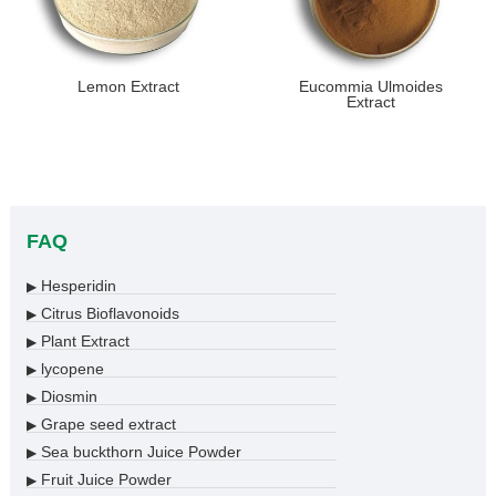
Lemon Extract
Eucommia Ulmoides
Extract
FAQ
Hesperidin
▶
Citrus Bioflavonoids
▶
Plant Extract
▶
lycopene
▶
Diosmin
▶
Grape seed extract
▶
Sea buckthorn Juice Powder
▶
Fruit Juice Powder
▶