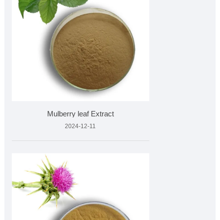
Mulberry leaf Extract
2024-12-11