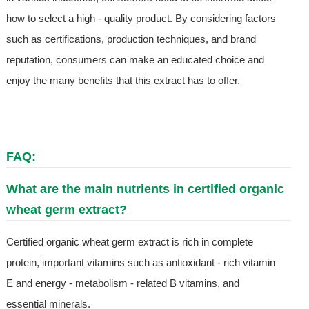
how to select a high - quality product. By considering factors
such as certifications, production techniques, and brand
reputation, consumers can make an educated choice and
enjoy the many benefits that this extract has to offer.
FAQ:
What are the main nutrients in certified organic
wheat germ extract?
Certified organic wheat germ extract is rich in complete
protein, important vitamins such as antioxidant - rich vitamin
E and energy - metabolism - related B vitamins, and
essential minerals.