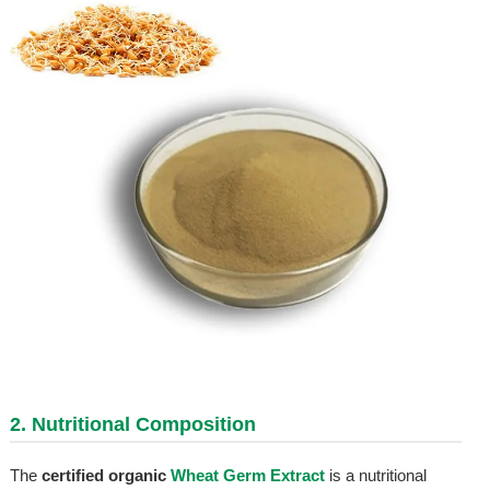
2. Nutritional Composition
The
certified organic
Wheat Germ Extract
is a nutritional