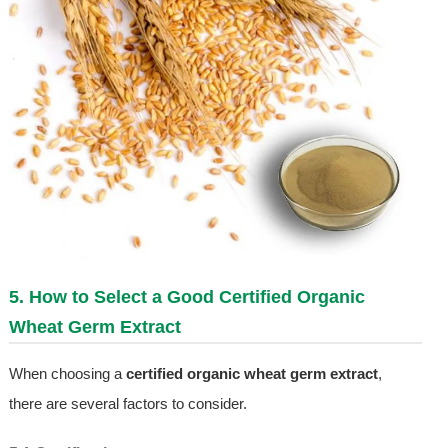
5. How to Select a Good Certified Organic
Wheat Germ Extract
When choosing a
certified organic wheat germ extract
,
there are several factors to consider.