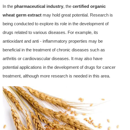
In the
pharmaceutical industry
, the
certified organic
wheat germ extract
may hold great potential. Research is
being conducted to explore its role in the development of
drugs related to various diseases. For example, its
antioxidant and anti - inflammatory properties may be
beneficial in the treatment of chronic diseases such as
arthritis or cardiovascular diseases. It may also have
potential applications in the development of drugs for cancer
treatment, although more research is needed in this area.