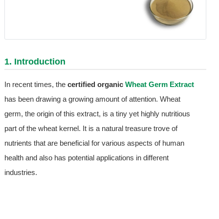
1. Introduction
In recent times, the
certified organic
Wheat Germ Extract
has been drawing a growing amount of attention. Wheat
germ, the origin of this extract, is a tiny yet highly nutritious
part of the wheat kernel. It is a natural treasure trove of
nutrients that are beneficial for various aspects of human
health and also has potential applications in different
industries.