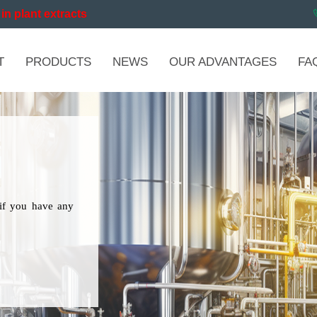
in plant extracts
T
PRODUCTS
NEWS
OUR ADVANTAGES
FA
if you have any