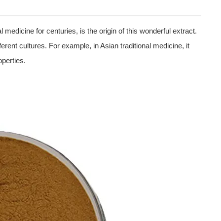
 medicine for centuries, is the origin of this wonderful extract.
erent cultures. For example, in Asian traditional medicine, it
operties.