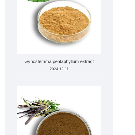
Gynostemma pentaphyllum extract
2024-12-11