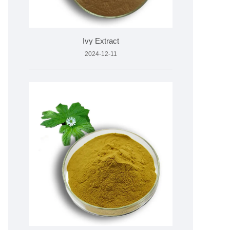
Ivy Extract
2024-12-11