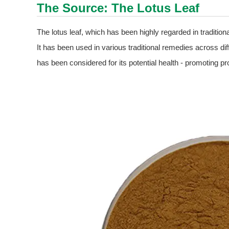
The Source: The Lotus Leaf
The lotus leaf, which has been highly regarded in traditional
It has been used in various traditional remedies across diff
has been considered for its potential health - promoting pr