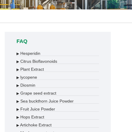
FAQ
Hesperidin
▶
Citrus Bioflavonoids
▶
Plant Extract
▶
lycopene
▶
Diosmin
▶
Grape seed extract
▶
Sea buckthorn Juice Powder
▶
Fruit Juice Powder
▶
Hops Extract
▶
Artichoke Extract
▶