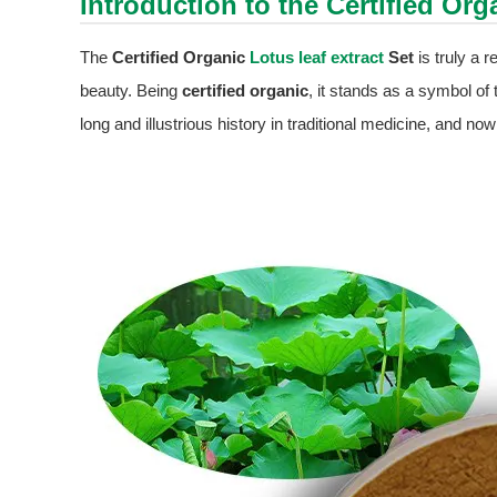
Introduction to the Certified Or
The
Certified Organic
Lotus leaf extract
Set
is truly a 
beauty. Being
certified organic
, it stands as a symbol of 
long and illustrious history in traditional medicine, and no