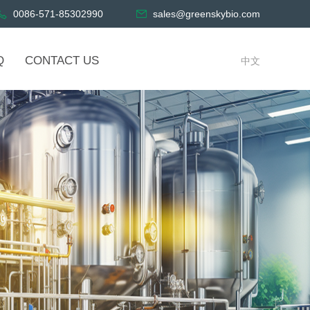
0086-571-85302990
sales@greenskybio.com
Q
CONTACT US
中文