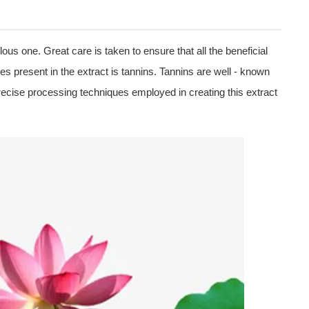
lous one. Great care is taken to ensure that all the beneficial
 present in the extract is tannins. Tannins are well - known
recise processing techniques employed in creating this extract