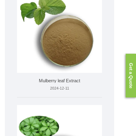
Get a Quote
Mulberry leaf Extract
2024-12-11