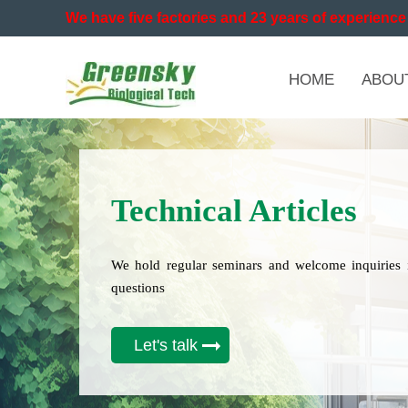
We have five factories and 23 years of experience 
HOME
ABOU
Technical Articles
We hold regular seminars and welcome inquiries 
questions
Let's talk