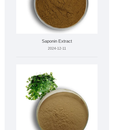
Saponin Extract
2024-12-11