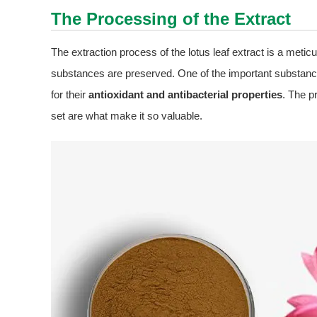
The Processing of the Extract
The extraction process of the lotus leaf extract is a meticu
substances are preserved. One of the important substances
for their
antioxidant and antibacterial properties
. The p
set are what make it so valuable.