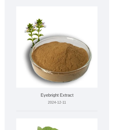
Eyebright Extract
2024-12-11