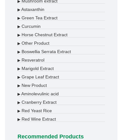
Mushroom extract
▶
Astaxanthin
▶
Green Tea Extract
▶
Curcumin
▶
Horse Chestnut Extract
▶
Other Product
▶
Boswellia Serrata Extract
▶
Resveratrol
▶
Marigold Extract
▶
Grape Leaf Extract
▶
New Product
▶
Aminolevulinic acid
▶
Cranberry Extract
▶
Red Yeast Rice
▶
Red Wine Extract
▶
Recommended Products