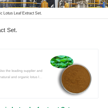
ic Lotus Leaf Extract Set.
ct Set.
lso the leading supplier and
 natural and organic lotus leaf