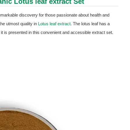
ganic
Lotus leaf extract
Set
remarkable discovery for those passionate about health and
the utmost quality in
Lotus leaf extract
. The lotus leaf has a
w it is presented in this convenient and accessible extract set.