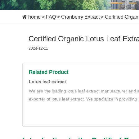
home
>
FAQ
>
Cranberry Extract
>
Certified Organ
Certified Organic Lotus Leaf Extra
2024-12-11
Related Product
Lotus leaf extract
We are the leading lotus leaf extract manufacturer and a
exporter of lotus leaf extract. We specialize in providing
extract to meet your needs.