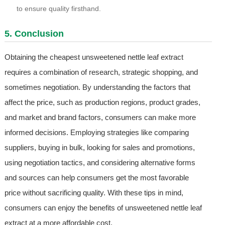
to ensure quality firsthand.
5. Conclusion
Obtaining the cheapest unsweetened nettle leaf extract
requires a combination of research, strategic shopping, and
sometimes negotiation. By understanding the factors that
affect the price, such as production regions, product grades,
and market and brand factors, consumers can make more
informed decisions. Employing strategies like comparing
suppliers, buying in bulk, looking for sales and promotions,
using negotiation tactics, and considering alternative forms
and sources can help consumers get the most favorable
price without sacrificing quality. With these tips in mind,
consumers can enjoy the benefits of unsweetened nettle leaf
extract at a more affordable cost.