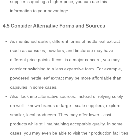
supplier is quoting a higher price, you can use this
information to your advantage.
4.5 Consider Alternative Forms and Sources
As mentioned earlier, different forms of nettle leaf extract
(such as capsules, powders, and tinctures) may have
different price points. If cost is a major concern, you may
consider switching to a less expensive form. For example,
powdered nettle leaf extract may be more affordable than
capsules in some cases.
Also, look into alternative sources. Instead of relying solely
on well - known brands or large - scale suppliers, explore
smaller, local producers. They may offer lower - cost
products while still maintaining acceptable quality. In some
cases, you may even be able to visit their production facilities