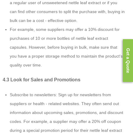
a regular user of unsweetened nettle leaf extract or if you
can find other consumers to split the purchase with, buying in
bulk can be a cost - effective option.
For example, some suppliers may offer a 10% discount for
purchases of 10 or more bottles of nettle leaf extract
capsules. However, before buying in bulk, make sure that
Get a Quote
you have a proper storage method to maintain the product's
quality over time.
4.3 Look for Sales and Promotions
Subscribe to newsletters: Sign up for newsletters from
suppliers or health - related websites. They often send out
information about upcoming sales, promotions, and discount
codes. For example, a supplier may offer a 20% off coupon
during a special promotion period for their nettle leaf extract