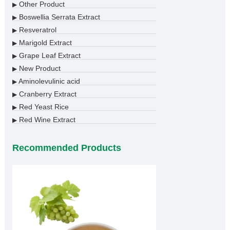
Other Product
▶
Boswellia Serrata Extract
▶
Resveratrol
▶
Marigold Extract
▶
Grape Leaf Extract
▶
New Product
▶
Aminolevulinic acid
▶
Cranberry Extract
▶
Red Yeast Rice
▶
Red Wine Extract
▶
Recommended Products