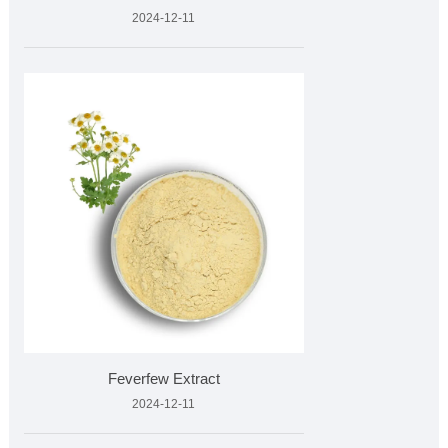
2024-12-11
Feverfew Extract
2024-12-11