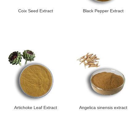
Coix Seed Extract
Black Pepper Extract
Artichoke Leaf Extract
Angelica sinensis extract