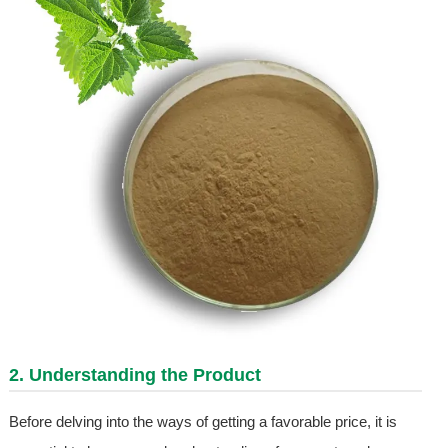
2. Understanding the Product
Before delving into the ways of getting a favorable price, it is