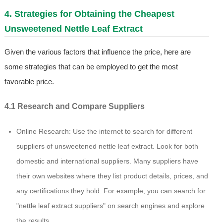
4. Strategies for Obtaining the Cheapest
Unsweetened Nettle Leaf Extract
Given the various factors that influence the price, here are
some strategies that can be employed to get the most
favorable price.
4.1 Research and Compare Suppliers
Online Research: Use the internet to search for different
suppliers of unsweetened nettle leaf extract. Look for both
domestic and international suppliers. Many suppliers have
their own websites where they list product details, prices, and
any certifications they hold. For example, you can search for
"nettle leaf extract suppliers" on search engines and explore
the results.