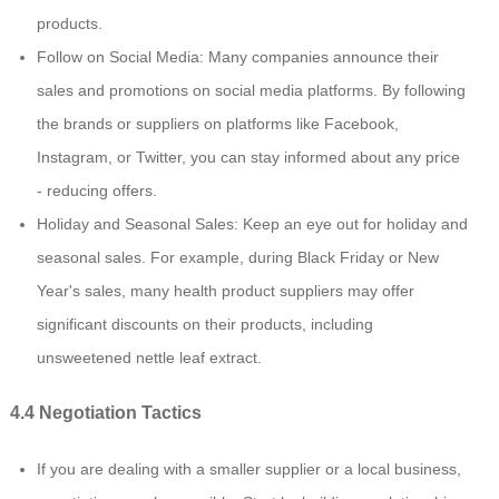
products.
Follow on Social Media: Many companies announce their
sales and promotions on social media platforms. By following
the brands or suppliers on platforms like Facebook,
Instagram, or Twitter, you can stay informed about any price
- reducing offers.
Holiday and Seasonal Sales: Keep an eye out for holiday and
seasonal sales. For example, during Black Friday or New
Year's sales, many health product suppliers may offer
significant discounts on their products, including
unsweetened nettle leaf extract.
4.4 Negotiation Tactics
If you are dealing with a smaller supplier or a local business,