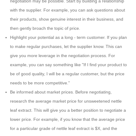
negotiation may be possible. Start by building a relationship
with the supplier. For example, you can ask questions about
their products, show genuine interest in their business, and
then gently broach the topic of price.
Highlight your potential as a long - term customer. If you plan
to make regular purchases, let the supplier know. This can
give you more leverage in the negotiation process. For
example, you can say something like "If I find your product to
be of good quality, I will be a regular customer, but the price
needs to be more competitive."
Be informed about market prices. Before negotiating,
research the average market price for unsweetened nettle
leaf extract. This will give you a better position to negotiate a
lower price. For example, if you know that the average price
for a particular grade of nettle leaf extract is $X, and the