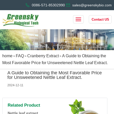
0086-571-85302990
sales@greenskybio.com
Contact US
home
FAQ
Cranberry Extract
A Guide to Obtaining the
>
>
>
Most Favorable Price for Unsweetened Nettle Leaf Extract.
A Guide to Obtaining the Most Favorable Price
for Unsweetened Nettle Leaf Extract.
2024-12-11
Related Product
Nettle leaf extract