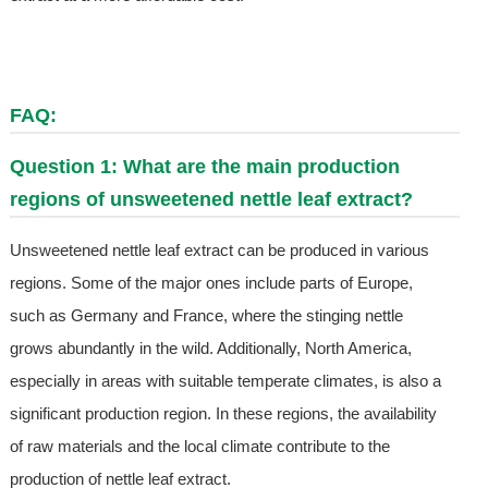
FAQ:
Question 1: What are the main production
regions of unsweetened nettle leaf extract?
Unsweetened nettle leaf extract can be produced in various
regions. Some of the major ones include parts of Europe,
such as Germany and France, where the stinging nettle
grows abundantly in the wild. Additionally, North America,
especially in areas with suitable temperate climates, is also a
significant production region. In these regions, the availability
of raw materials and the local climate contribute to the
production of nettle leaf extract.