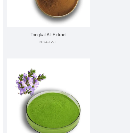
Tongkat Ali Extract
2024-12-11