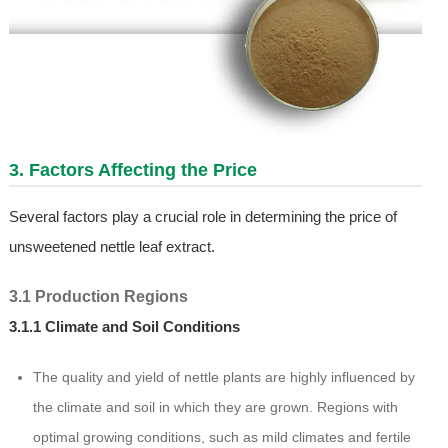
3. Factors Affecting the Price
Several factors play a crucial role in determining the price of
unsweetened nettle leaf extract.
3.1 Production Regions
3.1.1 Climate and Soil Conditions
The quality and yield of nettle plants are highly influenced by
the climate and soil in which they are grown. Regions with
optimal growing conditions, such as mild climates and fertile