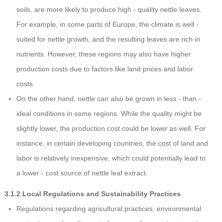
soils, are more likely to produce high - quality nettle leaves.
For example, in some parts of Europe, the climate is well -
suited for nettle growth, and the resulting leaves are rich in
nutrients. However, these regions may also have higher
production costs due to factors like land prices and labor
costs.
On the other hand, nettle can also be grown in less - than -
ideal conditions in some regions. While the quality might be
slightly lower, the production cost could be lower as well. For
instance, in certain developing countries, the cost of land and
labor is relatively inexpensive, which could potentially lead to
a lower - cost source of nettle leaf extract.
3.1.2 Local Regulations and Sustainability Practices
Regulations regarding agricultural practices, environmental