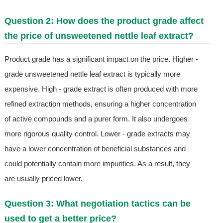
Question 2: How does the product grade affect
the price of unsweetened nettle leaf extract?
Product grade has a significant impact on the price. Higher -
grade unsweetened nettle leaf extract is typically more
expensive. High - grade extract is often produced with more
refined extraction methods, ensuring a higher concentration
of active compounds and a purer form. It also undergoes
more rigorous quality control. Lower - grade extracts may
have a lower concentration of beneficial substances and
could potentially contain more impurities. As a result, they
are usually priced lower.
Question 3: What negotiation tactics can be
used to get a better price?