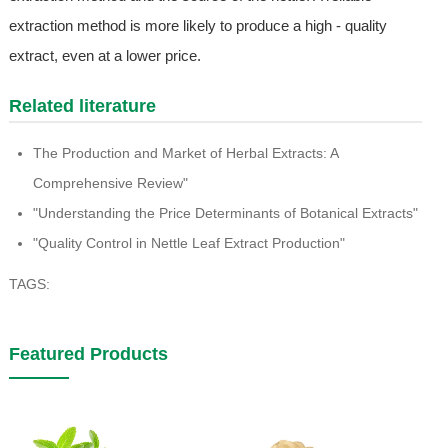
extraction method is more likely to produce a high - quality
extract, even at a lower price.
Related literature
The Production and Market of Herbal Extracts: A
Comprehensive Review"
"Understanding the Price Determinants of Botanical Extracts"
"Quality Control in Nettle Leaf Extract Production"
TAGS:
Featured Products