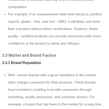
composition.
For example, if an unsweetened nettle leaf extract is certified
organic, gluten - free, and non - GMO, it will likely cost more
than a product without these certifications. However, these
quality - certified products can provide consumers with more
confidence in the product's safety and efficacy.
3.3 Market and Brand Factors
3.3.1 Brand Reputation
Well - known brands with a good reputation in the market
often charge a premium for their products. These brands
have invested in building trust with consumers through
marketing, quality assurance, and customer service. For
example, a brand that has been in the market for a long time