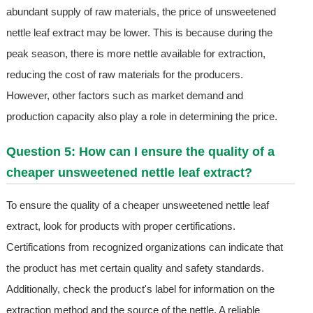
abundant supply of raw materials, the price of unsweetened
nettle leaf extract may be lower. This is because during the
peak season, there is more nettle available for extraction,
reducing the cost of raw materials for the producers.
However, other factors such as market demand and
production capacity also play a role in determining the price.
Question 5: How can I ensure the quality of a
cheaper unsweetened nettle leaf extract?
To ensure the quality of a cheaper unsweetened nettle leaf
extract, look for products with proper certifications.
Certifications from recognized organizations can indicate that
the product has met certain quality and safety standards.
Additionally, check the product's label for information on the
extraction method and the source of the nettle. A reliable