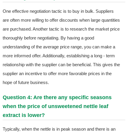
One effective negotiation tactic is to buy in bulk. Suppliers
are often more willing to offer discounts when large quantities
are purchased. Another tactic is to research the market price
thoroughly before negotiating. By having a good
understanding of the average price range, you can make a
more informed offer. Additionally, establishing a long - term
relationship with the supplier can be beneficial. This gives the
supplier an incentive to offer more favorable prices in the
hope of future business.
Question 4: Are there any specific seasons
when the price of unsweetened nettle leaf
extract is lower?
Typically, when the nettle is in peak season and there is an