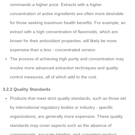
commands a higher price. Extracts with a higher
concentration of active ingredients are often more desirable
for those seeking maximum health benefits. For example, an
extract with a high concentration of flavonoids, which are
known for their antioxidant properties, will likely be more
expensive than a less - concentrated version.
The process of achieving high purity and concentration may
involve more advanced extraction techniques and quality
control measures, all of which add to the cost.
3.2.2 Quality Standards
Products that meet strict quality standards, such as those set
by international regulatory bodies or industry - specific
organizations, are generally more expensive. These quality
standards may cover aspects such as the absence of
contaminants, accurate labeling, and consistent product