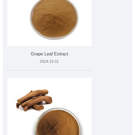
Grape Leaf Extract
2024-12-11