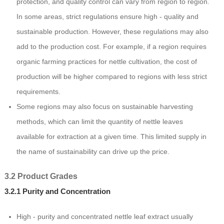
protection, and quality control can vary from region to region.
In some areas, strict regulations ensure high - quality and
sustainable production. However, these regulations may also
add to the production cost. For example, if a region requires
organic farming practices for nettle cultivation, the cost of
production will be higher compared to regions with less strict
requirements.
Some regions may also focus on sustainable harvesting
methods, which can limit the quantity of nettle leaves
available for extraction at a given time. This limited supply in
the name of sustainability can drive up the price.
3.2 Product Grades
3.2.1 Purity and Concentration
High - purity and concentrated nettle leaf extract usually