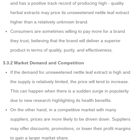
and has a positive track record of producing high - quality
herbal extracts may price its unsweetened nettle leaf extract
higher than a relatively unknown brand.
Consumers are sometimes willing to pay more for a brand
they trust, believing that the brand will deliver a superior
product in terms of quality, purity, and effectiveness.
3.3.2 Market Demand and Competition
If the demand for unsweetened nettle leaf extract is high and
the supply is relatively limited, the price will tend to increase.
This can happen when there is a sudden surge in popularity
due to new research highlighting its health benefits.
On the other hand, in a competitive market with many
suppliers, prices are more likely to be driven down. Suppliers
may offer discounts, promotions, or lower their profit margins
to gain a larger market share.