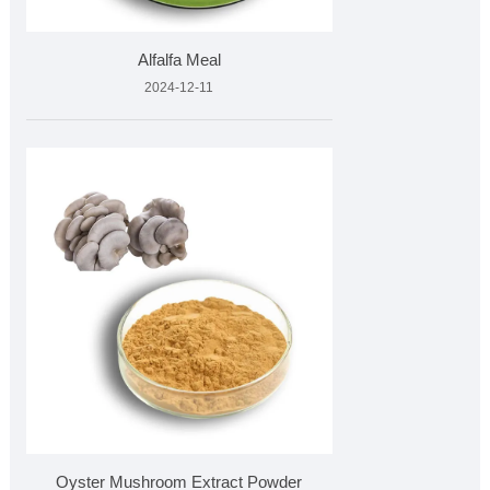
Alfalfa Meal
2024-12-11
Oyster Mushroom Extract Powder