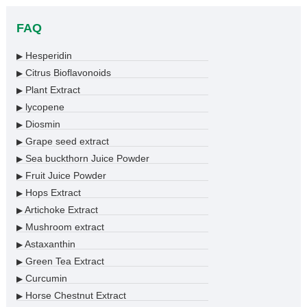
FAQ
Hesperidin
▶
Citrus Bioflavonoids
▶
Plant Extract
▶
lycopene
▶
Diosmin
▶
Grape seed extract
▶
Sea buckthorn Juice Powder
▶
Fruit Juice Powder
▶
Hops Extract
▶
Artichoke Extract
▶
Mushroom extract
▶
Astaxanthin
▶
Green Tea Extract
▶
Curcumin
▶
Horse Chestnut Extract
▶