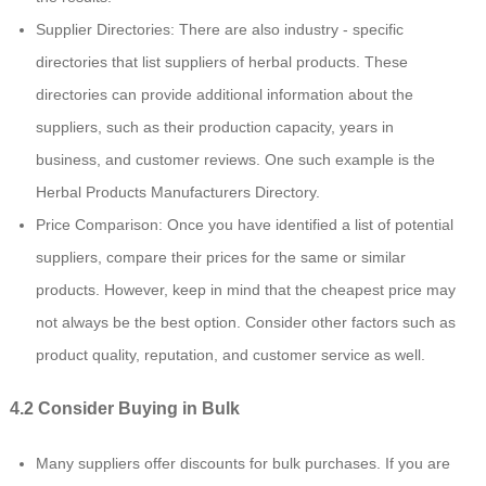
Supplier Directories: There are also industry - specific
directories that list suppliers of herbal products. These
directories can provide additional information about the
suppliers, such as their production capacity, years in
business, and customer reviews. One such example is the
Herbal Products Manufacturers Directory.
Price Comparison: Once you have identified a list of potential
suppliers, compare their prices for the same or similar
products. However, keep in mind that the cheapest price may
not always be the best option. Consider other factors such as
product quality, reputation, and customer service as well.
4.2 Consider Buying in Bulk
Many suppliers offer discounts for bulk purchases. If you are