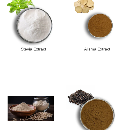
Stevia Extract
Alisma Extract