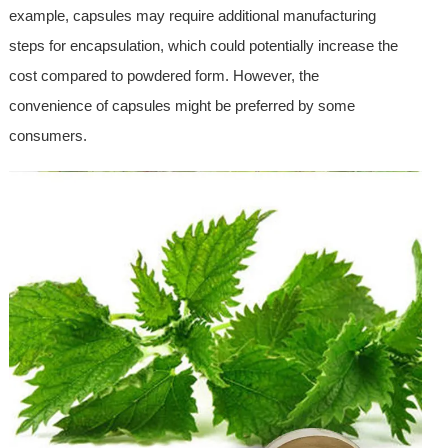
example, capsules may require additional manufacturing
steps for encapsulation, which could potentially increase the
cost compared to powdered form. However, the
convenience of capsules might be preferred by some
consumers.