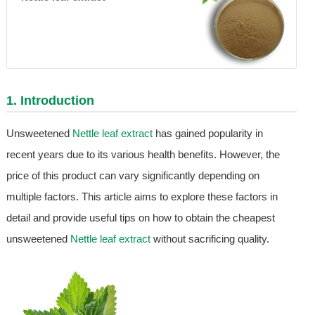
1. Introduction
Unsweetened
Nettle leaf extract
has gained popularity in
recent years due to its various health benefits. However, the
price of this product can vary significantly depending on
multiple factors. This article aims to explore these factors in
detail and provide useful tips on how to obtain the cheapest
unsweetened
Nettle leaf extract
without sacrificing quality.