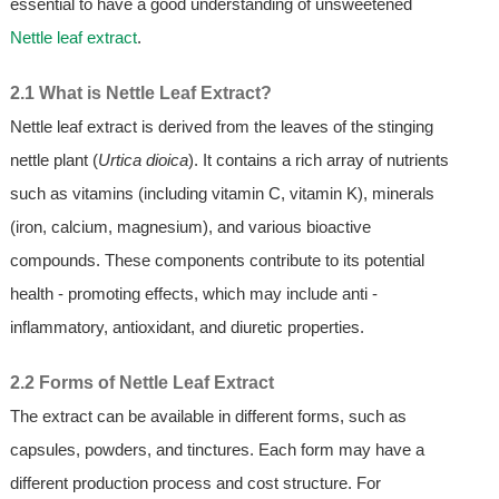
essential to have a good understanding of unsweetened
Nettle leaf extract
.
2.1 What is Nettle Leaf Extract?
Nettle leaf extract is derived from the leaves of the stinging
nettle plant (
Urtica dioica
). It contains a rich array of nutrients
such as vitamins (including vitamin C, vitamin K), minerals
(iron, calcium, magnesium), and various bioactive
compounds. These components contribute to its potential
health - promoting effects, which may include anti -
inflammatory, antioxidant, and diuretic properties.
2.2 Forms of Nettle Leaf Extract
The extract can be available in different forms, such as
capsules, powders, and tinctures. Each form may have a
different production process and cost structure. For