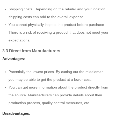
Shipping costs. Depending on the retailer and your location,
shipping costs can add to the overall expense.
You cannot physically inspect the product before purchase.
There is a risk of receiving a product that does not meet your
expectations.
3.3 Direct from Manufacturers
Advantages
:
Potentially the lowest prices. By cutting out the middleman,
you may be able to get the product at a lower cost.
You can get more information about the product directly from
the source. Manufacturers can provide details about their
production process, quality control measures, etc.
Disadvantages
: