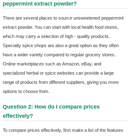
peppermint extract powder?
There are several places to source unsweetened peppermint
extract powder. You can start with local health food stores,
which may carry a selection of high - quality products.
Specialty spice shops are also a great option as they often
have a wider variety compared to regular grocery stores.
Online marketplaces such as Amazon, eBay, and
specialized herbal or spice websites can provide a large
range of products from different suppliers, giving you more
options to choose from.
Question 2: How do I compare prices
effectively?
To compare prices effectively, first make a list of the features