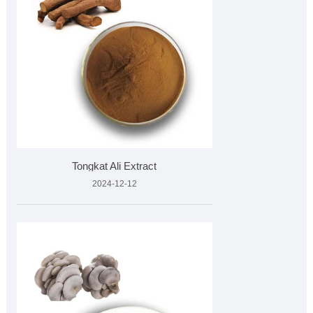
Tongkat Ali Extract
2024-12-12