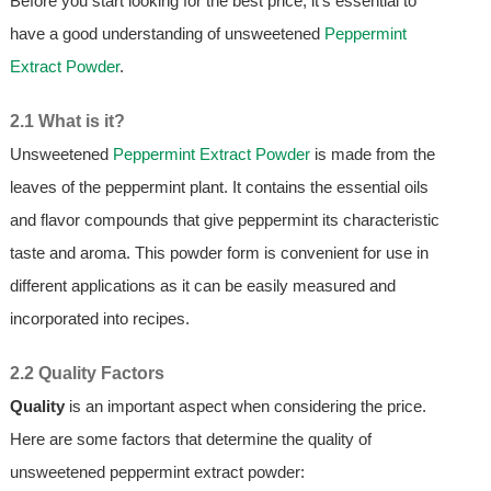
Before you start looking for the best price, it's essential to
have a good understanding of unsweetened
Peppermint
Extract Powder
.
2.1 What is it?
Unsweetened
Peppermint Extract Powder
is made from the
leaves of the peppermint plant. It contains the essential oils
and flavor compounds that give peppermint its characteristic
taste and aroma. This powder form is convenient for use in
different applications as it can be easily measured and
incorporated into recipes.
2.2 Quality Factors
Quality
is an important aspect when considering the price.
Here are some factors that determine the quality of
unsweetened peppermint extract powder: