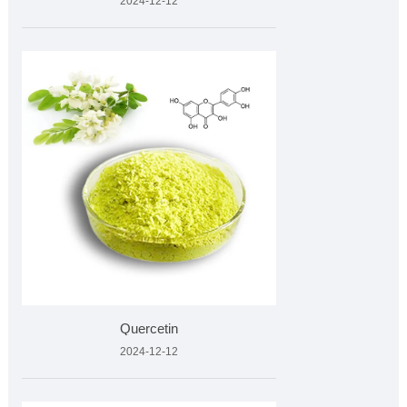
2024-12-12
Quercetin
2024-12-12