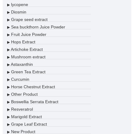
lycopene
▶
Diosmin
▶
Grape seed extract
▶
Sea buckthorn Juice Powder
▶
Fruit Juice Powder
▶
Hops Extract
▶
Artichoke Extract
▶
Mushroom extract
▶
Astaxanthin
▶
Green Tea Extract
▶
Curcumin
▶
Horse Chestnut Extract
▶
Other Product
▶
Boswellia Serrata Extract
▶
Resveratrol
▶
Marigold Extract
▶
Grape Leaf Extract
▶
New Product
▶