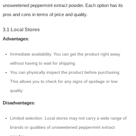
unsweetened peppermint extract powder. Each option has its
pros and cons in terms of price and quality.
3.1 Local Stores
Advantages
:
Immediate availability. You can get the product right away
without having to wait for shipping.
You can physically inspect the product before purchasing.
This allows you to check for any signs of spoilage or low
quality.
Disadvantages
:
Limited selection. Local stores may not carry a wide range of
brands or qualities of unsweetened peppermint extract