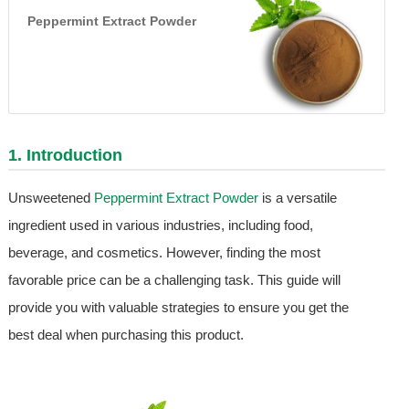
Peppermint Extract Powder
1. Introduction
Unsweetened
Peppermint Extract Powder
is a versatile
ingredient used in various industries, including food,
beverage, and cosmetics. However, finding the most
favorable price can be a challenging task. This guide will
provide you with valuable strategies to ensure you get the
best deal when purchasing this product.