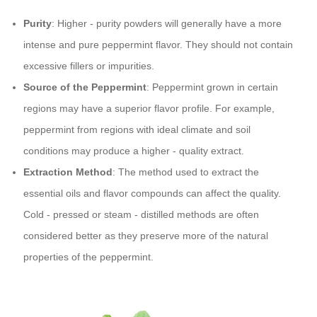
Purity
: Higher - purity powders will generally have a more
intense and pure peppermint flavor. They should not contain
excessive fillers or impurities.
Source of the Peppermint
: Peppermint grown in certain
regions may have a superior flavor profile. For example,
peppermint from regions with ideal climate and soil
conditions may produce a higher - quality extract.
Extraction Method
: The method used to extract the
essential oils and flavor compounds can affect the quality.
Cold - pressed or steam - distilled methods are often
considered better as they preserve more of the natural
properties of the peppermint.