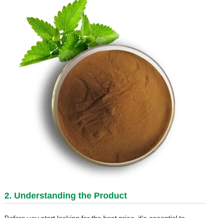
2. Understanding the Product