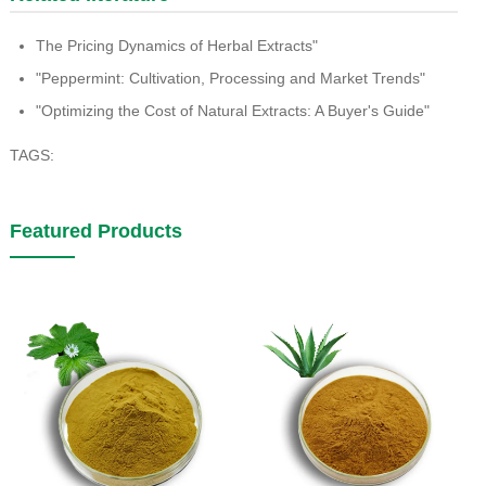
The Pricing Dynamics of Herbal Extracts"
"Peppermint: Cultivation, Processing and Market Trends"
"Optimizing the Cost of Natural Extracts: A Buyer's Guide"
TAGS:
Featured Products