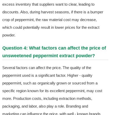
excess inventory that suppliers want to clear, leading to
discounts. Also, during harvest seasons, if there is a bumper
crop of peppermint, the raw material cost may decrease,
which could potentially result in lower prices for the extract
powder.
Question 4: What factors can affect the price of
unsweetened peppermint extract powder?
Several factors can affect the price. The quality of the
peppermint used is a significant factor. Higher - quality
peppermint, such as organically grown or sourced from a
specific region known for its excellent peppermint, may cost
more. Production costs, including extraction methods,
packaging, and labor, also play a role. Branding and
marketing can influence the price, with well - known brands