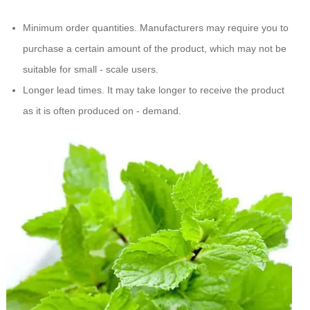
Minimum order quantities. Manufacturers may require you to
purchase a certain amount of the product, which may not be
suitable for small - scale users.
Longer lead times. It may take longer to receive the product
as it is often produced on - demand.