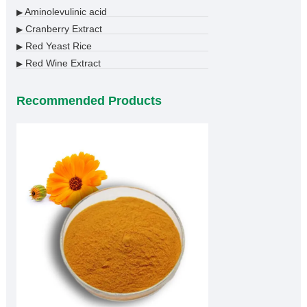
Aminolevulinic acid
▶
Cranberry Extract
▶
Red Yeast Rice
▶
Red Wine Extract
▶
Recommended Products