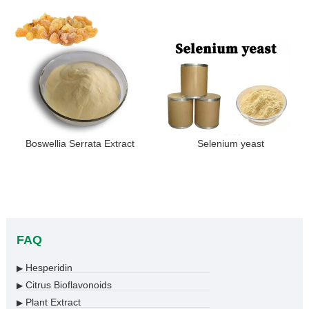
Boswellia Serrata Extract
Selenium yeast
FAQ
Hesperidin
▶
Citrus Bioflavonoids
▶
Plant Extract
▶