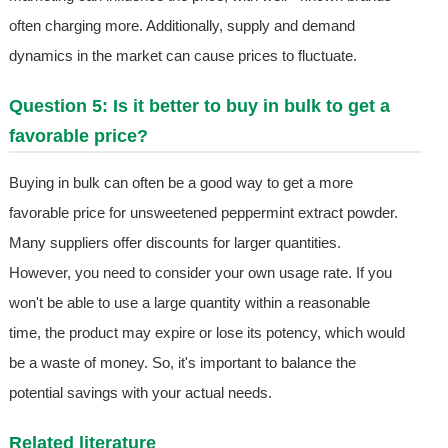
often charging more. Additionally, supply and demand
dynamics in the market can cause prices to fluctuate.
Question 5: Is it better to buy in bulk to get a
favorable price?
Buying in bulk can often be a good way to get a more
favorable price for unsweetened peppermint extract powder.
Many suppliers offer discounts for larger quantities.
However, you need to consider your own usage rate. If you
won't be able to use a large quantity within a reasonable
time, the product may expire or lose its potency, which would
be a waste of money. So, it's important to balance the
potential savings with your actual needs.
Related literature