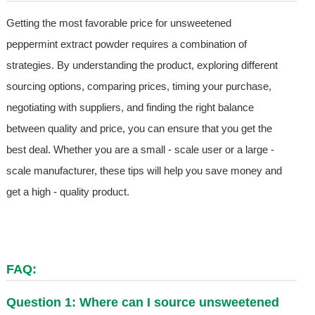
Getting the most favorable price for unsweetened
peppermint extract powder requires a combination of
strategies. By understanding the product, exploring different
sourcing options, comparing prices, timing your purchase,
negotiating with suppliers, and finding the right balance
between quality and price, you can ensure that you get the
best deal. Whether you are a small - scale user or a large -
scale manufacturer, these tips will help you save money and
get a high - quality product.
FAQ:
Question 1: Where can I source unsweetened