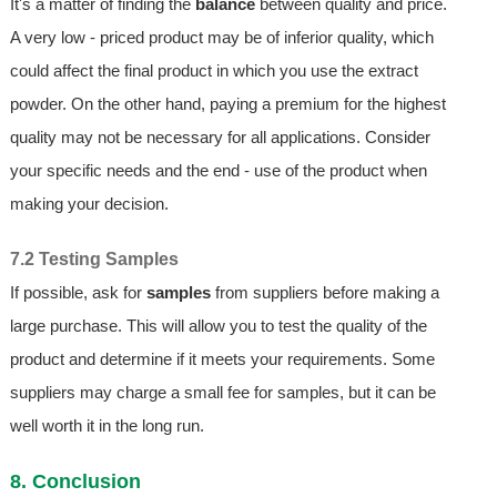
It's a matter of finding the
balance
between quality and price.
A very low - priced product may be of inferior quality, which
could affect the final product in which you use the extract
powder. On the other hand, paying a premium for the highest
quality may not be necessary for all applications. Consider
your specific needs and the end - use of the product when
making your decision.
7.2 Testing Samples
If possible, ask for
samples
from suppliers before making a
large purchase. This will allow you to test the quality of the
product and determine if it meets your requirements. Some
suppliers may charge a small fee for samples, but it can be
well worth it in the long run.
8. Conclusion