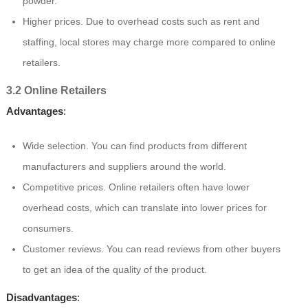
powder.
Higher prices. Due to overhead costs such as rent and
staffing, local stores may charge more compared to online
retailers.
3.2 Online Retailers
Advantages
:
Wide selection. You can find products from different
manufacturers and suppliers around the world.
Competitive prices. Online retailers often have lower
overhead costs, which can translate into lower prices for
consumers.
Customer reviews. You can read reviews from other buyers
to get an idea of the quality of the product.
Disadvantages
: