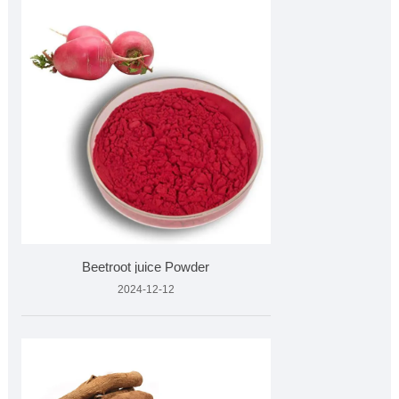
Beetroot juice Powder
2024-12-12