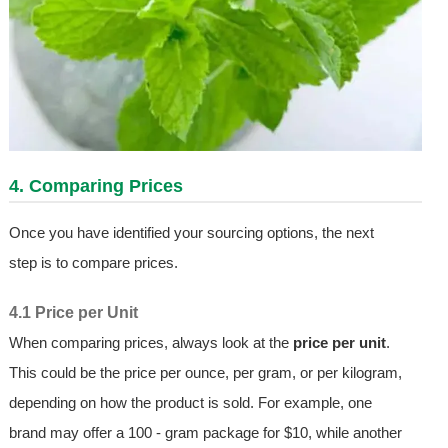
4. Comparing Prices
Once you have identified your sourcing options, the next
step is to compare prices.
4.1 Price per Unit
When comparing prices, always look at the
price per unit
.
This could be the price per ounce, per gram, or per kilogram,
depending on how the product is sold. For example, one
brand may offer a 100 - gram package for $10, while another