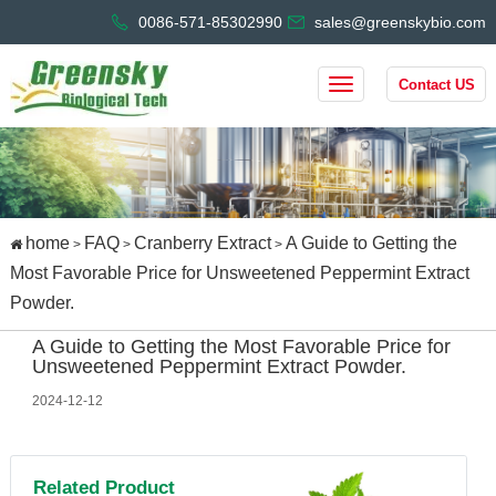
0086-571-85302990
sales@greenskybio.com
Contact US
home
FAQ
Cranberry Extract
A Guide to Getting the
>
>
>
Most Favorable Price for Unsweetened Peppermint Extract
Powder.
A Guide to Getting the Most Favorable Price for
Unsweetened Peppermint Extract Powder.
2024-12-12
Related Product