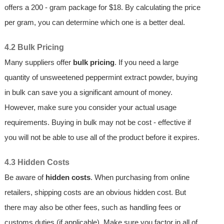
offers a 200 - gram package for $18. By calculating the price
per gram, you can determine which one is a better deal.
4.2 Bulk Pricing
Many suppliers offer
bulk pricing
. If you need a large
quantity of unsweetened peppermint extract powder, buying
in bulk can save you a significant amount of money.
However, make sure you consider your actual usage
requirements. Buying in bulk may not be cost - effective if
you will not be able to use all of the product before it expires.
4.3 Hidden Costs
Be aware of
hidden costs
. When purchasing from online
retailers, shipping costs are an obvious hidden cost. But
there may also be other fees, such as handling fees or
customs duties (if applicable). Make sure you factor in all of