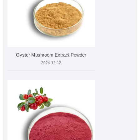
Oyster Mushroom Extract Powder
2024-12-12