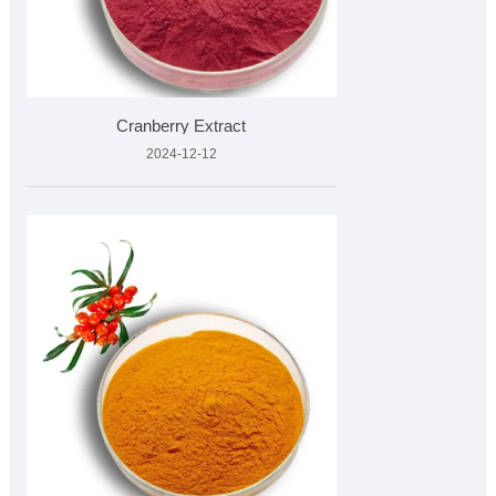
Cranberry Extract
2024-12-12