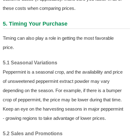
these costs when comparing prices.
5. Timing Your Purchase
Timing can also play a role in getting the most favorable
price.
5.1 Seasonal Variations
Peppermint is a seasonal crop, and the availability and price
of unsweetened peppermint extract powder may vary
depending on the season. For example, if there is a bumper
crop of peppermint, the price may be lower during that time.
Keep an eye on the harvesting seasons in major peppermint
- growing regions to take advantage of lower prices.
5.2 Sales and Promotions