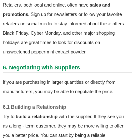
Retailers, both local and online, often have
sales and
promotions
. Sign up for newsletters or follow your favorite
retailers on social media to stay informed about these offers.
Black Friday, Cyber Monday, and other major shopping
holidays are great times to look for discounts on
unsweetened peppermint extract powder.
6. Negotiating with Suppliers
If you are purchasing in larger quantities or directly from
manufacturers, you may be able to negotiate the price.
6.1 Building a Relationship
Try to
build a relationship
with the supplier. If they see you
as a long - term customer, they may be more willing to offer
you a better price. You can start by being a reliable