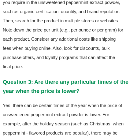
you require in the unsweetened peppermint extract powder,
such as organic certification, quantity, and brand reputation.
Then, search for the product in multiple stores or websites.
Note down the price per unit (e.g., per ounce or per gram) for
each product. Consider any additional costs like shipping
fees when buying online. Also, look for discounts, bulk
purchase offers, and loyalty programs that can affect the
final price.
Question 3: Are there any particular times of the
year when the price is lower?
Yes, there can be certain times of the year when the price of
unsweetened peppermint extract powder is lower. For
example, after the holiday season (such as Christmas, when
peppermint - flavored products are popular), there may be