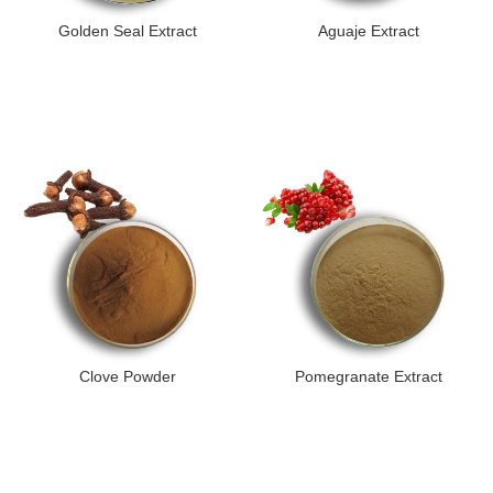
Golden Seal Extract
Aguaje Extract
Clove Powder
Pomegranate Extract