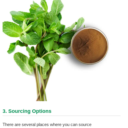
3. Sourcing Options
There are several places where you can source