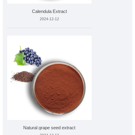
Calendula Extract
2024-12-12
Natural grape seed extract