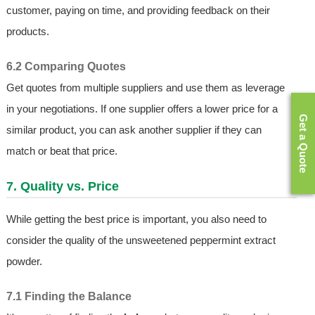
customer, paying on time, and providing feedback on their
products.
6.2 Comparing Quotes
Get quotes from multiple suppliers and use them as leverage
in your negotiations. If one supplier offers a lower price for a
Get a Quote
similar product, you can ask another supplier if they can
match or beat that price.
7. Quality vs. Price
While getting the best price is important, you also need to
consider the quality of the unsweetened peppermint extract
powder.
7.1 Finding the Balance