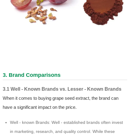
3. Brand Comparisons
3.1 Well - Known Brands vs. Lesser - Known Brands
When it comes to buying grape seed extract, the brand can
have a significant impact on the price.
Well - known Brands: Well - established brands often invest
in marketing, research, and quality control. While these