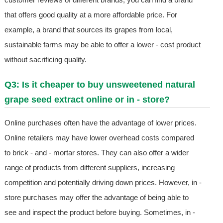
that offers good quality at a more affordable price. For
example, a brand that sources its grapes from local,
sustainable farms may be able to offer a lower - cost product
without sacrificing quality.
Q3: Is it cheaper to buy unsweetened natural
grape seed extract online or in - store?
Online purchases often have the advantage of lower prices.
Online retailers may have lower overhead costs compared
to brick - and - mortar stores. They can also offer a wider
range of products from different suppliers, increasing
competition and potentially driving down prices. However, in -
store purchases may offer the advantage of being able to
see and inspect the product before buying. Sometimes, in -