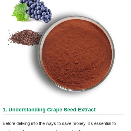
1. Understanding
Grape Seed Extract
Before delving into the ways to save money, it's essential to