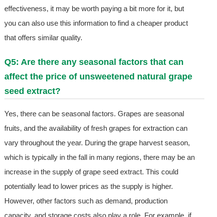
effectiveness, it may be worth paying a bit more for it, but
you can also use this information to find a cheaper product
that offers similar quality.
Q5: Are there any seasonal factors that can
affect the price of unsweetened natural grape
seed extract?
Yes, there can be seasonal factors. Grapes are seasonal
fruits, and the availability of fresh grapes for extraction can
vary throughout the year. During the grape harvest season,
which is typically in the fall in many regions, there may be an
increase in the supply of grape seed extract. This could
potentially lead to lower prices as the supply is higher.
However, other factors such as demand, production
capacity, and storage costs also play a role. For example, if