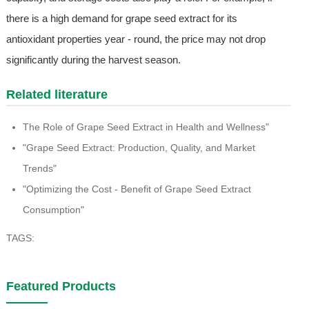
there is a high demand for grape seed extract for its
antioxidant properties year - round, the price may not drop
significantly during the harvest season.
Related literature
The Role of Grape Seed Extract in Health and Wellness"
"Grape Seed Extract: Production, Quality, and Market
Trends"
"Optimizing the Cost - Benefit of Grape Seed Extract
Consumption"
TAGS:
Featured Products