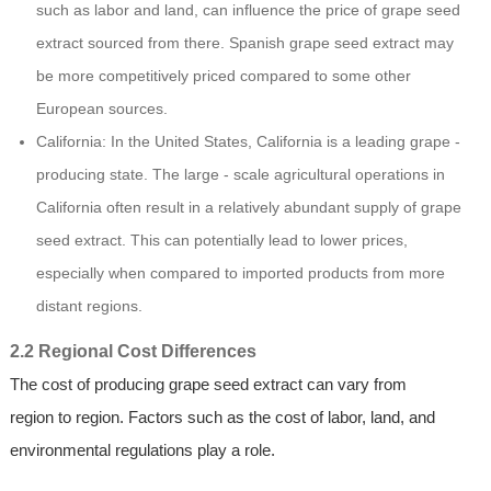
such as labor and land, can influence the price of grape seed
extract sourced from there. Spanish grape seed extract may
be more competitively priced compared to some other
European sources.
California: In the United States, California is a leading grape -
producing state. The large - scale agricultural operations in
California often result in a relatively abundant supply of grape
seed extract. This can potentially lead to lower prices,
especially when compared to imported products from more
distant regions.
2.2 Regional Cost Differences
The cost of producing grape seed extract can vary from
region to region. Factors such as the cost of labor, land, and
environmental regulations play a role.