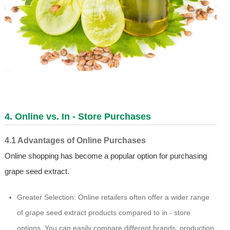
4. Online vs. In - Store Purchases
4.1 Advantages of Online Purchases
Online shopping has become a popular option for purchasing
grape seed extract.
Greater Selection: Online retailers often offer a wider range
of grape seed extract products compared to in - store
options. You can easily compare different brands, production