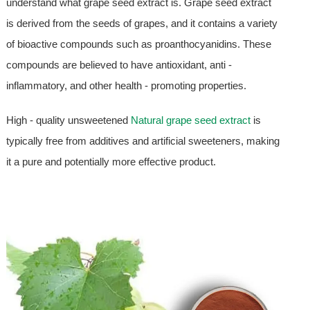
understand what grape seed extract is. Grape seed extract
is derived from the seeds of grapes, and it contains a variety
of bioactive compounds such as proanthocyanidins. These
compounds are believed to have antioxidant, anti -
inflammatory, and other health - promoting properties.
High - quality unsweetened
Natural grape seed extract
is
typically free from additives and artificial sweeteners, making
it a pure and potentially more effective product.