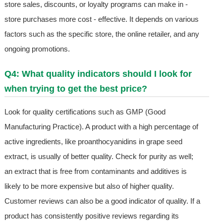
store sales, discounts, or loyalty programs can make in -
store purchases more cost - effective. It depends on various
factors such as the specific store, the online retailer, and any
ongoing promotions.
Q4: What quality indicators should I look for
when trying to get the best price?
Look for quality certifications such as GMP (Good
Manufacturing Practice). A product with a high percentage of
active ingredients, like proanthocyanidins in grape seed
extract, is usually of better quality. Check for purity as well;
an extract that is free from contaminants and additives is
likely to be more expensive but also of higher quality.
Customer reviews can also be a good indicator of quality. If a
product has consistently positive reviews regarding its