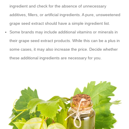
ingredient and check for the absence of unnecessary
additives, fillers, or artificial ingredients. A pure, unsweetened
grape seed extract should have a simple ingredient list.
Some brands may include additional vitamins or minerals in
their grape seed extract products. While this can be a plus in
some cases, it may also increase the price. Decide whether
these additional ingredients are necessary for you.