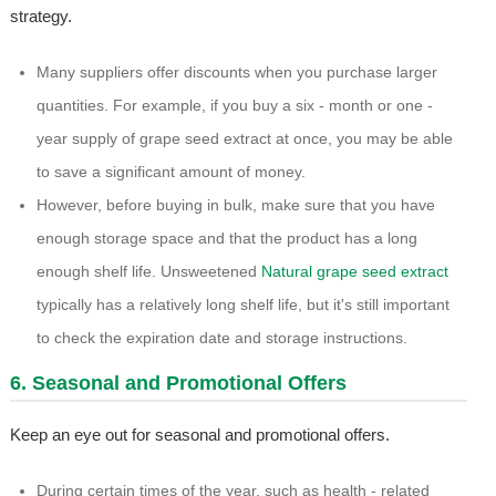
strategy.
Many suppliers offer discounts when you purchase larger
quantities. For example, if you buy a six - month or one -
year supply of grape seed extract at once, you may be able
to save a significant amount of money.
However, before buying in bulk, make sure that you have
enough storage space and that the product has a long
enough shelf life. Unsweetened
Natural grape seed extract
typically has a relatively long shelf life, but it's still important
to check the expiration date and storage instructions.
6. Seasonal and Promotional Offers
Keep an eye out for seasonal and promotional offers.
During certain times of the year, such as health - related