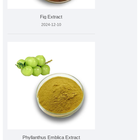
Fig Extract
2024-12-10
Phyllanthus Emblica Extract