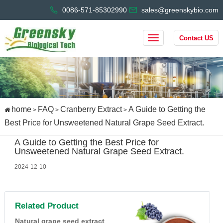
0086-571-85302990
sales@greenskybio.com
Contact US
home
FAQ
Cranberry Extract
A Guide to Getting the
>
>
>
Best Price for Unsweetened Natural Grape Seed Extract.
A Guide to Getting the Best Price for
Unsweetened Natural Grape Seed Extract.
2024-12-10
Related Product
Natural grape seed extract