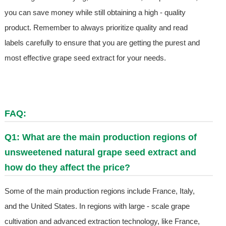
you can save money while still obtaining a high - quality
product. Remember to always prioritize quality and read
labels carefully to ensure that you are getting the purest and
most effective grape seed extract for your needs.
FAQ:
Q1: What are the main production regions of
unsweetened natural grape seed extract and
how do they affect the price?
Some of the main production regions include France, Italy,
and the United States. In regions with large - scale grape
cultivation and advanced extraction technology, like France,