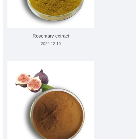
Rosemary extract
2024-12-10