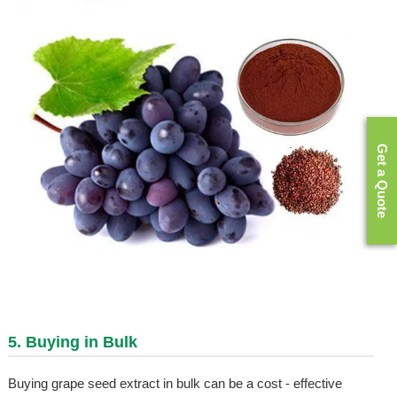
Get a Quote
5. Buying in Bulk
Buying grape seed extract in bulk can be a cost - effective