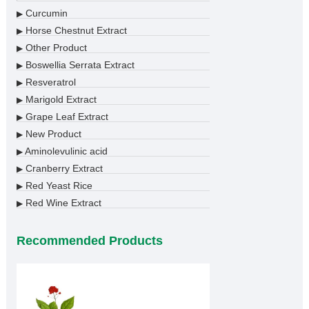
Curcumin
▶
Horse Chestnut Extract
▶
Other Product
▶
Boswellia Serrata Extract
▶
Resveratrol
▶
Marigold Extract
▶
Grape Leaf Extract
▶
New Product
▶
Aminolevulinic acid
▶
Cranberry Extract
▶
Red Yeast Rice
▶
Red Wine Extract
▶
Recommended Products