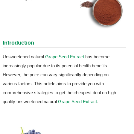
Introduction
Unsweetened natural
Grape Seed Extract
has become
increasingly popular due to its potential health benefits.
However, the price can vary significantly depending on
various factors. This article aims to provide you with
comprehensive strategies to get the cheapest deal on high -
quality unsweetened natural
Grape Seed Extract
.