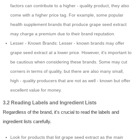
factors can contribute to a higher - quality product, they also
come with a higher price tag. For example, some popular
health supplement brands that produce grape seed extract
may charge a premium due to their brand reputation.
Lesser - Known Brands: Lesser - known brands may offer
grape seed extract at a lower price. However, it's important to
be cautious when considering these brands. Some may cut
corners in terms of quality, but there are also many small,
high - quality producers that are not as well - known but offer
excellent value for money.
3.2 Reading Labels and Ingredient Lists
Regardless of the brand, it's crucial to read the labels and
ingredient lists carefully.
Look for products that list grape seed extract as the main