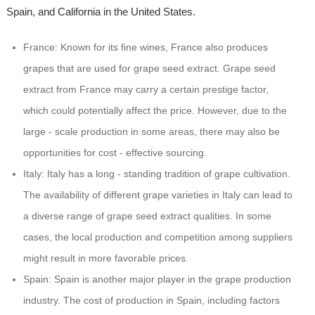
Spain, and California in the United States.
France: Known for its fine wines, France also produces
grapes that are used for grape seed extract. Grape seed
extract from France may carry a certain prestige factor,
which could potentially affect the price. However, due to the
large - scale production in some areas, there may also be
opportunities for cost - effective sourcing.
Italy: Italy has a long - standing tradition of grape cultivation.
The availability of different grape varieties in Italy can lead to
a diverse range of grape seed extract qualities. In some
cases, the local production and competition among suppliers
might result in more favorable prices.
Spain: Spain is another major player in the grape production
industry. The cost of production in Spain, including factors