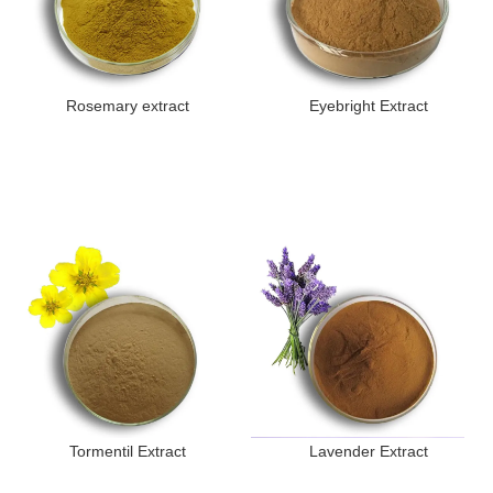
Rosemary extract
Eyebright Extract
Tormentil Extract
Lavender Extract