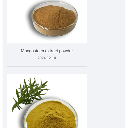
Mangosteen extract powder
2024-12-10