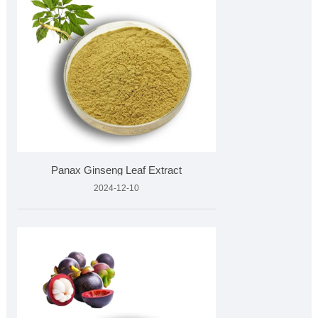
​Panax Ginseng Leaf Extract
2024-12-10