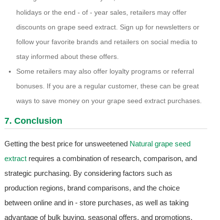
holidays or the end - of - year sales, retailers may offer
discounts on grape seed extract. Sign up for newsletters or
follow your favorite brands and retailers on social media to
stay informed about these offers.
Some retailers may also offer loyalty programs or referral
bonuses. If you are a regular customer, these can be great
ways to save money on your grape seed extract purchases.
7. Conclusion
Getting the best price for unsweetened
Natural grape seed
extract
requires a combination of research, comparison, and
strategic purchasing. By considering factors such as
production regions, brand comparisons, and the choice
between online and in - store purchases, as well as taking
advantage of bulk buying, seasonal offers, and promotions,