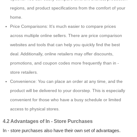
regions, and product specifications from the comfort of your
home.
Price Comparisons: It's much easier to compare prices
across multiple online sellers. There are price comparison
websites and tools that can help you quickly find the best
deal. Additionally, online retailers may offer discounts,
promotions, and coupon codes more frequently than in -
store retailers.
Convenience: You can place an order at any time, and the
product will be delivered to your doorstep. This is especially
convenient for those who have a busy schedule or limited
access to physical stores.
4.2 Advantages of In - Store Purchases
In - store purchases also have their own set of advantages.