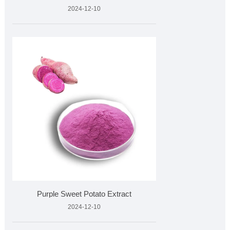
2024-12-10
Purple Sweet Potato Extract
2024-12-10