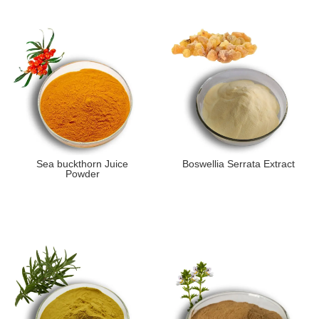
Sea buckthorn Juice
Boswellia Serrata Extract
Powder