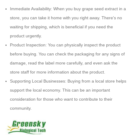
Immediate Availability: When you buy grape seed extract in a
store, you can take it home with you right away. There's no
waiting for shipping, which is beneficial if you need the
product urgently.
Product Inspection: You can physically inspect the product
before buying. You can check the packaging for any signs of
damage, read the label more carefully, and even ask the
store staff for more information about the product.
Supporting Local Businesses: Buying from a local store helps
support the local economy. This can be an important
consideration for those who want to contribute to their
community.