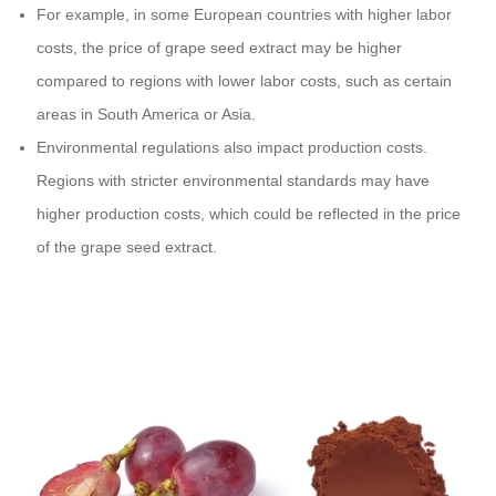
For example, in some European countries with higher labor
costs, the price of grape seed extract may be higher
compared to regions with lower labor costs, such as certain
areas in South America or Asia.
Environmental regulations also impact production costs.
Regions with stricter environmental standards may have
higher production costs, which could be reflected in the price
of the grape seed extract.