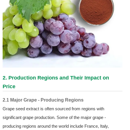
2. Production Regions and Their Impact on
Price
2.1 Major Grape - Producing Regions
Grape seed extract is often sourced from regions with
significant grape production. Some of the major grape -
producing regions around the world include France, Italy,