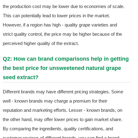
the production cost may be lower due to economies of scale.
This can potentially lead to lower prices in the market.
However, if a region has high - quality grape varieties and
strict quality control, the price may be higher because of the
perceived higher quality of the extract.
Q2: How can brand comparisons help in getting
the best price for unsweetened natural grape
seed extract?
Different brands may have different pricing strategies. Some
well - known brands may charge a premium for their
reputation and marketing efforts. Lesser - known brands, on
the other hand, may offer lower prices to gain market share.
By comparing the ingredients, quality certifications, and
customer reviews of different brands, you can find a brand