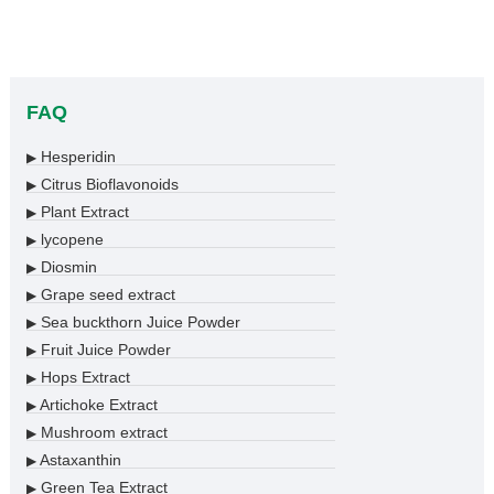
FAQ
Hesperidin
▶
Citrus Bioflavonoids
▶
Plant Extract
▶
lycopene
▶
Diosmin
▶
Grape seed extract
▶
Sea buckthorn Juice Powder
▶
Fruit Juice Powder
▶
Hops Extract
▶
Artichoke Extract
▶
Mushroom extract
▶
Astaxanthin
▶
Green Tea Extract
▶