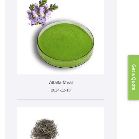
Get a Quote
Alfalfa Meal
2024-12-10