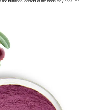
the nutritional content of the foods they consume.