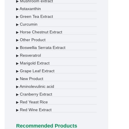
Mushroom extract
▶
Astaxanthin
▶
Green Tea Extract
▶
Curcumin
▶
Horse Chestnut Extract
▶
Other Product
▶
Boswellia Serrata Extract
▶
Resveratrol
▶
Marigold Extract
▶
Grape Leaf Extract
▶
New Product
▶
Aminolevulinic acid
▶
Cranberry Extract
▶
Red Yeast Rice
▶
Red Wine Extract
▶
Recommended Products