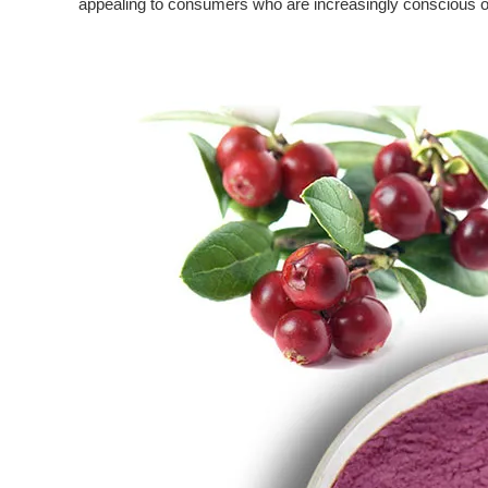
appealing to consumers who are increasingly conscious of 