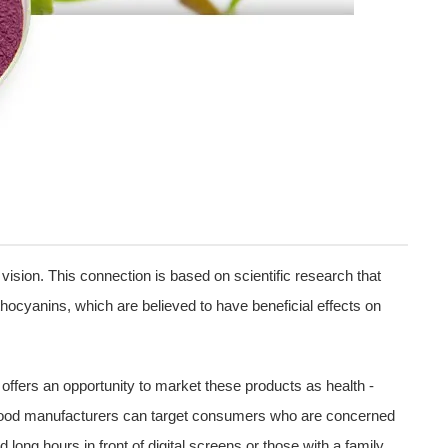
ision. This connection is based on scientific research that
thocyanins, which are believed to have beneficial effects on
t offers an opportunity to market these products as health -
e, food manufacturers can target consumers who are concerned
ong hours in front of digital screens or those with a family