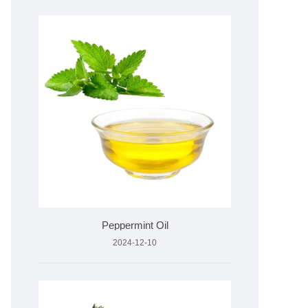
Peppermint Oil
2024-12-10