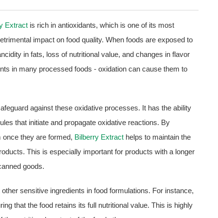
ry Extract
is rich in antioxidants, which is one of its most
etrimental impact on food quality. When foods are exposed to
ncidity in fats, loss of nutritional value, and changes in flavor
ients in many processed foods - oxidation can cause them to
 safeguard against these oxidative processes. It has the ability
ules that initiate and propagate oxidative reactions. By
em once they are formed,
Bilberry Extract
helps to maintain the
 products. This is especially important for products with a longer
 canned goods.
t other sensitive ingredients in food formulations. For instance,
g that the food retains its full nutritional value. This is highly