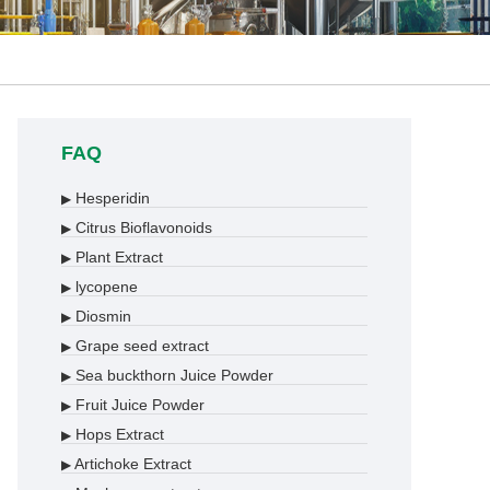
FAQ
Hesperidin
▶
Citrus Bioflavonoids
▶
Plant Extract
▶
lycopene
▶
Diosmin
▶
Grape seed extract
▶
Sea buckthorn Juice Powder
▶
Fruit Juice Powder
▶
Hops Extract
▶
Artichoke Extract
▶