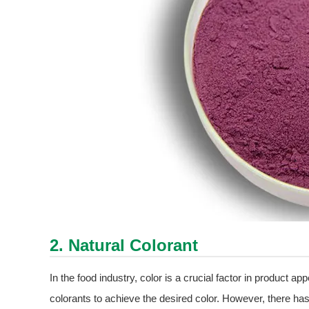
2. Natural Colorant
In the food industry, color is a crucial factor in product app
colorants to achieve the desired color. However, there has