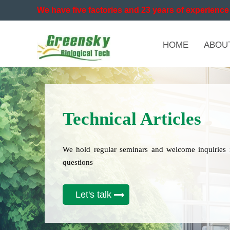
We have five factories and 23 years of experience 
HOME
ABOU
Technical Articles
We hold regular seminars and welcome inquiries 
questions
Let's talk