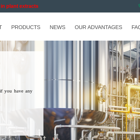
in plant extracts
T
PRODUCTS
NEWS
OUR ADVANTAGES
FA
if you have any