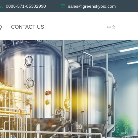
0086-571-85302990
sales@greenskybio.com
Q
CONTACT US
中文