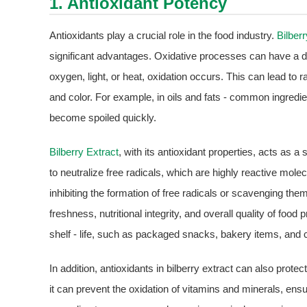
1. Antioxidant Potency
Antioxidants play a crucial role in the food industry.
Bilber
significant advantages. Oxidative processes can have a d
oxygen, light, or heat, oxidation occurs. This can lead to ra
and color. For example, in oils and fats - common ingred
become spoiled quickly.
Bilberry Extract
, with its antioxidant properties, acts as a
to neutralize free radicals, which are highly reactive molec
inhibiting the formation of free radicals or scavenging th
freshness, nutritional integrity, and overall quality of food
shelf - life, such as packaged snacks, bakery items, and
In addition, antioxidants in bilberry extract can also protec
it can prevent the oxidation of vitamins and minerals, ensurin