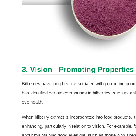
3. Vision - Promoting Properties
Bilberries have long been associated with promoting good v
has identified certain compounds in bilberries, such as an
eye health.
When bilberry extract is incorporated into food products, i
enhancing, particularly in relation to vision. For exampl
about maintaining good eyesight, such as those who spend l