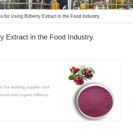
 for Using Bilberry Extract in the Food Industry.
y Extract in the Food Industry.
so the leading supplier and
atural and organic bilberry