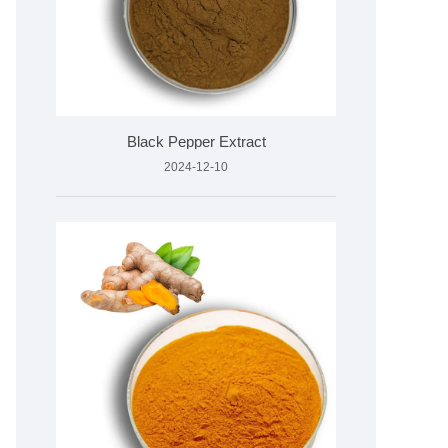
Black Pepper Extract
2024-12-10