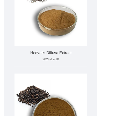
Hedyotis Diffusa Extract
2024-12-10