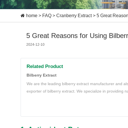
home
>
FAQ
>
Cranberry Extract
>
5 Great Reasons
5 Great Reasons for Using Bilberr
2024-12-10
Related Product
Bilberry Extract
We are the leading bilberry extract manufacturer and al
exporter of bilberry extract. We specialize in providing n
extract to meet your needs.