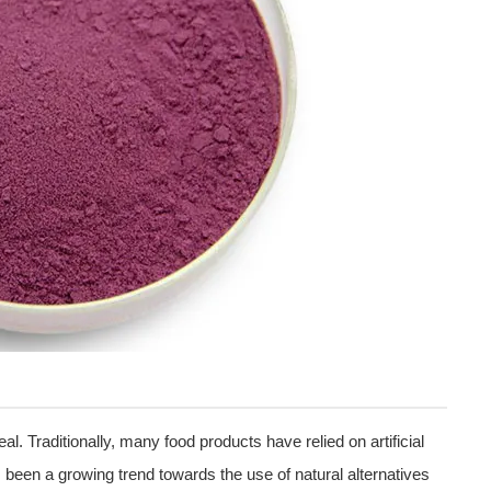
eal. Traditionally, many food products have relied on artificial
 been a growing trend towards the use of natural alternatives