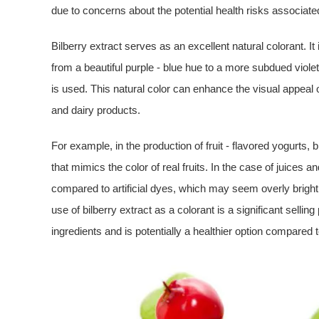
due to concerns about the potential health risks associated 
Bilberry extract serves as an excellent natural colorant. I
from a beautiful purple - blue hue to a more subdued viole
is used. This natural color can enhance the visual appeal o
and dairy products.
For example, in the production of fruit - flavored yogurts, 
that mimics the color of real fruits. In the case of juices a
compared to artificial dyes, which may seem overly bright 
use of bilberry extract as a colorant is a significant selling
ingredients and is potentially a healthier option compared t