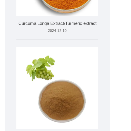
Curcuma Longa Extract/Turmeric extract
2024-12-10