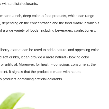
with artificial colorants.
t imparts a rich, deep color to food products, which can range
t, depending on the concentration and the food matrix in which it
f a wide variety of foods, including beverages, confectionery,
bilberry extract can be used to add a natural and appealing color
nd soft drinks, it can provide a more natural - looking color
or artificial. Moreover, for health - conscious consumers, the
 point. It signals that the product is made with natural
o products containing artificial colorants.