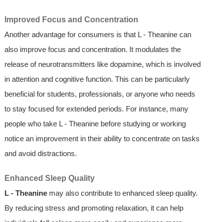
Improved Focus and Concentration
Another advantage for consumers is that L - Theanine can
also improve focus and concentration. It modulates the
release of neurotransmitters like dopamine, which is involved
in attention and cognitive function. This can be particularly
beneficial for students, professionals, or anyone who needs
to stay focused for extended periods. For instance, many
people who take L - Theanine before studying or working
notice an improvement in their ability to concentrate on tasks
and avoid distractions.
Enhanced Sleep Quality
L - Theanine
may also contribute to enhanced sleep quality.
By reducing stress and promoting relaxation, it can help