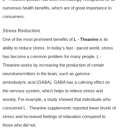
numerous health benefits, which are of great importance to
consumers.
Stress Reduction
One of the most prominent benefits of
L - Theanine
is its
ability to reduce stress. In today's fast - paced world, stress
has become a common problem for many people. L -
Theanine works by increasing the production of certain
neurotransmitters in the brain, such as gamma -
aminobutyric acid (GABA). GABA has a calming effect on
the nervous system, which helps to relieve stress and
anxiety. For example, a study showed that individuals who
consumed L - Theanine supplements reported lower levels of
stress and increased feelings of relaxation compared to
those who did not.