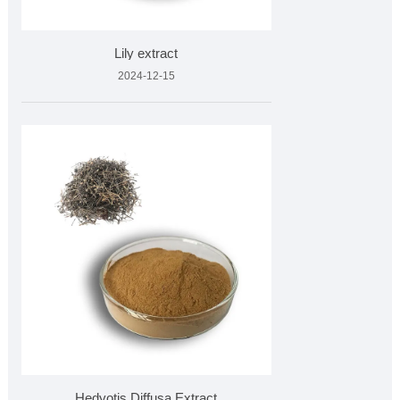
Lily extract
2024-12-15
Hedyotis Diffusa Extract