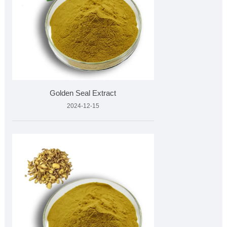
Golden Seal Extract
2024-12-15