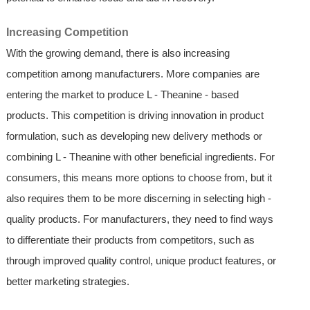
Increasing Competition
With the growing demand, there is also increasing
competition among manufacturers. More companies are
entering the market to produce L - Theanine - based
products. This competition is driving innovation in product
formulation, such as developing new delivery methods or
combining L - Theanine with other beneficial ingredients. For
consumers, this means more options to choose from, but it
also requires them to be more discerning in selecting high -
quality products. For manufacturers, they need to find ways
to differentiate their products from competitors, such as
through improved quality control, unique product features, or
better marketing strategies.