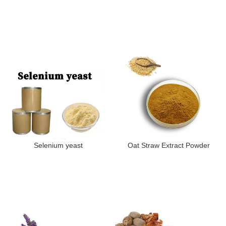
Selenium yeast
Oat Straw Extract Powder