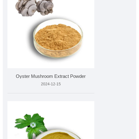
Oyster Mushroom Extract Powder
2024-12-15