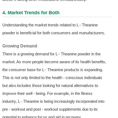
4. Market Trends for Both
Understanding the market trends related to L - Theanine
powder is beneficial for both consumers and manufacturers.
Growing Demand
There is a growing demand for L - Theanine powder in the
market. As more people become aware of its health benefits,
the consumer base for L - Theanine products is expanding.
This is not only limited to the health - conscious individuals
but also includes those looking for natural alternatives to
improve their well - being. For example, in the fitness
industry, L - Theanine is being increasingly incorporated into
pre - workout and post - workout supplements due to its
potential to enhance focus and aid in recovery.