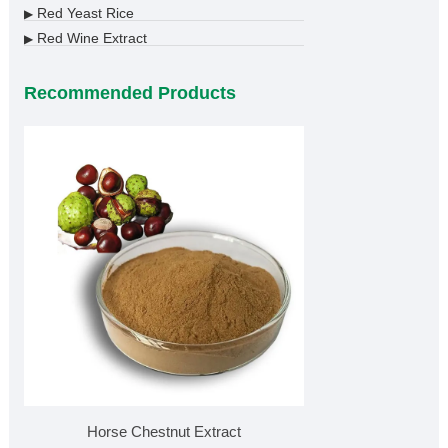
Red Yeast Rice
▶
Red Wine Extract
▶
Recommended Products
Horse Chestnut Extract