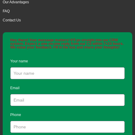
Our Advantages
FAQ
Contact Us
Hey there! Your message matters! It'll go straight into our CRM
system. Expect a one-on-one reply from our CS within 7×24 hours.
We value your feedback. Fill in the box and share your thoughts!
Your name
Email
Phone