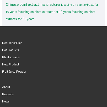
Chinese plant extract manufacturer
focusing on plant extracts for
focusing on plant extracts for 19 years
focusing on plant
19 years
extracts for 21 years
Red Yeast Rice
Hot Products
Plant extracts
New Product
Fruit Juice Powder
About
Products
News