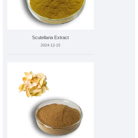
Scutellaria Extract
2024-12-15