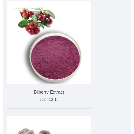
Bilberry Extract
2024-12-15