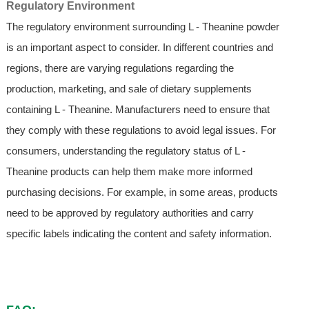
Regulatory Environment
The regulatory environment surrounding L - Theanine powder
is an important aspect to consider. In different countries and
regions, there are varying regulations regarding the
production, marketing, and sale of dietary supplements
containing L - Theanine. Manufacturers need to ensure that
they comply with these regulations to avoid legal issues. For
consumers, understanding the regulatory status of L -
Theanine products can help them make more informed
purchasing decisions. For example, in some areas, products
need to be approved by regulatory authorities and carry
specific labels indicating the content and safety information.