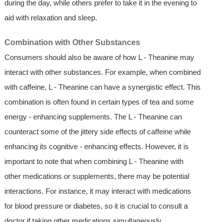
during the day, while others prefer to take it in the evening to
aid with relaxation and sleep.
Combination with Other Substances
Consumers should also be aware of how L - Theanine may
interact with other substances. For example, when combined
with caffeine, L - Theanine can have a synergistic effect. This
combination is often found in certain types of tea and some
energy - enhancing supplements. The L - Theanine can
counteract some of the jittery side effects of caffeine while
enhancing its cognitive - enhancing effects. However, it is
important to note that when combining L - Theanine with
other medications or supplements, there may be potential
interactions. For instance, it may interact with medications
for blood pressure or diabetes, so it is crucial to consult a
doctor if taking other medications simultaneously.