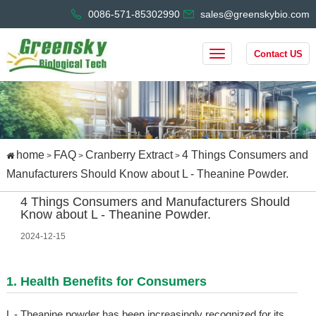
0086-571-85302990
sales@greenskybio.com
Contact US
home
FAQ
Cranberry Extract
4 Things Consumers and
>
>
>
Manufacturers Should Know about L - Theanine Powder.
4 Things Consumers and Manufacturers Should
Know about L - Theanine Powder.
2024-12-15
1. Health Benefits for Consumers
L - Theanine powder has been increasingly recognized for its