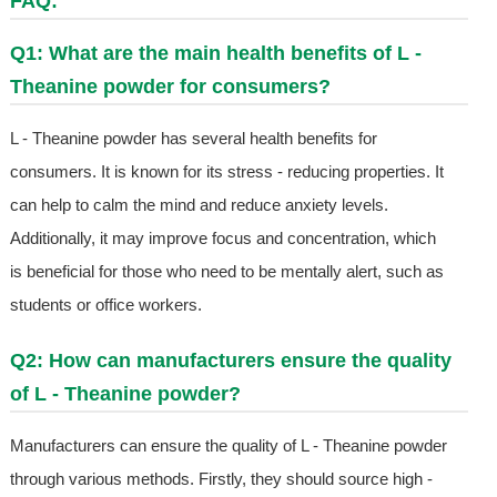
FAQ:
Q1: What are the main health benefits of L -
Theanine powder for consumers?
L - Theanine powder has several health benefits for
consumers. It is known for its stress - reducing properties. It
can help to calm the mind and reduce anxiety levels.
Additionally, it may improve focus and concentration, which
is beneficial for those who need to be mentally alert, such as
students or office workers.
Q2: How can manufacturers ensure the quality
of L - Theanine powder?
Manufacturers can ensure the quality of L - Theanine powder
through various methods. Firstly, they should source high -