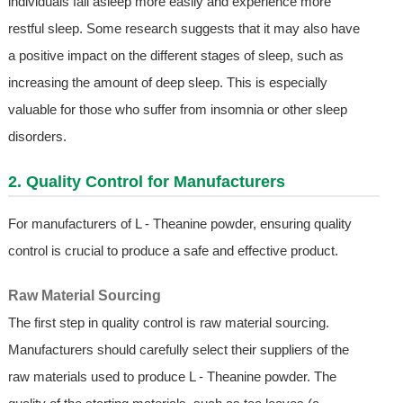
individuals fall asleep more easily and experience more
restful sleep. Some research suggests that it may also have
a positive impact on the different stages of sleep, such as
increasing the amount of deep sleep. This is especially
valuable for those who suffer from insomnia or other sleep
disorders.
2. Quality Control for Manufacturers
For manufacturers of L - Theanine powder, ensuring quality
control is crucial to produce a safe and effective product.
Raw Material Sourcing
The first step in quality control is raw material sourcing.
Manufacturers should carefully select their suppliers of the
raw materials used to produce L - Theanine powder. The