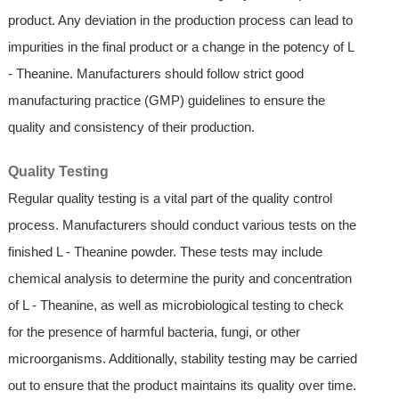
product. Any deviation in the production process can lead to
impurities in the final product or a change in the potency of L
- Theanine. Manufacturers should follow strict good
manufacturing practice (GMP) guidelines to ensure the
quality and consistency of their production.
Quality Testing
Regular quality testing is a vital part of the quality control
process. Manufacturers should conduct various tests on the
finished L - Theanine powder. These tests may include
chemical analysis to determine the purity and concentration
of L - Theanine, as well as microbiological testing to check
for the presence of harmful bacteria, fungi, or other
microorganisms. Additionally, stability testing may be carried
out to ensure that the product maintains its quality over time.