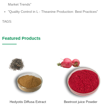
Market Trends"
"Quality Control in L - Theanine Production: Best Practices"
TAGS:
Featured Products
Hedyotis Diffusa Extract
Beetroot juice Powder