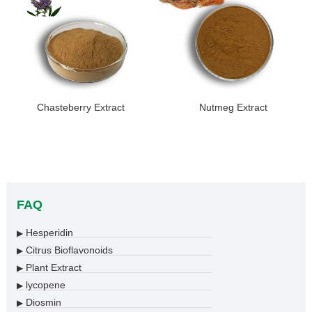
Chasteberry Extract
Nutmeg Extract
FAQ
Hesperidin
▶
Citrus Bioflavonoids
▶
Plant Extract
▶
lycopene
▶
Diosmin
▶