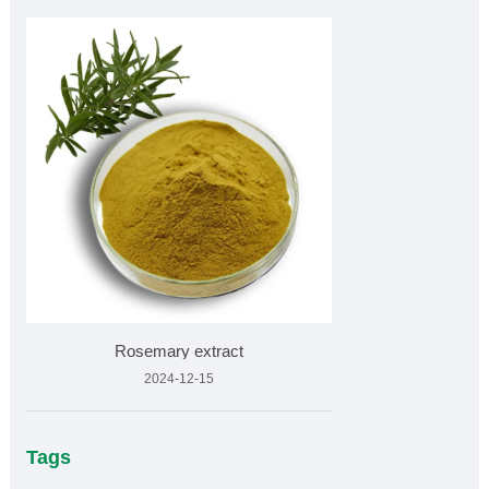
Rosemary extract
2024-12-15
Tags