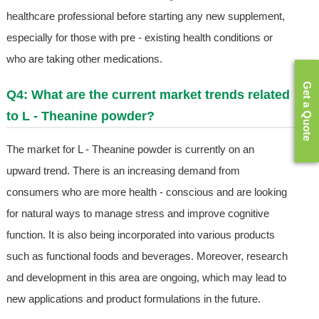
healthcare professional before starting any new supplement,
especially for those with pre - existing health conditions or
who are taking other medications.
Get a Quote
Q4: What are the current market trends related
to L - Theanine powder?
The market for L - Theanine powder is currently on an
upward trend. There is an increasing demand from
consumers who are more health - conscious and are looking
for natural ways to manage stress and improve cognitive
function. It is also being incorporated into various products
such as functional foods and beverages. Moreover, research
and development in this area are ongoing, which may lead to
new applications and product formulations in the future.