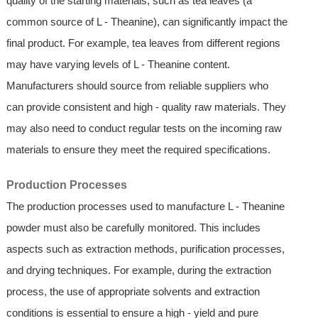
quality of the starting materials, such as tea leaves (a
common source of L - Theanine), can significantly impact the
final product. For example, tea leaves from different regions
may have varying levels of L - Theanine content.
Manufacturers should source from reliable suppliers who
can provide consistent and high - quality raw materials. They
may also need to conduct regular tests on the incoming raw
materials to ensure they meet the required specifications.
Production Processes
The production processes used to manufacture L - Theanine
powder must also be carefully monitored. This includes
aspects such as extraction methods, purification processes,
and drying techniques. For example, during the extraction
process, the use of appropriate solvents and extraction
conditions is essential to ensure a high - yield and pure