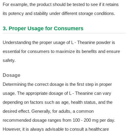
For example, the product should be tested to see if it retains
its potency and stability under different storage conditions.
3. Proper Usage for Consumers
Understanding the proper usage of L - Theanine powder is
essential for consumers to maximize its benefits and ensure
safety.
Dosage
Determining the correct dosage is the first step in proper
usage. The appropriate dosage of L - Theanine can vary
depending on factors such as age, health status, and the
desired effect. Generally, for adults, a common
recommended dosage ranges from 100 - 200 mg per day.
However, it is always advisable to consult a healthcare