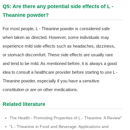
Q5: Are there any potential side effects of L -
Theanine powder?
For most people, L - Theanine powder is considered safe
when taken as directed. However, some individuals may
experience mild side effects such as headaches, dizziness,
or stomach discomfort. These side effects are usually rare
and tend to be mild. As mentioned before, it is always a good
idea to consult a healthcare provider before starting to use L -
Theanine powder, especially if you have a sensitive
constitution or are on other medications.
Related literature
The Health - Promoting Properties of L - Theanine: A Review"
"L - Theanine in Food and Beverage: Applications and