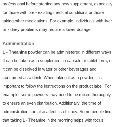
professional before starting any new supplement, especially
for those with pre - existing medical conditions or those
taking other medications. For example, individuals with liver
or kidney problems may require a lower dosage.
Administration
L - Theanine
powder can be administered in different ways.
It can be taken as a supplement in capsule or tablet form, or
it can be dissolved in water or other beverages and
consumed as a drink. When taking it as a powder, it is
important to follow the instructions on the product label. For
example, some powders may need to be mixed thoroughly
to ensure an even distribution. Additionally, the time of
administration can also affect its efficacy. Some people find
that taking L - Theanine in the morning helps with focus