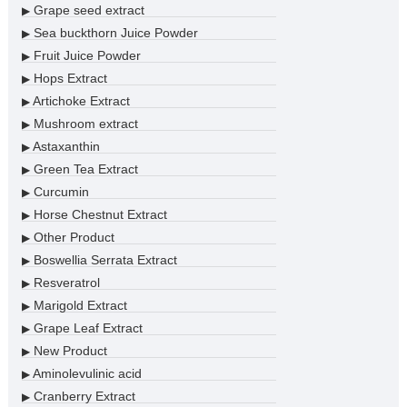
Grape seed extract
▶
Sea buckthorn Juice Powder
▶
Fruit Juice Powder
▶
Hops Extract
▶
Artichoke Extract
▶
Mushroom extract
▶
Astaxanthin
▶
Green Tea Extract
▶
Curcumin
▶
Horse Chestnut Extract
▶
Other Product
▶
Boswellia Serrata Extract
▶
Resveratrol
▶
Marigold Extract
▶
Grape Leaf Extract
▶
New Product
▶
Aminolevulinic acid
▶
Cranberry Extract
▶