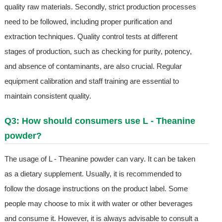
quality raw materials. Secondly, strict production processes
need to be followed, including proper purification and
extraction techniques. Quality control tests at different
stages of production, such as checking for purity, potency,
and absence of contaminants, are also crucial. Regular
equipment calibration and staff training are essential to
maintain consistent quality.
Q3: How should consumers use L - Theanine
powder?
The usage of L - Theanine powder can vary. It can be taken
as a dietary supplement. Usually, it is recommended to
follow the dosage instructions on the product label. Some
people may choose to mix it with water or other beverages
and consume it. However, it is always advisable to consult a