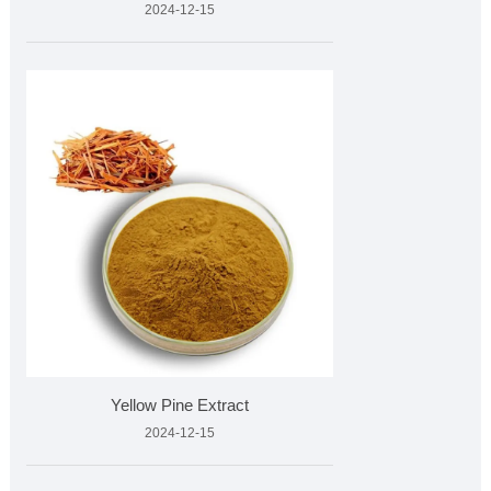
2024-12-15
Yellow Pine Extract
2024-12-15