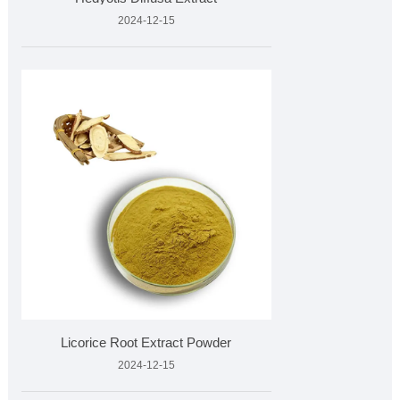
2024-12-15
Licorice Root Extract Powder
2024-12-15