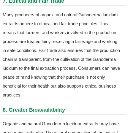
7. Ethical and Fair Trade
Many producers of organic and natural Ganoderma lucidum
extracts adhere to ethical and fair trade principles. This
means that farmers and workers involved in the production
process are treated fairly, receiving a fair wage and working
in safe conditions. Fair trade also ensures that the production
chain is transparent, from the cultivation of the Ganoderma
lucidum to the final extraction process. Consumers can have
peace of mind knowing that their purchase is not only
beneficial for their health but also supports ethical business
practices.
8. Greater Bioavailability
Organic and natural Ganoderma lucidum extracts may have
greater bioavailability. The natural composition of the extract,