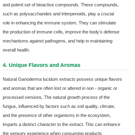
and potent set of bioactive compounds. These compounds,
such as polysaccharides and triterpenoids, play a crucial
role in enhancing the immune system. They can stimulate
the production of immune cells, improve the body's defense
mechanisms against pathogens, and help in maintaining
overall health.
4. Unique Flavors and Aromas
Natural Ganoderma lucidum extracts possess unique flavors
and aromas that are often lost or altered in non - organic or
processed versions. The natural growth process of the
fungus, influenced by factors such as soil quality, climate,
and the presence of other organisms in the ecosystem,
imparts a distinct character to the extract. This can enhance
the sensory experience when consuming products