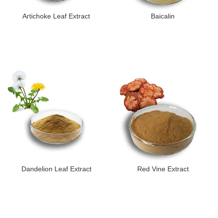
Artichoke Leaf Extract
Baicalin
Dandelion Leaf Extract
Red Vine Extract