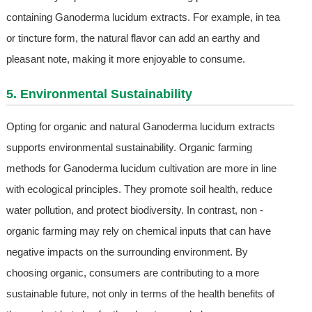
containing Ganoderma lucidum extracts. For example, in tea
or tincture form, the natural flavor can add an earthy and
pleasant note, making it more enjoyable to consume.
5. Environmental Sustainability
Opting for organic and natural Ganoderma lucidum extracts
supports environmental sustainability. Organic farming
methods for Ganoderma lucidum cultivation are more in line
with ecological principles. They promote soil health, reduce
water pollution, and protect biodiversity. In contrast, non -
organic farming may rely on chemical inputs that can have
negative impacts on the surrounding environment. By
choosing organic, consumers are contributing to a more
sustainable future, not only in terms of the health benefits of