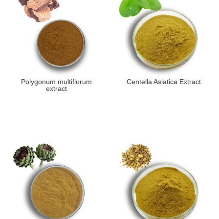
Polygonum multiflorum
Centella Asiatica Extract
extract