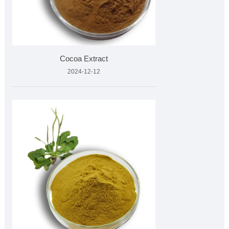
Cocoa Extract
2024-12-12