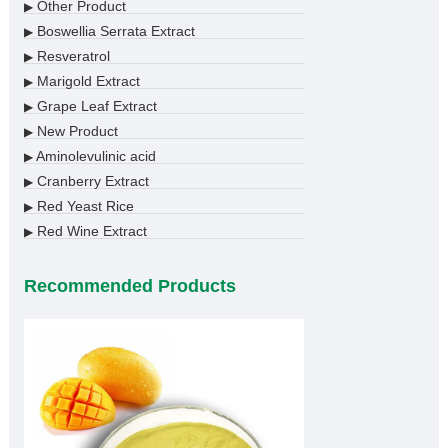
Other Product
▶
Boswellia Serrata Extract
▶
Resveratrol
▶
Marigold Extract
▶
Grape Leaf Extract
▶
New Product
▶
Aminolevulinic acid
▶
Cranberry Extract
▶
Red Yeast Rice
▶
Red Wine Extract
▶
Recommended Products