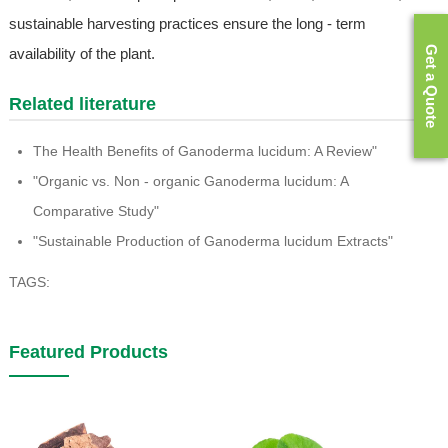
sustainable harvesting practices ensure the long - term
Get a Quote
availability of the plant.
Related literature
The Health Benefits of Ganoderma lucidum: A Review"
"Organic vs. Non - organic Ganoderma lucidum: A
Comparative Study"
"Sustainable Production of Ganoderma lucidum Extracts"
TAGS:
Featured Products