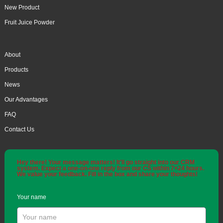
New Product
Fruit Juice Powder
About
Products
News
Our Advantages
FAQ
Contact Us
Hey there! Your message matters! It'll go straight into our CRM
system. Expect a one-on-one reply from our CS within 7×24 hours.
We value your feedback. Fill in the box and share your thoughts!
Your name