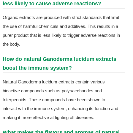
less likely to cause adverse reactions?
Organic extracts are produced with strict standards that limit
the use of harmful chemicals and additives. This results in a
purer product that is less likely to trigger adverse reactions in
the body.
How do natural Ganoderma lucidum extracts
boost the immune system?
Natural Ganoderma lucidum extracts contain various
bioactive compounds such as polysaccharides and
triterpenoids. These compounds have been shown to
interact with the immune system, enhancing its function and
making it more effective at fighting off diseases.
What makes the flavors and aromas of natural