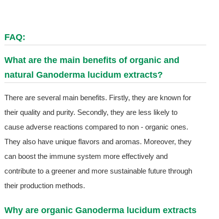
FAQ:
What are the main benefits of organic and
natural Ganoderma lucidum extracts?
There are several main benefits. Firstly, they are known for
their quality and purity. Secondly, they are less likely to
cause adverse reactions compared to non - organic ones.
They also have unique flavors and aromas. Moreover, they
can boost the immune system more effectively and
contribute to a greener and more sustainable future through
their production methods.
Why are organic Ganoderma lucidum extracts