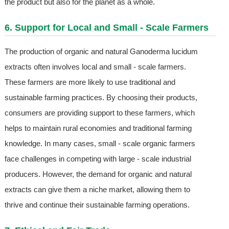
the product but also for the planet as a whole.
6. Support for Local and Small - Scale Farmers
The production of organic and natural Ganoderma lucidum
extracts often involves local and small - scale farmers.
These farmers are more likely to use traditional and
sustainable farming practices. By choosing their products,
consumers are providing support to these farmers, which
helps to maintain rural economies and traditional farming
knowledge. In many cases, small - scale organic farmers
face challenges in competing with large - scale industrial
producers. However, the demand for organic and natural
extracts can give them a niche market, allowing them to
thrive and continue their sustainable farming operations.