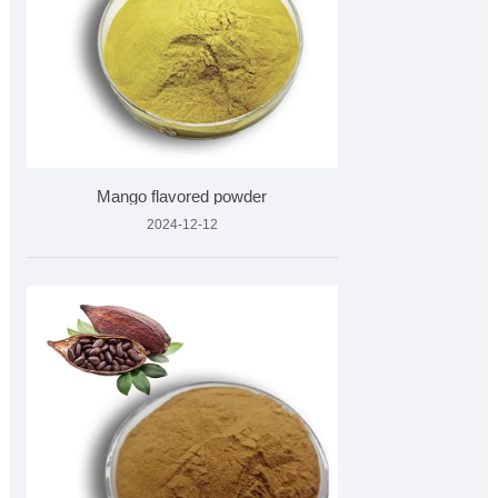
Mango flavored powder
2024-12-12