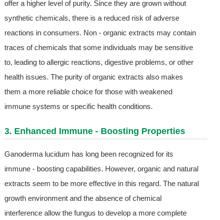
offer a higher level of purity. Since they are grown without
synthetic chemicals, there is a reduced risk of adverse
reactions in consumers. Non - organic extracts may contain
traces of chemicals that some individuals may be sensitive
to, leading to allergic reactions, digestive problems, or other
health issues. The purity of organic extracts also makes
them a more reliable choice for those with weakened
immune systems or specific health conditions.
3. Enhanced Immune - Boosting Properties
Ganoderma lucidum has long been recognized for its
immune - boosting capabilities. However, organic and natural
extracts seem to be more effective in this regard. The natural
growth environment and the absence of chemical
interference allow the fungus to develop a more complete