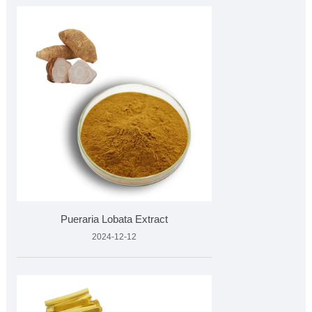
Pueraria Lobata Extract
2024-12-12