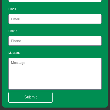
Email
Phone
Message
Submit