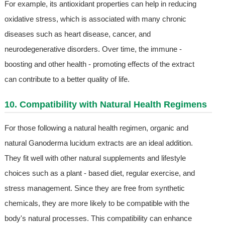
For example, its antioxidant properties can help in reducing
oxidative stress, which is associated with many chronic
diseases such as heart disease, cancer, and
neurodegenerative disorders. Over time, the immune -
boosting and other health - promoting effects of the extract
can contribute to a better quality of life.
10. Compatibility with Natural Health Regimens
For those following a natural health regimen, organic and
natural Ganoderma lucidum extracts are an ideal addition.
They fit well with other natural supplements and lifestyle
choices such as a plant - based diet, regular exercise, and
stress management. Since they are free from synthetic
chemicals, they are more likely to be compatible with the
body's natural processes. This compatibility can enhance