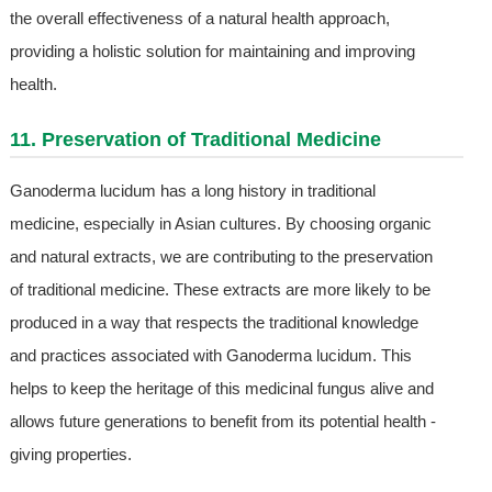
the overall effectiveness of a natural health approach,
providing a holistic solution for maintaining and improving
health.
11. Preservation of Traditional Medicine
Ganoderma lucidum has a long history in traditional
medicine, especially in Asian cultures. By choosing organic
and natural extracts, we are contributing to the preservation
of traditional medicine. These extracts are more likely to be
produced in a way that respects the traditional knowledge
and practices associated with Ganoderma lucidum. This
helps to keep the heritage of this medicinal fungus alive and
allows future generations to benefit from its potential health -
giving properties.