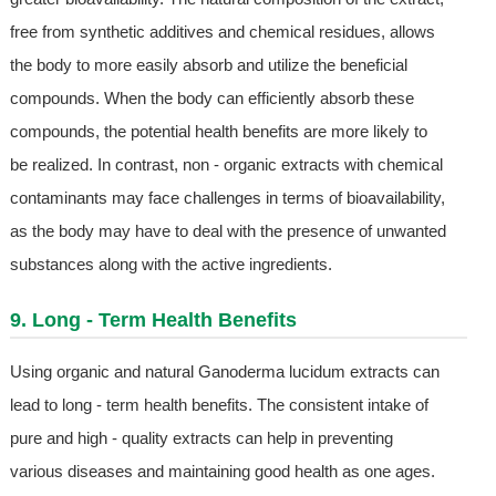
free from synthetic additives and chemical residues, allows
the body to more easily absorb and utilize the beneficial
compounds. When the body can efficiently absorb these
compounds, the potential health benefits are more likely to
be realized. In contrast, non - organic extracts with chemical
contaminants may face challenges in terms of bioavailability,
as the body may have to deal with the presence of unwanted
substances along with the active ingredients.
9. Long - Term Health Benefits
Using organic and natural Ganoderma lucidum extracts can
lead to long - term health benefits. The consistent intake of
pure and high - quality extracts can help in preventing
various diseases and maintaining good health as one ages.