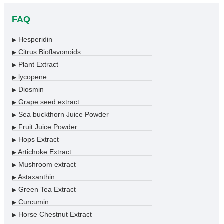
FAQ
Hesperidin
▶
Citrus Bioflavonoids
▶
Plant Extract
▶
lycopene
▶
Diosmin
▶
Grape seed extract
▶
Sea buckthorn Juice Powder
▶
Fruit Juice Powder
▶
Hops Extract
▶
Artichoke Extract
▶
Mushroom extract
▶
Astaxanthin
▶
Green Tea Extract
▶
Curcumin
▶
Horse Chestnut Extract
▶