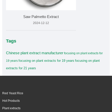
Saw Palmetto Extract
2024-12-12
Tags
Chinese plant extract manufacturer
focusing on plant extracts for
focusing on plant extracts for 19 years
focusing on plant
19 years
extracts for 21 years
Red Yeast Rice
Hot Products
Plant extracts