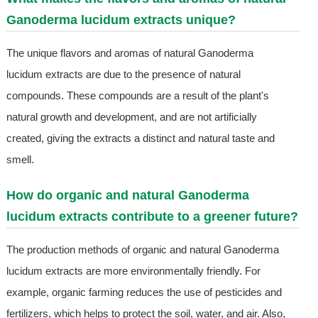
Ganoderma lucidum extracts unique?
The unique flavors and aromas of natural Ganoderma
lucidum extracts are due to the presence of natural
compounds. These compounds are a result of the plant's
natural growth and development, and are not artificially
created, giving the extracts a distinct and natural taste and
smell.
How do organic and natural Ganoderma
lucidum extracts contribute to a greener future?
The production methods of organic and natural Ganoderma
lucidum extracts are more environmentally friendly. For
example, organic farming reduces the use of pesticides and
fertilizers, which helps to protect the soil, water, and air. Also,