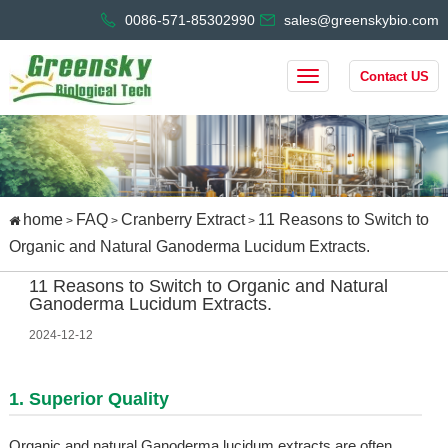
0086-571-85302990
sales@greenskybio.com
Contact US
home
FAQ
Cranberry Extract
11 Reasons to Switch to
>
>
>
Organic and Natural Ganoderma Lucidum Extracts.
11 Reasons to Switch to Organic and Natural
Ganoderma Lucidum Extracts.
2024-12-12
1. Superior Quality
Organic and natural Ganoderma lucidum extracts are often