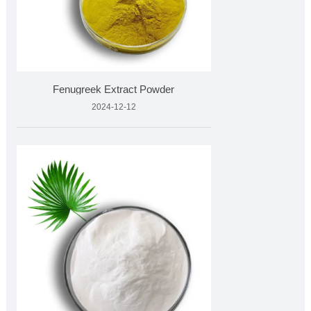
Fenugreek Extract Powder
2024-12-12