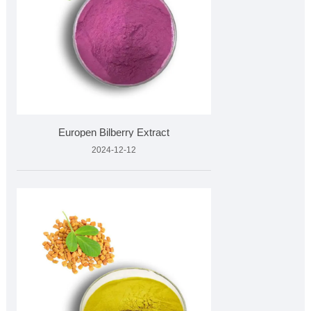
Europen Bilberry Extract
2024-12-12