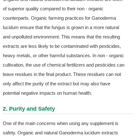
of superior quality compared to their non - organic
counterparts. Organic farming practices for Ganoderma
lucidum ensure that the fungus is grown in a more natural
and unpolluted environment. This means that the resulting
extracts are less likely to be contaminated with pesticides,
heavy metals, or other harmful substances. In non - organic
cultivation, the use of chemical fertilizers and pesticides can
leave residues in the final product. These residues can not
only affect the purity of the extract but may also have
potential negative impacts on human health.
2. Purity and Safety
One of the main concerns when using any supplement is
safety. Organic and natural Ganoderma lucidum extracts