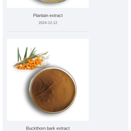
Plantain extract
2024-12-12
Buckthorn bark extract