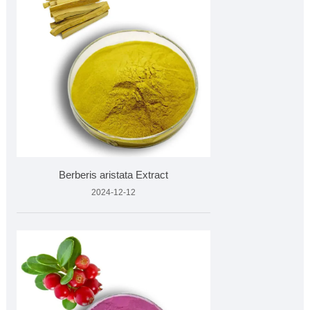
Berberis aristata Extract
2024-12-12