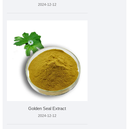
2024-12-12
Golden Seal Extract
2024-12-12