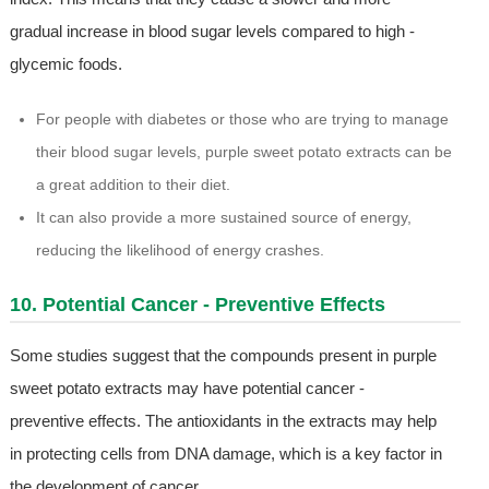
gradual increase in blood sugar levels compared to high -
glycemic foods.
For people with diabetes or those who are trying to manage
their blood sugar levels, purple sweet potato extracts can be
a great addition to their diet.
It can also provide a more sustained source of energy,
reducing the likelihood of energy crashes.
10. Potential Cancer - Preventive Effects
Some studies suggest that the compounds present in purple
sweet potato extracts may have potential cancer -
preventive effects. The antioxidants in the extracts may help
in protecting cells from DNA damage, which is a key factor in
the development of cancer.