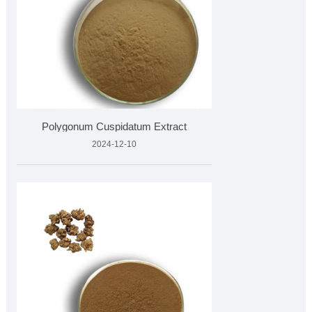
Polygonum Cuspidatum Extract
2024-12-10