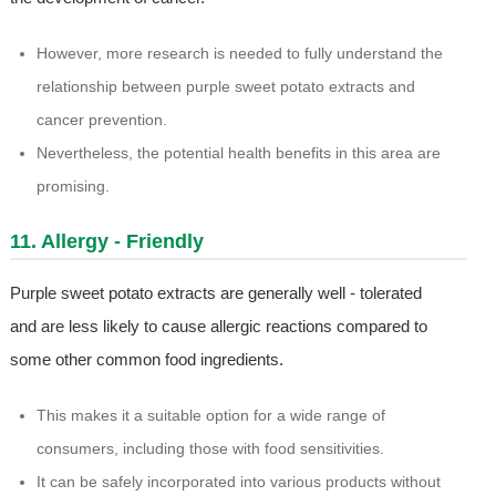
However, more research is needed to fully understand the
relationship between purple sweet potato extracts and
cancer prevention.
Nevertheless, the potential health benefits in this area are
promising.
11. Allergy - Friendly
Purple sweet potato extracts are generally well - tolerated
and are less likely to cause allergic reactions compared to
some other common food ingredients.
This makes it a suitable option for a wide range of
consumers, including those with food sensitivities.
It can be safely incorporated into various products without