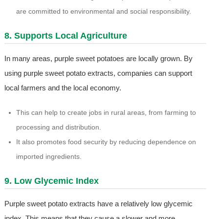
are committed to environmental and social responsibility.
8. Supports Local Agriculture
In many areas, purple sweet potatoes are locally grown. By
using purple sweet potato extracts, companies can support
local farmers and the local economy.
This can help to create jobs in rural areas, from farming to
processing and distribution.
It also promotes food security by reducing dependence on
imported ingredients.
9. Low Glycemic Index
Purple sweet potato extracts have a relatively low glycemic
index. This means that they cause a slower and more