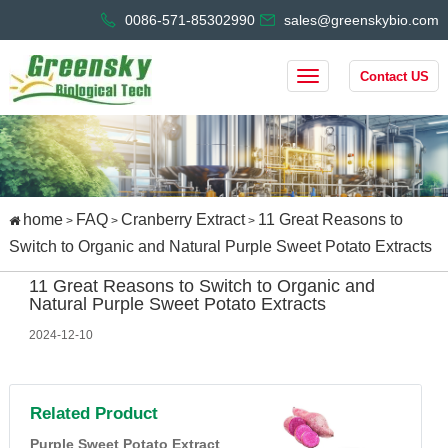
0086-571-85302990
sales@greenskybio.com
Contact US
home
FAQ
Cranberry Extract
11 Great Reasons to
>
>
>
Switch to Organic and Natural Purple Sweet Potato Extracts
11 Great Reasons to Switch to Organic and
Natural Purple Sweet Potato Extracts
2024-12-10
Related Product
Purple Sweet Potato Extract