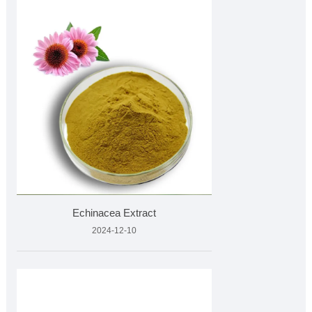
Echinacea Extract
2024-12-10