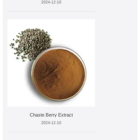
2024-12-10
Chaste Berry Extract
2024-12-10