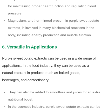
for maintaining proper heart function and regulating blood
pressure.
Magnesium, another mineral present in purple sweet potato
extracts, is involved in many biochemical reactions in the
body, including energy production and muscle function.
6. Versatile in Applications
Purple sweet potato extracts can be used in a wide range of
applications. In the food industry, they can be used as a
natural colorant in products such as baked goods,
beverages, and confectionery.
They can also be added to smoothies and juices for an extra
nutritional boost.
In the cosmetic industry, purple sweet potato extracts can be