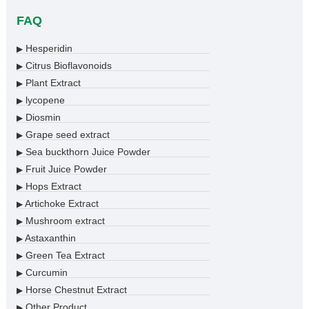
FAQ
Hesperidin
▶
Citrus Bioflavonoids
▶
Plant Extract
▶
lycopene
▶
Diosmin
▶
Grape seed extract
▶
Sea buckthorn Juice Powder
▶
Fruit Juice Powder
▶
Hops Extract
▶
Artichoke Extract
▶
Mushroom extract
▶
Astaxanthin
▶
Green Tea Extract
▶
Curcumin
▶
Horse Chestnut Extract
▶
Other Product
▶