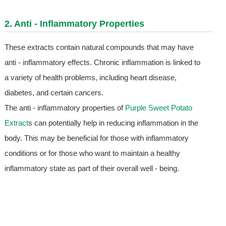
2. Anti - Inflammatory Properties
These extracts contain natural compounds that may have
anti - inflammatory effects. Chronic inflammation is linked to
a variety of health problems, including heart disease,
diabetes, and certain cancers.
The anti - inflammatory properties of
Purple Sweet Potato
Extract
s can potentially help in reducing inflammation in the
body. This may be beneficial for those with inflammatory
conditions or for those who want to maintain a healthy
inflammatory state as part of their overall well - being.