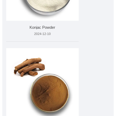
Konjac Powder
2024-12-10