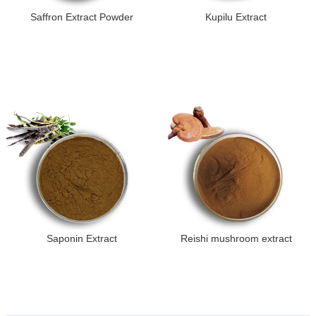
Saffron Extract Powder
Kupilu Extract
Saponin Extract
Reishi mushroom extract