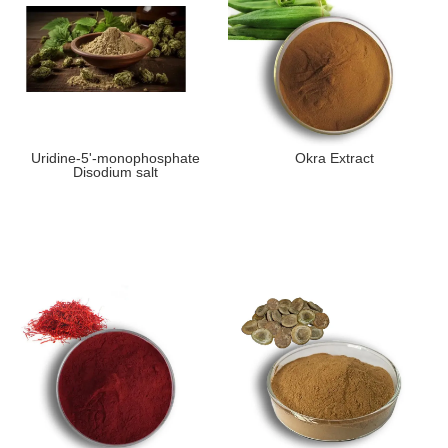
Uridine-5'-monophosphate
Okra Extract
Disodium salt