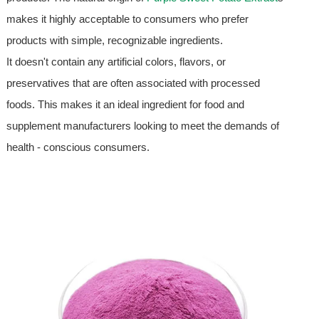
makes it highly acceptable to consumers who prefer
products with simple, recognizable ingredients.
It doesn't contain any artificial colors, flavors, or
preservatives that are often associated with processed
foods. This makes it an ideal ingredient for food and
supplement manufacturers looking to meet the demands of
health - conscious consumers.