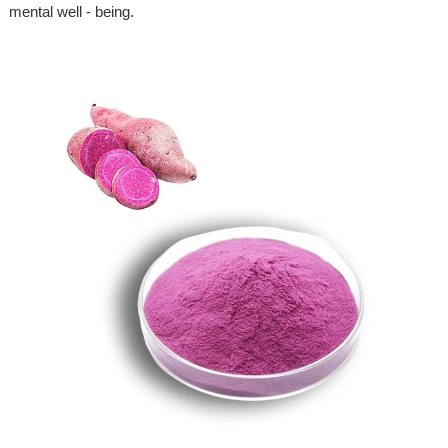
mental well - being.