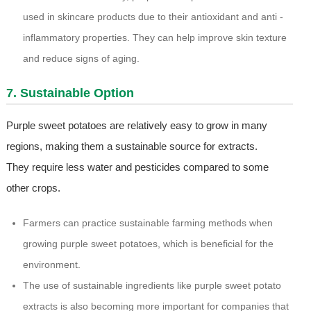
used in skincare products due to their antioxidant and anti -
inflammatory properties. They can help improve skin texture
and reduce signs of aging.
7. Sustainable Option
Purple sweet potatoes are relatively easy to grow in many
regions, making them a sustainable source for extracts.
They require less water and pesticides compared to some
other crops.
Farmers can practice sustainable farming methods when
growing purple sweet potatoes, which is beneficial for the
environment.
The use of sustainable ingredients like purple sweet potato
extracts is also becoming more important for companies that