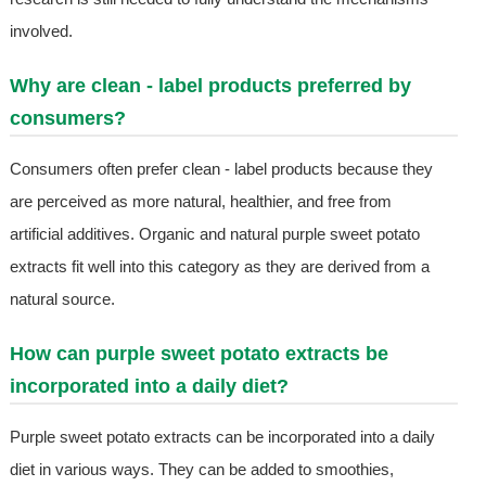
involved.
Why are clean - label products preferred by
consumers?
Consumers often prefer clean - label products because they
are perceived as more natural, healthier, and free from
artificial additives. Organic and natural purple sweet potato
extracts fit well into this category as they are derived from a
natural source.
How can purple sweet potato extracts be
incorporated into a daily diet?
Purple sweet potato extracts can be incorporated into a daily
diet in various ways. They can be added to smoothies,