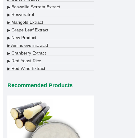
Boswellia Serrata Extract
▶
Resveratrol
▶
Marigold Extract
▶
Grape Leaf Extract
▶
New Product
▶
Aminolevulinic acid
▶
Cranberry Extract
▶
Red Yeast Rice
▶
Red Wine Extract
▶
Recommended Products