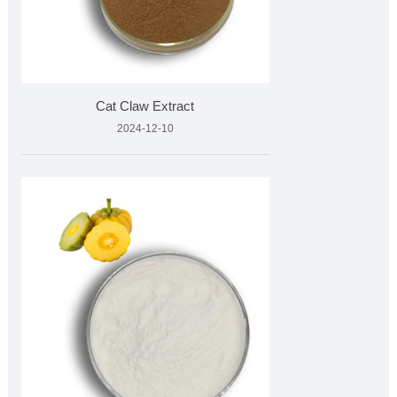
Cat Claw Extract
2024-12-10