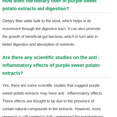
How does the dietary fiber in purple sweet
potato extracts aid digestion?
Dietary fiber adds bulk to the stool, which helps in its
movement through the digestive tract. It can also promote
the growth of beneficial gut bacteria, which in turn aids in
better digestion and absorption of nutrients.
Are there any scientific studies on the anti -
inflammatory effects of purple sweet potato
extracts?
Yes, there are some scientific studies that suggest purple
sweet potato extracts may have anti - inflammatory effects.
These effects are thought to be due to the presence of
certain natural compounds in the extracts. However, more
research is still needed to fully understand the mechanisms