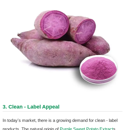
3. Clean - Label Appeal
In today's market, there is a growing demand for clean - label
products. The natural origin of
Purple Sweet Potato Extract
s