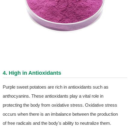
4. High in Antioxidants
Purple sweet potatoes are rich in antioxidants such as
anthocyanins. These antioxidants play a vital role in
protecting the body from oxidative stress. Oxidative stress
occurs when there is an imbalance between the production
of free radicals and the body's ability to neutralize them.