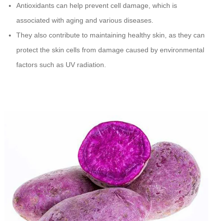
Antioxidants can help prevent cell damage, which is
associated with aging and various diseases.
They also contribute to maintaining healthy skin, as they can
protect the skin cells from damage caused by environmental
factors such as UV radiation.