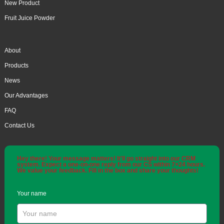
New Product
Fruit Juice Powder
About
Products
News
Our Advantages
FAQ
Contact Us
Hey there! Your message matters! It'll go straight into our CRM
system. Expect a one-on-one reply from our CS within 7×24 hours.
We value your feedback. Fill in the box and share your thoughts!
Your name