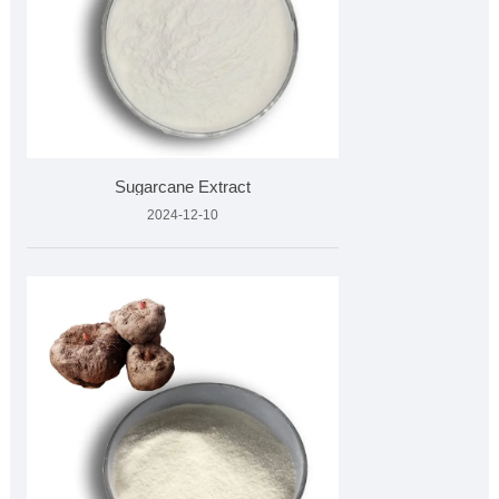
Sugarcane Extract
2024-12-10