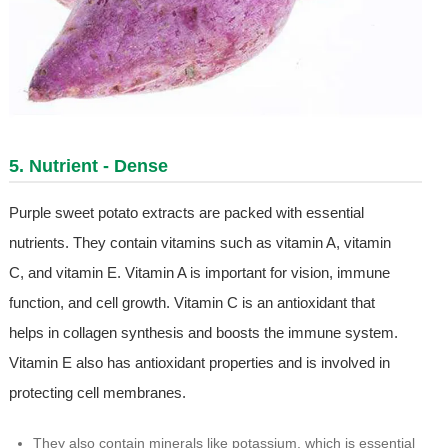
5. Nutrient - Dense
Purple sweet potato extracts are packed with essential
nutrients. They contain vitamins such as vitamin A, vitamin
C, and vitamin E. Vitamin A is important for vision, immune
function, and cell growth. Vitamin C is an antioxidant that
helps in collagen synthesis and boosts the immune system.
Vitamin E also has antioxidant properties and is involved in
protecting cell membranes.
They also contain minerals like potassium, which is essential