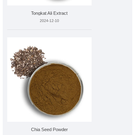
Tongkat Ali Extract
2024-12-10
Chia Seed Powder