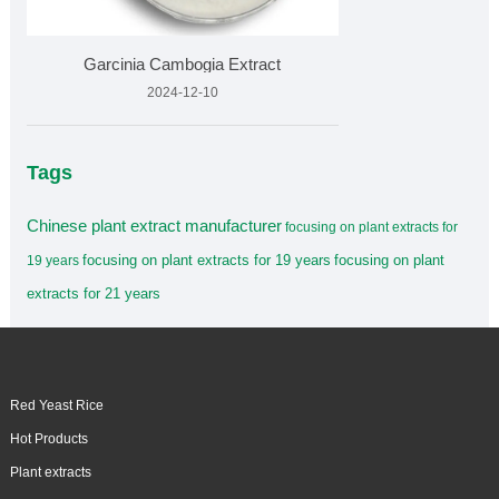
Garcinia Cambogia Extract
2024-12-10
Tags
Chinese plant extract manufacturer
focusing on plant extracts for
focusing on plant extracts for 19 years
focusing on plant
19 years
extracts for 21 years
Red Yeast Rice
Hot Products
Plant extracts