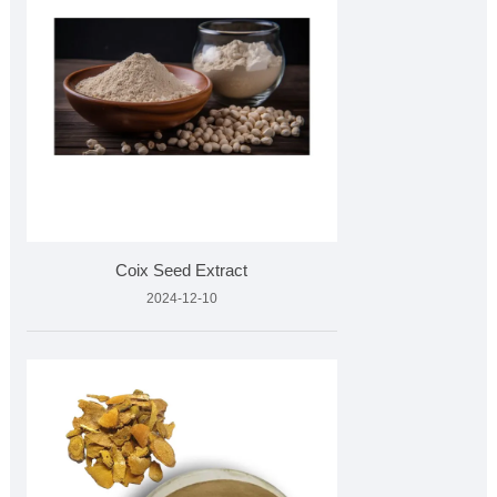
Coix Seed Extract
2024-12-10