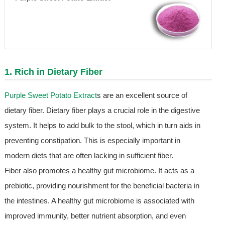
1. Rich in Dietary Fiber
Purple Sweet Potato Extract
s are an excellent source of
dietary fiber. Dietary fiber plays a crucial role in the digestive
system. It helps to add bulk to the stool, which in turn aids in
preventing constipation. This is especially important in
modern diets that are often lacking in sufficient fiber.
Fiber also promotes a healthy gut microbiome. It acts as a
prebiotic, providing nourishment for the beneficial bacteria in
the intestines. A healthy gut microbiome is associated with
improved immunity, better nutrient absorption, and even