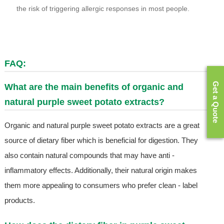
the risk of triggering allergic responses in most people.
FAQ:
Get a Quote
What are the main benefits of organic and
natural purple sweet potato extracts?
Organic and natural purple sweet potato extracts are a great
source of dietary fiber which is beneficial for digestion. They
also contain natural compounds that may have anti -
inflammatory effects. Additionally, their natural origin makes
them more appealing to consumers who prefer clean - label
products.