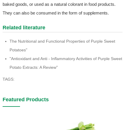
baked goods, or used as a natural colorant in food products.
They can also be consumed in the form of supplements.
Related literature
The Nutritional and Functional Properties of Purple Sweet
Potatoes"
"Antioxidant and Anti - Inflammatory Activities of Purple Sweet
Potato Extracts: A Review"
TAGS:
Featured Products