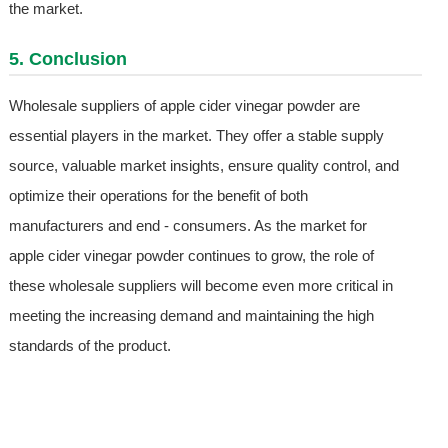
the market.
5. Conclusion
Wholesale suppliers of apple cider vinegar powder are
essential players in the market. They offer a stable supply
source, valuable market insights, ensure quality control, and
optimize their operations for the benefit of both
manufacturers and end - consumers. As the market for
apple cider vinegar powder continues to grow, the role of
these wholesale suppliers will become even more critical in
meeting the increasing demand and maintaining the high
standards of the product.