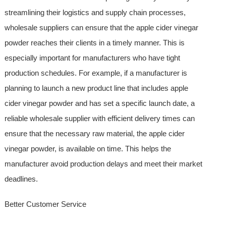
streamlining their logistics and supply chain processes,
wholesale suppliers can ensure that the apple cider vinegar
powder reaches their clients in a timely manner. This is
especially important for manufacturers who have tight
production schedules. For example, if a manufacturer is
planning to launch a new product line that includes apple
cider vinegar powder and has set a specific launch date, a
reliable wholesale supplier with efficient delivery times can
ensure that the necessary raw material, the apple cider
vinegar powder, is available on time. This helps the
manufacturer avoid production delays and meet their market
deadlines.
Better Customer Service