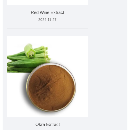
Red Wine Extract
2024-11-27
Okra Extract