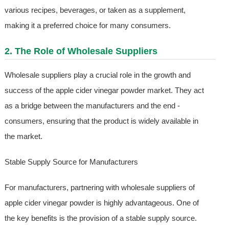
various recipes, beverages, or taken as a supplement,
making it a preferred choice for many consumers.
2. The Role of Wholesale Suppliers
Wholesale suppliers play a crucial role in the growth and
success of the apple cider vinegar powder market. They act
as a bridge between the manufacturers and the end -
consumers, ensuring that the product is widely available in
the market.
Stable Supply Source for Manufacturers
For manufacturers, partnering with wholesale suppliers of
apple cider vinegar powder is highly advantageous. One of
the key benefits is the provision of a stable supply source.