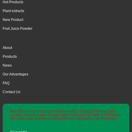
Hot Products
Plant extracts
New Product
Fruit Juice Powder
About
Products
News
Our Advantages
FAQ
Contact Us
Hey there! Your message matters! It'll go straight into our CRM
system. Expect a one-on-one reply from our CS within 7×24 hours.
We value your feedback. Fill in the box and share your thoughts!