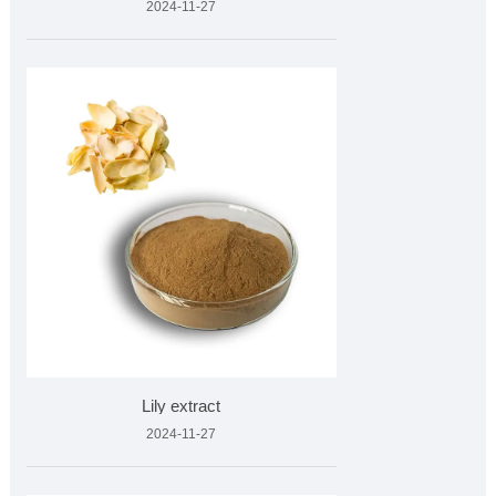
2024-11-27
Lily extract
2024-11-27