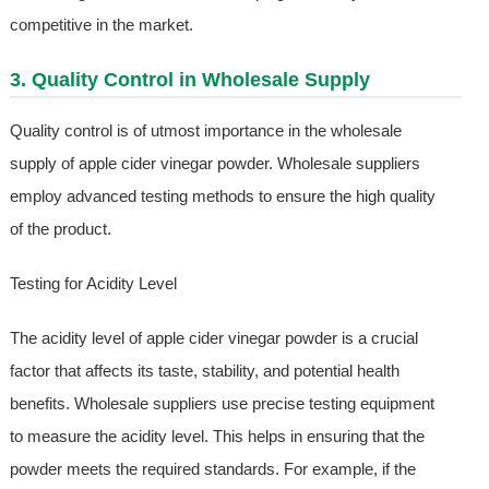
competitive in the market.
3. Quality Control in Wholesale Supply
Quality control is of utmost importance in the wholesale
supply of apple cider vinegar powder. Wholesale suppliers
employ advanced testing methods to ensure the high quality
of the product.
Testing for Acidity Level
The acidity level of apple cider vinegar powder is a crucial
factor that affects its taste, stability, and potential health
benefits. Wholesale suppliers use precise testing equipment
to measure the acidity level. This helps in ensuring that the
powder meets the required standards. For example, if the