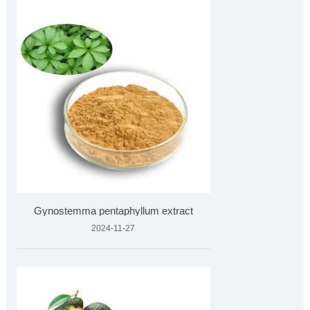
Gynostemma pentaphyllum extract
2024-11-27