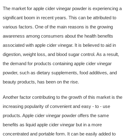
The market for apple cider vinegar powder is experiencing a
significant boom in recent years. This can be attributed to
various factors. One of the main reasons is the growing
awareness among consumers about the health benefits
associated with apple cider vinegar. It is believed to aid in
digestion, weight loss, and blood sugar control. As a result,
the demand for products containing apple cider vinegar
powder, such as dietary supplements, food additives, and
beauty products, has been on the rise.
Another factor contributing to the growth of this market is the
increasing popularity of convenient and easy - to - use
products. Apple cider vinegar powder offers the same
benefits as liquid apple cider vinegar but in a more
concentrated and portable form. It can be easily added to