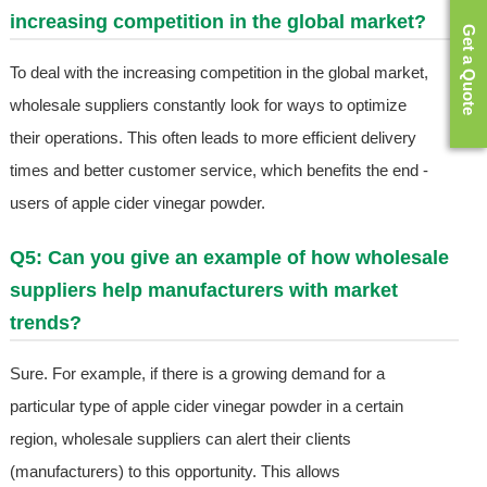
increasing competition in the global market?
Get a Quote
To deal with the increasing competition in the global market,
wholesale suppliers constantly look for ways to optimize
their operations. This often leads to more efficient delivery
times and better customer service, which benefits the end -
users of apple cider vinegar powder.
Q5: Can you give an example of how wholesale
suppliers help manufacturers with market
trends?
Sure. For example, if there is a growing demand for a
particular type of apple cider vinegar powder in a certain
region, wholesale suppliers can alert their clients
(manufacturers) to this opportunity. This allows