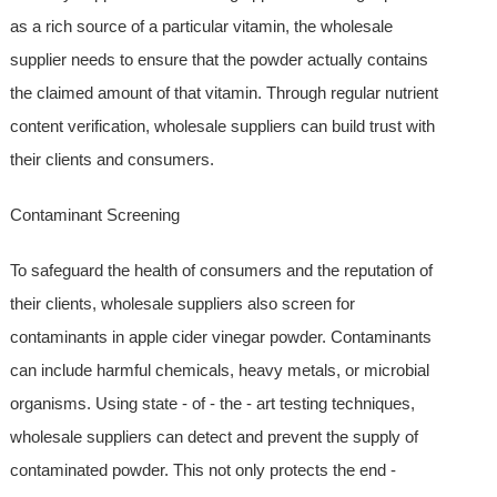
as a rich source of a particular vitamin, the wholesale
supplier needs to ensure that the powder actually contains
the claimed amount of that vitamin. Through regular nutrient
content verification, wholesale suppliers can build trust with
their clients and consumers.
Contaminant Screening
To safeguard the health of consumers and the reputation of
their clients, wholesale suppliers also screen for
contaminants in apple cider vinegar powder. Contaminants
can include harmful chemicals, heavy metals, or microbial
organisms. Using state - of - the - art testing techniques,
wholesale suppliers can detect and prevent the supply of
contaminated powder. This not only protects the end -