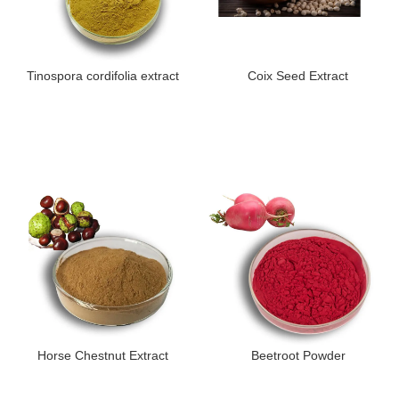
Tinospora cordifolia extract
Coix Seed Extract
Horse Chestnut Extract
Beetroot Powder