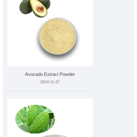
Avocado Extract Powder
2024-11-27