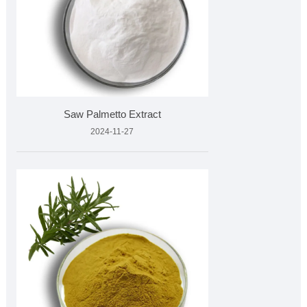
Saw Palmetto Extract
2024-11-27