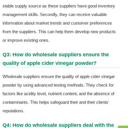
stable supply source as these suppliers have good inventory
management skills. Secondly, they can receive valuable
information about market trends and customer preferences
from the suppliers. This can help them develop new products
or improve existing ones.
Q3: How do wholesale suppliers ensure the
quality of apple cider vinegar powder?
Wholesale suppliers ensure the quality of apple cider vinegar
powder by using advanced testing methods. They check for
factors like acidity level, nutrient content, and the absence of
contaminants. This helps safeguard their and their clients'
reputations.
Q4: How do wholesale suppliers deal with the