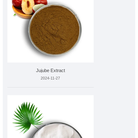
Jujube Extract
2024-11-27