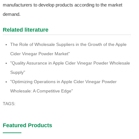
manufacturers to develop products according to the market
demand.
Related literature
The Role of Wholesale Suppliers in the Growth of the Apple
Cider Vinegar Powder Market"
"Quality Assurance in Apple Cider Vinegar Powder Wholesale
Supply"
"Optimizing Operations in Apple Cider Vinegar Powder
Wholesale: A Competitive Edge"
TAGS:
Featured Products