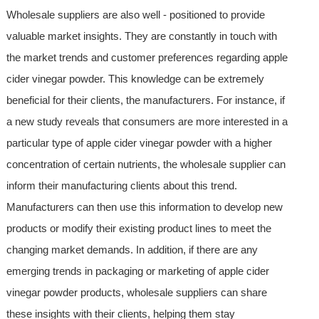
Wholesale suppliers are also well - positioned to provide
valuable market insights. They are constantly in touch with
the market trends and customer preferences regarding apple
cider vinegar powder. This knowledge can be extremely
beneficial for their clients, the manufacturers. For instance, if
a new study reveals that consumers are more interested in a
particular type of apple cider vinegar powder with a higher
concentration of certain nutrients, the wholesale supplier can
inform their manufacturing clients about this trend.
Manufacturers can then use this information to develop new
products or modify their existing product lines to meet the
changing market demands. In addition, if there are any
emerging trends in packaging or marketing of apple cider
vinegar powder products, wholesale suppliers can share
these insights with their clients, helping them stay