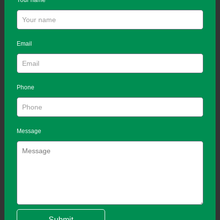
Your name
Email
Phone
Message
Submit