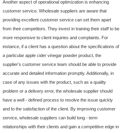
Another aspect of operational optimization is enhancing
customer service. Wholesale suppliers are aware that
providing excellent customer service can set them apart
from their competitors. They invest in training their staff to be
more responsive to client inquiries and complaints. For
instance, if a client has a question about the specifications of
a particular apple cider vinegar powder product, the
supplier's customer service team should be able to provide
accurate and detailed information promptly. Additionally, in
case of any issues with the product, such as a quality
problem or a delivery error, the wholesale supplier should
have a well - defined process to resolve the issue quickly
and to the satisfaction of the client. By improving customer
service, wholesale suppliers can build long - term
relationships with their clients and gain a competitive edge in