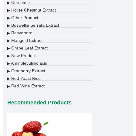
Curcumin
▶
Horse Chestnut Extract
▶
Other Product
▶
Boswellia Serrata Extract
▶
Resveratrol
▶
Marigold Extract
▶
Grape Leaf Extract
▶
New Product
▶
Aminolevulinic acid
▶
Cranberry Extract
▶
Red Yeast Rice
▶
Red Wine Extract
▶
Recommended Products