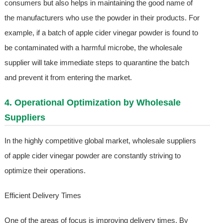
consumers but also helps in maintaining the good name of
the manufacturers who use the powder in their products. For
example, if a batch of apple cider vinegar powder is found to
be contaminated with a harmful microbe, the wholesale
supplier will take immediate steps to quarantine the batch
and prevent it from entering the market.
4. Operational Optimization by Wholesale
Suppliers
In the highly competitive global market, wholesale suppliers
of apple cider vinegar powder are constantly striving to
optimize their operations.
Efficient Delivery Times
One of the areas of focus is improving delivery times. By