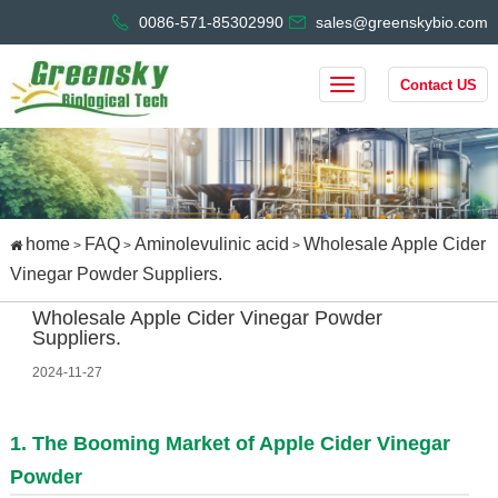
0086-571-85302990
sales@greenskybio.com
Contact US
home
FAQ
Aminolevulinic acid
Wholesale Apple Cider
>
>
>
Vinegar Powder Suppliers.
Wholesale Apple Cider Vinegar Powder
Suppliers.
2024-11-27
1. The Booming Market of Apple Cider Vinegar
Powder