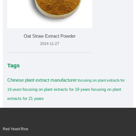
Oat Straw Extract Powder
2024-11-27
Tags
Chinese plant extract manufacturer
focusing on plant extracts for
focusing on plant extracts for 19 years
focusing on plant
19 years
extracts for 21 years
Red Yeast Rice