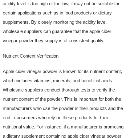
acidity level is too high or too low, it may not be suitable for
certain applications such as in food products or dietary
supplements. By closely monitoring the acidity level,
wholesale suppliers can guarantee that the apple cider
vinegar powder they supply is of consistent quality.
Nutrient Content Verification
Apple cider vinegar powder is known for its nutrient content,
which includes vitamins, minerals, and beneficial acids.
Wholesale suppliers conduct thorough tests to verify the
nutrient content of the powder. This is important for both the
manufacturers who use the powder in their products and the
end - consumers who rely on these products for their
nutritional value. For instance, if a manufacturer is promoting
a dietary supplement containing apple cider vinegar powder