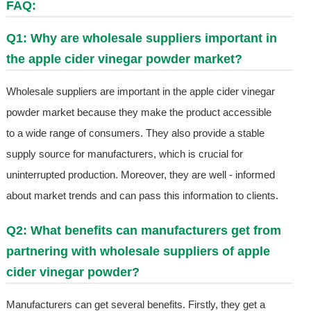
FAQ:
Q1: Why are wholesale suppliers important in
the apple cider vinegar powder market?
Wholesale suppliers are important in the apple cider vinegar
powder market because they make the product accessible
to a wide range of consumers. They also provide a stable
supply source for manufacturers, which is crucial for
uninterrupted production. Moreover, they are well - informed
about market trends and can pass this information to clients.
Q2: What benefits can manufacturers get from
partnering with wholesale suppliers of apple
cider vinegar powder?
Manufacturers can get several benefits. Firstly, they get a