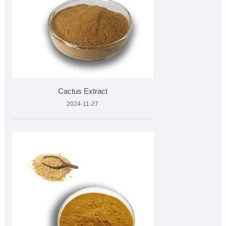
Cactus Extract
2024-11-27