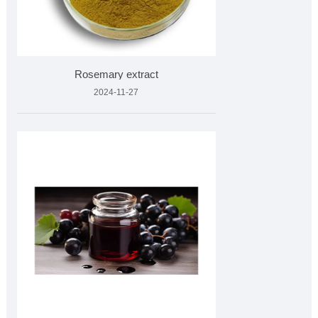
Rosemary extract
2024-11-27