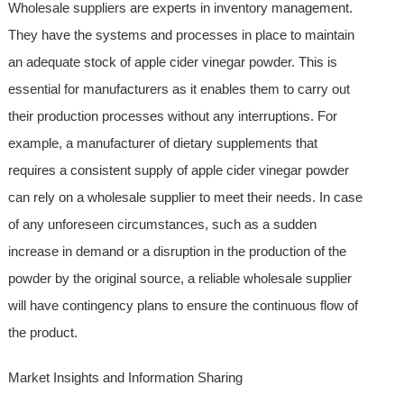
Wholesale suppliers are experts in inventory management.
They have the systems and processes in place to maintain
an adequate stock of apple cider vinegar powder. This is
essential for manufacturers as it enables them to carry out
their production processes without any interruptions. For
example, a manufacturer of dietary supplements that
requires a consistent supply of apple cider vinegar powder
can rely on a wholesale supplier to meet their needs. In case
of any unforeseen circumstances, such as a sudden
increase in demand or a disruption in the production of the
powder by the original source, a reliable wholesale supplier
will have contingency plans to ensure the continuous flow of
the product.
Market Insights and Information Sharing