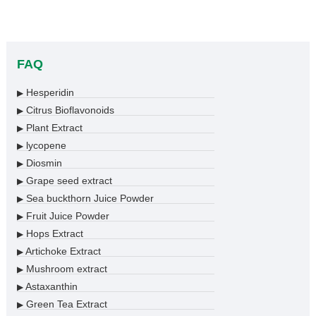
FAQ
Hesperidin
▶
Citrus Bioflavonoids
▶
Plant Extract
▶
lycopene
▶
Diosmin
▶
Grape seed extract
▶
Sea buckthorn Juice Powder
▶
Fruit Juice Powder
▶
Hops Extract
▶
Artichoke Extract
▶
Mushroom extract
▶
Astaxanthin
▶
Green Tea Extract
▶