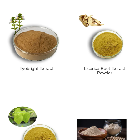
Eyebright Extract
Licorice Root Extract
Powder