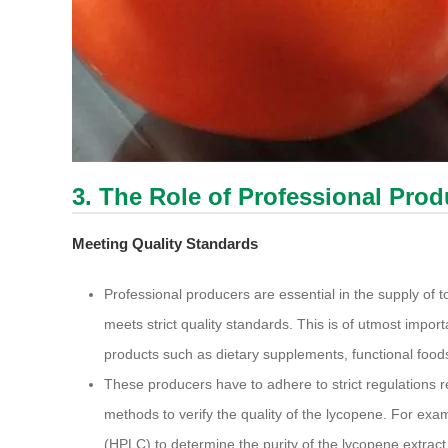
3. The Role of Professional Pro
Meeting Quality Standards
Professional producers are essential in the supply of
meets strict quality standards. This is of utmost import
products such as dietary supplements, functional food
These producers have to adhere to strict regulations r
methods to verify the quality of the lycopene. For ex
(HPLC) to determine the purity of the lycopene extract