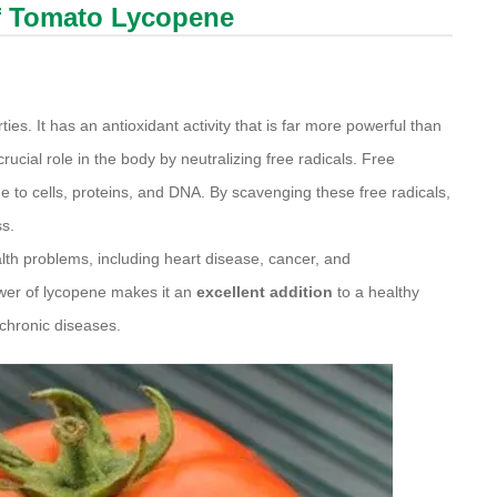
of Tomato
Lycopene
es. It has an antioxidant activity that is far more powerful than
cial role in the body by neutralizing free radicals. Free
 to cells, proteins, and DNA. By scavenging these free radicals,
ss.
alth problems, including heart disease, cancer, and
wer of lycopene makes it an
excellent addition
to a healthy
 chronic diseases.