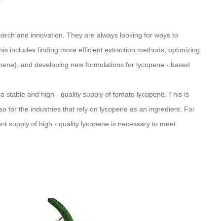
arch and innovation. They are always looking for ways to
s includes finding more efficient extraction methods, optimizing
copene), and developing new formulations for lycopene - based
 stable and high - quality supply of tomato lycopene. This is
so for the industries that rely on lycopene as an ingredient. For
ent supply of high - quality lycopene is necessary to meet