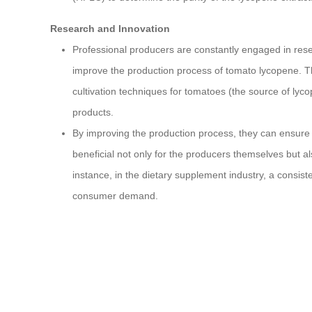
Research and Innovation
Professional producers are constantly engaged in rese
improve the production process of tomato lycopene. Thi
cultivation techniques for tomatoes (the source of ly
products.
By improving the production process, they can ensure a
beneficial not only for the producers themselves but al
instance, in the dietary supplement industry, a consist
consumer demand.