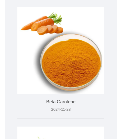
Beta Carotene
2024-11-28