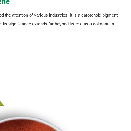
ene
d the attention of various industries. It is a carotenoid pigment
 its significance extends far beyond its role as a colorant. In