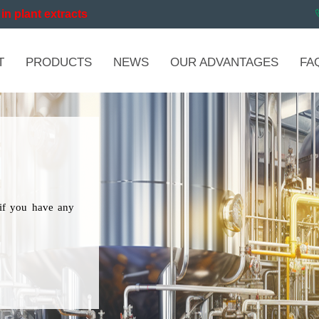
in plant extracts
T
PRODUCTS
NEWS
OUR ADVANTAGES
FA
if you have any