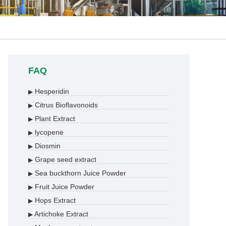
FAQ
Hesperidin
▶
Citrus Bioflavonoids
▶
Plant Extract
▶
lycopene
▶
Diosmin
▶
Grape seed extract
▶
Sea buckthorn Juice Powder
▶
Fruit Juice Powder
▶
Hops Extract
▶
Artichoke Extract
▶