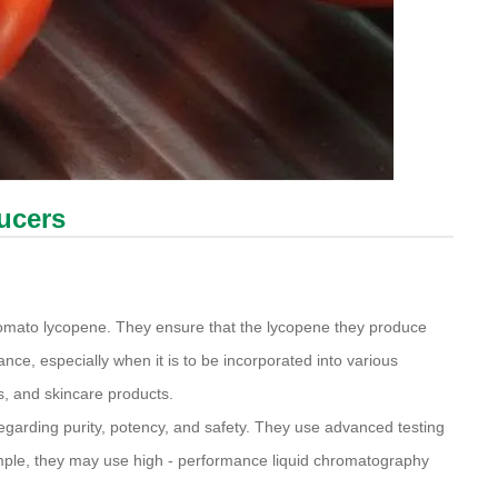
ducers
 tomato lycopene. They ensure that the lycopene they produce
ance, especially when it is to be incorporated into various
s, and skincare products.
egarding purity, potency, and safety. They use advanced testing
ample, they may use high - performance liquid chromatography
.