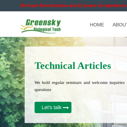
We have five factories and 23 years of experience 
HOME
ABOU
Technical Articles
We hold regular seminars and welcome inquiries 
questions
Let's talk