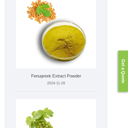
Get a Quote
Fenugreek Extract Powder
2024-11-28