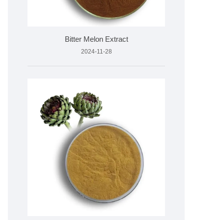
Bitter Melon Extract
2024-11-28