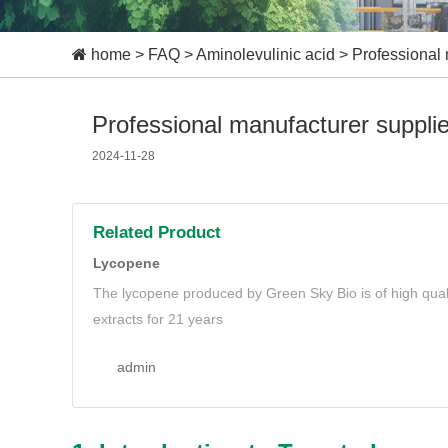
home
>
FAQ
>
Aminolevulinic acid
>
Professional 
Professional manufacturer suppli
2024-11-28
Related Product
Lycopene
The lycopene produced by Green Sky Bio is of high quali
extracts for 21 years
admin