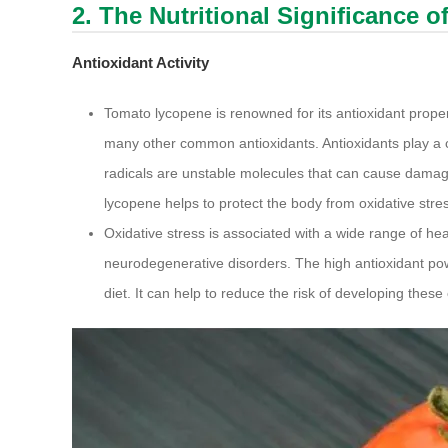
2. The Nutritional Significance 
Antioxidant Activity
Tomato lycopene is renowned for its antioxidant properti
many other common antioxidants. Antioxidants play a cru
radicals are unstable molecules that can cause damage
lycopene helps to protect the body from oxidative stre
Oxidative stress is associated with a wide range of he
neurodegenerative disorders. The high antioxidant po
diet. It can help to reduce the risk of developing these