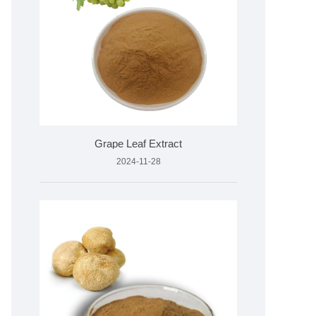
Grape Leaf Extract
2024-11-28