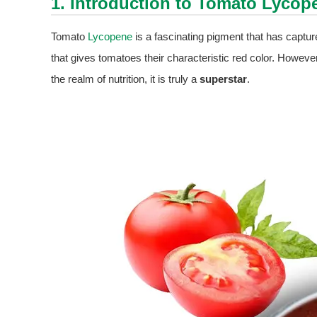
1. Introduction to Tomato
Lycop
Tomato
Lycopene
is a fascinating pigment that has capture
that gives tomatoes their characteristic red color. However,
the realm of nutrition, it is truly a
superstar
.