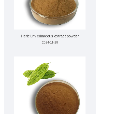
Hericium erinaceus extract powder
2024-11-28