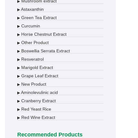
Mushroom extract
▶
Astaxanthin
▶
Green Tea Extract
▶
Curcumin
▶
Horse Chestnut Extract
▶
Other Product
▶
Boswellia Serrata Extract
▶
Resveratrol
▶
Marigold Extract
▶
Grape Leaf Extract
▶
New Product
▶
Aminolevulinic acid
▶
Cranberry Extract
▶
Red Yeast Rice
▶
Red Wine Extract
▶
Recommended Products