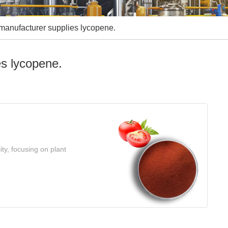
manufacturer supplies lycopene.
es lycopene.
ty, focusing on plant