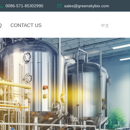
0086-571-85302990
sales@greenskybio.com
Q
CONTACT US
中文