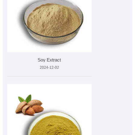
Soy Extract
2024-12-02