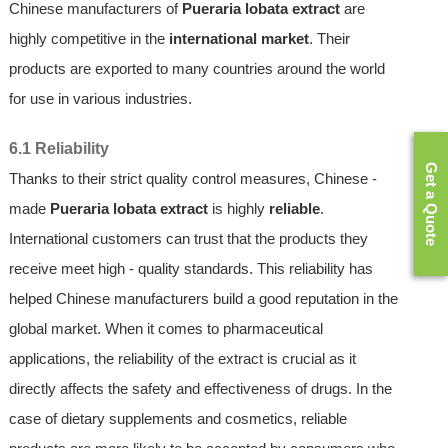
Chinese manufacturers of
Pueraria lobata extract
are
highly competitive in the
international market
. Their
products are exported to many countries around the world
for use in various industries.
6.1 Reliability
Get a Quote
Thanks to their strict quality control measures, Chinese -
made
Pueraria lobata extract
is highly
reliable
.
International customers can trust that the products they
receive meet high - quality standards. This reliability has
helped Chinese manufacturers build a good reputation in the
global market. When it comes to pharmaceutical
applications, the reliability of the extract is crucial as it
directly affects the safety and effectiveness of drugs. In the
case of dietary supplements and cosmetics, reliable