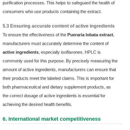
purification processes. This helps to safeguard the health of
consumers who use products containing the extract.
5.3 Ensuring accurate content of active ingredients
To ensure the effectiveness of the
Pueraria lobata extract
,
manufacturers must accurately determine the content of
active ingredients
, especially isoflavones. HPLC is
commonly used for this purpose. By precisely measuring the
amount of active ingredients, manufacturers can ensure that
their products meet the labeled claims. This is important for
both pharmaceutical and dietary supplement products, as
the correct dosage of active ingredients is essential for
achieving the desired health benefits.
6. International market competitiveness