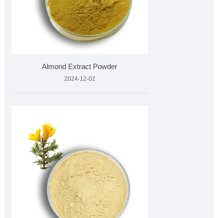
Almond Extract Powder
2024-12-02