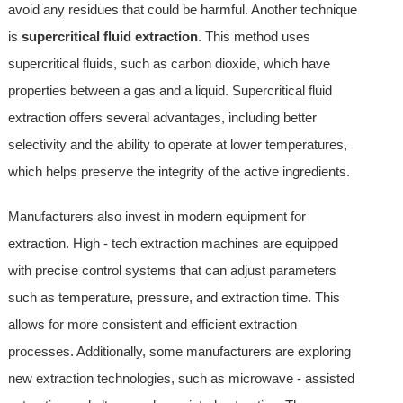
avoid any residues that could be harmful. Another technique
is
supercritical fluid extraction
. This method uses
supercritical fluids, such as carbon dioxide, which have
properties between a gas and a liquid. Supercritical fluid
extraction offers several advantages, including better
selectivity and the ability to operate at lower temperatures,
which helps preserve the integrity of the active ingredients.
Manufacturers also invest in modern equipment for
extraction. High - tech extraction machines are equipped
with precise control systems that can adjust parameters
such as temperature, pressure, and extraction time. This
allows for more consistent and efficient extraction
processes. Additionally, some manufacturers are exploring
new extraction technologies, such as microwave - assisted