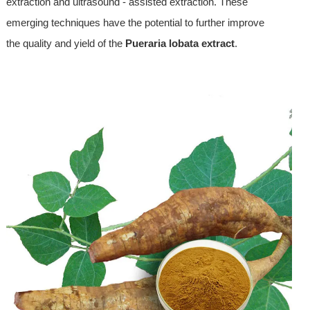
extraction and ultrasound - assisted extraction. These
emerging techniques have the potential to further improve
the quality and yield of the
Pueraria lobata extract
.