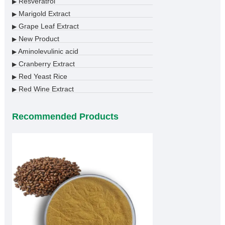
Resveratrol
▶
Marigold Extract
▶
Grape Leaf Extract
▶
New Product
▶
Aminolevulinic acid
▶
Cranberry Extract
▶
Red Yeast Rice
▶
Red Wine Extract
▶
Recommended Products