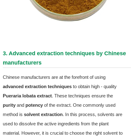
3. Advanced extraction techniques by Chinese
manufacturers
Chinese manufacturers are at the forefront of using
advanced extraction techniques
to obtain high - quality
Pueraria lobata extract
. These techniques ensure the
purity
and
potency
of the extract. One commonly used
method is
solvent extraction
. In this process, solvents are
used to dissolve the active ingredients from the plant
material. However, it is crucial to choose the right solvent to