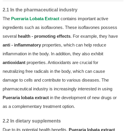
2.1 In the pharmaceutical industry
The
Pueraria Lobata Extract
contains important active
ingredients such as isoflavones. These isoflavones possess
several
health - promoting effects
. For example, they have
anti - inflammatory
properties, which can help reduce
inflammation in the body. In addition, they also exhibit
antioxidant
properties. Antioxidants are crucial for
neutralizing free radicals in the body, which can cause
damage to cells and contribute to various diseases. The
pharmaceutical industry is increasingly interested in using
Pueraria lobata extract
in the development of new drugs or
as a complementary treatment option.
2.2 In dietary supplements
Due to its potential health benefits,
Pueraria lobata extract