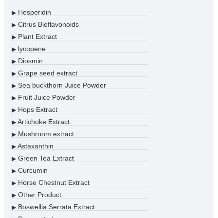
Hesperidin
▶
Citrus Bioflavonoids
▶
Plant Extract
▶
lycopene
▶
Diosmin
▶
Grape seed extract
▶
Sea buckthorn Juice Powder
▶
Fruit Juice Powder
▶
Hops Extract
▶
Artichoke Extract
▶
Mushroom extract
▶
Astaxanthin
▶
Green Tea Extract
▶
Curcumin
▶
Horse Chestnut Extract
▶
Other Product
▶
Boswellia Serrata Extract
▶