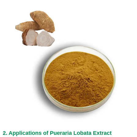
2. Applications of
Pueraria Lobata Extract