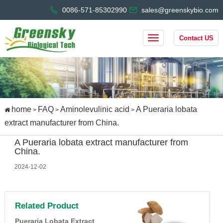
0086-571-85302990
sales@greenskybio.com
Contact US
home
FAQ
Aminolevulinic acid
A Pueraria lobata
>
>
>
extract manufacturer from China.
A Pueraria lobata extract manufacturer from
China.
2024-12-02
Related Product
Pueraria Lobata Extract