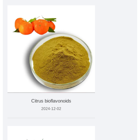
Citrus bioflavonoids
2024-12-02