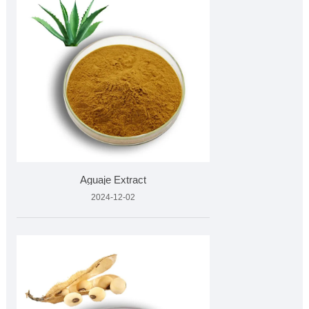
Aguaje Extract
2024-12-02