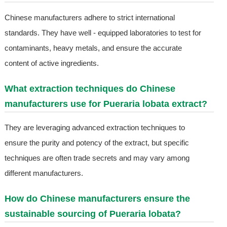
Chinese manufacturers adhere to strict international
standards. They have well - equipped laboratories to test for
contaminants, heavy metals, and ensure the accurate
content of active ingredients.
What extraction techniques do Chinese
manufacturers use for Pueraria lobata extract?
They are leveraging advanced extraction techniques to
ensure the purity and potency of the extract, but specific
techniques are often trade secrets and may vary among
different manufacturers.
How do Chinese manufacturers ensure the
sustainable sourcing of Pueraria lobata?