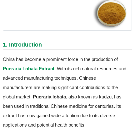
1. Introduction
China has become a prominent force in the production of
Pueraria Lobata Extract
. With its rich natural resources and
advanced manufacturing techniques, Chinese
manufacturers are making significant contributions to the
global market.
Pueraria lobata
, also known as kudzu, has
been used in traditional Chinese medicine for centuries. Its
extract has now gained wide attention due to its diverse
applications and potential health benefits.