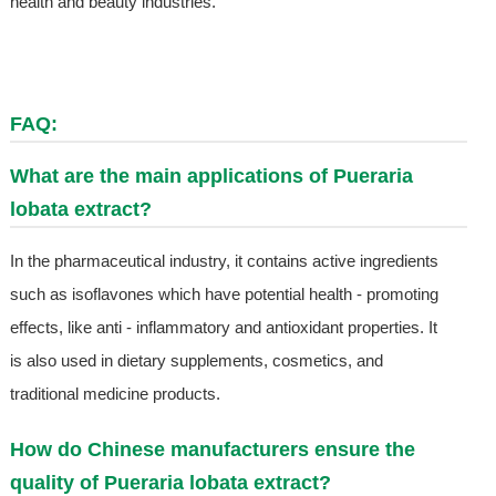
health and beauty industries.
FAQ:
What are the main applications of Pueraria
lobata extract?
In the pharmaceutical industry, it contains active ingredients
such as isoflavones which have potential health - promoting
effects, like anti - inflammatory and antioxidant properties. It
is also used in dietary supplements, cosmetics, and
traditional medicine products.
How do Chinese manufacturers ensure the
quality of Pueraria lobata extract?