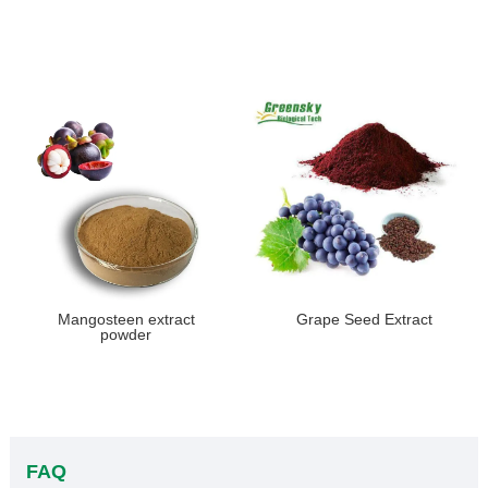
Mangosteen extract
Grape Seed Extract
powder
FAQ