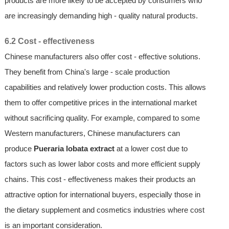
products are more likely to be accepted by consumers who
are increasingly demanding high - quality natural products.
6.2 Cost - effectiveness
Chinese manufacturers also offer cost - effective solutions.
They benefit from China's large - scale production
capabilities and relatively lower production costs. This allows
them to offer competitive prices in the international market
without sacrificing quality. For example, compared to some
Western manufacturers, Chinese manufacturers can
produce
Pueraria lobata extract
at a lower cost due to
factors such as lower labor costs and more efficient supply
chains. This cost - effectiveness makes their products an
attractive option for international buyers, especially those in
the dietary supplement and cosmetics industries where cost
is an important consideration.