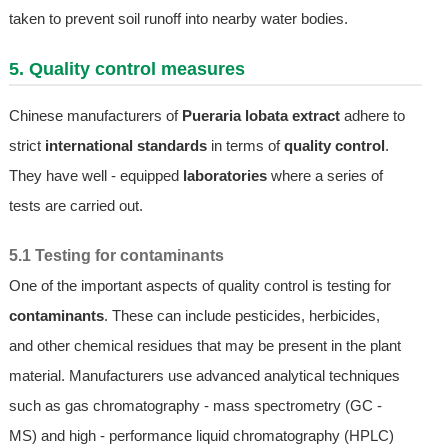
taken to prevent soil runoff into nearby water bodies.
5. Quality control measures
Chinese manufacturers of
Pueraria lobata extract
adhere to
strict
international standards
in terms of
quality control
.
They have well - equipped
laboratories
where a series of
tests are carried out.
5.1 Testing for contaminants
One of the important aspects of quality control is testing for
contaminants
. These can include pesticides, herbicides,
and other chemical residues that may be present in the plant
material. Manufacturers use advanced analytical techniques
such as gas chromatography - mass spectrometry (GC -
MS) and high - performance liquid chromatography (HPLC)