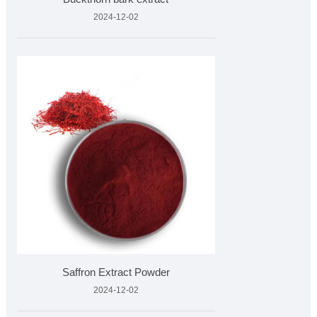
2024-12-02
Saffron Extract Powder
2024-12-02