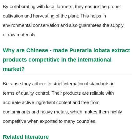
By collaborating with local farmers, they ensure the proper
cultivation and harvesting of the plant. This helps in
environmental conservation and also guarantees the supply
of raw materials.
Why are Chinese - made Pueraria lobata extract
products competitive in the international
market?
Because they adhere to strict international standards in
terms of quality control. Their products are reliable with
accurate active ingredient content and free from
contaminants and heavy metals, which makes them highly
competitive when exported to many countries.
Related literature