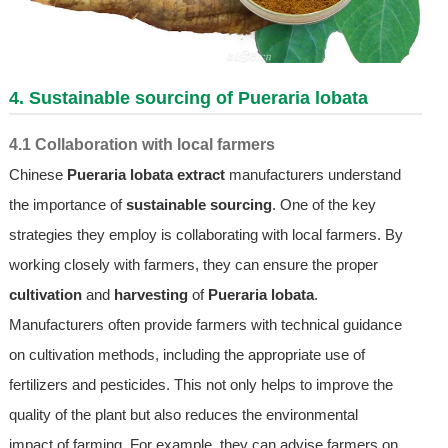
4. Sustainable sourcing of Pueraria lobata
4.1 Collaboration with local farmers
Chinese
Pueraria lobata extract
manufacturers understand
the importance of
sustainable sourcing
. One of the key
strategies they employ is collaborating with local farmers. By
working closely with farmers, they can ensure the proper
cultivation
and
harvesting
of
Pueraria lobata
.
Manufacturers often provide farmers with technical guidance
on cultivation methods, including the appropriate use of
fertilizers and pesticides. This not only helps to improve the
quality of the plant but also reduces the environmental
impact of farming. For example, they can advise farmers on