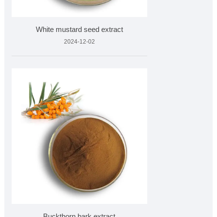
White mustard seed extract
2024-12-02
Buckthorn bark extract