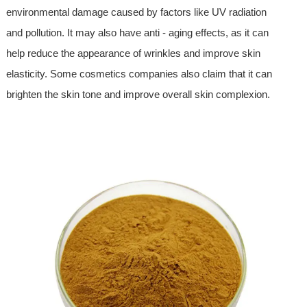
environmental damage caused by factors like UV radiation
and pollution. It may also have anti - aging effects, as it can
help reduce the appearance of wrinkles and improve skin
elasticity. Some cosmetics companies also claim that it can
brighten the skin tone and improve overall skin complexion.