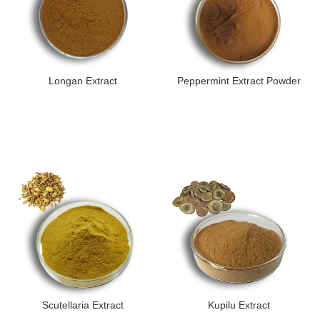
Longan Extract
Peppermint Extract Powder
Scutellaria Extract
Kupilu Extract