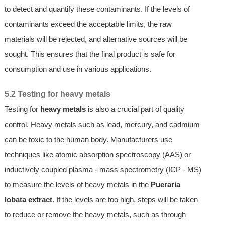
to detect and quantify these contaminants. If the levels of
contaminants exceed the acceptable limits, the raw
materials will be rejected, and alternative sources will be
sought. This ensures that the final product is safe for
consumption and use in various applications.
5.2 Testing for heavy metals
Testing for
heavy metals
is also a crucial part of quality
control. Heavy metals such as lead, mercury, and cadmium
can be toxic to the human body. Manufacturers use
techniques like atomic absorption spectroscopy (AAS) or
inductively coupled plasma - mass spectrometry (ICP - MS)
to measure the levels of heavy metals in the
Pueraria
lobata extract
. If the levels are too high, steps will be taken
to reduce or remove the heavy metals, such as through