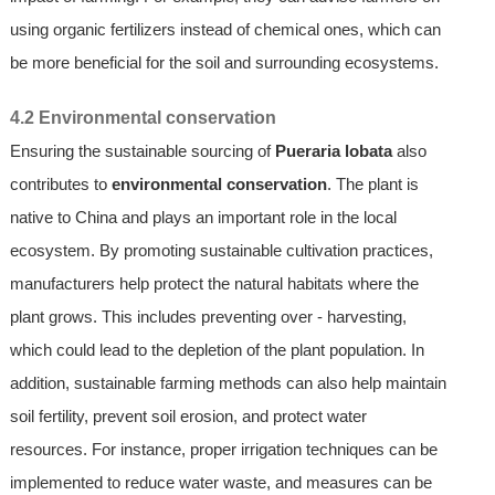
using organic fertilizers instead of chemical ones, which can
be more beneficial for the soil and surrounding ecosystems.
4.2 Environmental conservation
Ensuring the sustainable sourcing of
Pueraria lobata
also
contributes to
environmental conservation
. The plant is
native to China and plays an important role in the local
ecosystem. By promoting sustainable cultivation practices,
manufacturers help protect the natural habitats where the
plant grows. This includes preventing over - harvesting,
which could lead to the depletion of the plant population. In
addition, sustainable farming methods can also help maintain
soil fertility, prevent soil erosion, and protect water
resources. For instance, proper irrigation techniques can be
implemented to reduce water waste, and measures can be