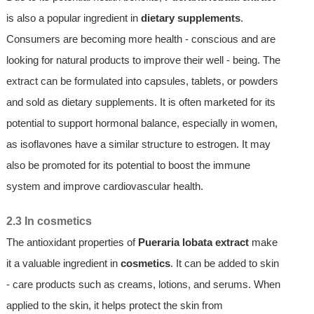
is also a popular ingredient in
dietary supplements
.
Consumers are becoming more health - conscious and are
looking for natural products to improve their well - being. The
extract can be formulated into capsules, tablets, or powders
and sold as dietary supplements. It is often marketed for its
potential to support hormonal balance, especially in women,
as isoflavones have a similar structure to estrogen. It may
also be promoted for its potential to boost the immune
system and improve cardiovascular health.
2.3 In cosmetics
The antioxidant properties of
Pueraria lobata extract
make
it a valuable ingredient in
cosmetics
. It can be added to skin
- care products such as creams, lotions, and serums. When
applied to the skin, it helps protect the skin from