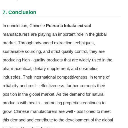
7. Conclusion
In conclusion, Chinese
Pueraria lobata extract
manufacturers are playing an important role in the global
market. Through advanced extraction techniques,
sustainable sourcing, and strict quality control, they are
producing high - quality products that are widely used in the
pharmaceutical, dietary supplement, and cosmetics
industries. Their international competitiveness, in terms of
reliability and cost - effectiveness, further cements their
position in the global market. As the demand for natural
products with health - promoting properties continues to
grow, Chinese manufacturers are well - positioned to meet
this demand and contribute to the development of the global