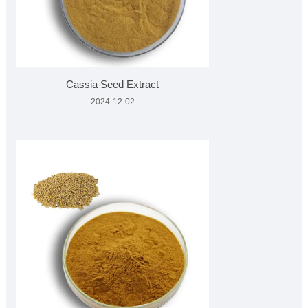
Cassia Seed Extract
2024-12-02