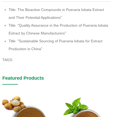
Title: The Bioactive Compounds in Pueraria lobata Extract
and Their Potential Applications"
Title: "Quality Assurance in the Production of Pueraria lobata
Extract by Chinese Manufacturers"
Title: "Sustainable Sourcing of Pueraria lobata for Extract
Production in China"
TAGS:
Featured Products