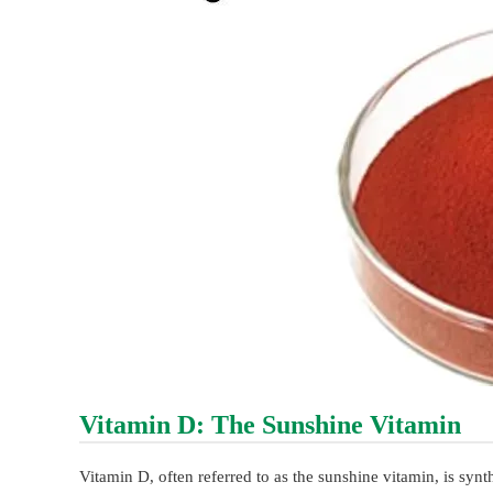
Vitamin D: The Sunshine Vitamin
Vitamin D, often referred to as the sunshine vitamin, is synth