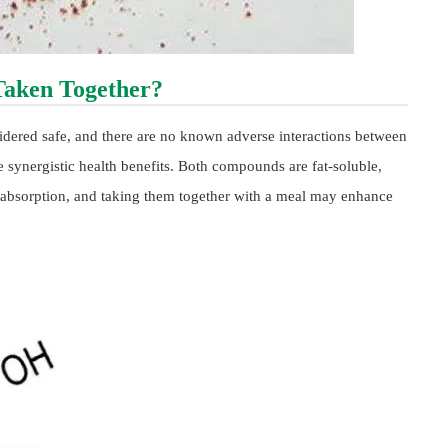
Taken Together?
idered safe, and there are no known adverse interactions between
 synergistic health benefits. Both compounds are fat-soluble,
l absorption, and taking them together with a meal may enhance