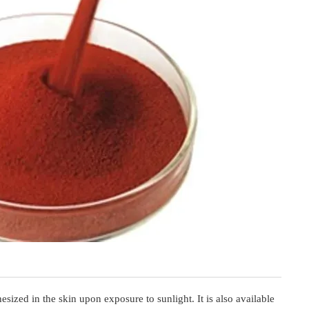
esized in the skin upon exposure to sunlight. It is also available