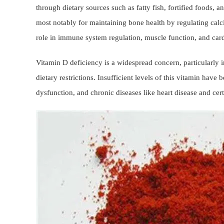
through dietary sources such as fatty fish, fortified foods, 
most notably for maintaining bone health by regulating calci
role in immune system regulation, muscle function, and card
Vitamin D deficiency is a widespread concern, particularly i
dietary restrictions. Insufficient levels of this vitamin hav
dysfunction, and chronic diseases like heart disease and cer