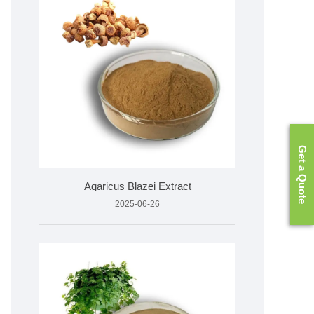
Get a Quote
Agaricus Blazei Extract
2025-06-26