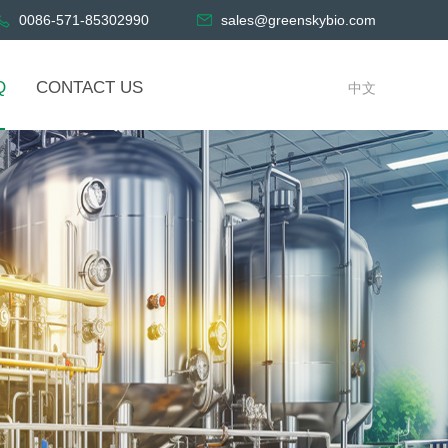
0086-571-85302990
sales@greenskybio.com
Q
CONTACT US
中文