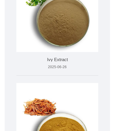
Ivy Extract
2025-06-26