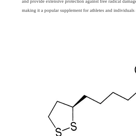
and provide extensive protection against free radical damage.
making it a popular supplement for athletes and individuals 