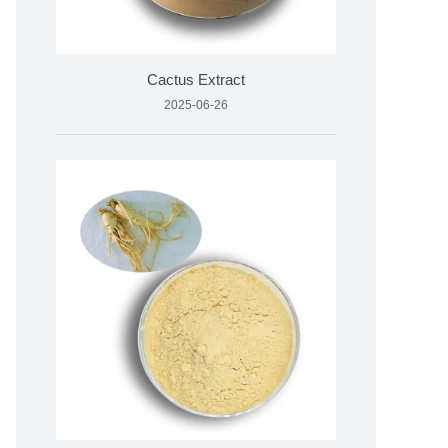
Cactus Extract
2025-06-26