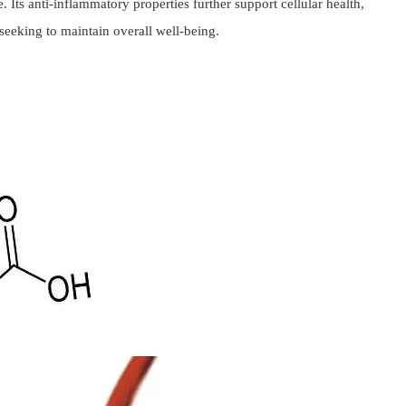
 Its anti-inflammatory properties further support cellular health,
seeking to maintain overall well-being.