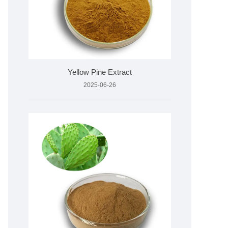
Yellow Pine Extract
2025-06-26