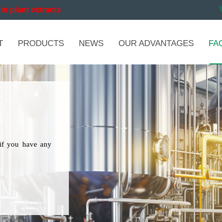
in plant extracts
T
PRODUCTS
NEWS
OUR ADVANTAGES
FA
if you have any