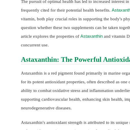
The pursuit of optimal health has led to increased interest i
Astaxanth
frequently cited for their potential health benefits.
vitamin, both play crucial roles in supporting the body's phy
question whether these two supplements can be taken toget
Astaxanthin
article explores the properties of
and vitamin D, 
concurrent use.
Astaxanthin: The Powerful Antioxid
Astaxanthin is a red pigment found primarily in marine orga
for its potent antioxidant properties, often described as on
ability to combat oxidative stress and inflammation underlies
supporting cardiovascular health, enhancing skin health, i
neurodegenerative diseases.
Astaxanthin's antioxidant strength is attributed to its uniqu