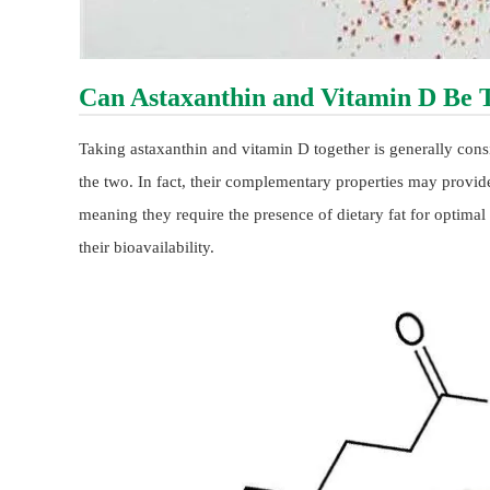
Can Astaxanthin and Vitamin D Be 
Taking astaxanthin and vitamin D together is generally cons
the two. In fact, their complementary properties may provide
meaning they require the presence of dietary fat for optima
their bioavailability.