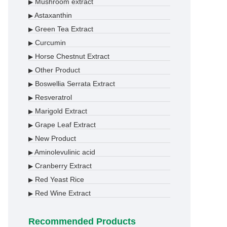
Mushroom extract
▶
Astaxanthin
▶
Green Tea Extract
▶
Curcumin
▶
Horse Chestnut Extract
▶
Other Product
▶
Boswellia Serrata Extract
▶
Resveratrol
▶
Marigold Extract
▶
Grape Leaf Extract
▶
New Product
▶
Aminolevulinic acid
▶
Cranberry Extract
▶
Red Yeast Rice
▶
Red Wine Extract
▶
Recommended Products