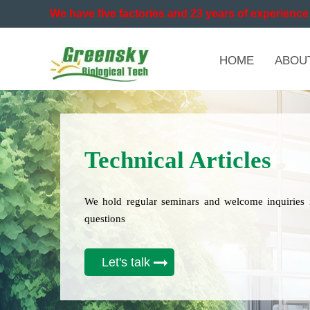
We have five factories and 23 years of experience 
HOME
ABOU
Technical Articles
We hold regular seminars and welcome inquiries 
questions
Let's talk