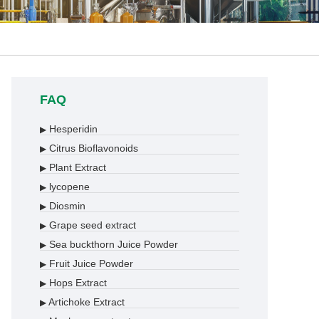
FAQ
Hesperidin
▶
Citrus Bioflavonoids
▶
Plant Extract
▶
lycopene
▶
Diosmin
▶
Grape seed extract
▶
Sea buckthorn Juice Powder
▶
Fruit Juice Powder
▶
Hops Extract
▶
Artichoke Extract
▶