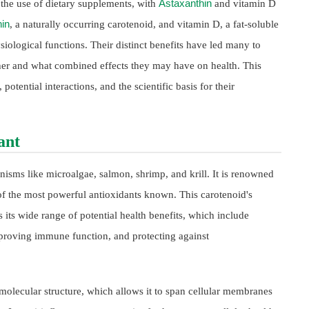
Astaxanthin
n the use of dietary supplements, with
and vitamin D
in
, a naturally occurring carotenoid, and vitamin D, a fat-soluble
siological functions. Their distinct benefits have led many to
her and what combined effects they may have on health. This
potential interactions, and the scientific basis for their
ant
nisms like microalgae, salmon, shrimp, and krill. It is renowned
e of the most powerful antioxidants known. This carotenoid's
 its wide range of potential health benefits, which include
mproving immune function, and protecting against
e molecular structure, which allows it to span cellular membranes