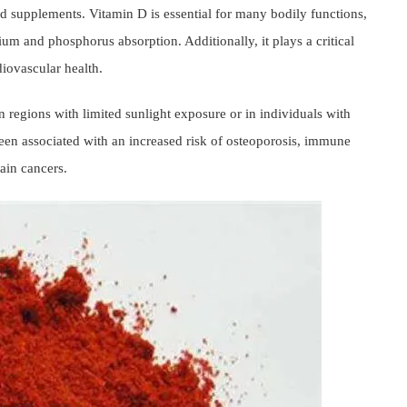
and supplements. Vitamin D is essential for many bodily functions,
um and phosphorus absorption. Additionally, it plays a critical
iovascular health.
n regions with limited sunlight exposure or in individuals with
e been associated with an increased risk of osteoporosis, immune
tain cancers.