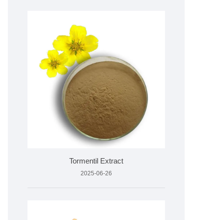
Tormentil Extract
2025-06-26