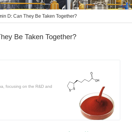
amin D: Can They Be Taken Together?
They Be Taken Together?
ina, focusing on the R&D and