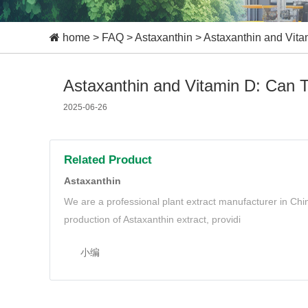
home
>
FAQ
>
Astaxanthin
>
Astaxanthin and Vit
Astaxanthin and Vitamin D: Can 
2025-06-26
Related Product
Astaxanthin
We are a professional plant extract manufacturer in Ch
production of Astaxanthin extract, providi
小编