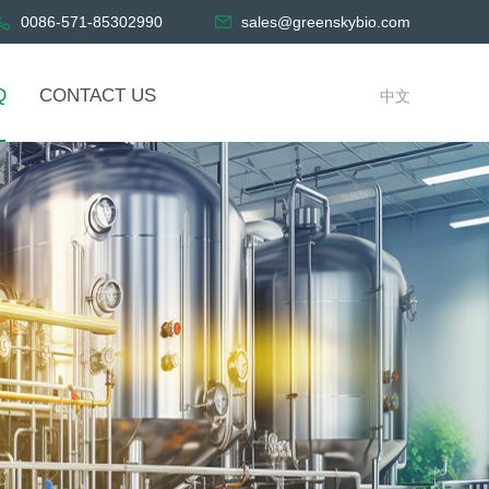
0086-571-85302990
sales@greenskybio.com
Q
CONTACT US
中文