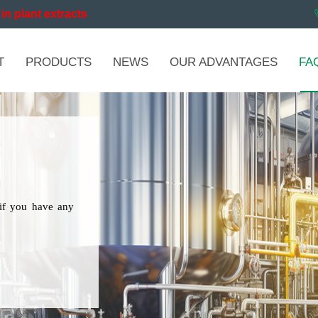
in plant extracts
T
PRODUCTS
NEWS
OUR ADVANTAGES
FA
if you have any