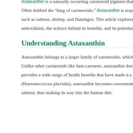
Astaxanthin
is a naturally occurring carotenoid pigment that
Astaxanthin
Often dubbed the "king of carotenoids,"
is resp
such as salmon, shrimp, and flamingos. This article explor
antioxidants, the science behind its benefits, and its potent
Understanding Astaxanthin
Astaxanthin belongs to a larger family of carotenoids, which 
Unlike other carotenoids like beta-carotene, astaxanthin doe
provides a wide range of health benefits that have made it
(Haematococcus pluvialis), astaxanthin becomes concentrated
salmon, thus making its way into the human diet.