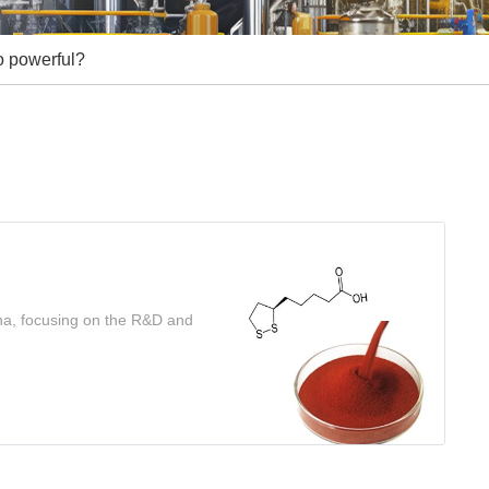
o powerful?
ina, focusing on the R&D and