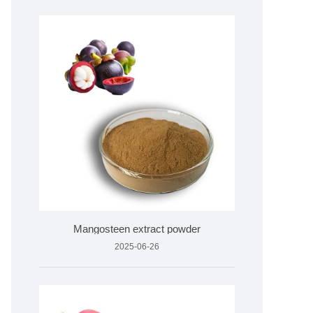
Mangosteen extract powder
2025-06-26