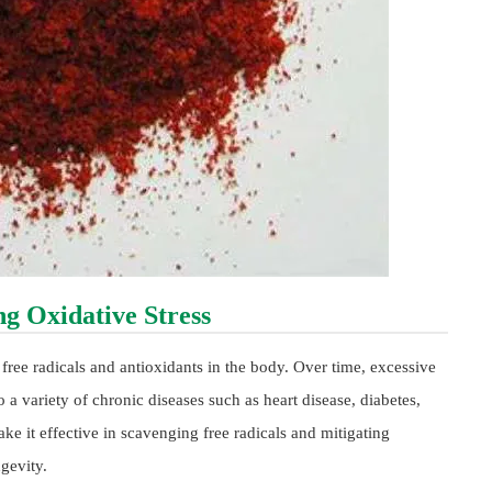
g Oxidative Stress
free radicals and antioxidants in the body. Over time, excessive
o a variety of chronic diseases such as heart disease, diabetes,
ke it effective in scavenging free radicals and mitigating
gevity.