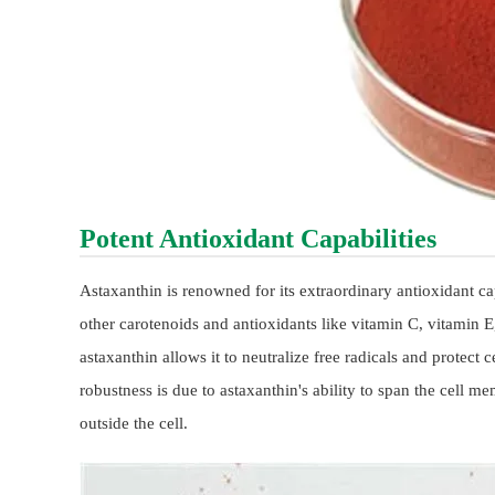
Potent Antioxidant Capabilities
Astaxanthin is renowned for its extraordinary antioxidant ca
other carotenoids and antioxidants like vitamin C, vitamin 
astaxanthin allows it to neutralize free radicals and protect
robustness is due to astaxanthin's ability to span the cell
outside the cell.