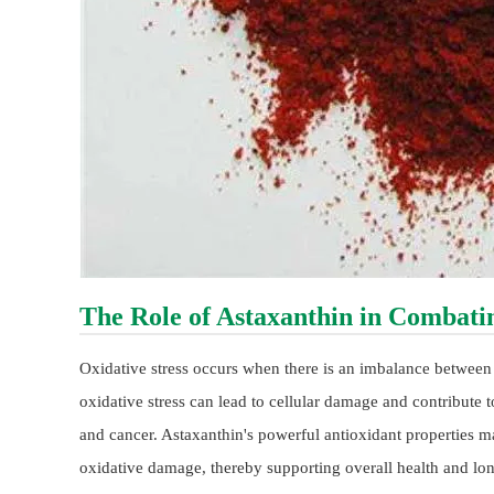
The Role of Astaxanthin in Combatin
Oxidative stress occurs when there is an imbalance between 
oxidative stress can lead to cellular damage and contribute t
and cancer. Astaxanthin's powerful antioxidant properties ma
oxidative damage, thereby supporting overall health and lon