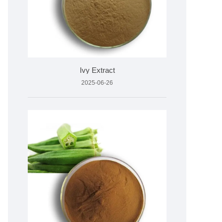
Ivy Extract
2025-06-26