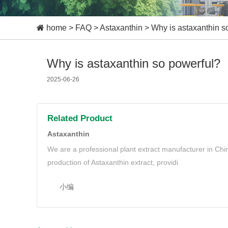
home
>
FAQ
>
Astaxanthin
>
Why is astaxanthin s
Why is astaxanthin so powerful?
2025-06-26
Related Product
Astaxanthin
We are a professional plant extract manufacturer in Ch
production of Astaxanthin extract, providi
小编