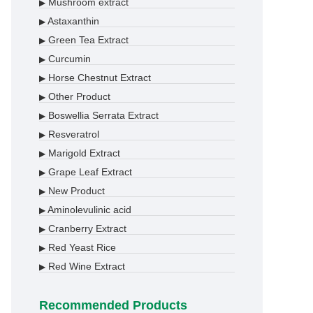
Mushroom extract
▶
Astaxanthin
▶
Green Tea Extract
▶
Curcumin
▶
Horse Chestnut Extract
▶
Other Product
▶
Boswellia Serrata Extract
▶
Resveratrol
▶
Marigold Extract
▶
Grape Leaf Extract
▶
New Product
▶
Aminolevulinic acid
▶
Cranberry Extract
▶
Red Yeast Rice
▶
Red Wine Extract
▶
Recommended Products