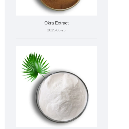
Okra Extract
2025-06-26