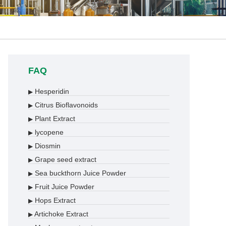
FAQ
Hesperidin
▶
Citrus Bioflavonoids
▶
Plant Extract
▶
lycopene
▶
Diosmin
▶
Grape seed extract
▶
Sea buckthorn Juice Powder
▶
Fruit Juice Powder
▶
Hops Extract
▶
Artichoke Extract
▶