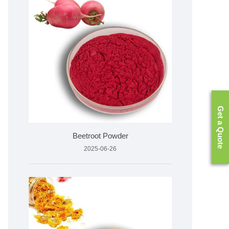
Get a Quote
Beetroot Powder
2025-06-26