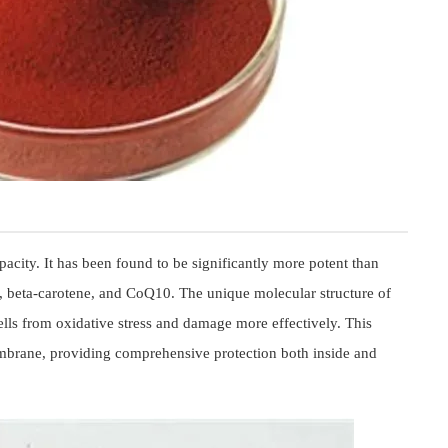
pacity. It has been found to be significantly more potent than
E, beta-carotene, and CoQ10. The unique molecular structure of
 cells from oxidative stress and damage more effectively. This
 membrane, providing comprehensive protection both inside and