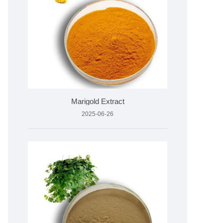
Marigold Extract
2025-06-26