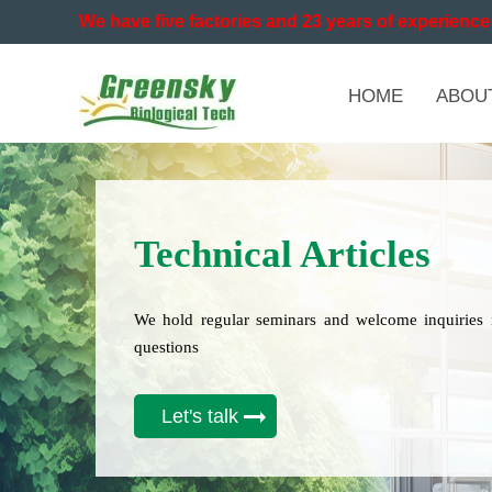
We have five factories and 23 years of experience 
HOME
ABOU
Technical Articles
We hold regular seminars and welcome inquiries 
questions
Let's talk