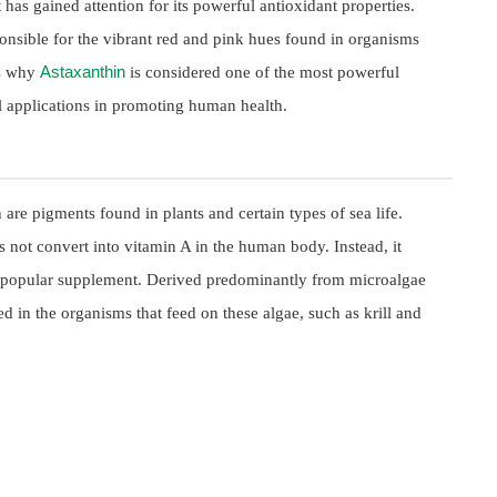
 has gained attention for its powerful antioxidant properties.
onsible for the vibrant red and pink hues found in organisms
Astaxanthin
es why
is considered one of the most powerful
ial applications in promoting human health.
are pigments found in plants and certain types of sea life.
s not convert into vitamin A in the human body. Instead, it
 a popular supplement. Derived predominantly from microalgae
 in the organisms that feed on these algae, such as krill and