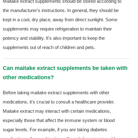
Maitake extract supplements should be stored according to
the manufacturer's instructions. In general, they should be
kept in a cool, dry place, away from direct sunlight. Some
supplements may require refrigeration to maintain their
potency and stability. It's also important to keep the
supplements out of reach of children and pets.
Can maitake extract supplements be taken with
other medications?
Before taking maitake extract supplements with other
medications, it's crucial to consult a healthcare provider.
Maitake extract may interact with certain medications,
especially those that affect the immune system or blood
sugar levels. For example, if you are taking diabetes