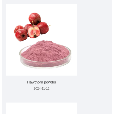
Hawthorn powder
2024-11-12