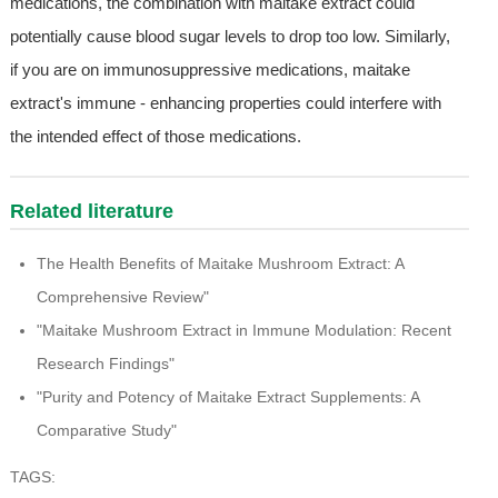
medications, the combination with maitake extract could
potentially cause blood sugar levels to drop too low. Similarly,
if you are on immunosuppressive medications, maitake
extract's immune - enhancing properties could interfere with
the intended effect of those medications.
Related literature
The Health Benefits of Maitake Mushroom Extract: A
Comprehensive Review"
"Maitake Mushroom Extract in Immune Modulation: Recent
Research Findings"
"Purity and Potency of Maitake Extract Supplements: A
Comparative Study"
TAGS: