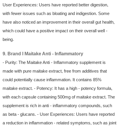
User Experiences: Users have reported better digestion,
with fewer issues such as bloating and indigestion. Some
have also noticed an improvement in their overall gut health,
which could have a positive impact on their overall well -
being.
9. Brand I Maitake Anti - Inflammatory
- Purity: The Maitake Anti - Inflammatory supplement is
made with pure maitake extract, free from additives that
could potentially cause inflammation. It contains 85%
maitake extract. - Potency: It has a high - potency formula,
with each capsule containing 500mg of maitake extract. The
supplement is rich in anti - inflammatory compounds, such
as beta - glucans. - User Experiences: Users have reported
a reduction in inflammation - related symptoms, such as joint