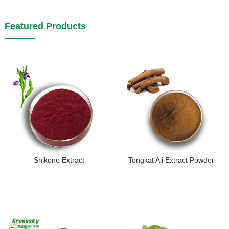
Featured Products
Shikone Extract
Tongkat Ali Extract Powder