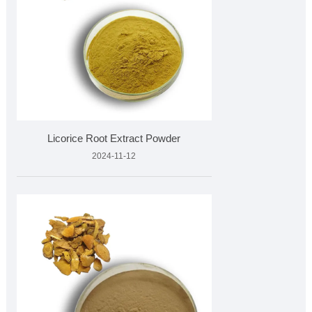
Licorice Root Extract Powder
2024-11-12