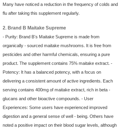
Many have noticed a reduction in the frequency of colds and
flu after taking this supplement regularly.
2. Brand B Maitake Supreme
- Purity: Brand B's Maitake Supreme is made from
organically - sourced maitake mushrooms. It is free from
pesticides and other harmful chemicals, ensuring a pure
product. The supplement contains 75% maitake extract. -
Potency: It has a balanced potency, with a focus on
delivering a consistent amount of active ingredients. Each
serving contains 400mg of maitake extract, rich in beta -
glucans and other bioactive compounds. - User
Experiences: Some users have experienced improved
digestion and a general sense of well - being. Others have
noted a positive impact on their blood sugar levels, although