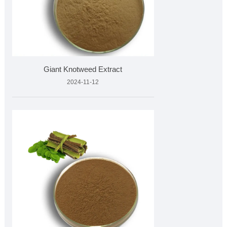
Giant Knotweed Extract
2024-11-12