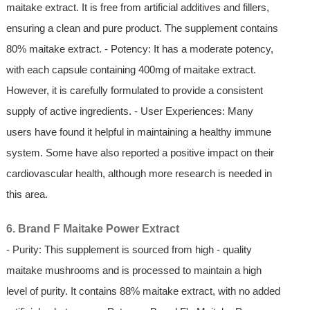
maitake extract. It is free from artificial additives and fillers,
ensuring a clean and pure product. The supplement contains
80% maitake extract. - Potency: It has a moderate potency,
with each capsule containing 400mg of maitake extract.
However, it is carefully formulated to provide a consistent
supply of active ingredients. - User Experiences: Many
users have found it helpful in maintaining a healthy immune
system. Some have also reported a positive impact on their
cardiovascular health, although more research is needed in
this area.
6. Brand F Maitake Power Extract
- Purity: This supplement is sourced from high - quality
maitake mushrooms and is processed to maintain a high
level of purity. It contains 88% maitake extract, with no added