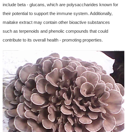
include beta - glucans, which are polysaccharides known for
their potential to support the immune system. Additionally,
maitake extract may contain other bioactive substances
such as terpenoids and phenolic compounds that could
contribute to its overall health - promoting properties.