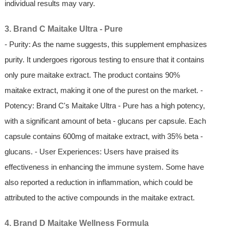
individual results may vary.
3. Brand C Maitake Ultra - Pure
- Purity: As the name suggests, this supplement emphasizes
purity. It undergoes rigorous testing to ensure that it contains
only pure maitake extract. The product contains 90%
maitake extract, making it one of the purest on the market. -
Potency: Brand C's Maitake Ultra - Pure has a high potency,
with a significant amount of beta - glucans per capsule. Each
capsule contains 600mg of maitake extract, with 35% beta -
glucans. - User Experiences: Users have praised its
effectiveness in enhancing the immune system. Some have
also reported a reduction in inflammation, which could be
attributed to the active compounds in the maitake extract.
4. Brand D Maitake Wellness Formula