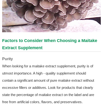
Factors to Consider When Choosing a Maitake
Extract Supplement
Purity
When looking for a maitake extract supplement, purity is of
utmost importance. A high - quality supplement should
contain a significant amount of pure maitake extract without
excessive fillers or additives. Look for products that clearly
state the percentage of maitake extract on the label and are
free from artificial colors, flavors, and preservatives.