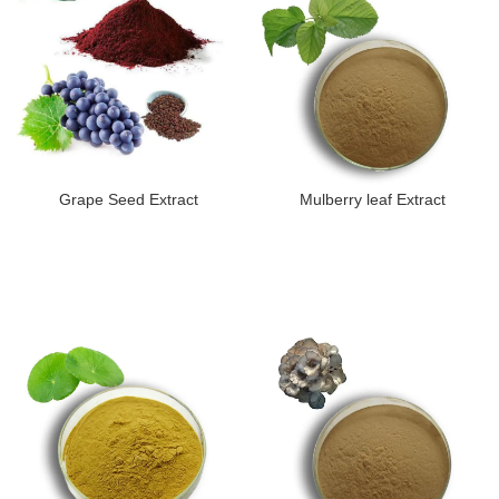
Grape Seed Extract
Mulberry leaf Extract