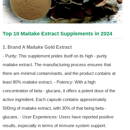
Top 10 Maitake Extract Supplements in 2024
1. Brand A Maitake Gold Extract
- Purity: This supplement prides itself on its high - purity
maitake extract. The manufacturing process ensures that
there are minimal contaminants, and the product contains at
least 80% maitake extract. - Potency: With a high
concentration of beta - glucans, it offers a potent dose of the
active ingredient. Each capsule contains approximately
500mg of maitake extract, with 30% of that being beta -
glucans. - User Experiences: Users have reported positive
results, especially in terms of immune system support.