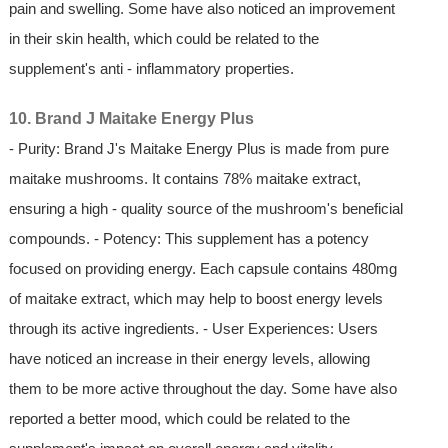
pain and swelling. Some have also noticed an improvement
in their skin health, which could be related to the
supplement's anti - inflammatory properties.
10. Brand J Maitake Energy Plus
- Purity: Brand J's Maitake Energy Plus is made from pure
maitake mushrooms. It contains 78% maitake extract,
ensuring a high - quality source of the mushroom's beneficial
compounds. - Potency: This supplement has a potency
focused on providing energy. Each capsule contains 480mg
of maitake extract, which may help to boost energy levels
through its active ingredients. - User Experiences: Users
have noticed an increase in their energy levels, allowing
them to be more active throughout the day. Some have also
reported a better mood, which could be related to the