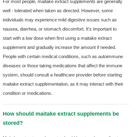
For most people, maitake extract supplements are generally
well - tolerated when taken as directed. However, some
individuals may experience mild digestive issues such as
nausea, diarrhea, or stomach discomfort. It's important to
start with a low dose when first using a maitake extract
supplement and gradually increase the amount if needed.
People with certain medical conditions, such as autoimmune
diseases or those taking medications that affect the immune
system, should consult a healthcare provider before starting
maitake extract supplementation, as it may interact with their
condition or medications.
How should maitake extract supplements be
stored?