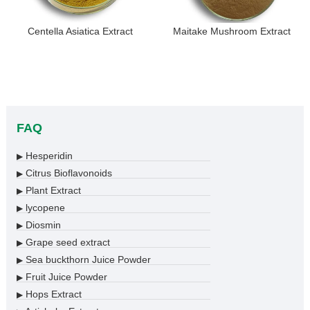
Centella Asiatica Extract
Maitake Mushroom Extract
FAQ
Hesperidin
▶
Citrus Bioflavonoids
▶
Plant Extract
▶
lycopene
▶
Diosmin
▶
Grape seed extract
▶
Sea buckthorn Juice Powder
▶
Fruit Juice Powder
▶
Hops Extract
▶