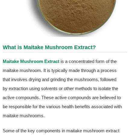
What is
Maitake Mushroom Extract
?
Maitake Mushroom Extract
is a concentrated form of the
maitake mushroom. It is typically made through a process
that involves drying and grinding the mushrooms, followed
by extraction using solvents or other methods to isolate the
active compounds. These active compounds are believed to
be responsible for the various health benefits associated with
maitake mushrooms.
Some of the key components in maitake mushroom extract