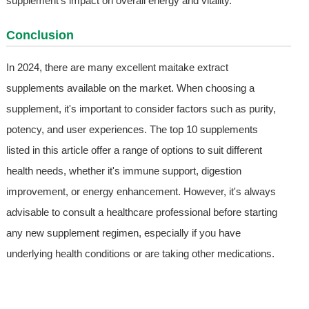
supplement's impact on overall energy and vitality.
Conclusion
In 2024, there are many excellent maitake extract
supplements available on the market. When choosing a
supplement, it's important to consider factors such as purity,
potency, and user experiences. The top 10 supplements
listed in this article offer a range of options to suit different
health needs, whether it's immune support, digestion
improvement, or energy enhancement. However, it's always
advisable to consult a healthcare professional before starting
any new supplement regimen, especially if you have
underlying health conditions or are taking other medications.