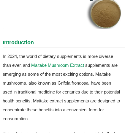
Introduction
In 2024, the world of dietary supplements is more diverse
than ever, and
Maitake Mushroom Extract
supplements are
emerging as some of the most exciting options. Maitake
mushrooms, also known as Grifola frondosa, have been
used in traditional medicine for centuries due to their potential
health benefits. Maitake extract supplements are designed to
concentrate these benefits into a convenient form for
consumption.