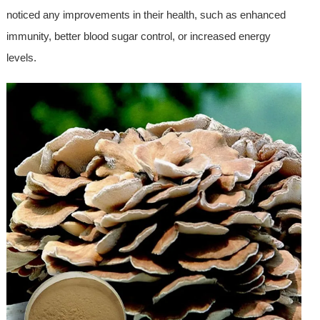
noticed any improvements in their health, such as enhanced
immunity, better blood sugar control, or increased energy
levels.