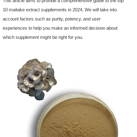
This article aims to provide a comprehensive guide to the top
10 maitake extract supplements in 2024. We will take into
account factors such as purity, potency, and user
experiences to help you make an informed decision about
which supplement might be right for you.