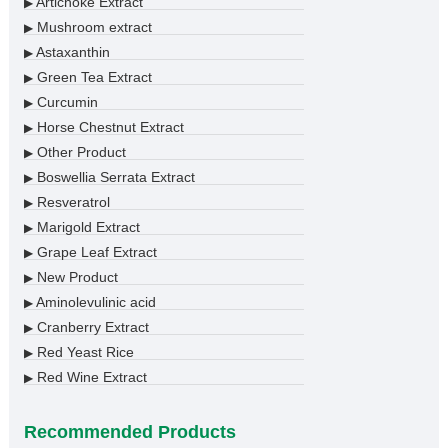
Artichoke Extract
▶
Mushroom extract
▶
Astaxanthin
▶
Green Tea Extract
▶
Curcumin
▶
Horse Chestnut Extract
▶
Other Product
▶
Boswellia Serrata Extract
▶
Resveratrol
▶
Marigold Extract
▶
Grape Leaf Extract
▶
New Product
▶
Aminolevulinic acid
▶
Cranberry Extract
▶
Red Yeast Rice
▶
Red Wine Extract
▶
Recommended Products