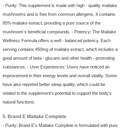
- Purity: This supplement is made with high - quality maitake
mushrooms and is free from common allergens. It contains
85% maitake extract, providing a pure source of the
mushroom's beneficial compounds. - Potency: The Maitake
Wellness Formula offers a well - balanced potency. Each
serving contains 450mg of maitake extract, which includes a
good amount of beta - glucans and other health - promoting
substances. - User Experiences: Users have noticed an
improvement in their energy levels and overall vitality. Some
have also reported better sleep quality, which could be
related to the supplement's potential to support the body's
natural functions.
5. Brand E Maitake Complete
- Purity: Brand E's Maitake Complete is formulated with pure