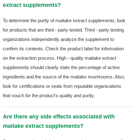
extract supplements?
To determine the purity of maitake extract supplements, look
for products that are third - party tested. Third - party testing
organizations independently analyze the supplement to
confirm its contents. Check the product label for information
on the extraction process. High - quality maitake extract
supplements should clearly state the percentage of active
ingredients and the source of the maitake mushrooms. Also,
look for certifications or seals from reputable organizations
that vouch for the product's quality and purity.
Are there any side effects associated with
maitake extract supplements?