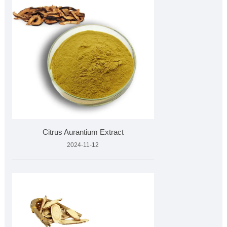
Citrus Aurantium Extract
2024-11-12