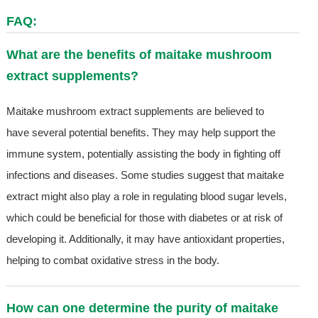
FAQ:
What are the benefits of maitake mushroom
extract supplements?
Maitake mushroom extract supplements are believed to
have several potential benefits. They may help support the
immune system, potentially assisting the body in fighting off
infections and diseases. Some studies suggest that maitake
extract might also play a role in regulating blood sugar levels,
which could be beneficial for those with diabetes or at risk of
developing it. Additionally, it may have antioxidant properties,
helping to combat oxidative stress in the body.
How can one determine the purity of maitake