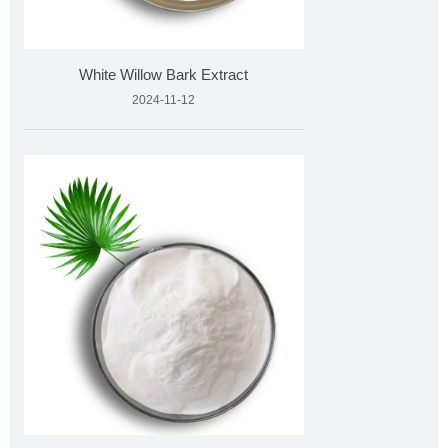
White Willow Bark Extract
2024-11-12