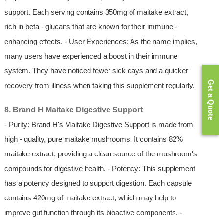
support. Each serving contains 350mg of maitake extract,
rich in beta - glucans that are known for their immune -
enhancing effects. - User Experiences: As the name implies,
many users have experienced a boost in their immune
system. They have noticed fewer sick days and a quicker
Get a Quote
recovery from illness when taking this supplement regularly.
8. Brand H Maitake Digestive Support
- Purity: Brand H's Maitake Digestive Support is made from
high - quality, pure maitake mushrooms. It contains 82%
maitake extract, providing a clean source of the mushroom's
compounds for digestive health. - Potency: This supplement
has a potency designed to support digestion. Each capsule
contains 420mg of maitake extract, which may help to
improve gut function through its bioactive components. -