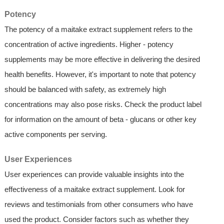
Potency
The potency of a maitake extract supplement refers to the
concentration of active ingredients. Higher - potency
supplements may be more effective in delivering the desired
health benefits. However, it's important to note that potency
should be balanced with safety, as extremely high
concentrations may also pose risks. Check the product label
for information on the amount of beta - glucans or other key
active components per serving.
User Experiences
User experiences can provide valuable insights into the
effectiveness of a maitake extract supplement. Look for
reviews and testimonials from other consumers who have
used the product. Consider factors such as whether they