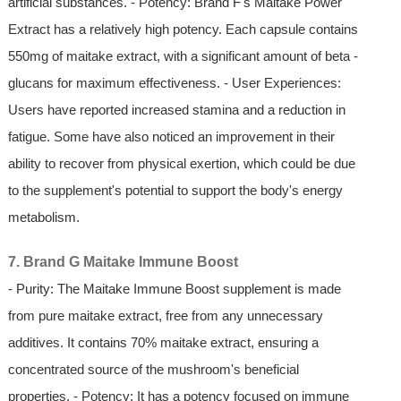
artificial substances. - Potency: Brand F's Maitake Power
Extract has a relatively high potency. Each capsule contains
550mg of maitake extract, with a significant amount of beta -
glucans for maximum effectiveness. - User Experiences:
Users have reported increased stamina and a reduction in
fatigue. Some have also noticed an improvement in their
ability to recover from physical exertion, which could be due
to the supplement's potential to support the body's energy
metabolism.
7. Brand G Maitake Immune Boost
- Purity: The Maitake Immune Boost supplement is made
from pure maitake extract, free from any unnecessary
additives. It contains 70% maitake extract, ensuring a
concentrated source of the mushroom's beneficial
properties. - Potency: It has a potency focused on immune