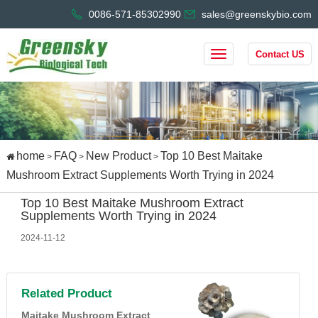
0086-571-85302990
sales@greenskybio.com
Contact US
home
FAQ
New Product
Top 10 Best Maitake
>
>
>
Mushroom Extract Supplements Worth Trying in 2024
Top 10 Best Maitake Mushroom Extract
Supplements Worth Trying in 2024
2024-11-12
Related Product
Maitake Mushroom Extract